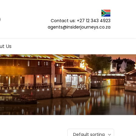
Contact us: +27 12 343 4923
agents@insiderjourneys.co.za
ut Us
Default sorting