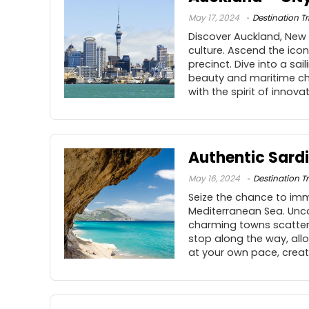
May 17, 2024
Destination Tr
Discover Auckland, New Z
culture. Ascend the ico
precinct. Dive into a sa
beauty and maritime char
with the spirit of innova
Authentic Sardi
May 16, 2024
Destination Tr
Seize the chance to imme
Mediterranean Sea. Unco
charming towns scattered
stop along the way, all
at your own pace, creat