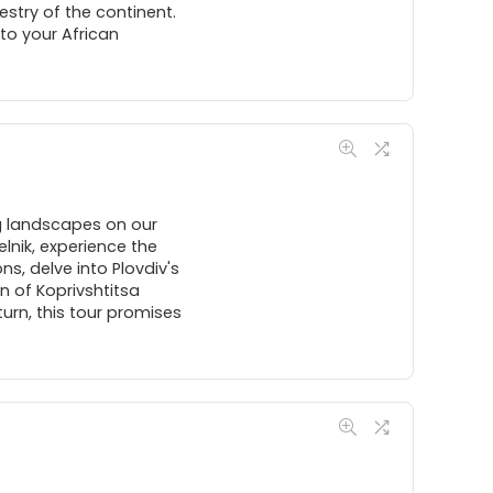
estry of the continent.
to your African
ng landscapes on our
lnik, experience the
ns, delve into Plovdiv's
n of Koprivshtitsa
turn, this tour promises