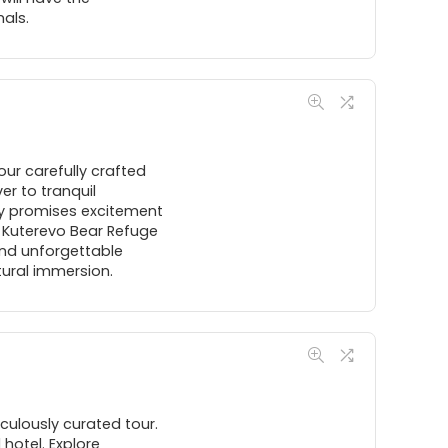
als.
ur carefully crafted
er to tranquil
ay promises excitement
he Kuterevo Bear Refuge
and unforgettable
ltural immersion.
culously curated tour.
 hotel. Explore