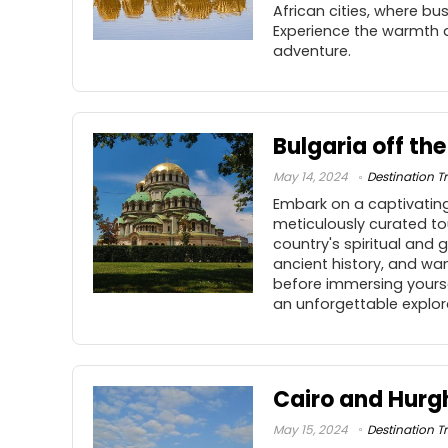
African cities, where bu
Experience the warmth a
adventure.
Bulgaria off th
May 14, 2024
Destination Tr
Embark on a captivating
meticulously curated tou
country's spiritual and 
ancient history, and wa
before immersing yoursel
an unforgettable explor
Cairo and Hurg
May 15, 2024
Destination Tr