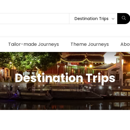
Destination Trips
Tailor-made Journeys
Theme Journeys
Abo
Destination Trips