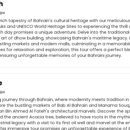
h
ips
rich tapestry of Bahrain's cultural heritage with our meticulou
uks and UNESCO World Heritage Sites to experiencing the thrill 
ach day promises a unique adventure. Delve into the traditional
 art of dhow building, showcasing Bahrain's maritime legacy. 
stling markets and modern malls, culminating in a memorable
s for relaxation and exploration, this tour offers a perfect ble
 ensuring unforgettable memories of your Bahraini journey.
e
ips
 journey through Bahrain, where modernity meets tradition in
plore the bustling markets of Bab Al Bahrain and Manama Souq,
n Bin Ahmed Al Fateh's architectural marvels. Discover the spir
the ancient Acacia tree, believed to have roots in the mythi
strial legacy with a visit to its first oil well and marvel at the 
is immersive tour promises an unforgettable experience of B