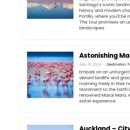
Santiago's iconic landma
history and modern char
Portillo, where you'll 
This tour promises an un
landscapes.
Astonishing Ma
May 16, 2024
Destination Tr
Embark on an unforgetta
vibrant birdlife and gra
roaming freely in their 
testament to the Earth'
renowned Masai Mara, wh
safari experience.
Auckland – City