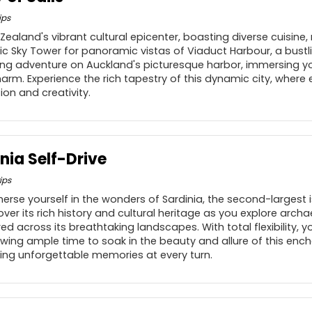
ips
ealand's vibrant cultural epicenter, boasting diverse cuisine, 
nic Sky Tower for panoramic vistas of Viaduct Harbour, a bustl
iling adventure on Auckland's picturesque harbor, immersing you
m. Experience the rich tapestry of this dynamic city, where ev
tion and creativity.
nia Self-Drive
ips
rse yourself in the wonders of Sardinia, the second-largest i
ver its rich history and cultural heritage as you explore arch
 across its breathtaking landscapes. With total flexibility, y
owing ample time to soak in the beauty and allure of this enc
ing unforgettable memories at every turn.