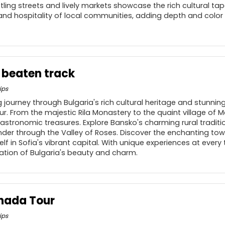
stling streets and lively markets showcase the rich cultural tap
nd hospitality of local communities, adding depth and color 
e beaten track
ips
 journey through Bulgaria's rich cultural heritage and stunni
r. From the majestic Rila Monastery to the quaint village of Me
gastronomic treasures. Explore Bansko's charming rural traditio
nder through the Valley of Roses. Discover the enchanting tow
f in Sofia's vibrant capital. With unique experiences at every 
ation of Bulgaria's beauty and charm.
hada Tour
ips