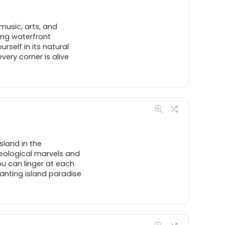
music, arts, and
ing waterfront
rself in its natural
ery corner is alive
sland in the
aeological marvels and
ou can linger at each
hanting island paradise