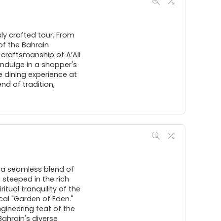
sly crafted tour. From
of the Bahrain
 craftsmanship of A’Ali
Indulge in a shopper's
 dining experience at
nd of tradition,
 a seamless blend of
 steeped in the rich
itual tranquility of the
cal "Garden of Eden."
engineering feat of the
ahrain's diverse