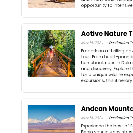
opportunity to intensiv
Active Nature T
May 14, 2024
Destination Tr
Embark on a thrilling a
tour. From heart-poundin
horseback rides in Dalm
and discovery. Explore t
for a unique wildlife e
excursions, this itinera
Andean Mountai
May 14, 2024
Destination Tr
Experience the best of 
Begin your journey stres