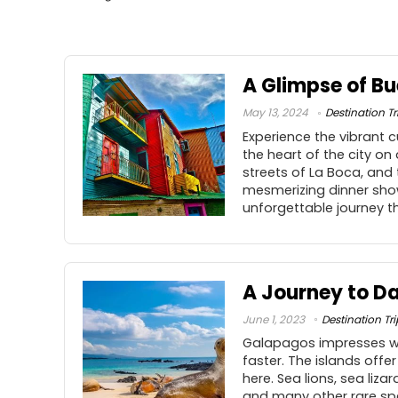
A Glimpse of Bu
May 13, 2024
Destination Tr
Experience the vibrant c
the heart of the city on
streets of La Boca, and
mesmerizing dinner show
unforgettable journey t
A Journey to Da
June 1, 2023
Destination Tri
Galapagos impresses wit
faster. The islands offe
here. Sea lions, sea liz
and many other rare spec