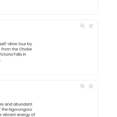
self-drive tour by
y: from the Chobe
toria Falls in
.
pes and abundant
 of the Ngorongoro
e vibrant energy of