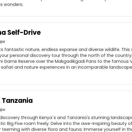
s wonders.
a Self-Drive
ips
s fantastic nature, endless expanse and diverse wildlife. This 
 your personal discovery tour through the north of the countr
mi Game Reserve over the Makgadikgadi Pans to the famous Vic
 safari and nature experiences in an incomparable landscape
& Tanzania
ips
 discovery through Kenya´s and Tanzania's stunning landsca
stic Big Five roam freely. Delve into the awe-inspiring beauty
 teeming with diverse flora and fauna. Immerse yourself in th