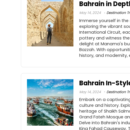
Bahrain in Dept
May 14, 2024
Destination Tr
Immerse yourself in the 
exploring the vibrant so
International Circuit, e
pottery and witness the
delight at Manama's bu
Bazzah. With opportunitie
history, and modernity,
Bahrain In-Styl
May 14, 2024
Destination Tr
Embark on a captivating
culture and history. Ex
heritage of Shaikh Salma
Grand Fateh Mosque and 
Delve into Bahrain's indu
King Fahad Causeway. Th