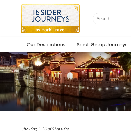
Our Destinations
Small Group Journeys
Showing 1–36 of 91 results