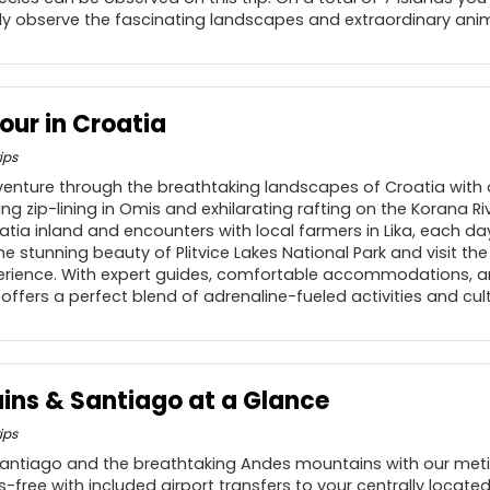
ely observe the fascinating landscapes and extraordinary anim
our in Croatia
ips
dventure through the breathtaking landscapes of Croatia with o
g zip-lining in Omis and exhilarating rafting on the Korana Riv
atia inland and encounters with local farmers in Lika, each d
he stunning beauty of Plitvice Lakes National Park and visit t
xperience. With expert guides, comfortable accommodations, 
ry offers a perfect blend of adrenaline-fueled activities and cu
ns & Santiago at a Glance
ips
Santiago and the breathtaking Andes mountains with our meti
s-free with included airport transfers to your centrally located