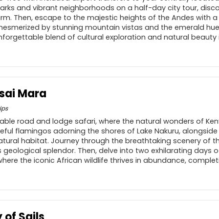
rks and vibrant neighborhoods on a half-day city tour, discov
m. Then, escape to the majestic heights of the Andes with a 
be mesmerized by stunning mountain vistas and the emerald hue
forgettable blend of cultural exploration and natural beauty i
sai Mara
ips
ble road and lodge safari, where the natural wonders of Keny
ceful flamingos adorning the shores of Lake Nakuru, alongside
natural habitat. Journey through the breathtaking scenery of the
s geological splendor. Then, delve into two exhilarating days 
ere the iconic African wildlife thrives in abundance, complet
 of Sails