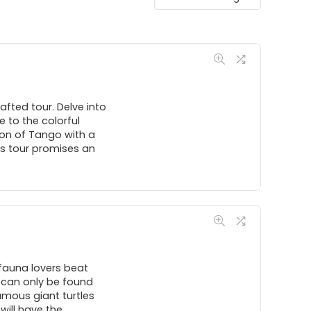
afted tour. Delve into
 to the colorful
ion of Tango with a
is tour promises an
fauna lovers beat
s can only be found
famous giant turtles
will have the