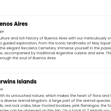
enos Aires
ips
ulture and rich history of Buenos Aires with our meticulously cr
 a guided exploration, from the iconic landmarks of May Square
 the elegant Recoleta Cemetery. Immerse yourself in the pass
, accompanied by traditional Argentine cuisine and wine. Th
hrough the soul of Buenos Aires.
rwins Islands
ps
h its untouched nature, which makes the heart of flora and 
r a diverse animal kingdom. A large part of the animal specie
ards, red rock crabs, blue-footed boobies, pink flamingos, the 
ies can be observed on this trip. On a total of 7 islands you 