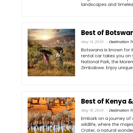
landscapes and timeles
Best of Botswan
May 14, 2024
Destination Tr
Botswana is known for it
rental car takes you on
National Park, the More
Zimbabwe. Enjoy unique
Best of Kenya 
May 16, 2024
Destination Tr
Embark on a journey of
wildlife, where the maje
Crater, a natural wonder