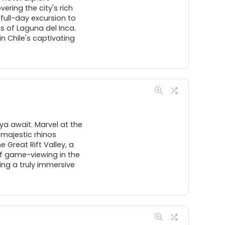
ering the city's rich
full-day excursion to
s of Laguna del Inca.
n Chile's captivating
a await. Marvel at the
 majestic rhinos
 Great Rift Valley, a
of game-viewing in the
ing a truly immersive