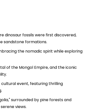
e dinosaur fossils were first discovered,
he sandstone formations.
bracing the nomadic spirit while exploring
ital of the Mongol Empire, and the iconic
ity.
ultural event, featuring thrilling
.
olia," surrounded by pine forests and
 serene views.