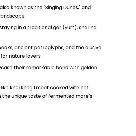
also known as the "Singing Dunes," and
 landscape.
ying in a traditional ger (yurt), sharing
eaks, ancient petroglyphs, and the elusive
for nature lovers.
wcase their remarkable bond with golden
es like khorkhog (meat cooked with hot
 the unique taste of fermented mare’s