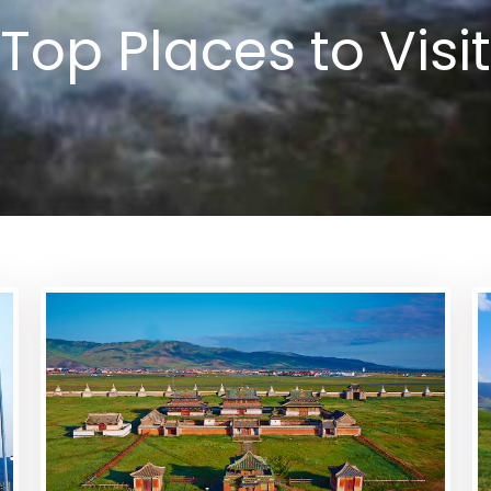
Top Places to Visit