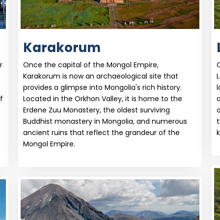
Karakorum
r
Once the capital of the Mongol Empire,
O
Karakorum is now an archaeological site that
L
provides a glimpse into Mongolia's rich history.
l
f
Located in the Orkhon Valley, it is home to the
Erdene Zuu Monastery, the oldest surviving
o
Buddhist monastery in Mongolia, and numerous
t
ancient ruins that reflect the grandeur of the
k
Mongol Empire.