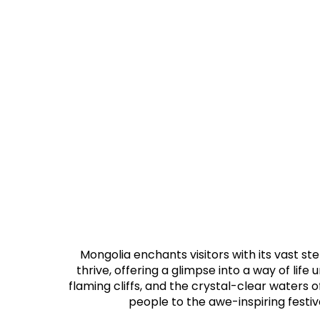
Mongolia enchants visitors with its vast s
thrive, offering a glimpse into a way of lif
flaming cliffs, and the crystal-clear waters o
people to the awe-inspiring festiv