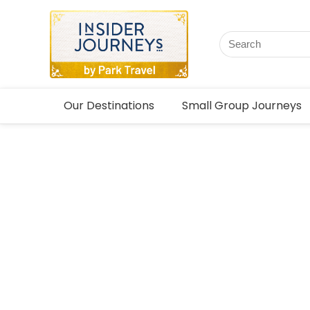
Our Destinations
Small Group Journeys
Mongoli