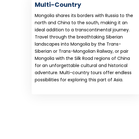
Multi-Country
Mongolia shares its borders with Russia to the
north and China to the south, making it an
ideal addition to a transcontinental journey.
Travel through the breathtaking Siberian
landscapes into Mongolia by the Trans-
Siberian or Trans-Mongolian Railway, or pair
Mongolia with the Silk Road regions of China
for an unforgettable cultural and historical
adventure. Multi-country tours offer endless
possibilities for exploring this part of Asia.