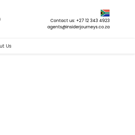
Contact us: +27 12 343 4923
agents@insiderjourneys.co.za
ut Us