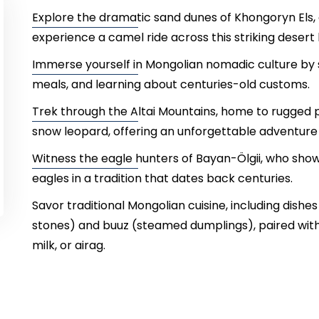
Explore the dramatic sand dunes of Khongoryn Els, 
experience a camel ride across this striking desert
Immerse yourself in Mongolian nomadic culture by sta
meals, and learning about centuries-old customs.
Trek through the Altai Mountains, home to rugged p
snow leopard, offering an unforgettable adventure 
Witness the eagle hunters of Bayan-Ölgii, who sho
eagles in a tradition that dates back centuries.
Savor traditional Mongolian cuisine, including dish
stones) and buuz (steamed dumplings), paired with
milk, or airag.