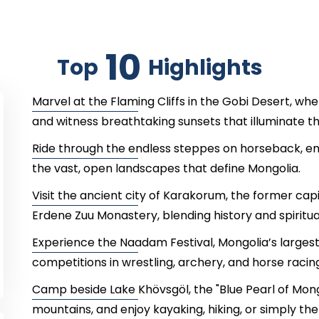
10
Top
Highlights
Marvel at the Flaming Cliffs in the Gobi Desert, wher
and witness breathtaking sunsets that illuminate t
Ride through the endless steppes on horseback, em
the vast, open landscapes that define Mongolia.
Visit the ancient city of Karakorum, the former cap
Erdene Zuu Monastery, blending history and spiritual
Experience the Naadam Festival, Mongolia’s largest c
competitions in wrestling, archery, and horse racing
Camp beside Lake Khövsgöl, the "Blue Pearl of Mong
mountains, and enjoy kayaking, hiking, or simply the