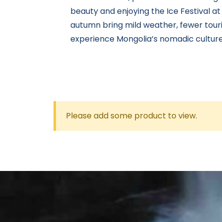
beauty and enjoying the Ice Festival at
autumn bring mild weather, fewer touri
experience Mongolia’s nomadic culture
Please add some product to view.