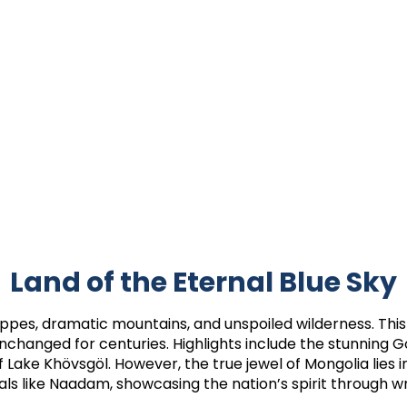
Land of the Eternal Blue Sky
teppes, dramatic mountains, and unspoiled wilderness. This
e unchanged for centuries. Highlights include the stunning 
f Lake Khövsgöl. However, the true jewel of Mongolia lies in
als like Naadam, showcasing the nation’s spirit through wr