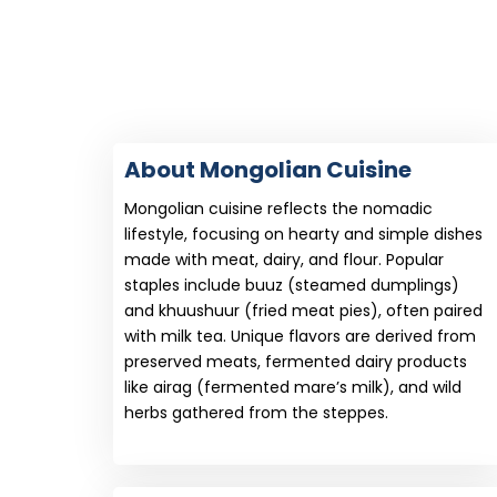
About Mongolian Cuisine
Mongolian cuisine reflects the nomadic
lifestyle, focusing on hearty and simple dishes
made with meat, dairy, and flour. Popular
staples include buuz (steamed dumplings)
and khuushuur (fried meat pies), often paired
with milk tea. Unique flavors are derived from
preserved meats, fermented dairy products
like airag (fermented mare’s milk), and wild
herbs gathered from the steppes.