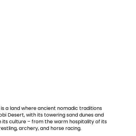
 is a land where ancient nomadic traditions
Gobi Desert, with its towering sand dunes and
 its culture – from the warm hospitality of its
estling, archery, and horse racing.