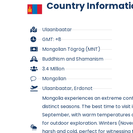
Country Informati
Ulaanbaatar
GMT: +8
Mongolian Tögrög (MNT)
Buddhism and Shamanism
3.4 Million
Mongolian
Ulaanbaatar, Erdenet
Mongolia experiences an extreme conti
distinct seasons. The best time to visit
September, with warm temperatures a
for outdoor exploration. Winters (Nov
harsh and cold, perfect for witnessing