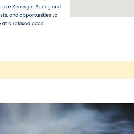
 Lake Khövsgöl. Spring and
sts, and opportunities to
 at a relaxed pace.