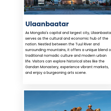
Ulaanbaatar
As Mongolia's capital and largest city, Ulaanbaata
serves as the cultural and economic hub of the
nation. Nestled between the Tuul River and
surrounding mountains, it offers a unique blend o
traditional nomadic culture and modern urban
life. Visitors can explore historical sites like the
Gandan Monastery, experience vibrant markets,
and enjoy a burgeoning arts scene.