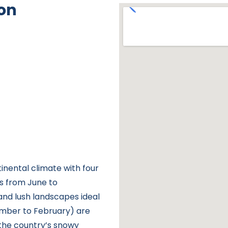
on
nental climate with four
 is from June to
nd lush landscapes ideal
ember to February) are
 the country’s snowy