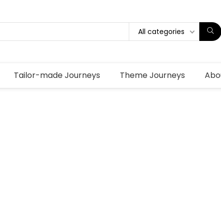
All categories
Tailor-made Journeys
Theme Journeys
Abo
a