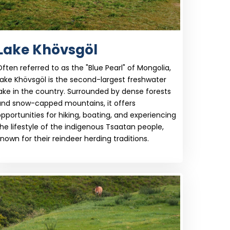
Lake Khövsgöl
ften referred to as the "Blue Pearl" of Mongolia,
ake Khövsgöl is the second-largest freshwater
ake in the country. Surrounded by dense forests
and snow-capped mountains, it offers
pportunities for hiking, boating, and experiencing
he lifestyle of the indigenous Tsaatan people,
nown for their reindeer herding traditions.