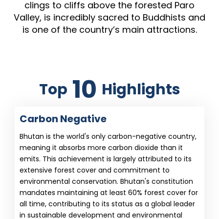
clings to cliffs above the forested Paro
Valley, is incredibly sacred to Buddhists and
is one of the country’s main attractions.
10
Top
Highlights
Carbon Negative
Bhutan is the world's only carbon-negative country,
meaning it absorbs more carbon dioxide than it
emits. This achievement is largely attributed to its
extensive forest cover and commitment to
environmental conservation. Bhutan's constitution
mandates maintaining at least 60% forest cover for
all time, contributing to its status as a global leader
in sustainable development and environmental