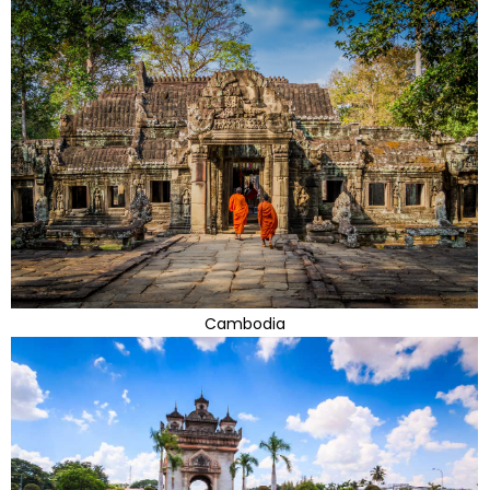
Cambodia