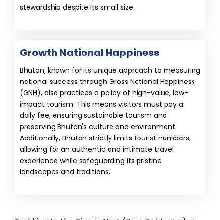
stewardship despite its small size.
Growth National Happiness
Bhutan, known for its unique approach to measuring
national success through Gross National Happiness
(GNH), also practices a policy of high-value, low-
impact tourism. This means visitors must pay a
daily fee, ensuring sustainable tourism and
preserving Bhutan's culture and environment.
Additionally, Bhutan strictly limits tourist numbers,
allowing for an authentic and intimate travel
experience while safeguarding its pristine
landscapes and traditions.