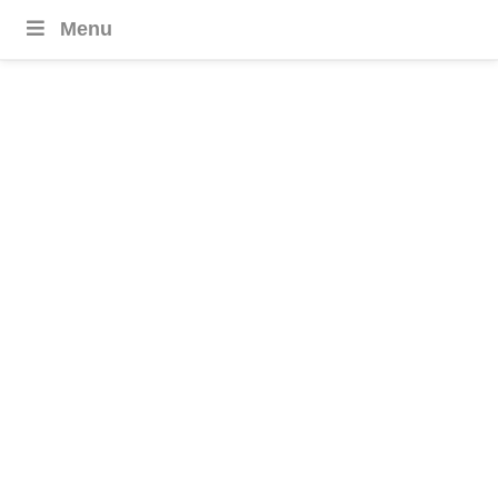
Menu
Bhutan