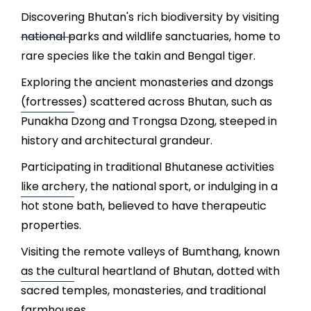
Discovering Bhutan's rich biodiversity by visiting
national parks and wildlife sanctuaries, home to
rare species like the takin and Bengal tiger.
Exploring the ancient monasteries and dzongs
(fortresses) scattered across Bhutan, such as
Punakha Dzong and Trongsa Dzong, steeped in
history and architectural grandeur.
Participating in traditional Bhutanese activities
like archery, the national sport, or indulging in a
hot stone bath, believed to have therapeutic
properties.
Visiting the remote valleys of Bumthang, known
as the cultural heartland of Bhutan, dotted with
sacred temples, monasteries, and traditional
farmhouses.