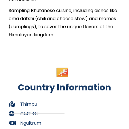
Sampling Bhutanese cuisine, including dishes like
ema datshi (chili and cheese stew) and momos
(dumplings), to savor the unique flavors of the
Himalayan kingdom.
Country Information
Thimpu
GMT +6
Ngultrum