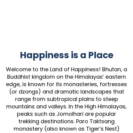
Happiness is a Place
Welcome to the Land of Happiness! Bhutan, a
Buddhist kingdom on the Himalayas’ eastern
edge, is known for its monasteries, fortresses
(or dzongs) and dramatic landscapes that
range from subtropical plains to steep
mountains and valleys. In the High Himalayas,
peaks such as Jomolhari are popular
trekking destinations. Paro Taktsang
monastery (also known as Tiger’s Nest)