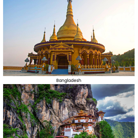
Bangladesh