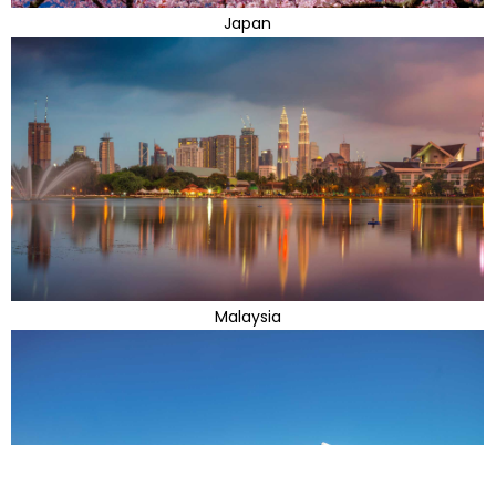
Japan
Malaysia