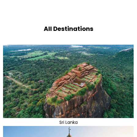
All Destinations
Sri Lanka