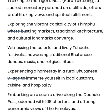
Trekking to the Tiger's Nest (Paro Taktsang), a
sacred monastery perched on a cliffside, offers
breathtaking views and spiritual fulfillment.
Exploring the vibrant capital city of Thimphu,
where bustling markets, traditional architecture,
and cultural landmarks converge.
Witnessing the colorful and lively Tshechu
festivals, showcasing traditional Bhutanese
dances, music, and religious rituals.
Experiencing a homestay in a rural Bhutanese
village to immerse yourself in local customs,
cuisine, and hospitality.
Embarking on a scenic drive along the Dochula
Pass, adorned with 108 chortens and offering
panoramic views of the Himalayas.