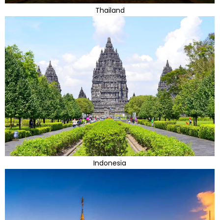
Thailand
Indonesia