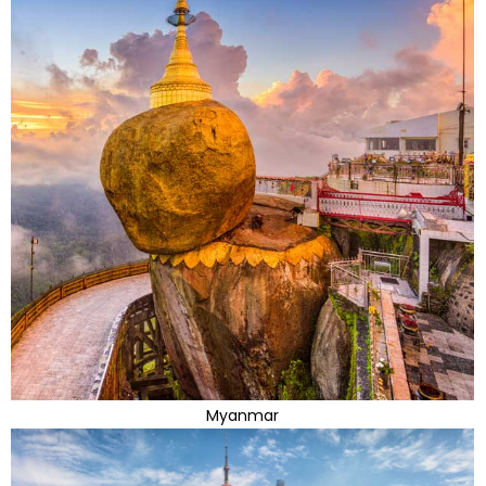
Myanmar