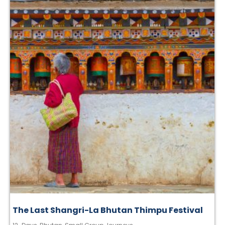
The Last Shangri-La Bhutan Thimpu Festival