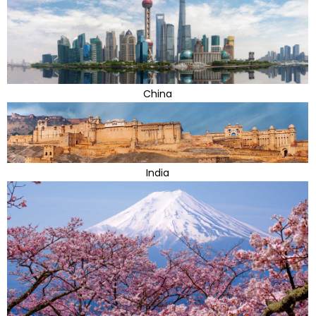
China
India