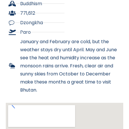
Buddhism
771,612
Dzongkha
Paro
January and February are cold, but the
weather stays dry until April. May and June
see the heat and humidity increase as the
monsoon rains arrive. Fresh, clear air and
sunny skies from October to December
make these months a great time to visit
Bhutan.