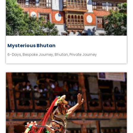
Mysterious Bhutan
6-Days
,
Bespoke Journey
,
Bhutan
,
Private Journey