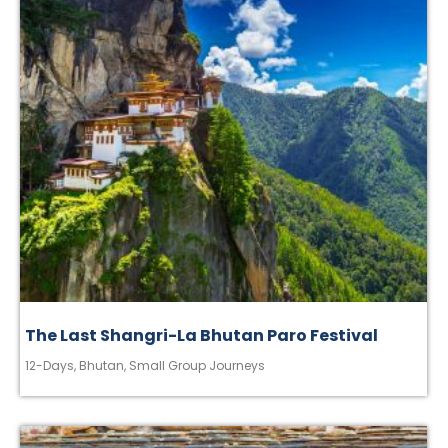
The Last Shangri-La Bhutan Paro Festival
12-Days
,
Bhutan
,
Small Group Journeys