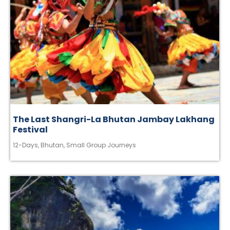
The Last Shangri-La Bhutan Jambay Lakhang
Festival
12-Days
,
Bhutan
,
Small Group Journeys