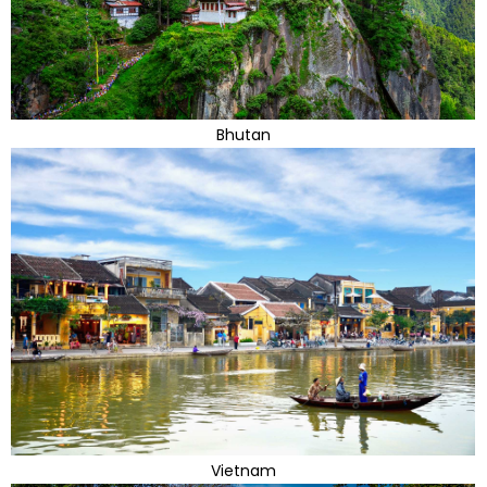
Bhutan
Vietnam