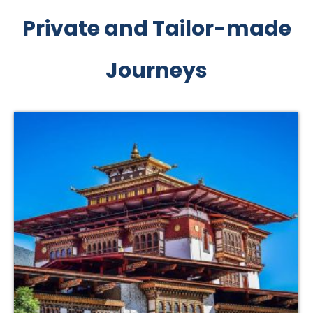
Private and Tailor-made
Journeys