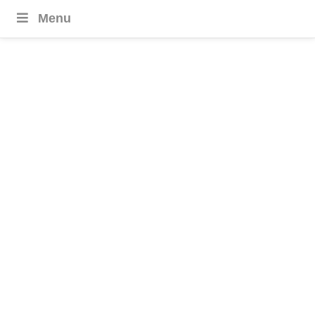
Menu
Laos