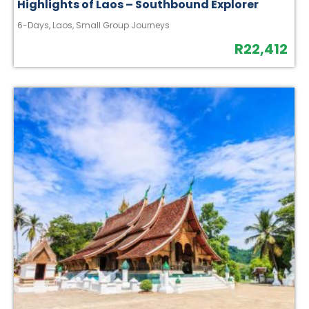
Highlights of Laos – Southbound Explorer
6-Days
,
Laos
,
Small Group Journeys
R
22,412