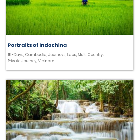
Portraits of Indochina
15-Days
,
Cambodia
,
Journeys
,
Laos
,
Multi Country
,
Private Journey
,
Vietnam