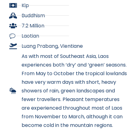
Kip
Buddhism
7.2 Million
Laotian
Luang Prabang, Vientiane
As with most of Southeast Asia, Laos
experiences both ‘dry’ and ‘green’ seasons.
From May to October the tropical lowlands
have very warm days with short, heavy
showers of rain, green landscapes and
fewer travellers. Pleasant temperatures
are experienced throughout most of Laos
from November to March, although it can
become cold in the mountain regions.