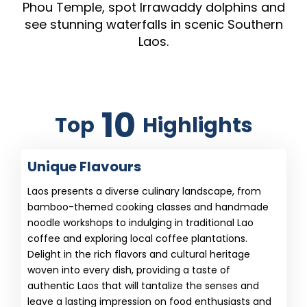
Phou Temple, spot Irrawaddy dolphins and
see stunning waterfalls in scenic Southern
Laos.
10
Top
Highlights
Unique Flavours
Laos presents a diverse culinary landscape, from
bamboo-themed cooking classes and handmade
noodle workshops to indulging in traditional Lao
coffee and exploring local coffee plantations.
Delight in the rich flavors and cultural heritage
woven into every dish, providing a taste of
authentic Laos that will tantalize the senses and
leave a lasting impression on food enthusiasts and