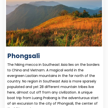
Phongsali
The hiking mecca in Southeast Asia lies on the borders
to China and Vietnam. A magical world in the
evergreen Laotian mountains in the far north of the
country. No region in Southeast Asia is more sparsely
populated and yet 28 different mountain tribes live
here, almost cut off from any civilization. A unique
boat trip from Luang Prabang is the adventurous start
of an excursion to the city of Phongsali, the center of