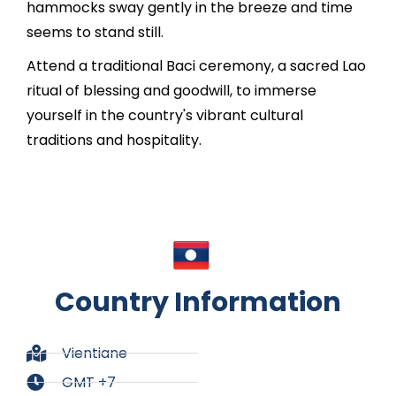
hammocks sway gently in the breeze and time
seems to stand still.
Attend a traditional Baci ceremony, a sacred Lao
ritual of blessing and goodwill, to immerse
yourself in the country's vibrant cultural
traditions and hospitality.
Country Information
Vientiane
GMT +7