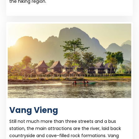
the hiking region.
Vang Vieng
Still not much more than three streets and a bus
station, the main attractions are the river, laid back
countryside and cave-filled rock formations. Vang