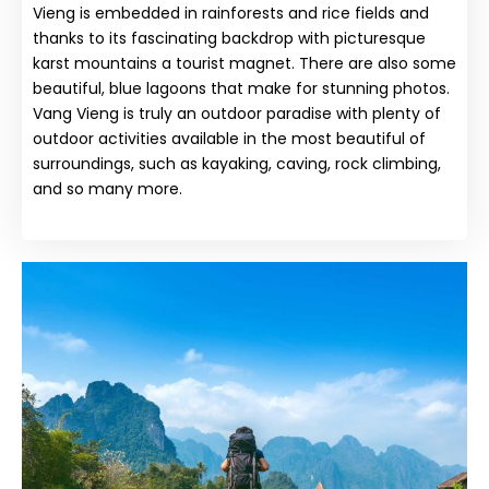
Vieng is embedded in rainforests and rice fields and
thanks to its fascinating backdrop with picturesque
karst mountains a tourist magnet. There are also some
beautiful, blue lagoons that make for stunning photos.
Vang Vieng is truly an outdoor paradise with plenty of
outdoor activities available in the most beautiful of
surroundings, such as kayaking, caving, rock climbing,
and so many more.