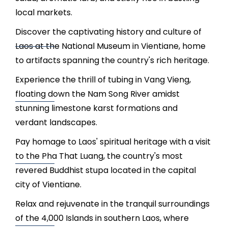
local markets.
Discover the captivating history and culture of
Laos at the National Museum in Vientiane, home
to artifacts spanning the country's rich heritage.
Experience the thrill of tubing in Vang Vieng,
floating down the Nam Song River amidst
stunning limestone karst formations and
verdant landscapes.
Pay homage to Laos' spiritual heritage with a visit
to the Pha That Luang, the country's most
revered Buddhist stupa located in the capital
city of Vientiane.
Relax and rejuvenate in the tranquil surroundings
of the 4,000 Islands in southern Laos, where