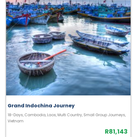
Grand Indochina Journey
18-Days
,
Cambodia
,
Laos
,
Multi Country
,
Small Group Journeys
,
Vietnam
R
81,143