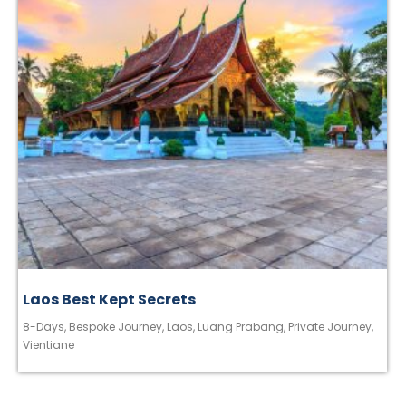
Laos Best Kept Secrets
8-Days
,
Bespoke Journey
,
Laos
,
Luang Prabang
,
Private Journey
,
Vientiane