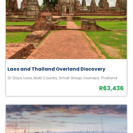
Laos and Thailand Overland Discovery
13-Days
,
Laos
,
Multi Country
,
Small Group Journeys
,
Thailand
R
63,436