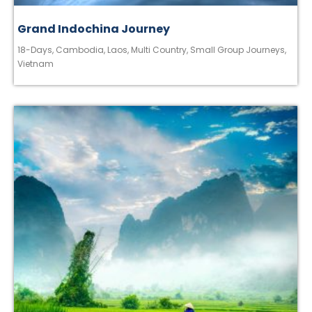
Grand Indochina Journey
18-Days
,
Cambodia
,
Laos
,
Multi Country
,
Small Group Journeys
,
Vietnam