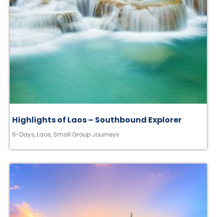
Highlights of Laos – Southbound Explorer
6-Days
,
Laos
,
Small Group Journeys