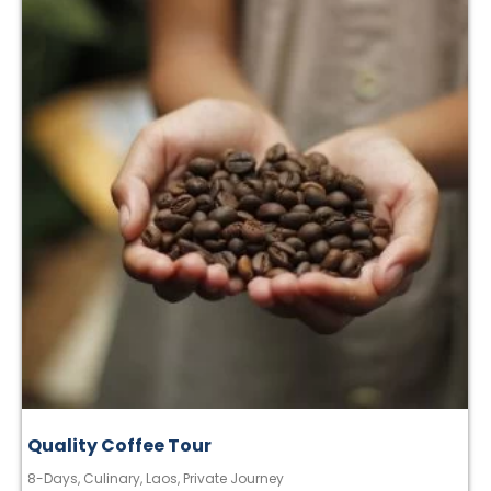
Quality Coffee Tour
8-Days
,
Culinary
,
Laos
,
Private Journey