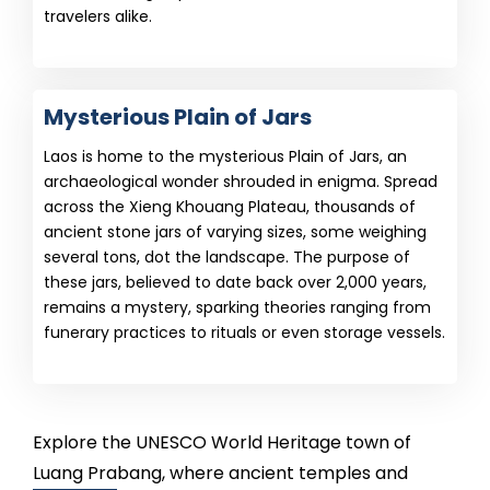
travelers alike.
Mysterious Plain of Jars
Laos is home to the mysterious Plain of Jars, an
archaeological wonder shrouded in enigma. Spread
across the Xieng Khouang Plateau, thousands of
ancient stone jars of varying sizes, some weighing
several tons, dot the landscape. The purpose of
these jars, believed to date back over 2,000 years,
remains a mystery, sparking theories ranging from
funerary practices to rituals or even storage vessels.
Explore the UNESCO World Heritage town of
Luang Prabang, where ancient temples and