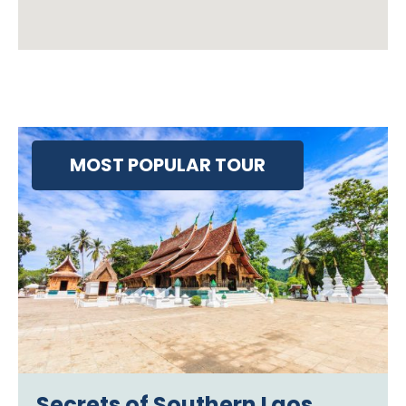
MOST POPULAR TOUR
Secrets of Southern Laos