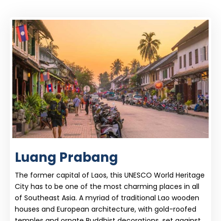
Luang Prabang
The former capital of Laos, this UNESCO World Heritage
City has to be one of the most charming places in all
of Southeast Asia. A myriad of traditional Lao wooden
houses and European architecture, with gold-roofed
temples and ornate Buddhist decorations, set against