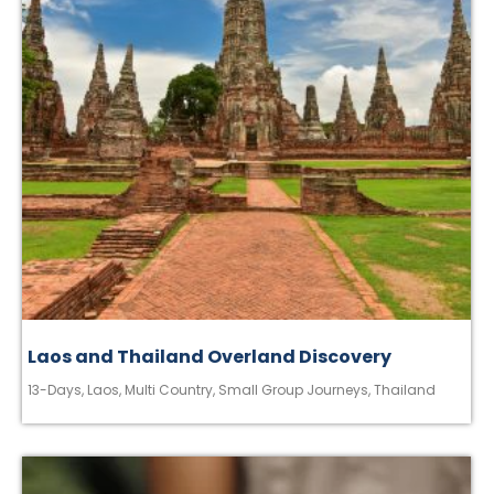
Laos and Thailand Overland Discovery
13-Days
,
Laos
,
Multi Country
,
Small Group Journeys
,
Thailand