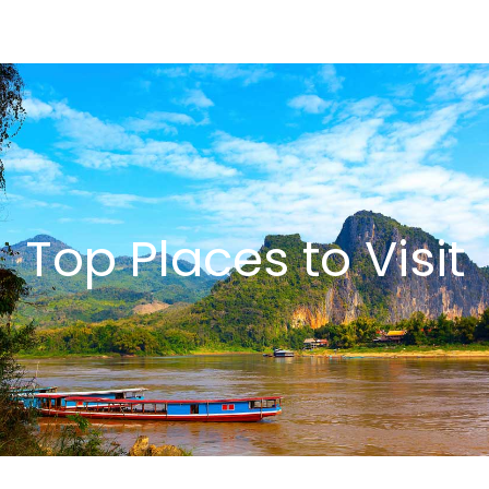
Top Places to Visit