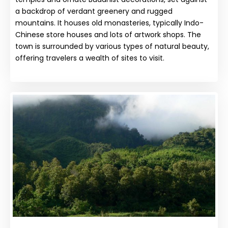
a backdrop of verdant greenery and rugged
mountains. It houses old monasteries, typically Indo-
Chinese store houses and lots of artwork shops. The
town is surrounded by various types of natural beauty,
offering travelers a wealth of sites to visit.