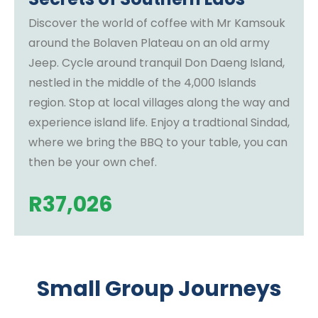
Discover the world of coffee with Mr Kamsouk
around the Bolaven Plateau on an old army
Jeep. Cycle around tranquil Don Daeng Island,
nestled in the middle of the 4,000 Islands
region. Stop at local villages along the way and
experience island life. Enjoy a tradtional Sindad,
where we bring the BBQ to your table, you can
then be your own chef.
R
37,026
Small Group Journeys