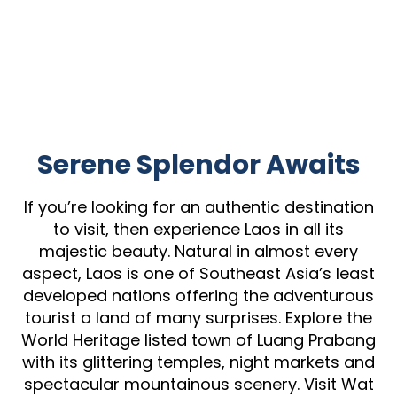
Serene Splendor Awaits
If you’re looking for an authentic destination
to visit, then experience Laos in all its
majestic beauty. Natural in almost every
aspect, Laos is one of Southeast Asia’s least
developed nations offering the adventurous
tourist a land of many surprises. Explore the
World Heritage listed town of Luang Prabang
with its glittering temples, night markets and
spectacular mountainous scenery. Visit Wat