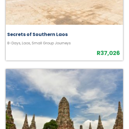
Secrets of Southern Laos
8-Days
,
Laos
,
Small Group Journeys
R
37,026