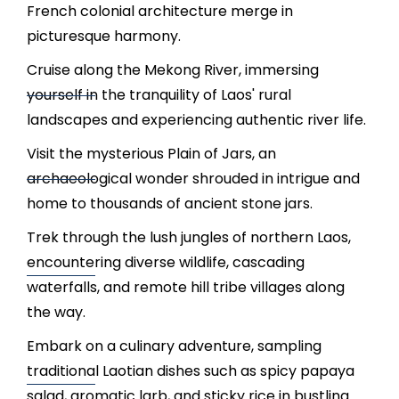
French colonial architecture merge in
picturesque harmony.
Cruise along the Mekong River, immersing
yourself in the tranquility of Laos' rural
landscapes and experiencing authentic river life.
Visit the mysterious Plain of Jars, an
archaeological wonder shrouded in intrigue and
home to thousands of ancient stone jars.
Trek through the lush jungles of northern Laos,
encountering diverse wildlife, cascading
waterfalls, and remote hill tribe villages along
the way.
Embark on a culinary adventure, sampling
traditional Laotian dishes such as spicy papaya
salad, aromatic larb, and sticky rice in bustling