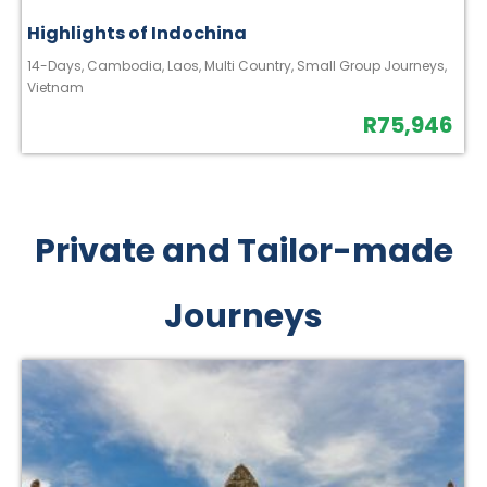
Highlights of Indochina
14-Days
,
Cambodia
,
Laos
,
Multi Country
,
Small Group Journeys
,
Vietnam
R
75,946
Private and Tailor-made
Journeys