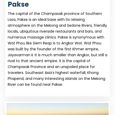
Pakse
The capital of the Champasak province of Southern
Laos, Pakse is an ideal base with its relaxing
atmosphere on the Mekong and Sedone Rivers, friendly
locals, ubiquitous riverside restaurants and bars, and
numerous massage clinics. Pakse is synonymous with
Wat Phou like Siem Reap is to Angkor Wat. Wat Phou
was built by the founder of the first Khmer empire,
Jayavarman II. It is much smaller than Angkor, but still a
rival to that ancient empire. It is the capital of
Champasak Province and an unspoiled place for
travelers. Southeast Asia’s highest waterfall, Khong
Phapend, and many interesting islands on the Mekong
River can be found near Pakse.