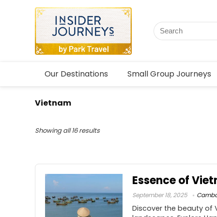
Our Destinations
Small Group Journeys
Vietnam
Showing all 16 results
Essence of Vi
September 18, 2025
Cambo
Discover the beauty of 