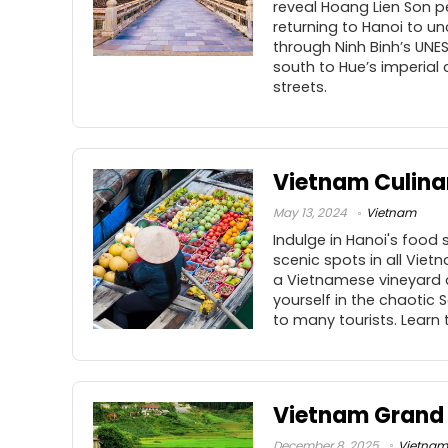
reveal Hoang Lien Son p
returning to Hanoi to un
through Ninh Binh’s UNE
south to Hue’s imperial 
streets.
Vietnam Culina
May 13, 2024
Vietnam
Indulge in Hanoi's food
scenic spots in all Vietn
a Vietnamese vineyard 
yourself in the chaotic
to many tourists. Learn 
Vietnam Grand
December 8, 2025
Vietnam