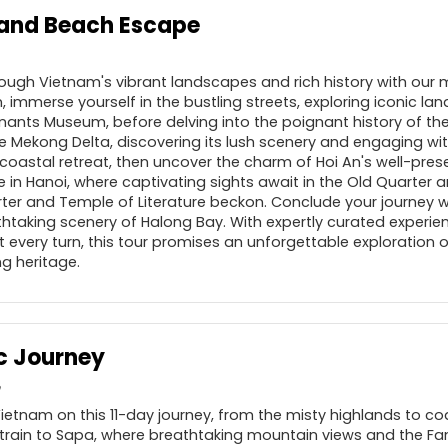
 and Beach Escape
ough Vietnam's vibrant landscapes and rich history with our 
n, immerse yourself in the bustling streets, exploring iconic la
ants Museum, before delving into the poignant history of the
 Mekong Delta, discovering its lush scenery and engaging with 
coastal retreat, then uncover the charm of Hoi An's well-pre
in Hanoi, where captivating sights await in the Old Quarter a
arter and Temple of Literature beckon. Conclude your journey 
thtaking scenery of Halong Bay. With expertly curated experie
t every turn, this tour promises an unforgettable exploration 
g heritage.
c Journey
Vietnam on this 11-day journey, from the misty highlands to co
 train to Sapa, where breathtaking mountain views and the F