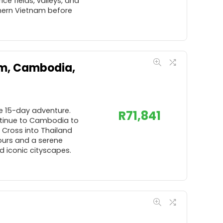
e fields, valleys, and
rthern Vietnam before
am, Cambodia,
ve 15-day adventure.
R
71,841
ontinue to Cambodia to
 Cross into Thailand
tours and a serene
d iconic cityscapes.