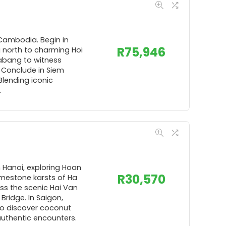
 Cambodia. Begin in
R
75,946
g north to charming Hoi
rabang to witness
 Conclude in Siem
Blending iconic
.
n Hanoi, exploring Hoan
R
30,570
limestone karsts of Ha
oss the scenic Hai Van
ridge. In Saigon,
 to discover coconut
 authentic encounters.