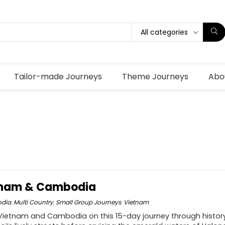
All categories
Tailor-made Journeys
Theme Journeys
Abo
etnam & Cambodia
dia
,
Multi Country
,
Small Group Journeys
,
Vietnam
Vietnam and Cambodia on this 15-day journey through history,