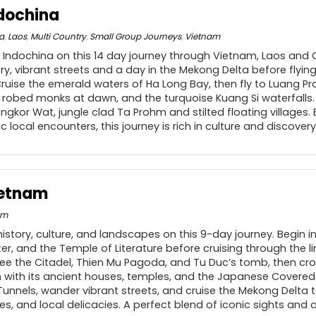
ndochina
a
,
Laos
,
Multi Country
,
Small Group Journeys
,
Vietnam
 Indochina on this 14 day journey through Vietnam, Laos and
ory, vibrant streets and a day in the Mekong Delta before flyin
Cruise the emerald waters of Ha Long Bay, then fly to Luang P
 robed monks at dawn, and the turquoise Kuang Si waterfalls.
ngkor Wat, jungle clad Ta Prohm and stilted floating villages. 
 local encounters, this journey is rich in culture and discovery
ietnam
am
istory, culture, and landscapes on this 9-day journey. Begin i
er, and the Temple of Literature before cruising through the 
 see the Citadel, Thien Mu Pagoda, and Tu Duc’s tomb, then cr
 with its ancient houses, temples, and the Japanese Covered B
 Tunnels, wander vibrant streets, and cruise the Mekong Delta
ages, and local delicacies. A perfect blend of iconic sights and