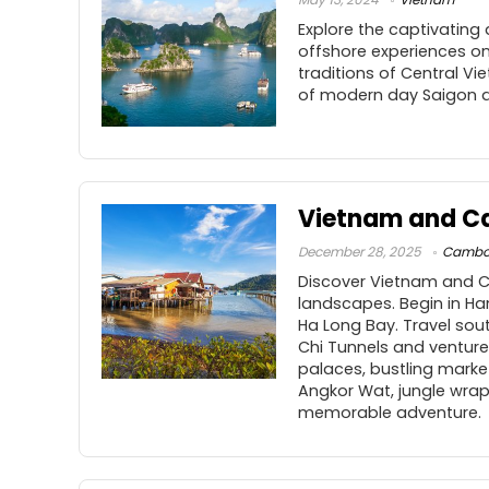
Explore the captivating
offshore experiences on 
traditions of Central V
of modern day Saigon a
Vietnam and C
December 28, 2025
Cambo
Discover Vietnam and Ca
landscapes. Begin in Ha
Ha Long Bay. Travel sout
Chi Tunnels and venture
palaces, bustling marke
Angkor Wat, jungle wrap
memorable adventure.