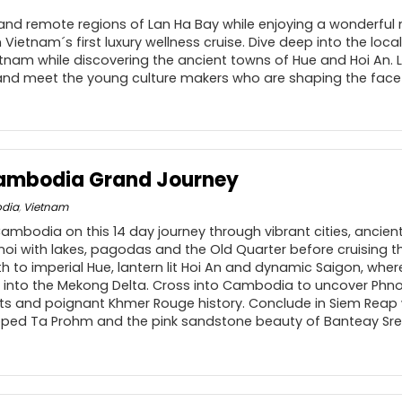
 and remote regions of Lan Ha Bay while enjoying a wonderful
Vietnam´s first luxury wellness cruise. Dive deep into the lo
ietnam while discovering the ancient towns of Hue and Hoi An.
nd meet the young culture makers who are shaping the face o
ambodia Grand Journey
dia
,
Vietnam
mbodia on this 14 day journey through vibrant cities, ancien
noi with lakes, pagodas and the Old Quarter before cruising 
h to imperial Hue, lantern lit Hoi An and dynamic Saigon, where
 into the Mekong Delta. Cross into Cambodia to uncover Phn
ts and poignant Khmer Rouge history. Conclude in Siem Reap w
ped Ta Prohm and the pink sandstone beauty of Banteay Srei 