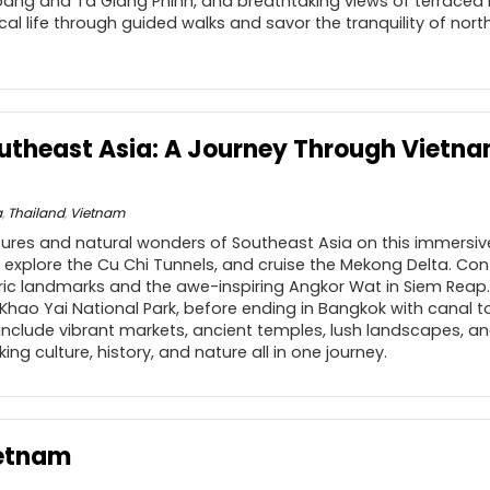
ang and Ta Giang Phinh, and breathtaking views of terraced ric
ocal life through guided walks and savor the tranquility of no
outheast Asia: A Journey Through Vietn
a
,
Thailand
,
Vietnam
ltures and natural wonders of Southeast Asia on this immersi
n, explore the Cu Chi Tunnels, and cruise the Mekong Delta. C
oric landmarks and the awe-inspiring Angkor Wat in Siem Reap.
 Khao Yai National Park, before ending in Bangkok with canal 
s include vibrant markets, ancient temples, lush landscapes, an
king culture, history, and nature all in one journey.
ietnam