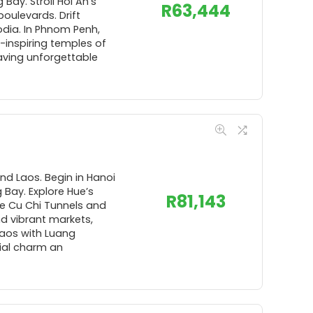
Bay. Stroll Hoi An’s
R
63,444
boulevards. Drift
odia. In Phnom Penh,
-inspiring temples of
aving unforgettable
nd Laos. Begin in Hanoi
 Bay. Explore Hue’s
R
81,143
he Cu Chi Tunnels and
d vibrant markets,
Laos with Luang
ial charm an