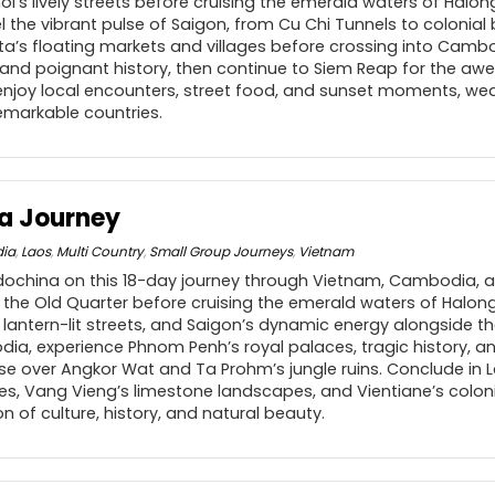
i’s lively streets before cruising the emerald waters of Halong 
el the vibrant pulse of Saigon, from Cu Chi Tunnels to colonial 
a’s floating markets and villages before crossing into Camb
and poignant history, then continue to Siem Reap for the awe
enjoy local encounters, street food, and sunset moments, we
markable countries.
a Journey
ia
,
Laos
,
Multi Country
,
Small Group Journeys
,
Vietnam
ndochina on this 18-day journey through Vietnam, Cambodia, a
 the Old Quarter before cruising the emerald waters of Halong
s lantern-lit streets, and Saigon’s dynamic energy alongside t
ia, experience Phnom Penh’s royal palaces, tragic history, an
ise over Angkor Wat and Ta Prohm’s jungle ruins. Conclude in 
s, Vang Vieng’s limestone landscapes, and Vientiane’s colon
n of culture, history, and natural beauty.