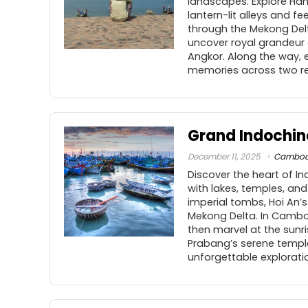
landscapes. Explore Hano
lantern-lit alleys and fe
through the Mekong Delt
uncover royal grandeur 
Angkor. Along the way, 
memories across two re
Grand Indochin
December 11, 2025
Cambod
Discover the heart of I
with lakes, temples, and
imperial tombs, Hoi An’
Mekong Delta. In Cambod
then marvel at the sunr
Prabang’s serene temple
unforgettable exploratio