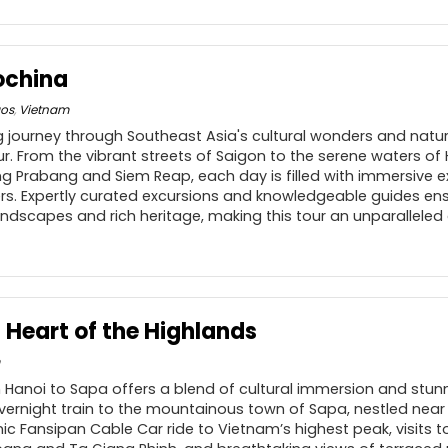
dochina
aos
,
Vietnam
 journey through Southeast Asia's cultural wonders and natur
ur. From the vibrant streets of Saigon to the serene waters of
g Prabang and Siem Reap, each day is filled with immersive 
rs. Expertly curated excursions and knowledgeable guides en
landscapes and rich heritage, making this tour an unparalleled
 Heart of the Highlands
 Hanoi to Sapa offers a blend of cultural immersion and stun
vernight train to the mountainous town of Sapa, nestled near
nic Fansipan Cable Car ride to Vietnam’s highest peak, visits to