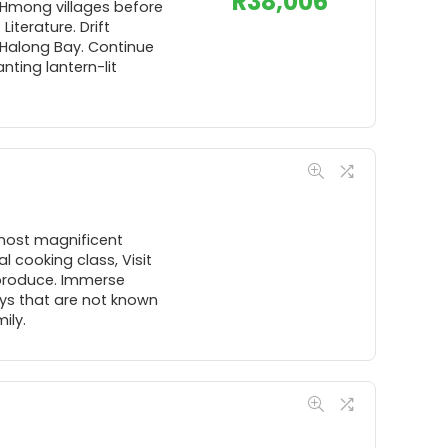
R
38,006
 Hmong villages before
iterature. Drift
 Halong Bay. Continue
nting lantern-lit
 most magnificent
l cooking class, Visit
 produce. Immerse
ays that are not known
ily.