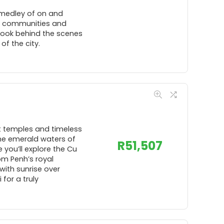
 medley of on and
cal communities and
 Look behind the scenes
f the city.
t temples and timeless
the emerald waters of
R
51,507
 you’ll explore the Cu
om Penh’s royal
ith sunrise over
for a truly