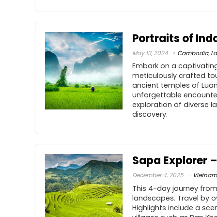
Portraits of In
May 13, 2024
Cambodia
,
L
Embark on a captivating
meticulously crafted to
ancient temples of Luan
unforgettable encounte
exploration of diverse 
discovery.
Sapa Explorer –
December 4, 2025
Vietnam
This 4-day journey from
landscapes. Travel by o
Highlights include a sce