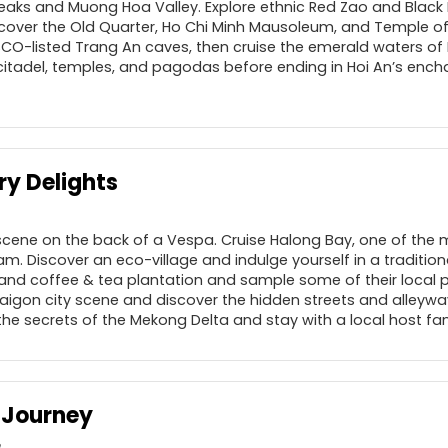
eaks and Muong Hoa Valley. Explore ethnic Red Zao and Black
cover the Old Quarter, Ho Chi Minh Mausoleum, and Temple of L
SCO-listed Trang An caves, then cruise the emerald waters of
citadel, temples, and pagodas before ending in Hoi An’s encha
ry Delights
 scene on the back of a Vespa. Cruise Halong Bay, one of the
am. Discover an eco-village and indulge yourself in a traditiona
and coffee & tea plantation and sample some of their local
 Saigon city scene and discover the hidden streets and alleyw
the secrets of the Mekong Delta and stay with a local host fam
 Journey