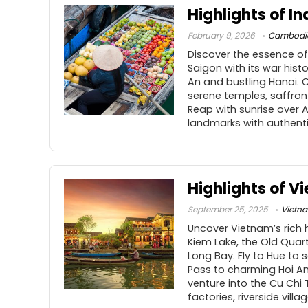
Highlights of I
February 9, 2026
Cambodi
Discover the essence of
Saigon with its war hist
An and bustling Hanoi. 
serene temples, saffron
Reap with sunrise over A
landmarks with authentic
Highlights of V
September 25, 2025
Vietn
Uncover Vietnam’s rich h
Kiem Lake, the Old Quart
Long Bay. Fly to Hue to
Pass to charming Hoi An
venture into the Cu Chi
factories, riverside vill