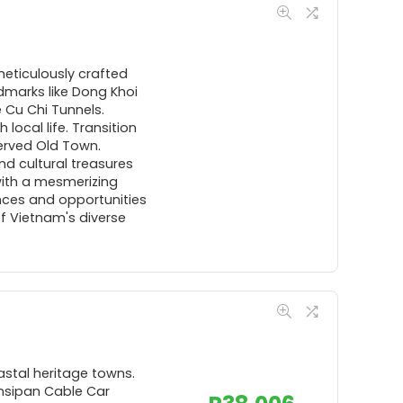
meticulously crafted
ndmarks like Dong Khoi
 Cu Chi Tunnels.
local life. Transition
served Old Town.
nd cultural treasures
with a mesmerizing
nces and opportunities
of Vietnam's diverse
astal heritage towns.
ansipan Cable Car