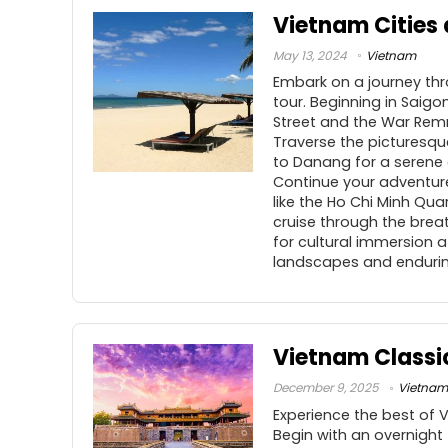
Vietnam Cities
May 13, 2024
Vietnam
Embark on a journey thr
tour. Beginning in Saigo
Street and the War Remn
Traverse the picturesque
to Danang for a serene 
Continue your adventure 
like the Ho Chi Minh Qu
cruise through the brea
for cultural immersion a
landscapes and endurin
Vietnam Classi
December 9, 2025
Vietnam
Experience the best of 
Begin with an overnight