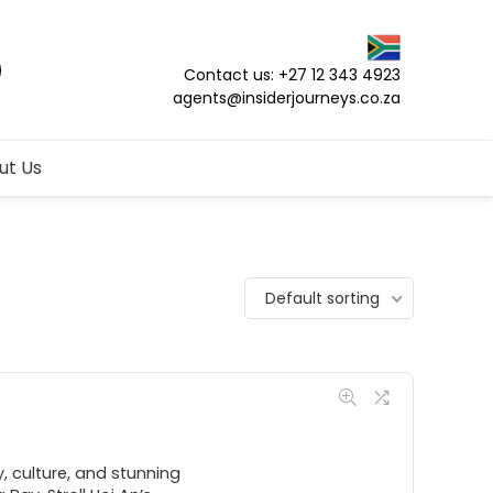
Contact us: +27 12 343 4923
agents@insiderjourneys.co.za
ut Us
Default sorting
 culture, and stunning