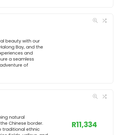
al beauty with our
 Halong Bay, and the
experiences and
sure a seamless
 adventure of
ning natural
R
11,334
 the Chinese border.
 traditional ethnic