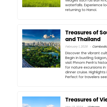
villages such as Ban Kho
waterfalls. Experience l
returning to Hanoi.
Treasures of S
and Thailand
February 1, 2026
Cambodi
Discover the vibrant cu
Begin in bustling Saigo
visit Phnom Penh’s hist
for nature excursions in
dinner cruise. Highlight
Perfect for travelers see
Treasures of V
May 13, 2024
Vietnam