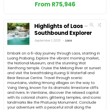
From
R
75,946
Highlights of Laos –
Southbound Explorer
September 1, 2025
Laos
Embark on a 6-day journey through Laos, starting in
Luang Prabang. Explore the vibrant morning market,
the National Museum, and the stunning Wat
Xienthong temple. Cruise the Mekong River at sunset
and visit the breathtaking Kuang Si Waterfall and
Bear Rescue Centre. Travel through scenic
mountains, visiting Hmong villages on the way to
Vang Vieng, known for its dramatic limestone cliffs
and rivers. In Vientiane, discover the relaxed capital
with its colonial charm, glittering temples, and iconic
landmarks like the Phatuxay Monument. Conclude
your adventure with a peaceful stroll along the