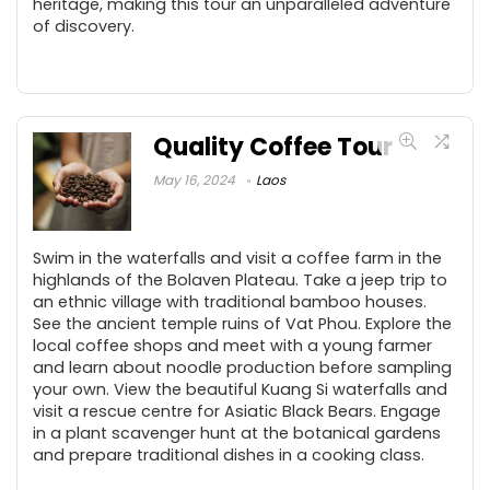
heritage, making this tour an unparalleled adventure
of discovery.
Quality Coffee Tour
May 16, 2024
Laos
Swim in the waterfalls and visit a coffee farm in the
highlands of the Bolaven Plateau. Take a jeep trip to
an ethnic village with traditional bamboo houses.
See the ancient temple ruins of Vat Phou. Explore the
local coffee shops and meet with a young farmer
and learn about noodle production before sampling
your own. View the beautiful Kuang Si waterfalls and
visit a rescue centre for Asiatic Black Bears. Engage
in a plant scavenger hunt at the botanical gardens
and prepare traditional dishes in a cooking class.