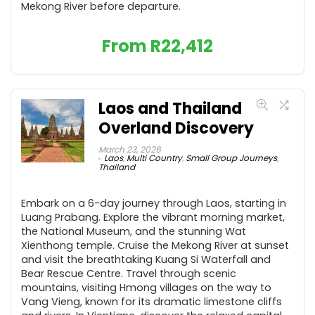
Mekong River before departure.
From
R
22,412
Laos and Thailand
Overland Discovery
March 23, 2026
Laos
,
Multi Country
,
Small Group Journeys
,
Thailand
Embark on a 6-day journey through Laos, starting in
Luang Prabang. Explore the vibrant morning market,
the National Museum, and the stunning Wat
Xienthong temple. Cruise the Mekong River at sunset
and visit the breathtaking Kuang Si Waterfall and
Bear Rescue Centre. Travel through scenic
mountains, visiting Hmong villages on the way to
Vang Vieng, known for its dramatic limestone cliffs