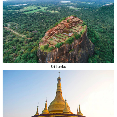
Sri Lanka