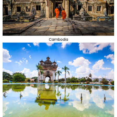
Cambodia