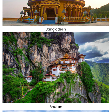
Bangladesh
Bhutan