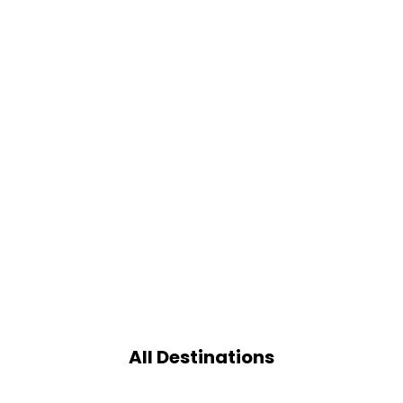
All Destinations