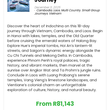
December 11, 2025
Cambodia
,
Laos
,
Multi Country
,
Small Group
Journeys
,
Vietnam
Discover the heart of Indochina on this 18-day
journey through Vietnam, Cambodia, and Laos. Begin
in Hanoi with lakes, temples, and the Old Quarter
before cruising the emerald waters of Halong Bay.
Explore Hue’s imperial tombs, Hoi An’s lantern-lit
streets, and Saigon’s dynamic energy alongside the
Cu Chi Tunnels and Mekong Delta. In Cambodia,
experience Phnom Penh’s royal palaces, tragic
history, and vibrant markets, then marvel at the
sunrise over Angkor Wat and Ta Prohm’s jungle ruins.
Conclude in Laos with Luang Prabang’s serene
temples, Vang Vieng’s limestone landscapes, and
Vientiane’s colonial charm an unforgettable
exploration of culture, history, and natural beauty.
From
R
81,143