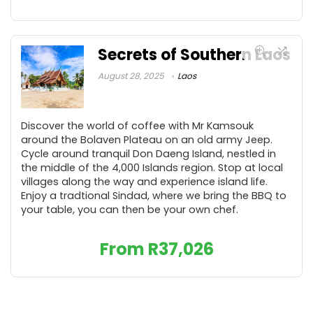
Secrets of Southern Laos
August 28, 2025
Laos
Discover the world of coffee with Mr Kamsouk
around the Bolaven Plateau on an old army Jeep.
Cycle around tranquil Don Daeng Island, nestled in
the middle of the 4,000 Islands region. Stop at local
villages along the way and experience island life.
Enjoy a tradtional Sindad, where we bring the BBQ to
your table, you can then be your own chef.
From
R
37,026