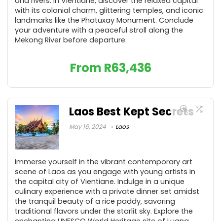
and rivers. In Vientiane, discover the relaxed capital
with its colonial charm, glittering temples, and iconic
landmarks like the Phatuxay Monument. Conclude
your adventure with a peaceful stroll along the
Mekong River before departure.
From
R
63,436
Laos Best Kept Secrets
May 16, 2024
Laos
Immerse yourself in the vibrant contemporary art
scene of Laos as you engage with young artists in
the capital city of Vientiane. Indulge in a unique
culinary experience with a private dinner set amidst
the tranquil beauty of a rice paddy, savoring
traditional flavors under the starlit sky. Explore the
enchanting UNESCO World Heritage site of Luang