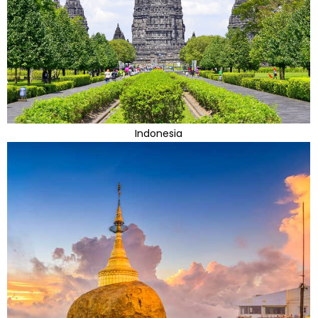
Indonesia