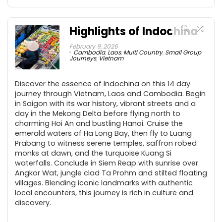
Highlights of Indochina
February 9, 2026
Cambodia
,
Laos
,
Multi Country
,
Small Group
Journeys
,
Vietnam
Discover the essence of Indochina on this 14 day
journey through Vietnam, Laos and Cambodia. Begin
in Saigon with its war history, vibrant streets and a
day in the Mekong Delta before flying north to
charming Hoi An and bustling Hanoi. Cruise the
emerald waters of Ha Long Bay, then fly to Luang
Prabang to witness serene temples, saffron robed
monks at dawn, and the turquoise Kuang Si
waterfalls. Conclude in Siem Reap with sunrise over
Angkor Wat, jungle clad Ta Prohm and stilted floating
villages. Blending iconic landmarks with authentic
local encounters, this journey is rich in culture and
discovery.