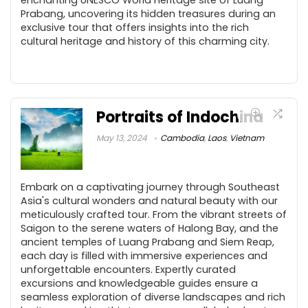
Prabang, uncovering its hidden treasures during an
exclusive tour that offers insights into the rich
cultural heritage and history of this charming city.
Portraits of Indochina
May 13, 2024
Cambodia
,
Laos
,
Vietnam
Embark on a captivating journey through Southeast
Asia's cultural wonders and natural beauty with our
meticulously crafted tour. From the vibrant streets of
Saigon to the serene waters of Halong Bay, and the
ancient temples of Luang Prabang and Siem Reap,
each day is filled with immersive experiences and
unforgettable encounters. Expertly curated
excursions and knowledgeable guides ensure a
seamless exploration of diverse landscapes and rich