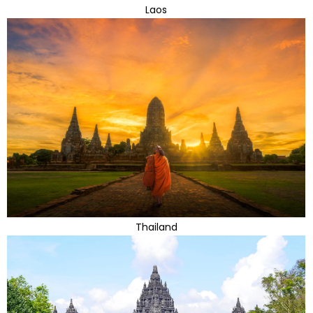
Laos
Thailand