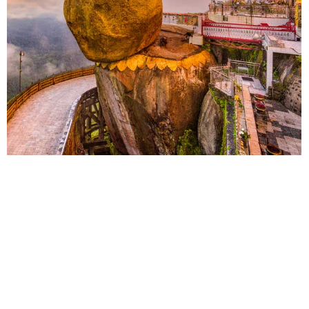
Myanmar
China