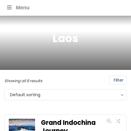
Menu
Laos
Filter
Showing all 8 results
Default sorting
Grand Indochina
Journey