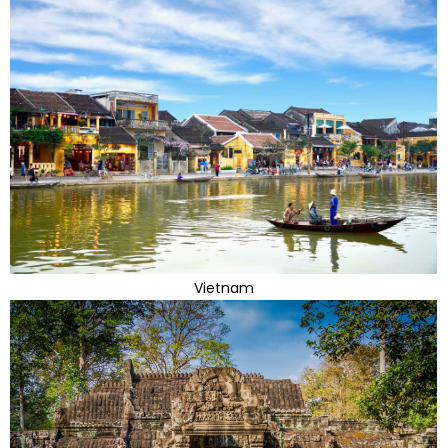
Vietnam