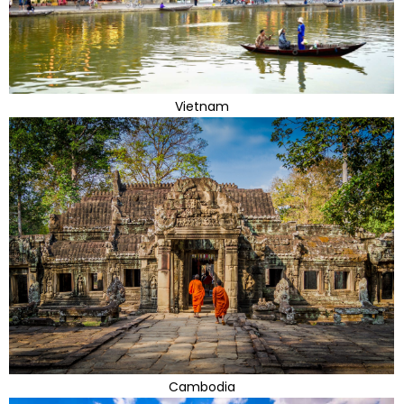
Vietnam
Cambodia