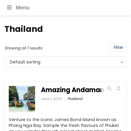
Menu
Thailand
Filter
Showing all 7 results
Default sorting
Amazing Andaman
June 1, 2023
Thailand
Venture to the iconic James Bond Island known as
Phang Nga Bay. Sample the fresh flavours of Phuket