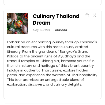
Culinary Thailand
Dream
May 13, 2024
Thailand
Embark on an enchanting journey through Thailand's
cultural treasures with this meticulously crafted
itinerary. From the grandeur of Bangkok's Grand
Palace to the ancient ruins of Ayutthaya and the
tranquil temples of Chiang Mai, immerse yourself in
the rich history and heritage of this vibrant country.
Indulge in authentic Thai cuisine, explore hidden
gems, and experience the warmth of Thai hospitality.
This tour promises an unforgettable blend of
exploration, discovery, and culinary delights.