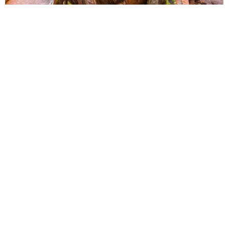
Myanmar
China
India