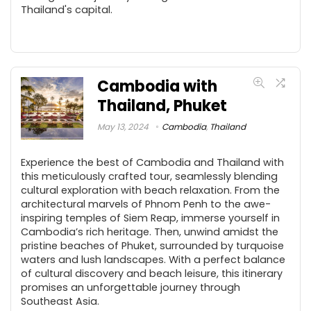
Thailand's capital.
Cambodia with
Thailand, Phuket
May 13, 2024
Cambodia
,
Thailand
Experience the best of Cambodia and Thailand with
this meticulously crafted tour, seamlessly blending
cultural exploration with beach relaxation. From the
architectural marvels of Phnom Penh to the awe-
inspiring temples of Siem Reap, immerse yourself in
Cambodia’s rich heritage. Then, unwind amidst the
pristine beaches of Phuket, surrounded by turquoise
waters and lush landscapes. With a perfect balance
of cultural discovery and beach leisure, this itinerary
promises an unforgettable journey through
Southeast Asia.