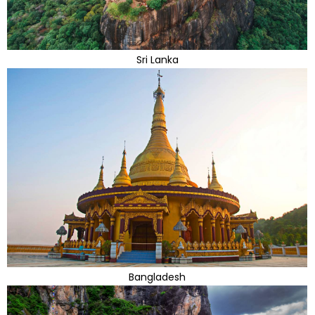
Sri Lanka
Bangladesh