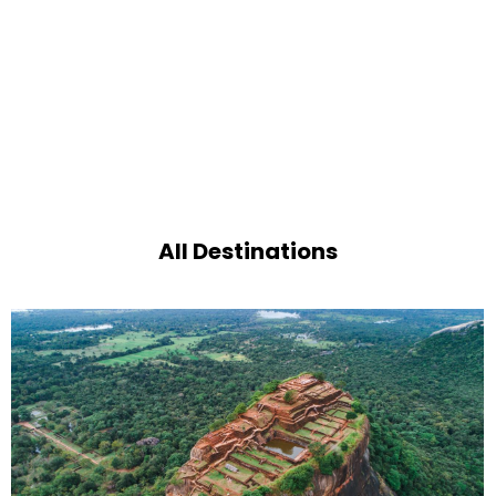
All Destinations