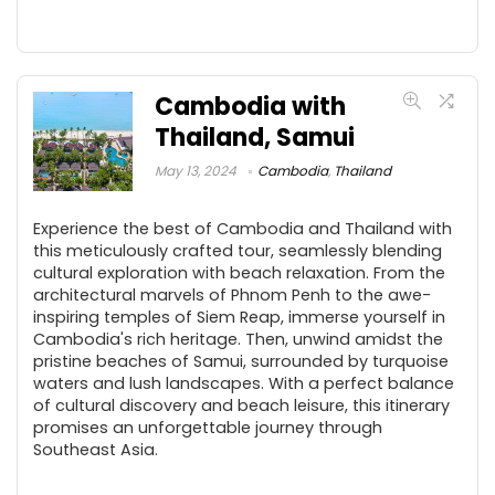
Cambodia with
Thailand, Samui
May 13, 2024
Cambodia
,
Thailand
Experience the best of Cambodia and Thailand with
this meticulously crafted tour, seamlessly blending
cultural exploration with beach relaxation. From the
architectural marvels of Phnom Penh to the awe-
inspiring temples of Siem Reap, immerse yourself in
Cambodia's rich heritage. Then, unwind amidst the
pristine beaches of Samui, surrounded by turquoise
waters and lush landscapes. With a perfect balance
of cultural discovery and beach leisure, this itinerary
promises an unforgettable journey through
Southeast Asia.