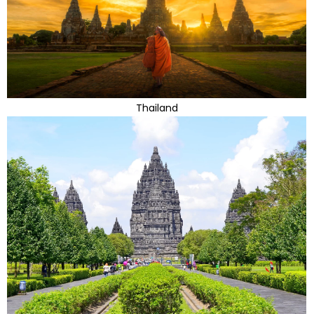
Thailand