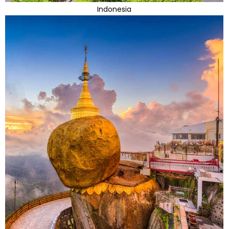
Indonesia