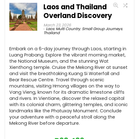
Laos and Thailand
Overland Discovery
March 23, 2026
Laos
,
Multi Country
,
Small Group Journeys
,
Thailand
Embark on a 6-day journey through Laos, starting in
Luang Prabang. Explore the vibrant morning market,
the National Museum, and the stunning Wat
Xienthong temple. Cruise the Mekong River at sunset
and visit the breathtaking Kuang Si Waterfall and
Bear Rescue Centre. Travel through scenic
mountains, visiting Hmong villages on the way to
Vang Vieng, known for its dramatic limestone cliffs
and rivers. In Vientiane, discover the relaxed capital
with its colonial charm, glittering temples, and iconic
landmarks like the Phatuxay Monument. Conclude
your adventure with a peaceful stroll along the
Mekong River before departure.