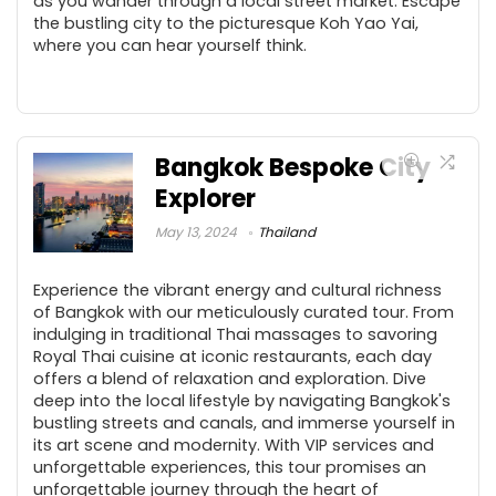
as you wander through a local street market. Escape
the bustling city to the picturesque Koh Yao Yai,
where you can hear yourself think.
Bangkok Bespoke City
Explorer
May 13, 2024
Thailand
Experience the vibrant energy and cultural richness
of Bangkok with our meticulously curated tour. From
indulging in traditional Thai massages to savoring
Royal Thai cuisine at iconic restaurants, each day
offers a blend of relaxation and exploration. Dive
deep into the local lifestyle by navigating Bangkok's
bustling streets and canals, and immerse yourself in
its art scene and modernity. With VIP services and
unforgettable experiences, this tour promises an
unforgettable journey through the heart of