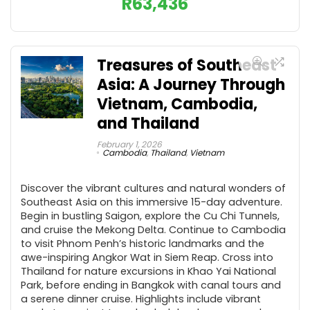
R
63,436
Treasures of Southeast
Asia: A Journey Through
Vietnam, Cambodia,
and Thailand
February 1, 2026
Cambodia
,
Thailand
,
Vietnam
Discover the vibrant cultures and natural wonders of
Southeast Asia on this immersive 15-day adventure.
Begin in bustling Saigon, explore the Cu Chi Tunnels,
and cruise the Mekong Delta. Continue to Cambodia
to visit Phnom Penh’s historic landmarks and the
awe-inspiring Angkor Wat in Siem Reap. Cross into
Thailand for nature excursions in Khao Yai National
Park, before ending in Bangkok with canal tours and
a serene dinner cruise. Highlights include vibrant