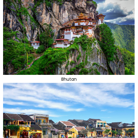
Bhutan