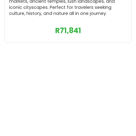
markets, ancient temples, lush landscapes, and
iconic cityscapes. Perfect for travelers seeking
culture, history, and nature all in one journey.
R
71,841