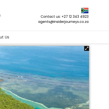
Contact us: +27 12 343 4923
agents@insiderjourneys.co.za
ut Us