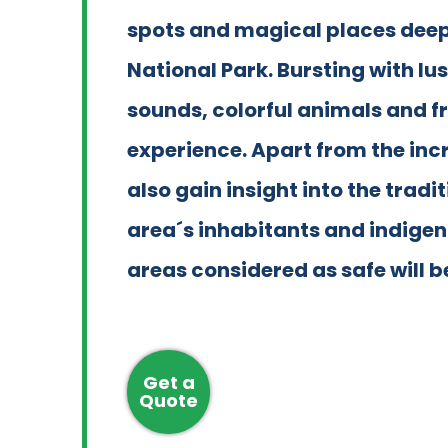
spots and magical places deep i
National Park. Bursting with lu
sounds, colorful animals and fre
experience. Apart from the incr
also gain insight into the tradit
area´s inhabitants and indig
areas considered as safe will be
Get a
Quote