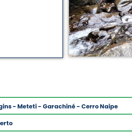
gins - Meteti - Garachiné - Cerro Naipe
uerto