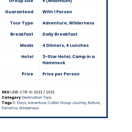
Group Size
8 (Maximum)
Guaranteed
With 1 Person
Tour Type
Adventure, Wilderness
Breakfast
Daily Breakfast
Meals
4 Dinners, 4 Lunches
Hotel
3-Star Hotel, Camp in a
Hammock
Price
Price per Person
SKU
IJDB-CTR-6-2022 / 2023
Category
Destination Trips
Tags
5-Days
,
Adventure
,
Colibri Group Journey
,
Nature
,
Panama
,
Wilderness