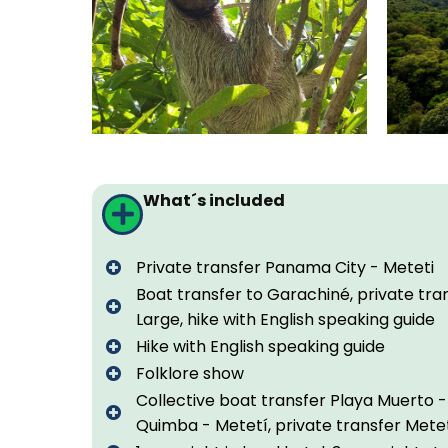
What´s included
Private transfer Panama City - Meteti
Boat transfer to Garachiné, private tra
Large, hike with English speaking guide
Hike with English speaking guide
Folklore show
Collective boat transfer Playa Muerto -
Quimba - Metetí, private transfer Mete