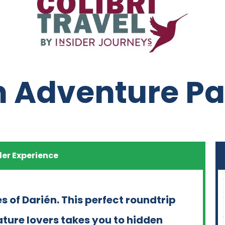
n Adventure 
der Experience
s of Darién. This perfect roundtrip
ature lovers takes you to hidden