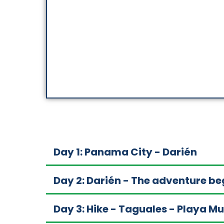
Day 1: Panama City - Darién
Day 2: Darién - The adventure be
Day 3: Hike - Taguales - Playa M