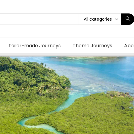
All categories
Tailor-made Journeys
Theme Journeys
Abo