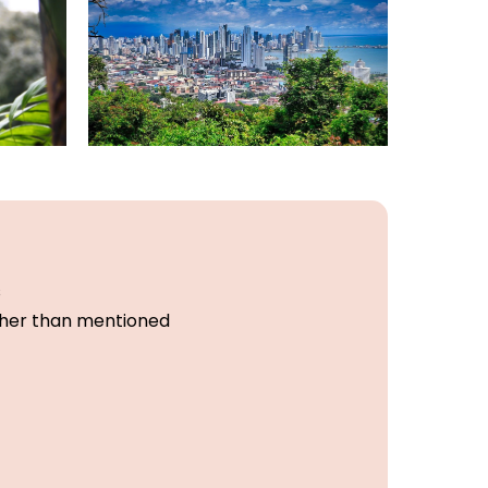
s
other than mentioned