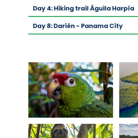
Day 4: Hiking trail Águila Harpía
Day 8: Darién - Panama City