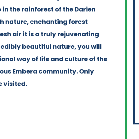
n the rainforest of the Darien
sh nature, enchanting forest
sh air it is a truly rejuvenating
edibly beautiful nature, you will
ional way of life and culture of the
enous Embera community. Only
 visited.