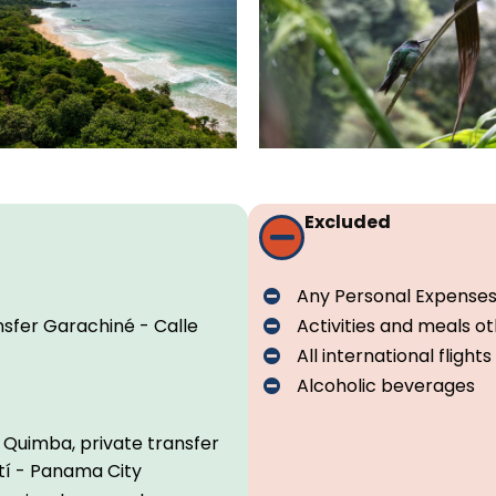
Excluded
Any Personal Expense
nsfer Garachiné - Calle
Activities and meals 
All international flights
Alcoholic beverages
 Quimba, private transfer
tí - Panama City