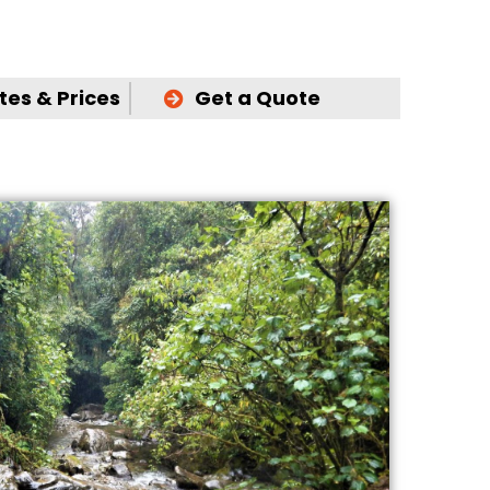
es & Prices
Get a Quote