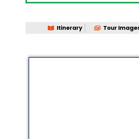
Itinerary
Tour Image