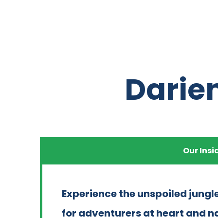
Darie
Our Insi
Experience the unspoiled jungle
for adventurers at heart and n