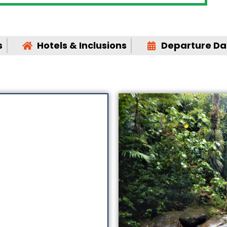
s
Hotels & Inclusions
Departure Dat