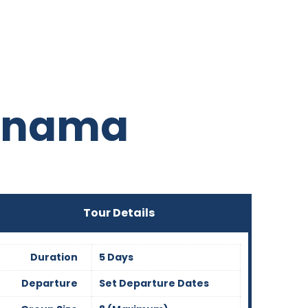
Panama
Tour Details
Duration
5 Days
Departure
Set Departure Dates