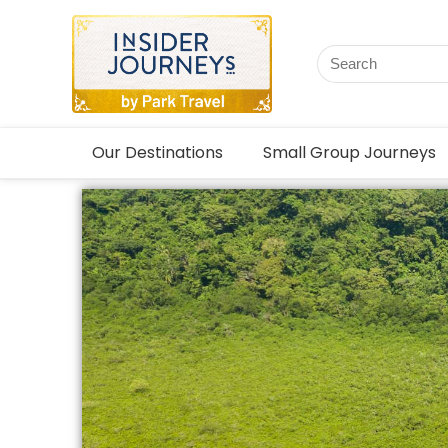
Our Destinations
Small Group Journeys