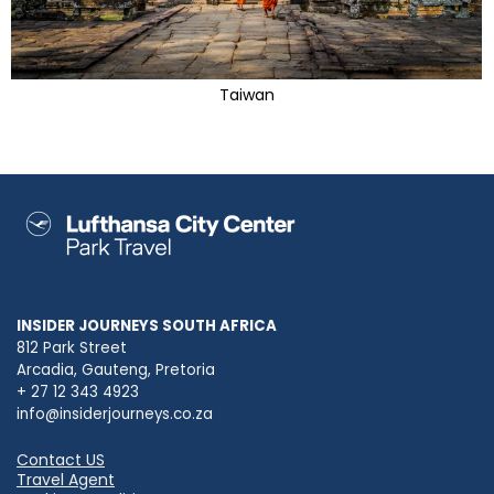
Taiwan
INSIDER JOURNEYS SOUTH AFRICA
812 Park Street
Arcadia, Gauteng, Pretoria
+ 27 12 343 4923
info@insiderjourneys.co.za
Contact US
Travel Agent