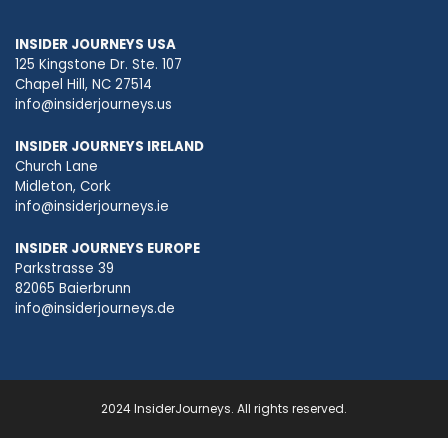
INSIDER JOURNEYS USA
125 Kingstone Dr. Ste. 107
Chapel Hill, NC 27514
info@insiderjourneys.us
INSIDER JOURNEYS IRELAND
Church Lane
Midleton, Cork
info@insiderjourneys.ie
INSIDER JOURNEYS EUROPE
Parkstrasse 39
82065 Baierbrunn
info@insiderjourneys.de
2024 InsiderJourneys. All rights reserved.