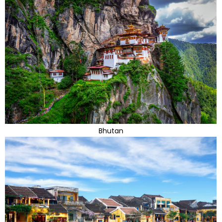
Bhutan