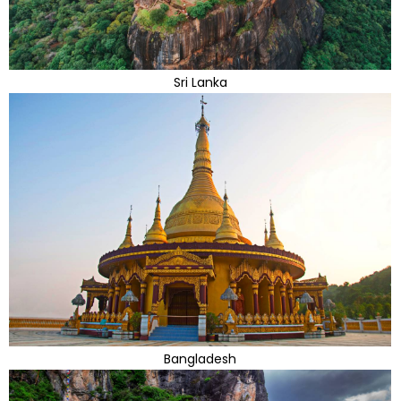
Sri Lanka
Bangladesh