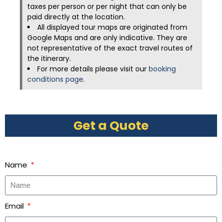
taxes per person or per night that can only be
paid directly at the location.
All displayed tour maps are originated from
Google Maps and are only indicative. They are
not representative of the exact travel routes of
the itinerary.
For more details please visit our
booking
conditions page
.
Get a Quote
Name
Email