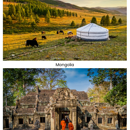
Mongolia