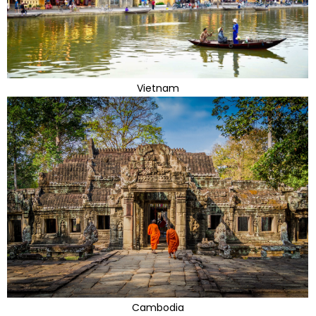
Vietnam
Cambodia