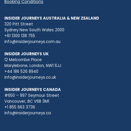
Booking Conditions
INSIDER JOURNEYS AUSTRALIA & NEW ZEALAND
320 Pitt Street
Sydney New South Wales 2000
+61 1300 138 755
info@insiderjourneys.com.au
INSIDER JOURNEYS UK
12 Melcombe Place
Marylebone, London, NW1 6JJ
+44 186 526 8940
info@insiderjourneys.co.uk
INSIDER JOURNEYS CANADA
#650 – 997 Seymour Street
Vancouver, BC V6B 3M1
+1 855 663 3736
info@insiderjourneys.ca