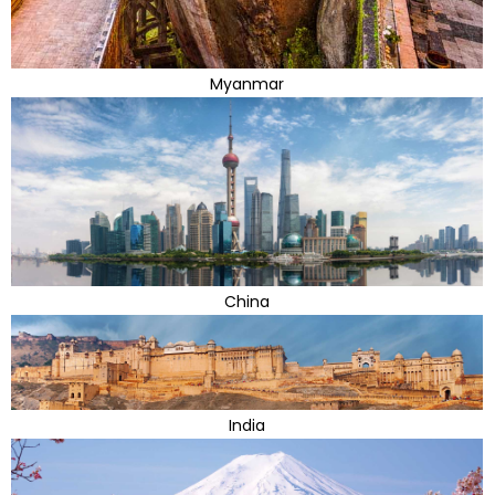
Myanmar
China
India