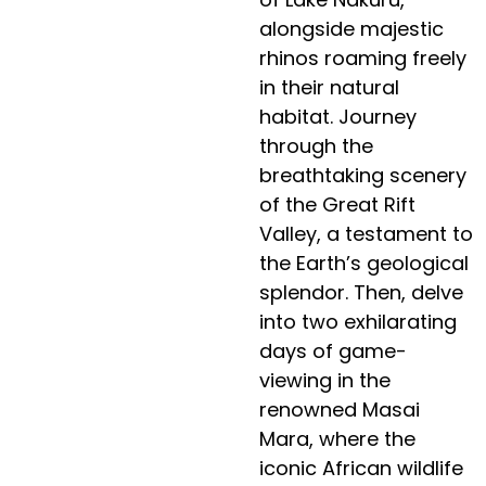
alongside majestic
rhinos roaming freely
in their natural
habitat. Journey
through the
breathtaking scenery
of the Great Rift
Valley, a testament to
the Earth’s geological
splendor. Then, delve
into two exhilarating
days of game-
viewing in the
renowned Masai
Mara, where the
iconic African wildlife