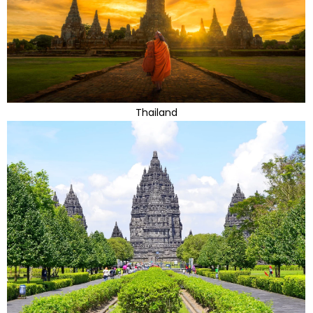
Thailand