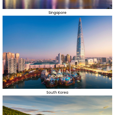
Singapore
South Korea