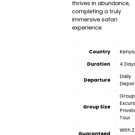
thrives in abundance,
completing a truly
immersive safari
experience.
Country
Kenya
Duration
4 Day
Daily
Departure
Depar
Group
Excurs
Group Size
Privat
Tour
With 2
Guaranteed