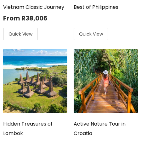
Vietnam Classic Journey
Best of Philippines
From
R
38,006
Quick View
Quick View
Hidden Treasures of
Active Nature Tour in
Lombok
Croatia