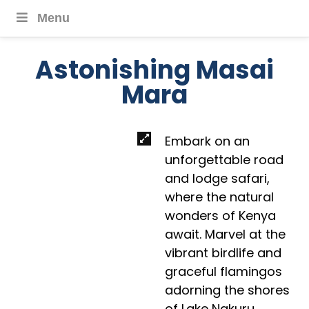
Menu
Astonishing Masai
Mara
Embark on an
unforgettable road
and lodge safari,
where the natural
wonders of Kenya
await. Marvel at the
vibrant birdlife and
graceful flamingos
adorning the shores
of Lake Nakuru,