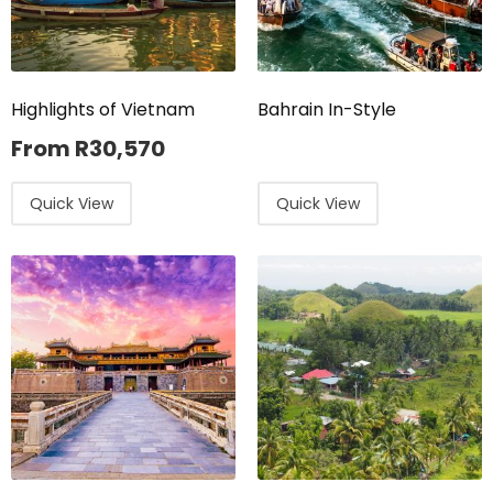
Highlights of Vietnam
Bahrain In-Style
From
R
30,570
Quick View
Quick View