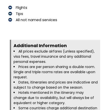
Flights
Tips
All not named services
Additional Information​
All prices exclude airfares (unless specified),
visa fees, travel insurance and any additional
personal expenses.
Prices are per person sharing a double room.
Single and triple rooms rates are available upon
request.
Dates, itineraries and prices are indicative and
subject to change based on the season.
Hotels mentioned in the itinerary may
change due to availability, but will always be of
equivalent or higher category.
Some countries charge additional destination