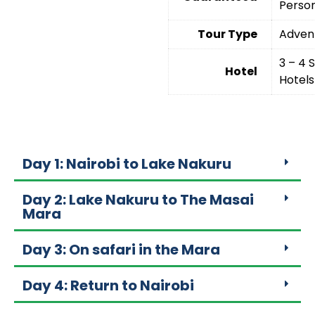
Perso
Tour Type
Adven
3 – 4 
Hotel
Hotels
Day 1: Nairobi to Lake Nakuru
Day 2: Lake Nakuru to The Masai
Mara
Day 3: On safari in the Mara
Day 4: Return to Nairobi