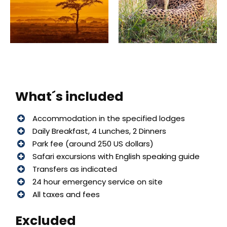
What´s included
Accommodation in the specified lodges
Daily Breakfast, 4 Lunches, 2 Dinners
Park fee (around 250 US dollars)
Safari excursions with English speaking guide
Transfers as indicated
24 hour emergency service on site
All taxes and fees
Excluded