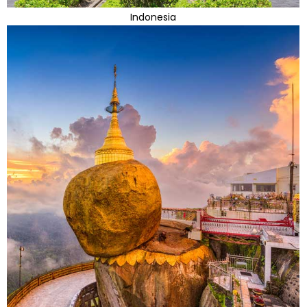
Indonesia