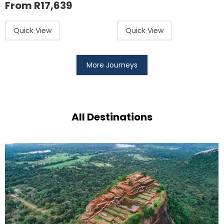
From
R
17,639
Quick View
Quick View
More Journeys
All Destinations