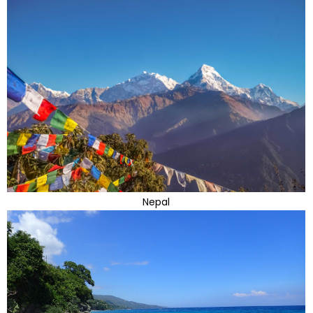
Nepal