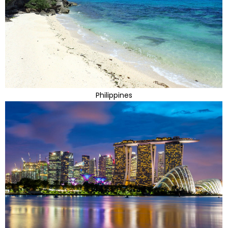
Philippines