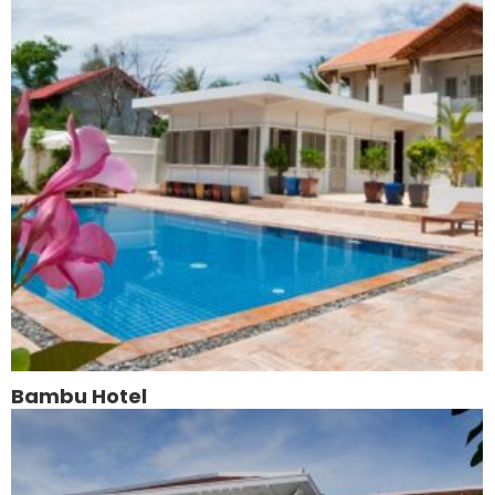
Bambu Hotel