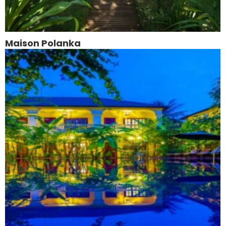
Maison Polanka