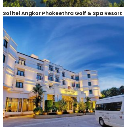
Sofitel Angkor Phokeethra Golf & Spa Resort