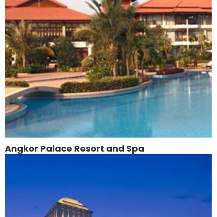
Angkor Palace Resort and Spa