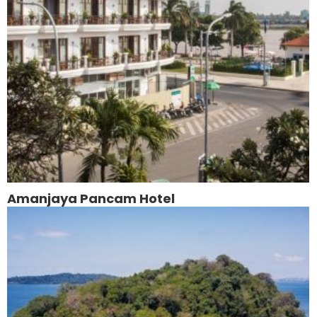
Amanjaya Pancam Hotel