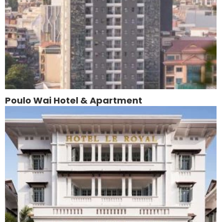
Poulo Wai Hotel & Apartment