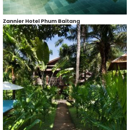
Zannier Hotel Phum Baitang