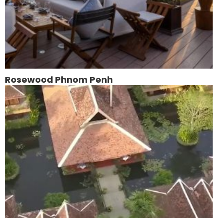
Rosewood Phnom Penh