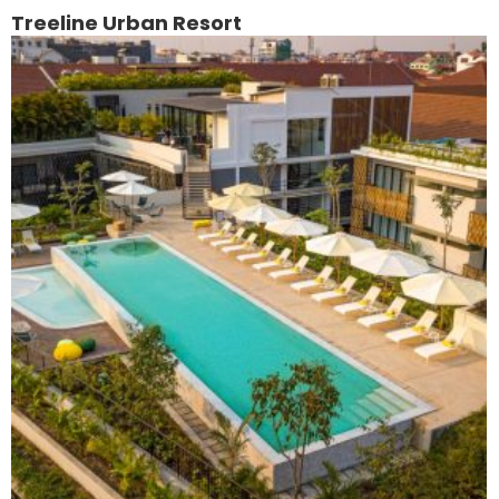
Treeline Urban Resort