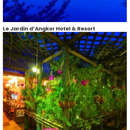
Le Jardin d’Angkor Hotel & Resort