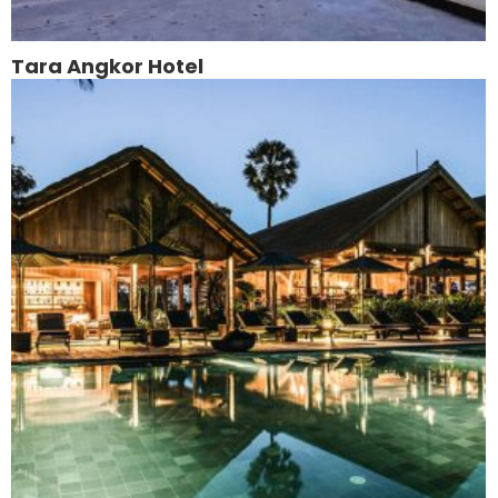
Tara Angkor Hotel