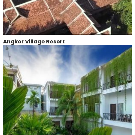
Angkor Village Resort