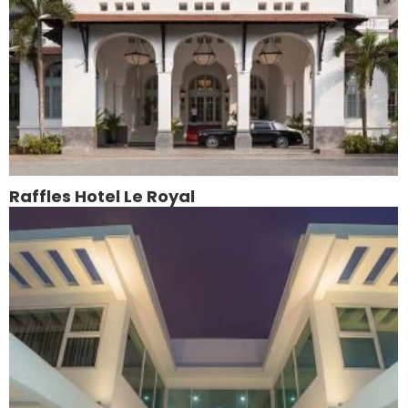
Raffles Hotel Le Royal