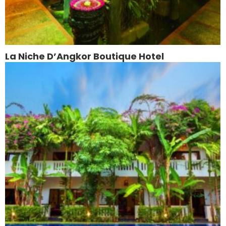
La Niche D’Angkor Boutique Hotel