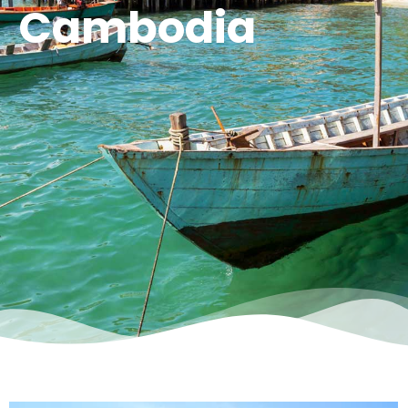
Cambodia