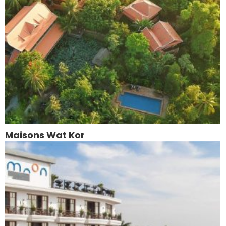
Maisons Wat Kor