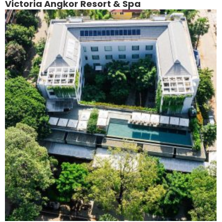
Victoria Angkor Resort & Spa