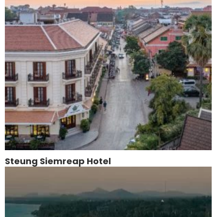
Steung Siemreap Hotel