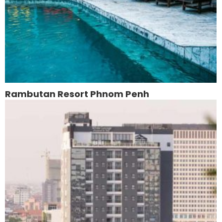
Rambutan Resort Phnom Penh