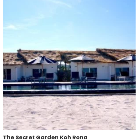
The Secret Garden Koh Rong