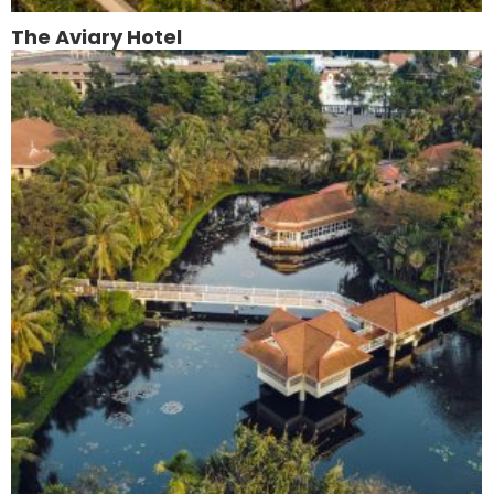
The Aviary Hotel