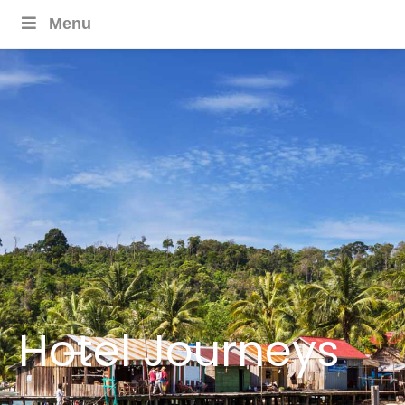
Menu
Hotel Journeys