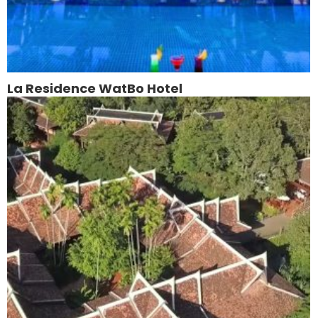
La Residence WatBo Hotel