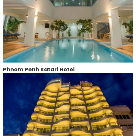
Phnom Penh Katari Hotel