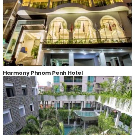
Harmony Phnom Penh Hotel