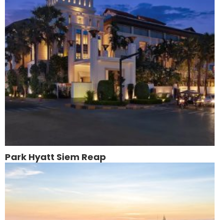
Park Hyatt Siem Reap