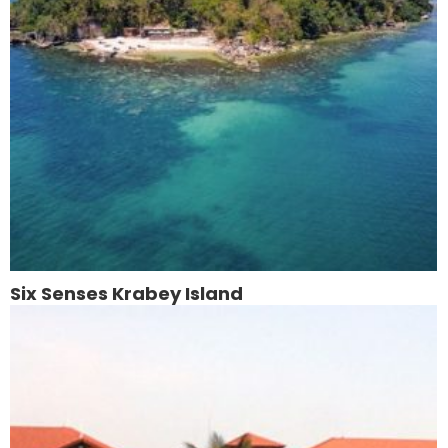
Six Senses Krabey Island