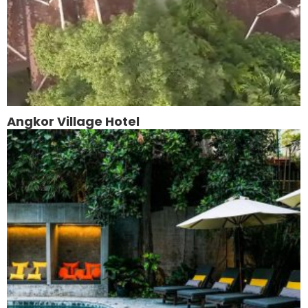
Angkor Village Hotel