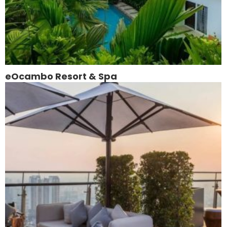
eOcambo Resort & Spa