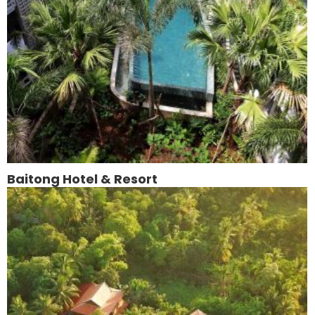
Baitong Hotel & Resort