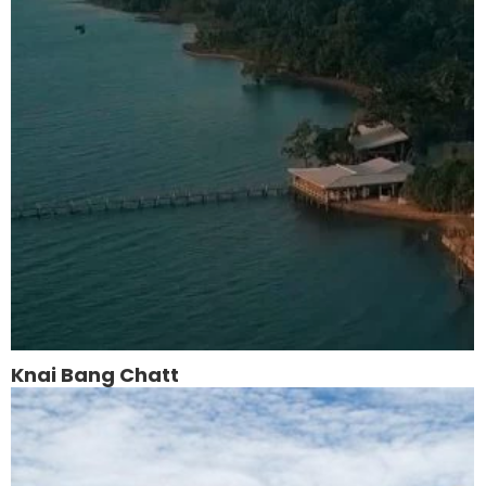
Knai Bang Chatt