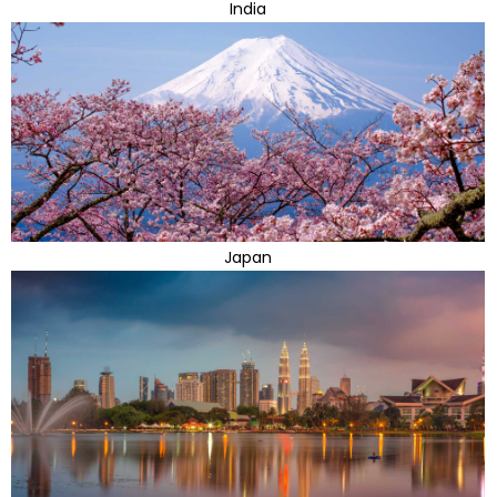
India
Japan