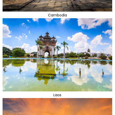
Cambodia
Laos