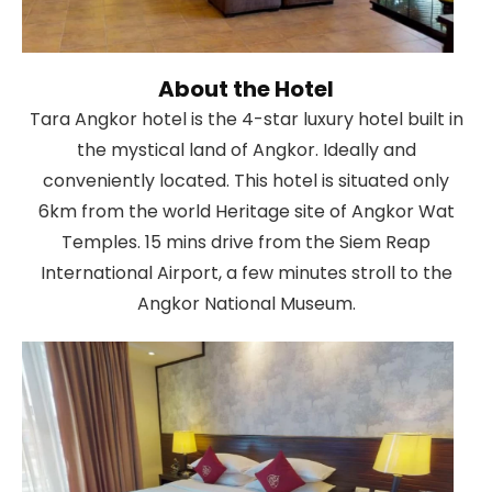
About the Hotel
Tara Angkor hotel is the 4-star luxury hotel built in
the mystical land of Angkor. Ideally and
conveniently located. This hotel is situated only
6km from the world Heritage site of Angkor Wat
Temples. 15 mins drive from the Siem Reap
International Airport, a few minutes stroll to the
Angkor National Museum.