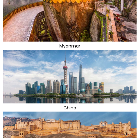
Myanmar
China