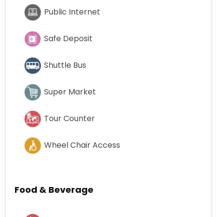
Public Internet
Safe Deposit
Shuttle Bus
Super Market
Tour Counter
Wheel Chair Access
Food & Beverage