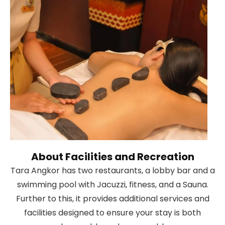
About Facilities and Recreation
Tara Angkor has two restaurants, a lobby bar and a
swimming pool with Jacuzzi, fitness, and a Sauna.
Further to this, it provides additional services and
facilities designed to ensure your stay is both