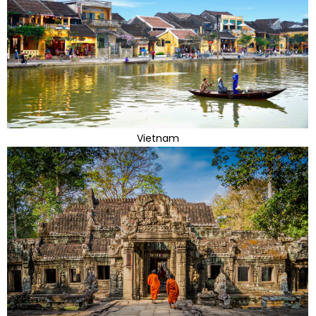
Vietnam