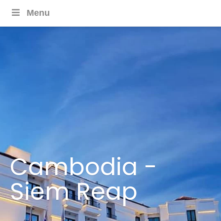
Menu
Cambodia -
Siem Reap