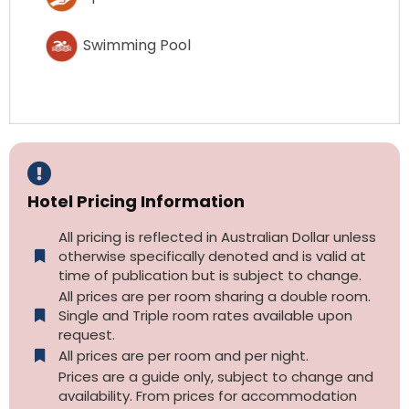
Swimming Pool
Hotel Pricing Information
All pricing is reflected in Australian Dollar unless
otherwise specifically denoted and is valid at
time of publication but is subject to change.
All prices are per room sharing a double room.
Single and Triple room rates available upon
request.
All prices are per room and per night.
Prices are a guide only, subject to change and
availability. From prices for accommodation