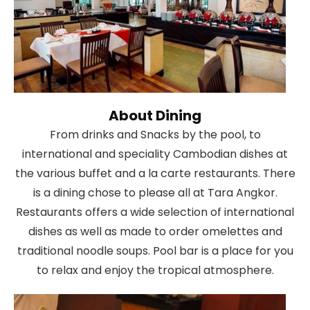
About Dining
From drinks and Snacks by the pool, to
international and speciality Cambodian dishes at
the various buffet and a la carte restaurants. There
is a dining chose to please all at Tara Angkor.
Restaurants offers a wide selection of international
dishes as well as made to order omelettes and
traditional noodle soups. Pool bar is a place for you
to relax and enjoy the tropical atmosphere.