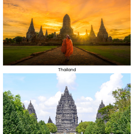
Thailand