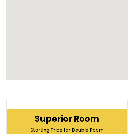
Superior Room
Starting Price for Double Room