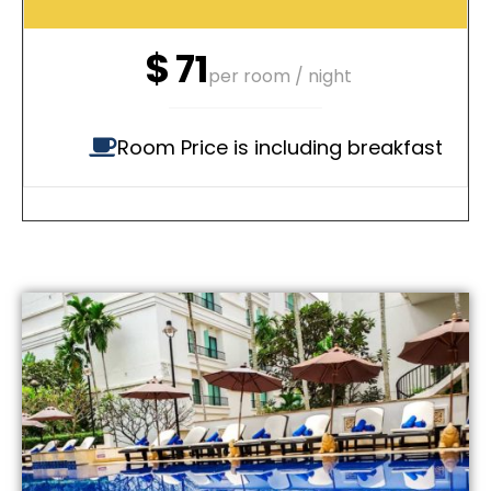
$
71
per room / night
Room Price is including breakfast