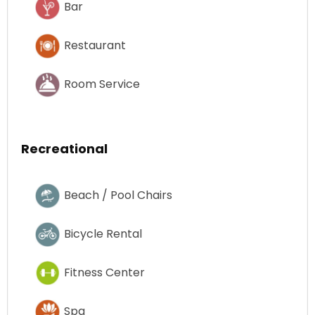
Bar
Restaurant
Room Service
Recreational
Beach / Pool Chairs
Bicycle Rental
Fitness Center
Spa