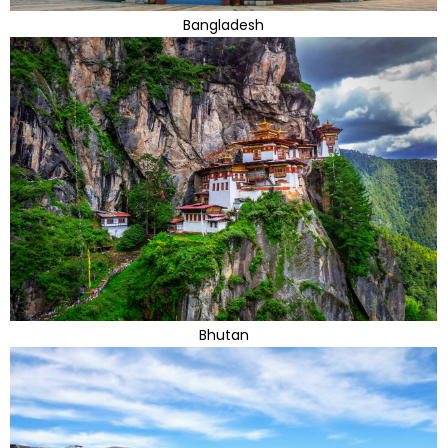
Bangladesh
Bhutan