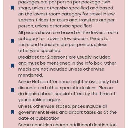
packages are per person per package twin
share, unless otherwise specified and based
on the lowest room category for travel in low
season. Prices for tours and transfers are per
person, unless otherwise specified.
All prices shown are based on the lowest room
category for travel in low season. Prices for
tours and transfers are per person, unless
otherwise specified.​
Breakfast for 2 persons are usually included
and must be mentioned in the info box. Other
meals are not included unless otherwise
mentioned.
Some Hotels offer bonus night stays, early bird
disounts and other special inclusions. Please
do inquire about special offers by the time of
your booking inquiry.
Unless otherwise stated, prices include all
government levies and airport taxes as at the
date of publication.
Some countries charge additional destination