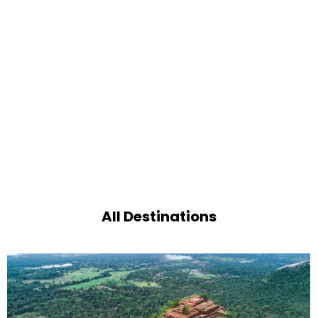
All Destinations