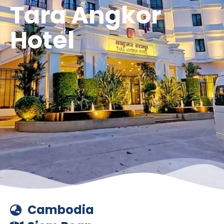
Tara Angkor
Hotel
Cambodia