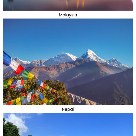
Malaysia
Nepal