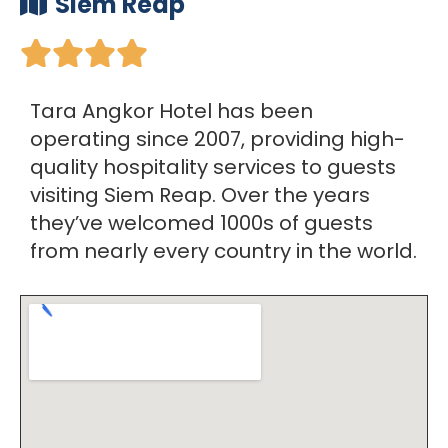
Siem Reap





Tara Angkor Hotel has been
operating since 2007, providing high-
quality hospitality services to guests
visiting Siem Reap. Over the years
they’ve welcomed 1000s of guests
from nearly every country in the world.