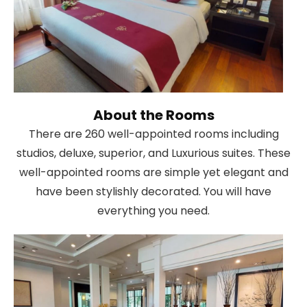
About the Rooms
There are 260 well-appointed rooms including
studios, deluxe, superior, and Luxurious suites. These
well-appointed rooms are simple yet elegant and
have been stylishly decorated. You will have
everything you need.