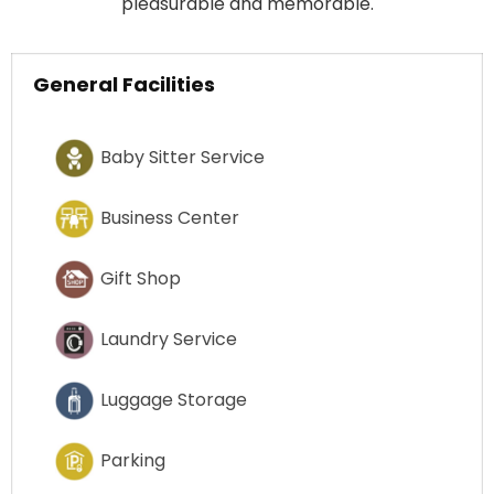
pleasurable and memorable.
General Facilities
Baby Sitter Service
Business Center
Gift Shop
Laundry Service
Luggage Storage
Parking