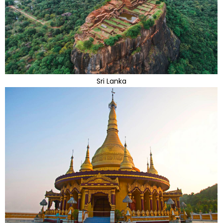
Sri Lanka