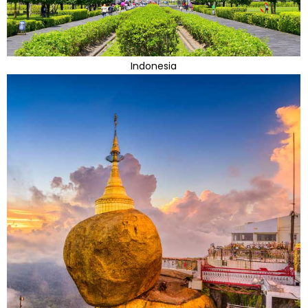
Indonesia