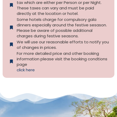
tax which are either per Person or per Night.
These taxes can vary and must be paid
directly at the location or hotel.
Some hotels charge for compulsory gala
dinners especially around the festive sesason.
Please be aware of possible additional
charges during festive seasons.
We will use our reasonable efforts to notify you
of changes in prices.
For more detailed price and other booking
information please visit the booking condtions
page
click here