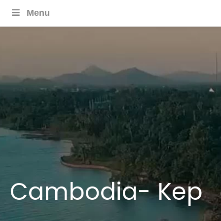
Menu
Cambodia- Kep