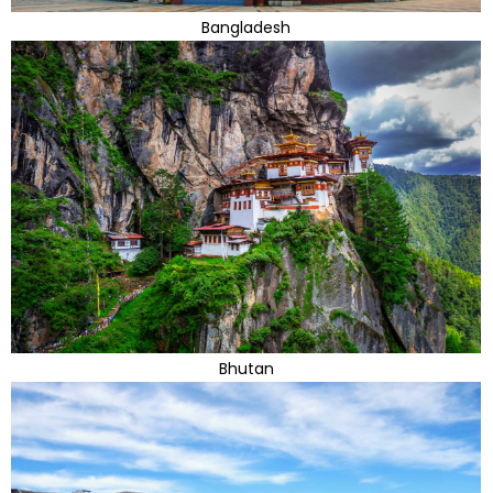
Bangladesh
Bhutan