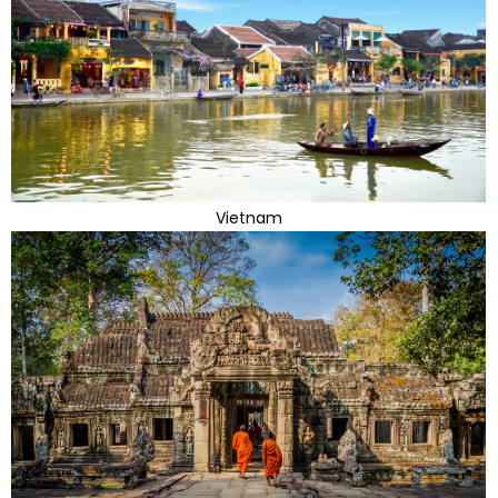
Vietnam