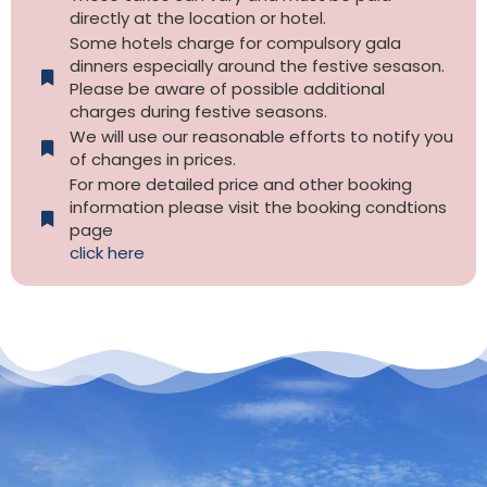
directly at the location or hotel.
Some hotels charge for compulsory gala
dinners especially around the festive sesason.
Please be aware of possible additional
charges during festive seasons.
We will use our reasonable efforts to notify you
of changes in prices.
For more detailed price and other booking
information please visit the booking condtions
page
click here