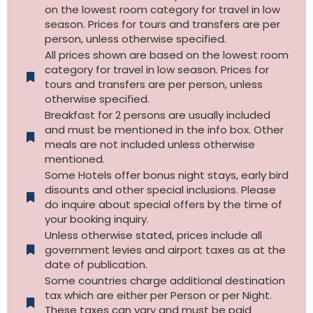
on the lowest room category for travel in low
season. Prices for tours and transfers are per
person, unless otherwise specified.
All prices shown are based on the lowest room
category for travel in low season. Prices for
tours and transfers are per person, unless
otherwise specified.​
Breakfast for 2 persons are usually included
and must be mentioned in the info box. Other
meals are not included unless otherwise
mentioned.
Some Hotels offer bonus night stays, early bird
disounts and other special inclusions. Please
do inquire about special offers by the time of
your booking inquiry.
Unless otherwise stated, prices include all
government levies and airport taxes as at the
date of publication.
Some countries charge additional destination
tax which are either per Person or per Night.
These taxes can vary and must be paid