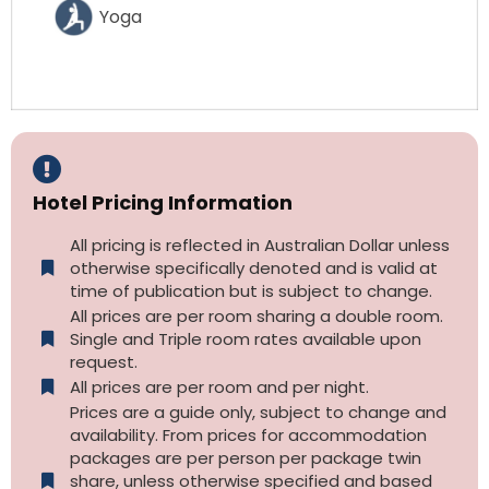
Yoga
Hotel Pricing Information
All pricing is reflected in Australian Dollar unless
otherwise specifically denoted and is valid at
time of publication but is subject to change.
All prices are per room sharing a double room.
Single and Triple room rates available upon
request.
All prices are per room and per night.
Prices are a guide only, subject to change and
availability. From prices for accommodation
packages are per person per package twin
share, unless otherwise specified and based