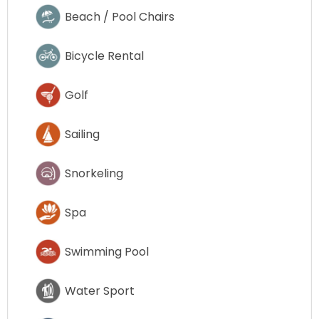
Beach / Pool Chairs
Bicycle Rental
Golf
Sailing
Snorkeling
Spa
Swimming Pool
Water Sport