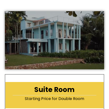
Suite Room
Starting Price for Double Room