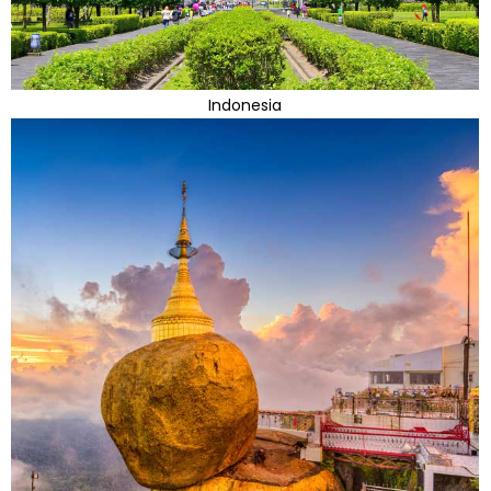
Indonesia