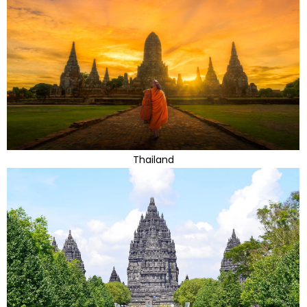
Thailand