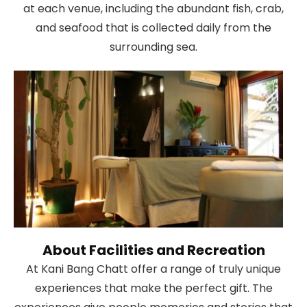
at each venue, including the abundant fish, crab,
and seafood that is collected daily from the
surrounding sea.
About Facilities and Recreation
At Kani Bang Chatt offer a range of truly unique
experiences that make the perfect gift. The