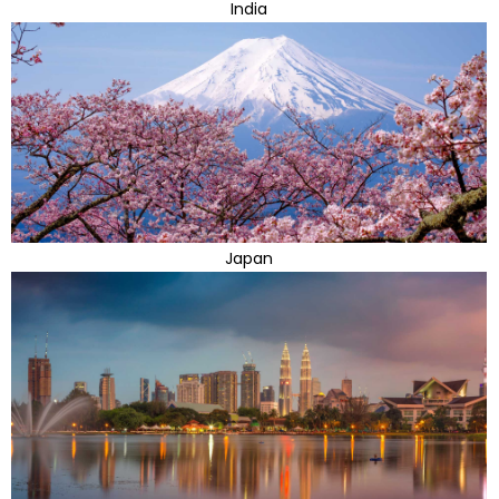
India
Japan