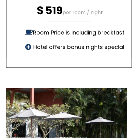
$
519
per room / night
Room Price is including breakfast
Hotel offers bonus nights special