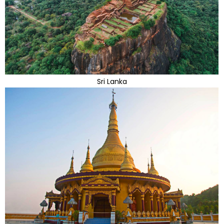
Sri Lanka