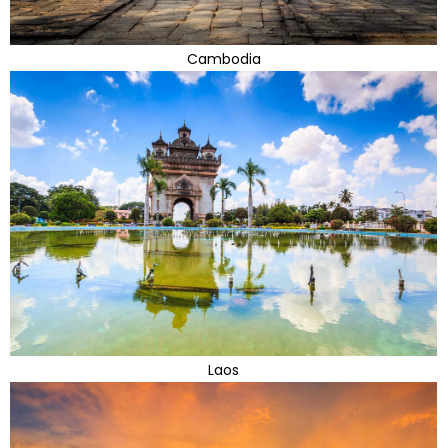
Cambodia
Laos