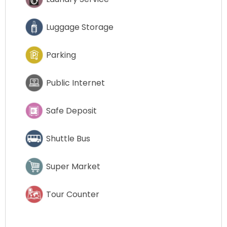
Luggage Storage
Parking
Public Internet
Safe Deposit
Shuttle Bus
Super Market
Tour Counter