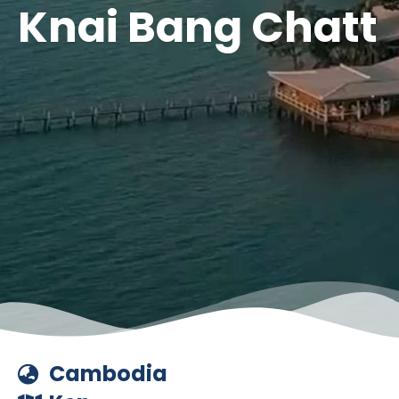
Knai Bang Chatt
Cambodia