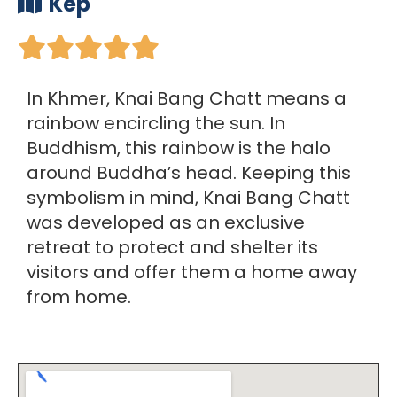
Kep





In Khmer, Knai Bang Chatt means a
rainbow encircling the sun. In
Buddhism, this rainbow is the halo
around Buddha’s head. Keeping this
symbolism in mind, Knai Bang Chatt
was developed as an exclusive
retreat to protect and shelter its
visitors and offer them a home away
from home.