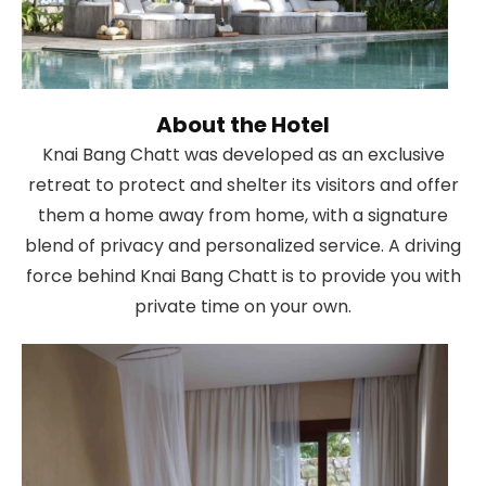
About the Hotel
Knai Bang Chatt was developed as an exclusive
retreat to protect and shelter its visitors and offer
them a home away from home, with a signature
blend of privacy and personalized service. A driving
force behind Knai Bang Chatt is to provide you with
private time on your own.