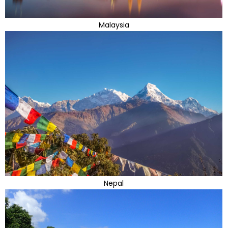
Malaysia
Nepal