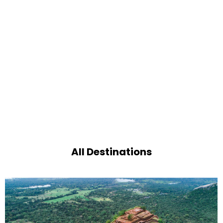
All Destinations