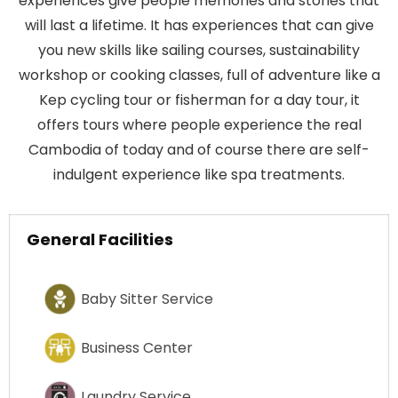
experiences give people memories and stories that
will last a lifetime. It has experiences that can give
you new skills like sailing courses, sustainability
workshop or cooking classes, full of adventure like a
Kep cycling tour or fisherman for a day tour, it
offers tours where people experience the real
Cambodia of today and of course there are self-
indulgent experience like spa treatments.
General Facilities
Baby Sitter Service
Business Center
Laundry Service