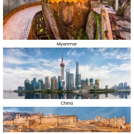
Myanmar
China