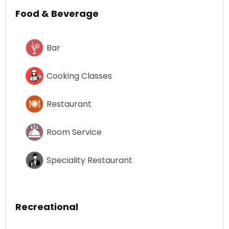
Food & Beverage
Bar
Cooking Classes
Restaurant
Room Service
Speciality Restaurant
Recreational