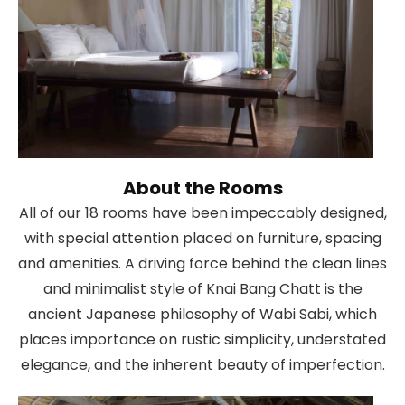
About the Rooms
All of our 18 rooms have been impeccably designed,
with special attention placed on furniture, spacing
and amenities. A driving force behind the clean lines
and minimalist style of Knai Bang Chatt is the
ancient Japanese philosophy of Wabi Sabi, which
places importance on rustic simplicity, understated
elegance, and the inherent beauty of imperfection.