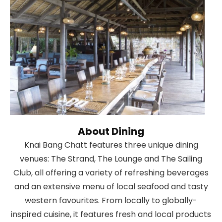
About Dining
Knai Bang Chatt features three unique dining
venues: The Strand, The Lounge and The Sailing
Club, all offering a variety of refreshing beverages
and an extensive menu of local seafood and tasty
western favourites. From locally to globally-
inspired cuisine, it features fresh and local products