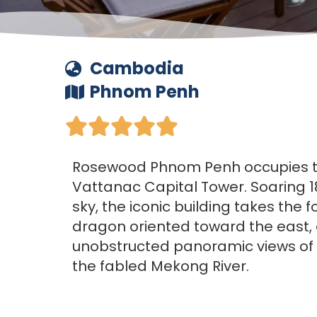
Cambodia
Phnom Penh





Rosewood Phnom Penh occupies the
Vattanac Capital Tower. Soaring 1
sky, the iconic building takes the f
dragon oriented toward the east, 
unobstructed panoramic views of t
the fabled Mekong River.