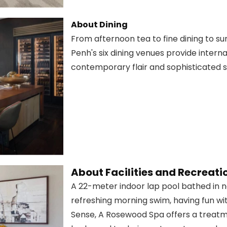
About Dining
From afternoon tea to fine dining to 
Penh's six dining venues provide intern
contemporary flair and sophisticated s
About Facilities and Recreati
A 22-meter indoor lap pool bathed in na
refreshing morning swim, having fun wit
Sense, A Rosewood Spa offers a treatmen