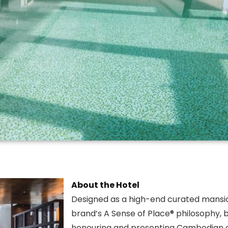
About the Hotel
Designed as a high-end curated mansi
brand’s A Sense of Place® philosophy, b
honouring and presenting Cambodian c