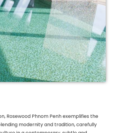
on, Rosewood Phnom Penh exemplifies the
lending modernity and tradition, carefully
ulture in a contemporary, subtle and