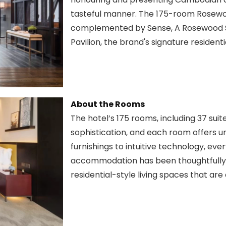
tasteful manner. The 175-room Rosewo
complemented by Sense, A Rosewood S
Pavilion, the brand's signature resident
About the Rooms
The hotel’s 175 rooms, including 37 suit
sophistication, and each room offers un
furnishings to intuitive technology, 
accommodation has been thoughtfully 
residential-style living spaces that are 