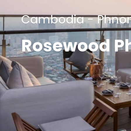
Cambodia - Phno
Rosewood P