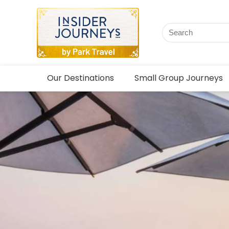
Our Destinations
Small Group Journeys