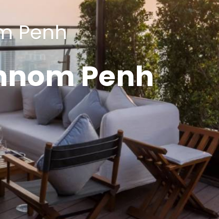
m Penh
hnom Penh