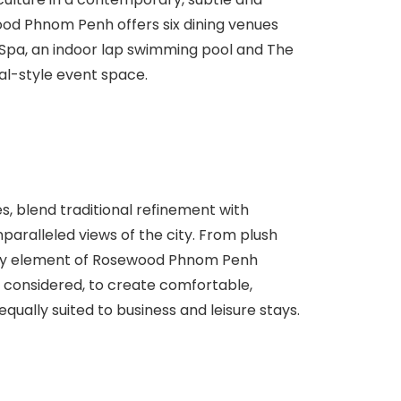
od Phnom Penh offers six dining venues
pa, an indoor lap swimming pool and The
ial-style event space.
es, blend traditional refinement with
paralleled views of the city. From plush
every element of Rosewood Phnom Penh
considered, to create comfortable,
equally suited to business and leisure stays.