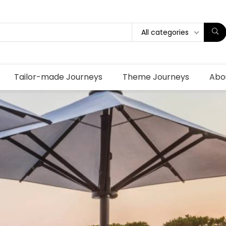
All categories
Tailor-made Journeys
Theme Journeys
Abo