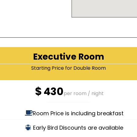
Executive Room
Starting Price for Double Room
$
430
per room / night
Room Price is including breakfast
Early Bird Discounts are available