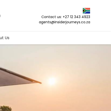
Contact us: +27 12 343 4923
agents@insiderjourneys.co.za
ut Us