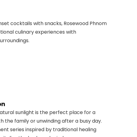
sunset cocktails with snacks, Rosewood Phnom
ational culinary experiences with
urroundings.
on
tural sunlight is the perfect place for a
h the family or unwinding after a busy day.
t series inspired by traditional healing