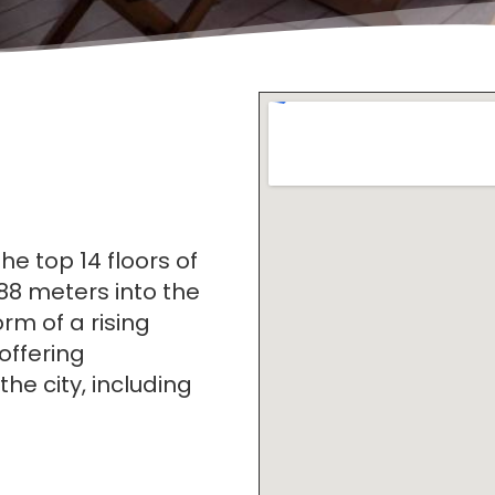
 top 14 floors of
88 meters into the
orm of a rising
offering
he city, including