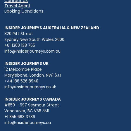
Contact US
Travel Agent
Booking Conditions
INSIDER JOURNEYS AUSTRALIA & NEW ZEALAND
320 Pitt Street
Sydney New South Wales 2000
+61 1300 138 755
info@insiderjourneys.com.au
INSIDER JOURNEYS UK
12 Melcombe Place
Marylebone, London, NW1 6JJ
+44 186 526 8940
info@insiderjourneys.co.uk
INSIDER JOURNEYS CANADA
#650 – 997 Seymour Street
Vancouver, BC V6B 3M1
+1 855 663 3736
info@insiderjourneys.ca