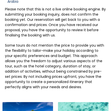
Arabia
Please note that this is not a live online booking engine. By
submitting your booking inquiry, does not confirm the
booking yet. Our reservation will get back to you with a
confirmation and prices. Once you have received our
proposal, you have the opportunity to review it before
finalising the booking with us.
Some tours do not mention the price to provide you with
the flexibility to tailor-make your holiday according to
your specific preferences and budget. This approach
allows you the freedom to adjust various aspects of the
tour, such as the hotel category, duration of stay, or
addition of activities, without being constrained by pre-
set prices. By not including prices upfront, you have the
opportunity to create a personalized itinerary that
perfectly aligns with your needs and desires.