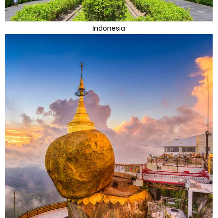
Indonesia