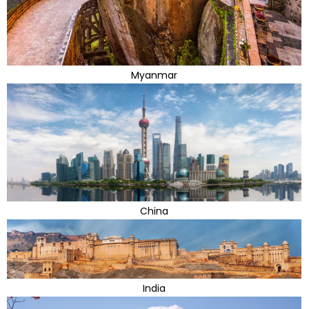
Myanmar
China
India