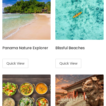
Panama Nature Explorer
Blissful Beaches
Quick View
Quick View