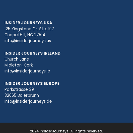
INSIDER JOURNEYS USA
125 Kingstone Dr. Ste. 107
Chapel Hill, NC 27514
info@insiderjourneys.us
INSIDER JOURNEYS IRELAND
Church Lane
Midleton, Cork
info@insiderjourneys.ie
INSIDER JOURNEYS EUROPE
Parkstrasse 39
82065 Baierbrunn
info@insiderjourneys.de
2024 InsiderJourneys. All rights reserved.