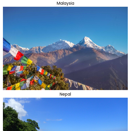
Malaysia
Nepal