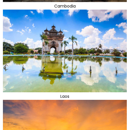
Cambodia
Laos