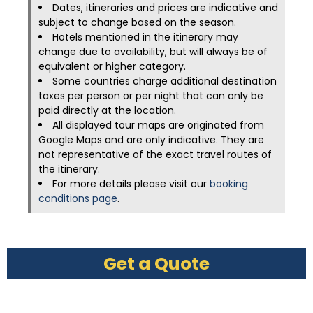
Dates, itineraries and prices are indicative and
subject to change based on the season.
Hotels mentioned in the itinerary may
change due to availability, but will always be of
equivalent or higher category.
Some countries charge additional destination
taxes per person or per night that can only be
paid directly at the location.
All displayed tour maps are originated from
Google Maps and are only indicative. They are
not representative of the exact travel routes of
the itinerary.
For more details please visit our
booking
conditions page
.
Get a Quote