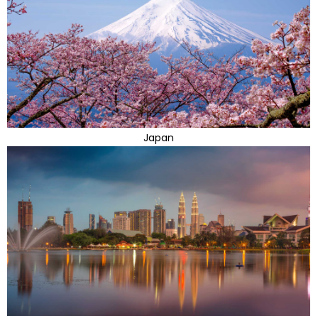
Japan