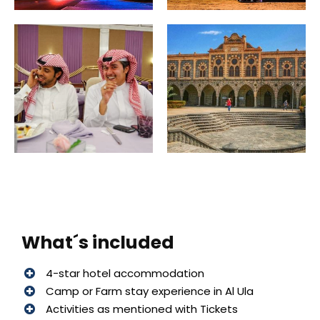
What´s included
4-star hotel accommodation
Camp or Farm stay experience in Al Ula
Activities as mentioned with Tickets