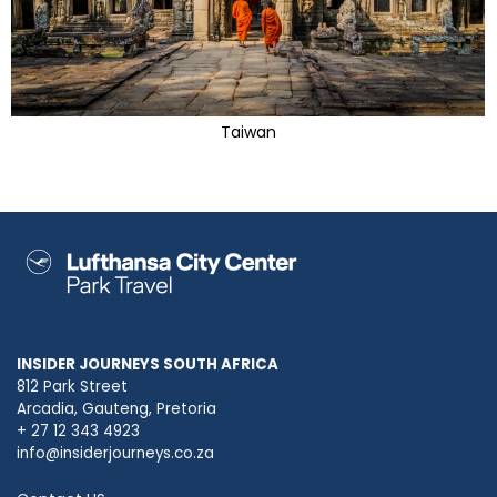
Taiwan
INSIDER JOURNEYS SOUTH AFRICA
812 Park Street
Arcadia, Gauteng, Pretoria
+ 27 12 343 4923
info@insiderjourneys.co.za