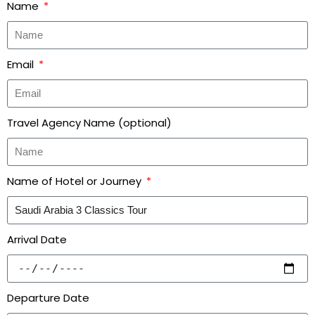
Name
Email
Travel Agency Name (optional)
Name of Hotel or Journey
Arrival Date
Departure Date