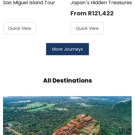
Sao Miguel Island Tour
Japan´s Hidden Treasures
From
R
121,422
Quick View
Quick View
More Journeys
All Destinations