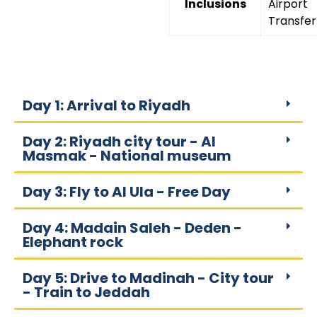
Inclusions
Airport
Transfer
Day 1: Arrival to Riyadh
Day 2: Riyadh city tour - Al
Masmak - National museum
Day 3: Fly to Al Ula - Free Day
Day 4: Madain Saleh - Deden -
Elephant rock
Day 5: Drive to Madinah - City tour
- Train to Jeddah