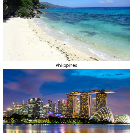
Philippines