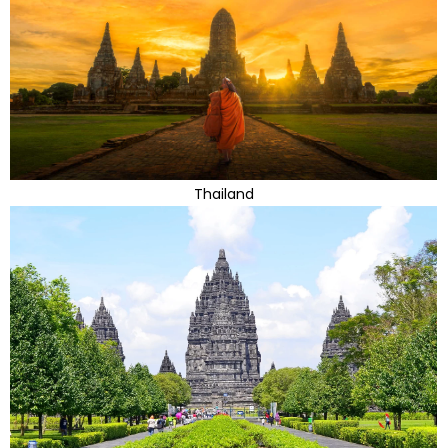
Thailand