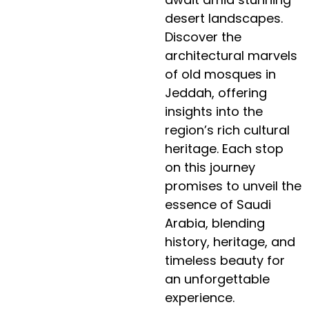
desert landscapes.
Discover the
architectural marvels
of old mosques in
Jeddah, offering
insights into the
region’s rich cultural
heritage. Each stop
on this journey
promises to unveil the
essence of Saudi
Arabia, blending
history, heritage, and
timeless beauty for
an unforgettable
experience.