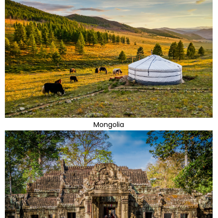
Mongolia