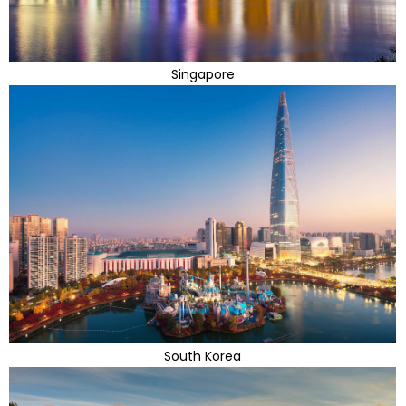
Singapore
South Korea