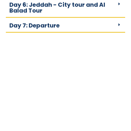
Day 6: Jeddah - City tour and Al
Balad Tour
Day 7: Departure