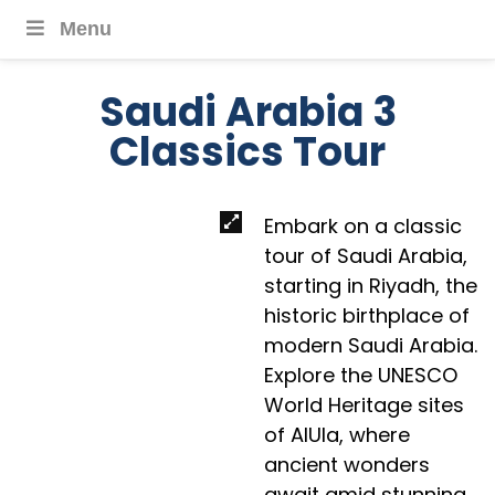
Menu
Saudi Arabia 3
Classics Tour
Embark on a classic
tour of Saudi Arabia,
starting in Riyadh, the
historic birthplace of
modern Saudi Arabia.
Explore the UNESCO
World Heritage sites
of AlUla, where
ancient wonders
await amid stunning