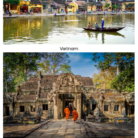
Vietnam