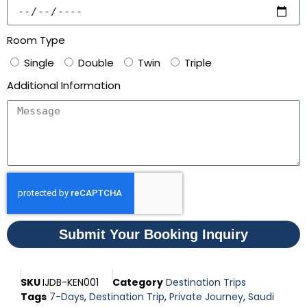
Room Type
Single
Double
Twin
Triple
Additional Information
Submit Your Booking Inquiry
SKU
IJDB-KEN001
Category
Destination Trips
Tags
7-Days
,
Destination Trip
,
Private Journey
,
Saudi