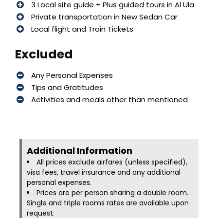
3 Local site guide + Plus guided tours in Al Ula
Private transportation in New Sedan Car
Local flight and Train Tickets
Excluded
Any Personal Expenses
Tips and Gratitudes
Activities and meals other than mentioned
Additional Information​
All prices exclude airfares (unless specified),
visa fees, travel insurance and any additional
personal expenses.
Prices are per person sharing a double room.
Single and triple rooms rates are available upon
request.