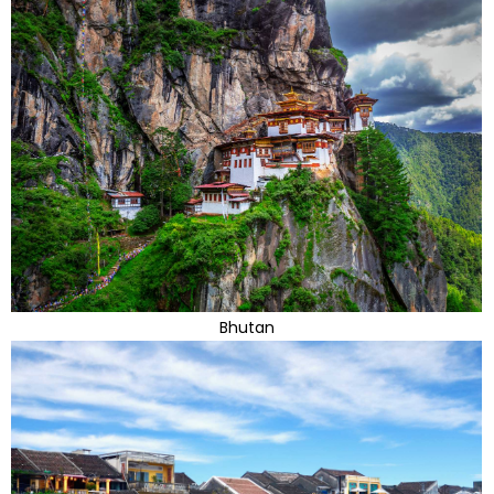
Bhutan