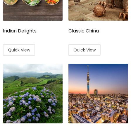
Indian Delights
Classic China
Quick View
Quick View