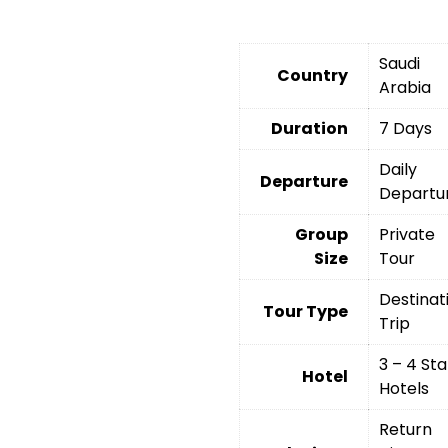
Saudi
Country
Arabia
Duration
7 Days
Daily
Departure
Departu
Group
Private
Size
Tour
Destinat
Tour Type
Trip
3 – 4 Sta
Hotel
Hotels
Return