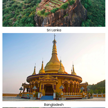
Sri Lanka
Bangladesh