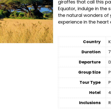
giraffes that call this 
Equator, indulge in the 
the natural wonders of 
experience in the heart 
Country
K
Duration
7
Departure
D
Group Size
P
Tour Type
P
Hotel
4
Inclusions
R