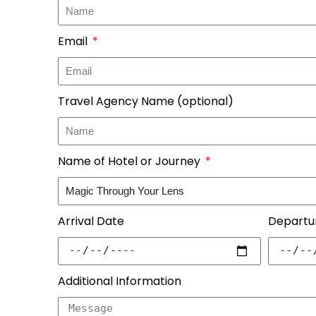
Email
Travel Agency Name (optional)
Name of Hotel or Journey
Arrival Date
Departu
Additional Information