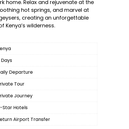
park home. Relax and rejuvenate at the
soothing hot springs, and marvel at
geysers, creating an unforgettable
of Kenya’s wilderness.
enya
 Days
aily Departure
rivate Tour
rivate Journey
-Star Hotels
eturn Airport Transfer