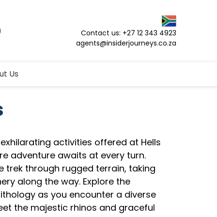
Contact us: +27 12 343 4923
agents@insiderjourneys.co.za
ut Us
s
xhilarating activities offered at Hells
re adventure awaits at every turn.
ke trek through rugged terrain, taking
nery along the way. Explore the
nithology as you encounter a diverse
eet the majestic rhinos and graceful