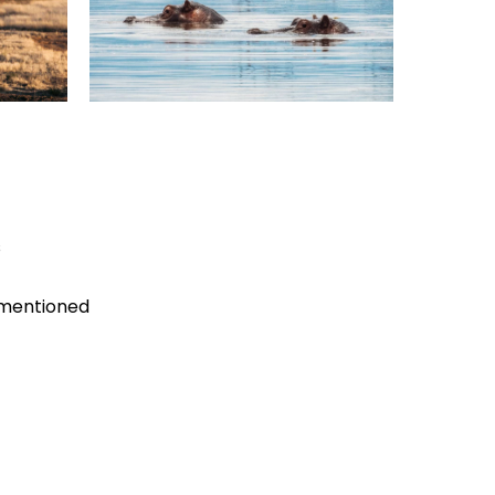
s
 mentioned