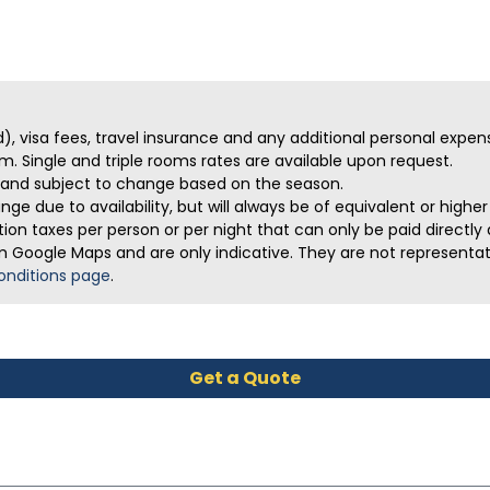
ed), visa fees, travel insurance and any additional personal expen
m. Single and triple rooms rates are available upon request.
ve and subject to change based on the season.
ge due to availability, but will always be of equivalent or highe
on taxes per person or per night that can only be paid directly a
m Google Maps and are only indicative. They are not representativ
onditions page
.
Get a Quote