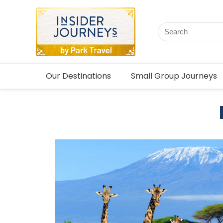
Our Destinations
Small Group Journeys