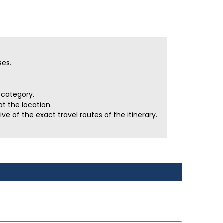
ses.
r category.
t the location.
e of the exact travel routes of the itinerary.