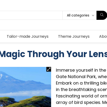
All categories
Tailor-made Journeys
Theme Journeys
Abo
Magic Through Your Len
Immerse yourself in the e
Gate National Park, whe
Embark on a thrilling bi
in the breathtaking sce
fascinating world of or
array of bird species. M