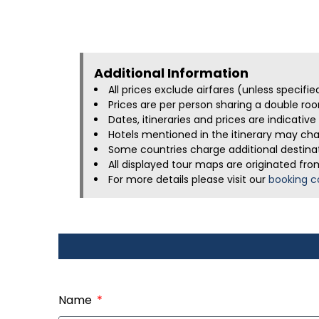
Additional Information​
All prices exclude airfares (unless specifi
Prices are per person sharing a double roo
Dates, itineraries and prices are indicati
Hotels mentioned in the itinerary may chan
Some countries charge additional destinati
All displayed tour maps are originated fro
For more details please visit our
booking c
Name