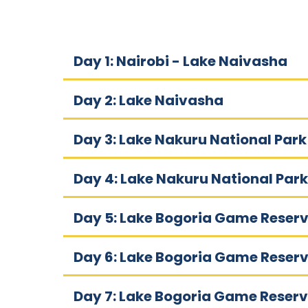
Day 1: Nairobi - Lake Naivasha
Day 2: Lake Naivasha
Day 3: Lake Nakuru National Park
Day 4: Lake Nakuru National Park
Day 5: Lake Bogoria Game Reser
Day 6: Lake Bogoria Game Reser
Day 7: Lake Bogoria Game Reserv