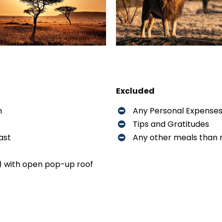
Excluded
n
Any Personal Expense
Tips and Gratitudes
ast
Any other meals than
) with open pop-up roof