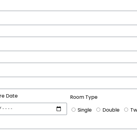
re Date
Room Type
Single
Double
Tw