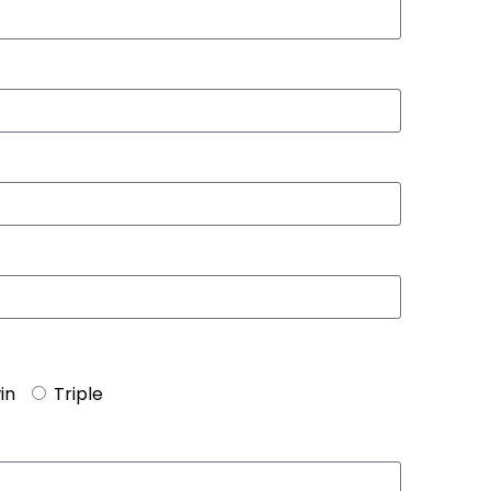
in
Triple