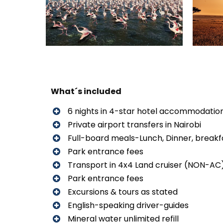
What´s included
6 nights in 4-star hotel accommodatio
Private airport transfers in Nairobi
Full-board meals-Lunch, Dinner, breakf
Park entrance fees
Transport in 4x4 Land cruiser (NON-AC
Park entrance fees
Excursions & tours as stated
English-speaking driver-guides
Mineral water unlimited refill