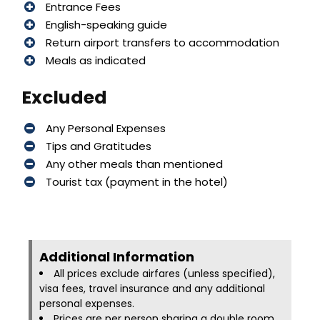
Entrance Fees
English-speaking guide
Return airport transfers to accommodation
Meals as indicated
Excluded
Any Personal Expenses
Tips and Gratitudes
Any other meals than mentioned
Tourist tax (payment in the hotel)
Additional Information​
All prices exclude airfares (unless specified),
visa fees, travel insurance and any additional
personal expenses.
Prices are per person sharing a double room.