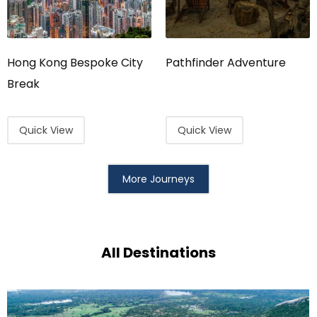
Hong Kong Bespoke City
Pathfinder Adventure
Break
Quick View
Quick View
More Journeys
All Destinations