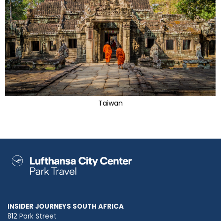
Taiwan
INSIDER JOURNEYS SOUTH AFRICA
812 Park Street