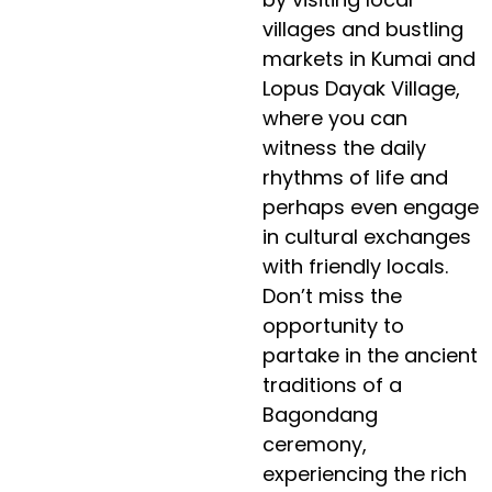
villages and bustling
markets in Kumai and
Lopus Dayak Village,
where you can
witness the daily
rhythms of life and
perhaps even engage
in cultural exchanges
with friendly locals.
Don’t miss the
opportunity to
partake in the ancient
traditions of a
Bagondang
ceremony,
experiencing the rich