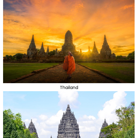
Thailand