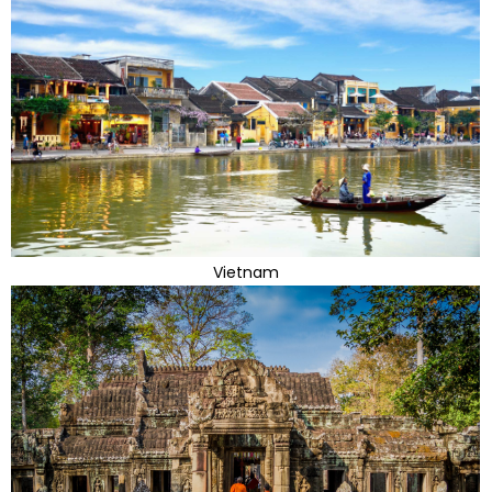
Vietnam