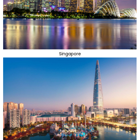
Singapore