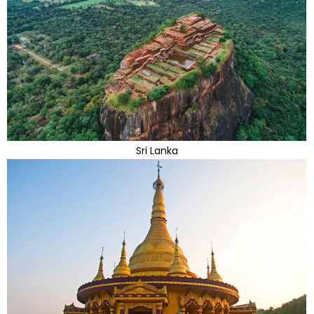
Sri Lanka