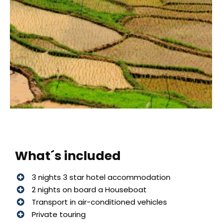
What´s included
3 nights 3 star hotel accommodation
2 nights on board a Houseboat
Transport in air-conditioned vehicles
Private touring