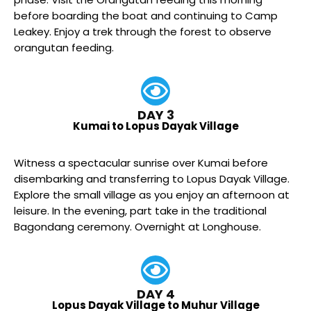
before boarding the boat and continuing to Camp
Leakey. Enjoy a trek through the forest to observe
orangutan feeding.
DAY 3
Kumai to Lopus Dayak Village
Witness a spectacular sunrise over Kumai before
disembarking and transferring to Lopus Dayak Village.
Explore the small village as you enjoy an afternoon at
leisure. In the evening, part take in the traditional
Bagondang ceremony. Overnight at Longhouse.
DAY 4
Lopus Dayak Village to Muhur Village