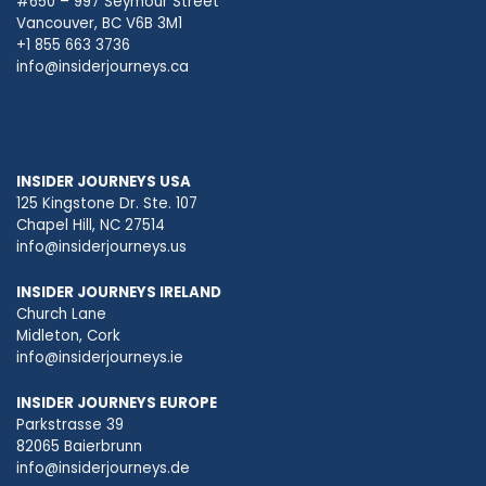
#650 – 997 Seymour Street
Vancouver, BC V6B 3M1
+1 855 663 3736
info@insiderjourneys.ca
INSIDER JOURNEYS USA
125 Kingstone Dr. Ste. 107
Chapel Hill, NC 27514
info@insiderjourneys.us
INSIDER JOURNEYS IRELAND
Church Lane
Midleton, Cork
info@insiderjourneys.ie
INSIDER JOURNEYS EUROPE
Parkstrasse 39
82065 Baierbrunn
info@insiderjourneys.de