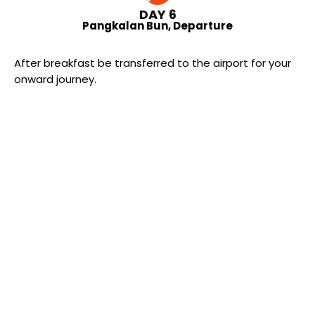
DAY 6
Pangkalan Bun, Departure
After breakfast be transferred to the airport for your
onward journey.