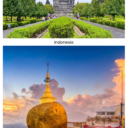
Indonesia