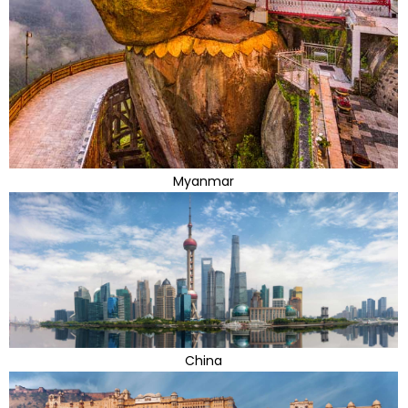
Myanmar
China