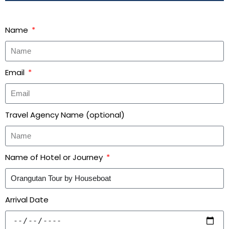
Name
Email
Travel Agency Name (optional)
Name of Hotel or Journey
Arrival Date