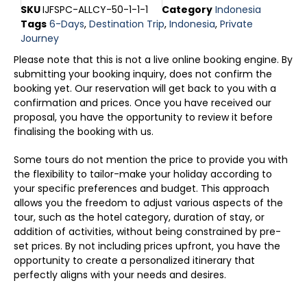
SKU
IJFSPC-ALLCY-50-1-1-1
Category
Indonesia
Tags
6-Days
,
Destination Trip
,
Indonesia
,
Private
Journey
Please note that this is not a live online booking engine. By
submitting your booking inquiry, does not confirm the
booking yet. Our reservation will get back to you with a
confirmation and prices. Once you have received our
proposal, you have the opportunity to review it before
finalising the booking with us.
Some tours do not mention the price to provide you with
the flexibility to tailor-make your holiday according to
your specific preferences and budget. This approach
allows you the freedom to adjust various aspects of the
tour, such as the hotel category, duration of stay, or
addition of activities, without being constrained by pre-
set prices. By not including prices upfront, you have the
opportunity to create a personalized itinerary that
perfectly aligns with your needs and desires.