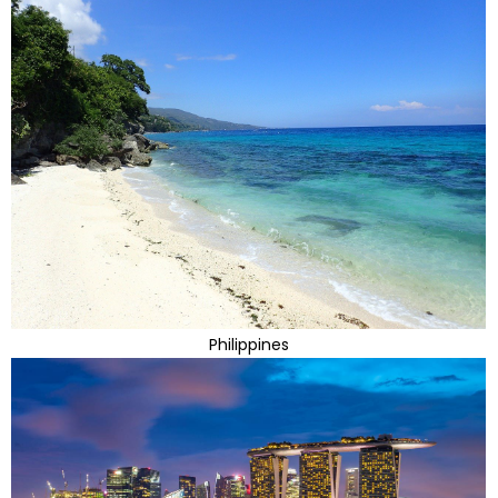
Philippines