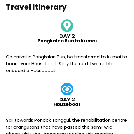
Travel Itinerary
DAY 2
Pangkalan Bun to Kumai
On arrival in Pangkalan Bun, be transferred to Kumai to
board your Houseboat. Stay the next two nights
onboard a Houseboat.
DAY 2
Houseboat
Sail towards Pondok Tanggui, the rehabilitation centre
for orangutans that have passed the semi-wild
phase. Visit the Orangutan feeding this morning