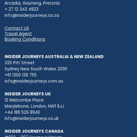
Arcadia, Gauteng, Pretoria
+ 27 12 343 4923
info@insiderjourneys.co.za
Contact US
Travel Agent
Booking Conditions
INSIDER JOURNEYS AUSTRALIA & NEW ZEALAND
320 Pitt Street
Sydney New South Wales 2000
+61 1300 138 755
info@insiderjourneys.com.au
INSIDER JOURNEYS UK
12 Melcombe Place
Marylebone, London, NW1 6JJ
+44 186 526 8940
info@insiderjourneys.co.uk
INSIDER JOURNEYS CANADA