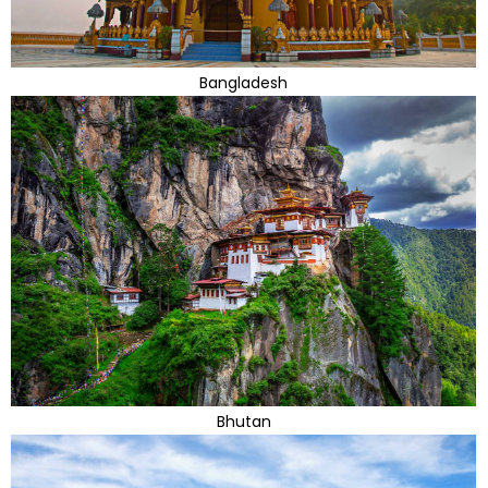
Bangladesh
Bhutan