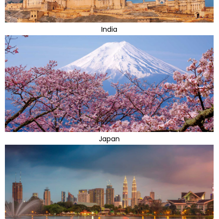
India
Japan