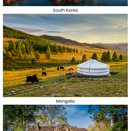
South Korea
Mongolia