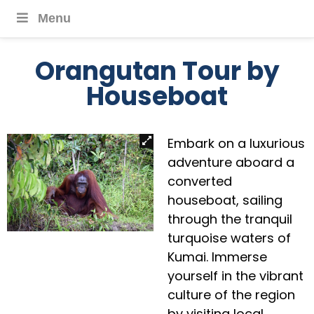
Menu
Orangutan Tour by
Houseboat
Embark on a luxurious
adventure aboard a
converted
houseboat, sailing
through the tranquil
turquoise waters of
Kumai. Immerse
yourself in the vibrant
culture of the region
by visiting local