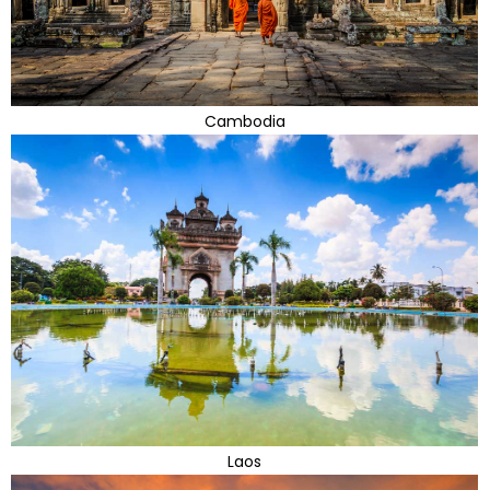
Cambodia
Laos