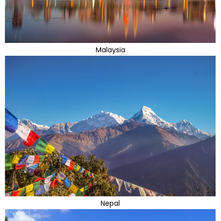
Malaysia
Nepal