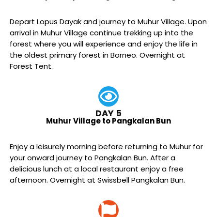
Depart Lopus Dayak and journey to Muhur Village. Upon
arrival in Muhur Village continue trekking up into the
forest where you will experience and enjoy the life in
the oldest primary forest in Borneo. Overnight at
Forest Tent.
DAY 5
Muhur Village to Pangkalan Bun
Enjoy a leisurely morning before returning to Muhur for
your onward journey to Pangkalan Bun. After a
delicious lunch at a local restaurant enjoy a free
afternoon. Overnight at Swissbell Pangkalan Bun.