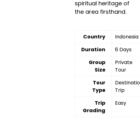
spiritual heritage of
the area firsthand.
Country
Indonesia
Duration
6 Days
Group
Private
Size
Tour
Tour
Destinati
Type
Trip
Trip
Easy
Grading