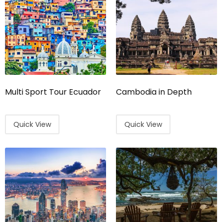
Multi Sport Tour Ecuador
Cambodia in Depth
Quick View
Quick View