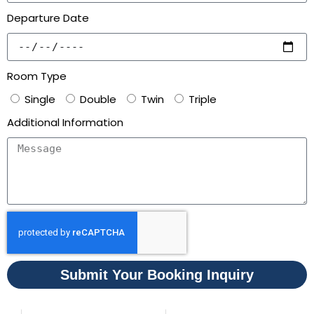
Departure Date
Room Type
Single
Double
Twin
Triple
Additional Information
Submit Your Booking Inquiry