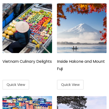
Vietnam Culinary Delights
Inside Hakone and Mount
Fuji
Quick View
Quick View