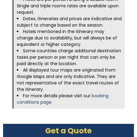
Single and triple rooms rates are available upon
request.
Dates, itineraries and prices are indicative and
subject to change based on the season.
Hotels mentioned in the itinerary may
change due to availability, but will always be of
equivalent or higher category.
Some countries charge additional destination
taxes per person or per night that can only be
paid directly at the location.
All displayed tour maps are originated from
Google Maps and are only indicative. They are
not representative of the exact travel routes of
the itinerary.
For more details please visit our
booking
conditions page
.
Get a Quote