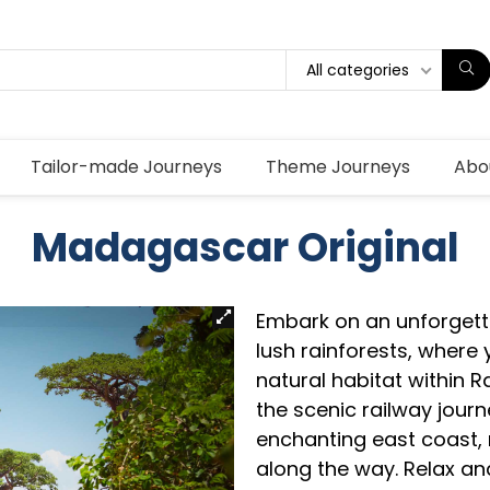
All categories
Tailor-made Journeys
Theme Journeys
Abo
Madagascar Original
Embark on an unforgett
lush rainforests, where y
natural habitat within 
the scenic railway jour
enchanting east coast, 
along the way. Relax and