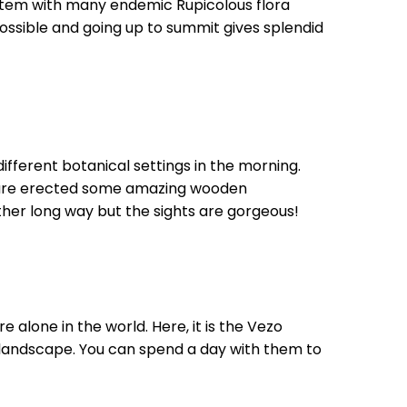
ystem with many endemic Rupicolous flora
ossible and going up to summit gives splendid
ferent botanical settings in the morning.
h are erected some amazing wooden
her long way but the sights are gorgeous!
re alone in the world. Here, it is the Vezo
 landscape. You can spend a day with them to