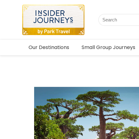
Our Destinations
Small Group Journeys