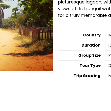
picturesque lagoon, wit
views of its tranquil wa
for a truly memorable a
Country
M
Duration
1
Group Size
P
Tour Type
D
Trip Grading
M