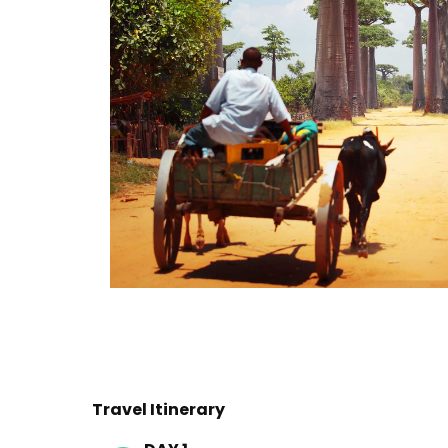
Travel Itinerary