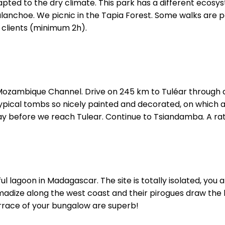
pted to the dry climate. This park has a different ecos
anchoe. We picnic in the Tapia Forest. Some walks are p
 clients (minimum 2h).
ozambique Channel. Drive on 245 km to Tuléar through dif
typical tombs so nicely painted and decorated, on whic
ay before we reach Tulear. Continue to Tsiandamba. A rat
ful lagoon in Madagascar. The site is totally isolated, you a
adize along the west coast and their pirogues draw the
errace of your bungalow are superb!