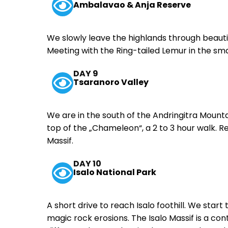
Ambalavao & Anja Reserve
We slowly leave the highlands through beau
Meeting with the Ring-tailed Lemur in the sm
DAY 9
Tsaranoro Valley
We are in the south of the Andringitra Mounta
top of the „Chameleon“, a 2 to 3 hour walk. 
Massif.
DAY 10
Isalo National Park
A short drive to reach Isalo foothill. We star
magic rock erosions. The Isalo Massif is a c