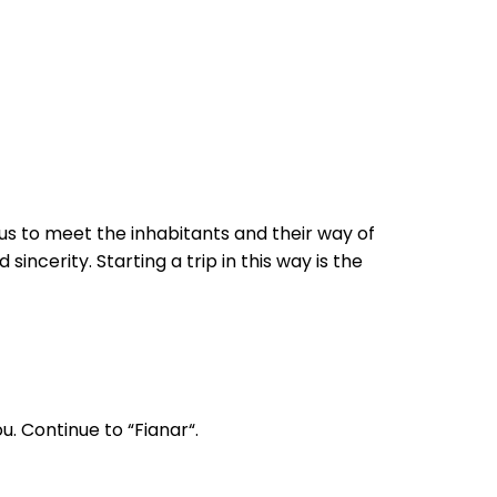
w us to meet the inhabitants and their way of
sincerity. Starting a trip in this way is the
u. Continue to “Fianar“.