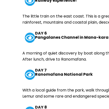
Railway experience!
The little train on the east coast. This is a gr
rainforest, mountains and coastal plain, des
DAY 6
Pangalanes Channel in Mana-kara
A morning of quiet discovery by boat along t
After lunch, drive to Ranomafana.
DAY 7
Ranomafana National Park
With a local guide from the park, walk thro
Lemur and some rare and endangered species
DAY 8