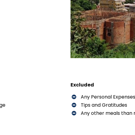
Excluded
Any Personal Expense
dge
Tips and Gratitudes
Any other meals than