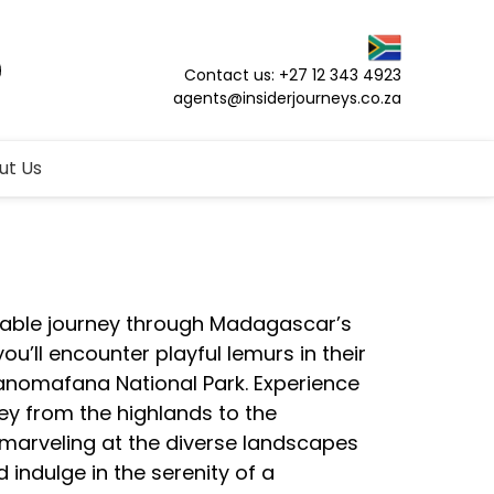
Contact us: +27 12 343 4923
agents@insiderjourneys.co.za
ut Us
able journey through Madagascar’s
ou’ll encounter playful lemurs in their
Ranomafana National Park. Experience
ney from the highlands to the
marveling at the diverse landscapes
 indulge in the serenity of a