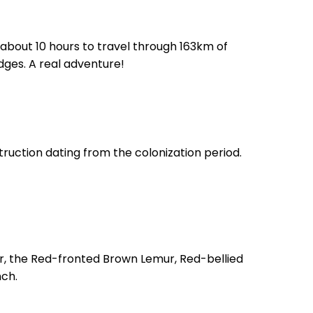
ake about 10 hours to travel through 163km of
dges. A real adventure!
ruction dating from the colonization period.
r, the Red-fronted Brown Lemur, Red-bellied
nch.