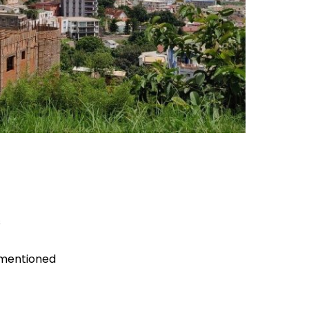
s
 mentioned