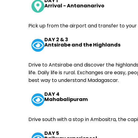
DAY 1
Arrival - Antananarivo
Pick up from the airport and transfer to your
DAY 2 & 3
Antsirabe and the Highlands
Drive to Antsirabe and discover the highlands. 
life. Daily life is rural. Exchanges are easy, p
best way to understand Madagascar.
DAY 4
Mahabalipuram
Drive south with a stop in Ambositra, the capi
DAY 5