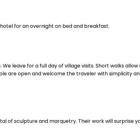
 hotel for an overnight on bed and breakfast.
We leave for a full day of village visits. Short walks allo
eople are open and welcome the traveler with simplicity and 
tal of sculpture and marquetry. Their work will surprise yo