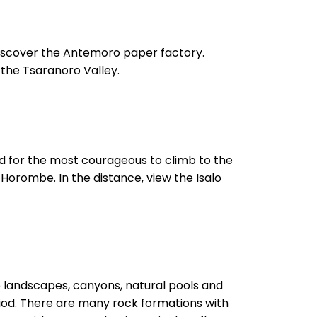
iscover the Antemoro paper factory.
 the Tsaranoro Valley.
and for the most courageous to climb to the
Horombe. In the distance, view the Isalo
ve landscapes, canyons, natural pools and
riod. There are many rock formations with