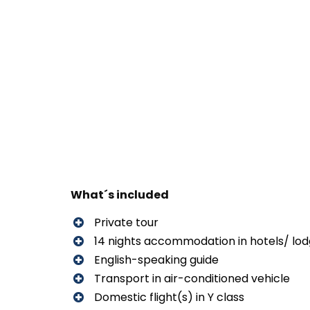
What´s included
Private tour
14 nights accommodation in hotels/ lo
English-speaking guide
Transport in air-conditioned vehicle
Domestic flight(s) in Y class