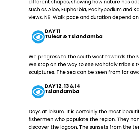
different shapes, showing how nature has ada
such as Aloe, Euphorbia, Pachypodium and Kal
views. NB: Walk pace and duration depend on
DAY 11
Tulear & Tsiandamba
We progress to the south west towards the M
We stop on the way to see Mahafaly tribe’s 
sculptures. The sea can be seen from far aw
DAY 12, 13 & 14
Tsiandamba
Days at leisure. It is certainly the most beauti
fishermen who populate the region. They nom
discover the lagoon. The sunsets from the t