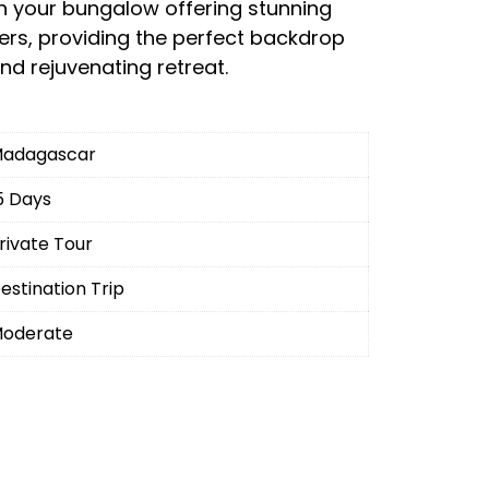
h your bungalow offering stunning
ters, providing the perfect backdrop
nd rejuvenating retreat.
adagascar
5 Days
rivate Tour
estination Trip
oderate