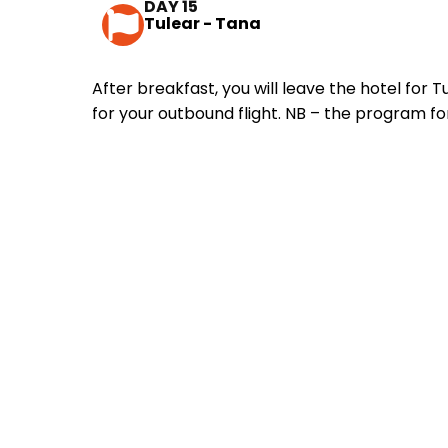
DAY 15
Tulear - Tana
After breakfast, you will leave the hotel for 
for your outbound flight. NB – the program fo