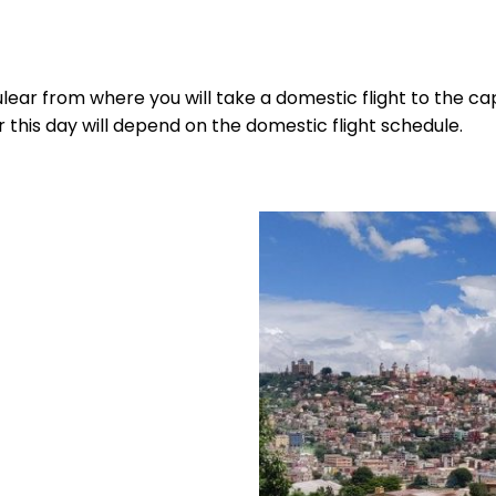
Tulear from where you will take a domestic flight to the ca
r this day will depend on the domestic flight schedule.