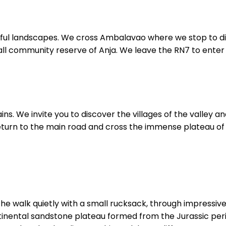
tiful landscapes. We cross Ambalavao where we stop to d
all community reserve of Anja. We leave the RN7 to enter
ins. We invite you to discover the villages of the valley 
Return to the main road and cross the immense plateau of 
t the walk quietly with a small rucksack, through impressi
ontinental sandstone plateau formed from the Jurassic pe