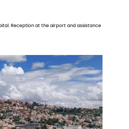
pital. Reception at the airport and assistance