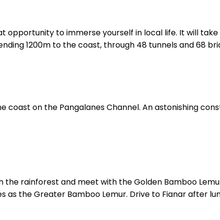
eat opportunity to immerse yourself in local life. It will t
cending 1200m to the coast, through 48 tunnels and 68 bri
he coast on the Pangalanes Channel. An astonishing const
ugh the rainforest and meet with the Golden Bamboo Lemu
 as the Greater Bamboo Lemur. Drive to Fianar after lu