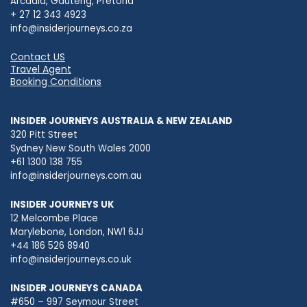
Arcadia, Gauteng, Pretoria
+ 27 12 343 4923
info@insiderjourneys.co.za
Contact US
Travel Agent
Booking Conditions
INSIDER JOURNEYS AUSTRALIA & NEW ZEALAND
320 Pitt Street
Sydney New South Wales 2000
+61 1300 138 755
info@insiderjourneys.com.au
INSIDER JOURNEYS UK
12 Melcombe Place
Marylebone, London, NW1 6JJ
+44 186 526 8940
info@insiderjourneys.co.uk
INSIDER JOURNEYS CANADA
#650 – 997 Seymour Street