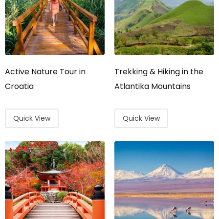
Active Nature Tour in
Trekking & Hiking in the
Croatia
Atlantika Mountains
Quick View
Quick View