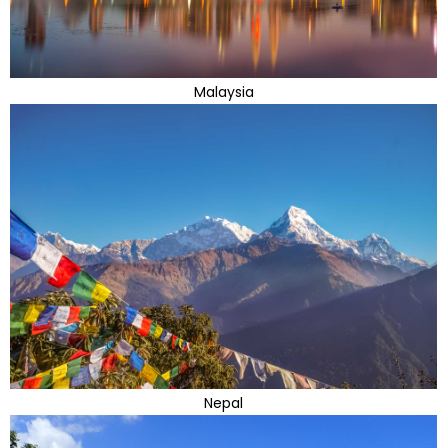
Malaysia
Nepal