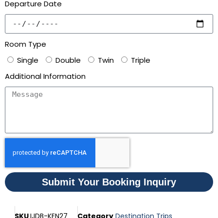
Departure Date
Room Type
Single
Double
Twin
Triple
Additional Information
Submit Your Booking Inquiry
SKU
IJDB-KEN27
Category
Destination Trips