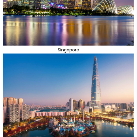
Singapore