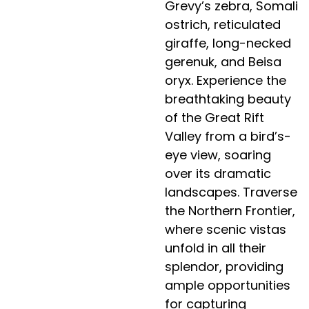
Grevy’s zebra, Somali
ostrich, reticulated
giraffe, long-necked
gerenuk, and Beisa
oryx. Experience the
breathtaking beauty
of the Great Rift
Valley from a bird’s-
eye view, soaring
over its dramatic
landscapes. Traverse
the Northern Frontier,
where scenic vistas
unfold in all their
splendor, providing
ample opportunities
for capturing