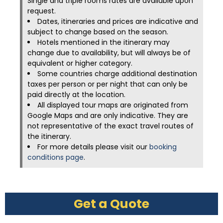
Single and triple rooms rates are available upon
request.
Dates, itineraries and prices are indicative and
subject to change based on the season.
Hotels mentioned in the itinerary may
change due to availability, but will always be of
equivalent or higher category.
Some countries charge additional destination
taxes per person or per night that can only be
paid directly at the location.
All displayed tour maps are originated from
Google Maps and are only indicative. They are
not representative of the exact travel routes of
the itinerary.
For more details please visit our
booking
conditions page
.
Get a Quote