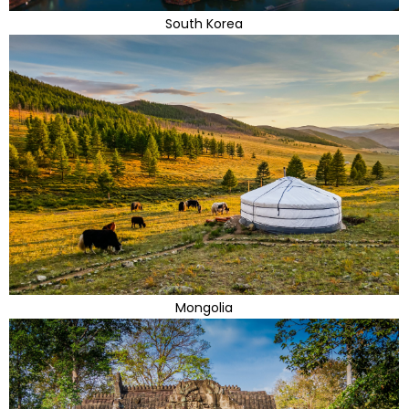
South Korea
Mongolia