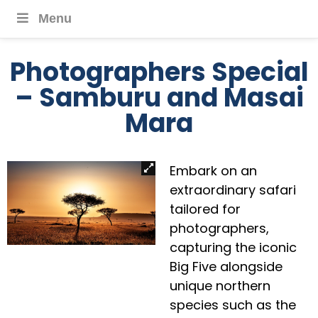
Menu
Photographers Special
– Samburu and Masai
Mara
Embark on an
extraordinary safari
tailored for
photographers,
capturing the iconic
Big Five alongside
unique northern
species such as the