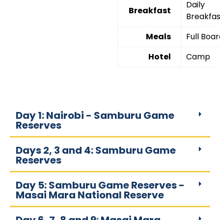
Daily
Breakfast
Breakfas
Meals
Full Boa
Hotel
Camp
Day 1: Nairobi - Samburu Game
Reserves
Days 2, 3 and 4: Samburu Game
Reserves
Day 5: Samburu Game Reserves -
Masai Mara National Reserve