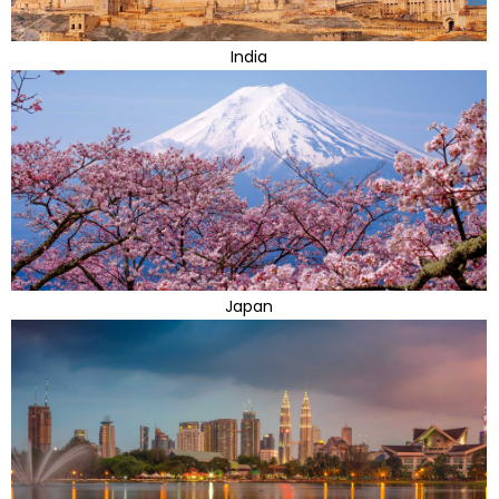
India
Japan