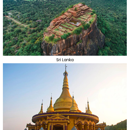
Sri Lanka