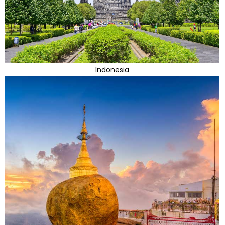
Indonesia