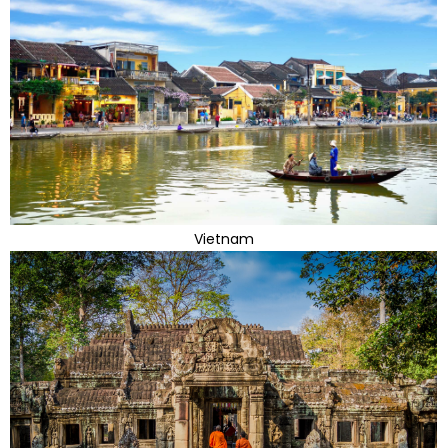
Vietnam