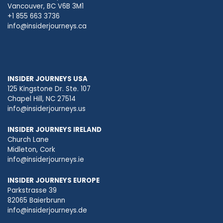
Vancouver, BC V6B 3M1
+1 855 663 3736
info@insiderjourneys.ca
INSIDER JOURNEYS USA
125 Kingstone Dr. Ste. 107
Chapel Hill, NC 27514
info@insiderjourneys.us
INSIDER JOURNEYS IRELAND
Church Lane
Midleton, Cork
info@insiderjourneys.ie
INSIDER JOURNEYS EUROPE
Parkstrasse 39
82065 Baierbrunn
info@insiderjourneys.de