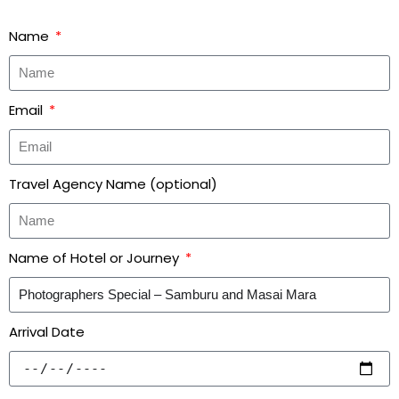
Name
Email
Travel Agency Name (optional)
Name of Hotel or Journey
Arrival Date