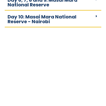
Day 6, 7, 8 and 9: Masai Mara
National Reserve
Day 10: Masai Mara National
Reserve - Nairobi