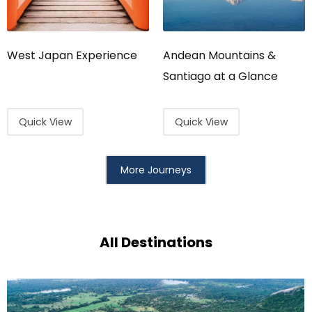
West Japan Experience
Andean Mountains &
Santiago at a Glance
Quick View
Quick View
More Journeys
All Destinations