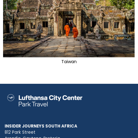
Taiwan
INSIDER JOURNEYS SOUTH AFRICA
812 Park Street