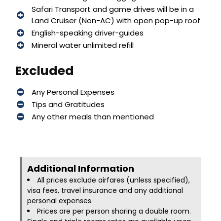
Safari Transport and game drives will be in a
Land Cruiser (Non-AC) with open pop-up roof
English-speaking driver-guides
Mineral water unlimited refill
Excluded
Any Personal Expenses
Tips and Gratitudes
Any other meals than mentioned
Additional Information​
All prices exclude airfares (unless specified),
visa fees, travel insurance and any additional
personal expenses.
Prices are per person sharing a double room.