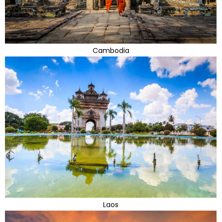
Cambodia
Laos