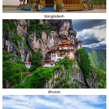
Bangladesh
Bhutan