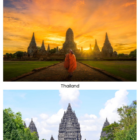
Thailand