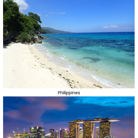
Philippines