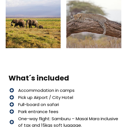
What´s included
Accommodation in camps
Pick up Airport / City Hotel
Full-board on safari
Park entrance fees
One-way flight: Samburu – Masai Mara inclusive
of tax and 15kgs soft luggage.