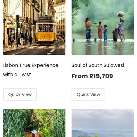
Lisbon True Experience
Soul of South Sulawesi
with a Twist
From
R
15,709
Quick View
Quick View