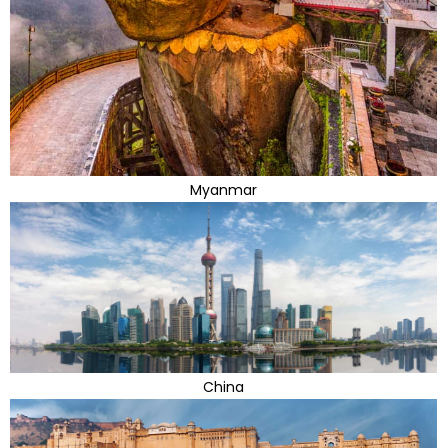
Myanmar
China