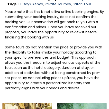
Tags
10-Days
,
Kenya
,
Private Journey
,
Safari Tour
Please note that this is not a live online booking engine. By
submitting your booking inquiry, does not confirm the
booking yet. Our reservation will get back to you with a
confirmation and prices. Once you have received our
proposal, you have the opportunity to review it before
finalising the booking with us.
Some tours do not mention the price to provide you with
the flexibility to tailor-make your holiday according to
your specific preferences and budget. This approach
allows you the freedom to adjust various aspects of the
tour, such as the hotel category, duration of stay, or
addition of activities, without being constrained by pre-
set prices. By not including prices upfront, you have the
opportunity to create a personalized itinerary that
perfectly aligns with your needs and desires.