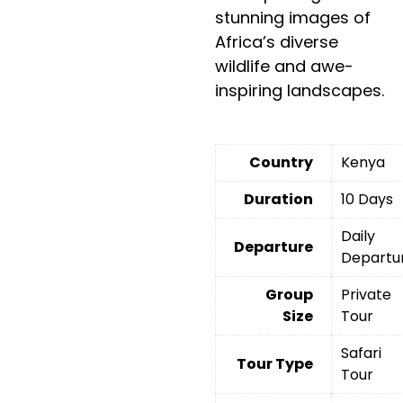
stunning images of
Africa’s diverse
wildlife and awe-
inspiring landscapes.
Country
Kenya
Duration
10 Days
Daily
Departure
Departu
Group
Private
Size
Tour
Safari
Tour Type
Tour