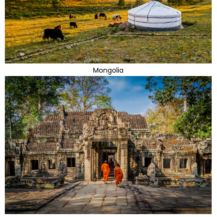
Mongolia