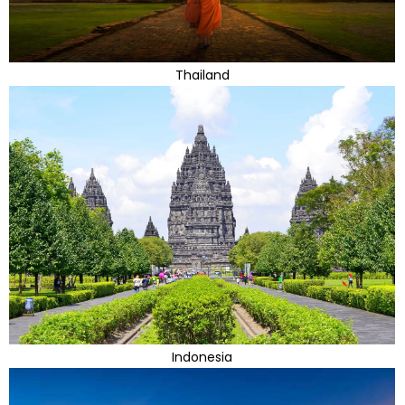
Thailand
Indonesia