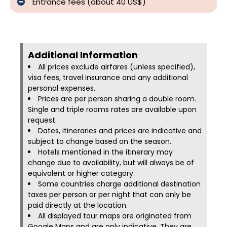
Entrance fees (about 40 US$)
Additional Information​
All prices exclude airfares (unless specified),
visa fees, travel insurance and any additional
personal expenses.
Prices are per person sharing a double room.
Single and triple rooms rates are available upon
request.
Dates, itineraries and prices are indicative and
subject to change based on the season.
Hotels mentioned in the itinerary may
change due to availability, but will always be of
equivalent or higher category.
Some countries charge additional destination
taxes per person or per night that can only be
paid directly at the location.
All displayed tour maps are originated from
Google Maps and are only indicative. They are