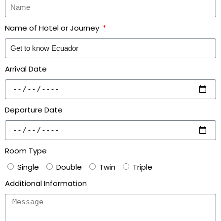
Name of Hotel or Journey
Arrival Date
Departure Date
Room Type
Single
Double
Twin
Triple
Additional Information