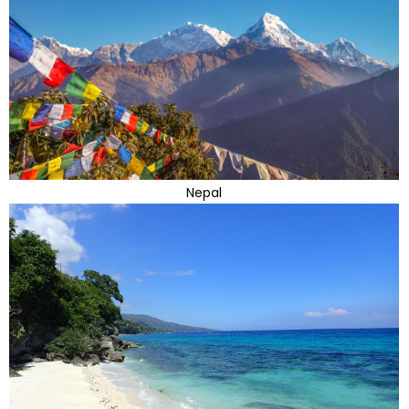
Nepal