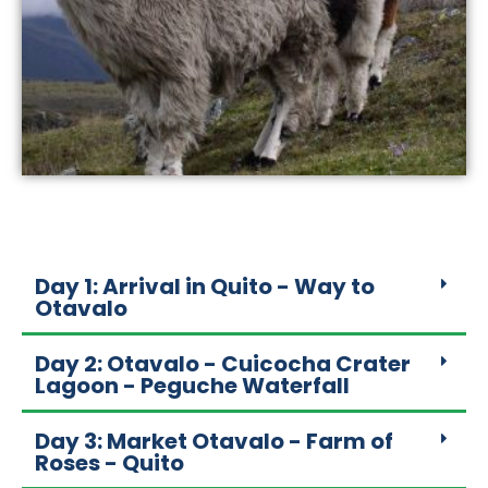
Day 1: Arrival in Quito - Way to
Otavalo
Day 2: Otavalo - Cuicocha Crater
Lagoon - Peguche Waterfall
Day 3: Market Otavalo - Farm of
Roses - Quito