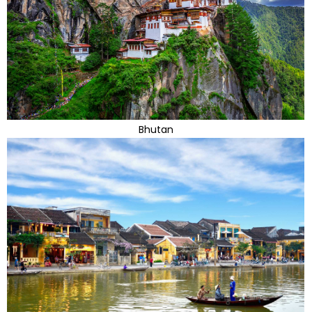
Bhutan