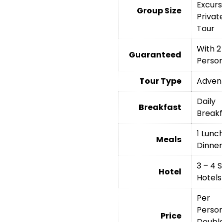
Excurs
Group Size
Privat
Tour
With 2
Guaranteed
Perso
Tour Type
Adven
Daily
Breakfast
Break
1 Lunch
Meals
Dinne
3 – 4 
Hotel
Hotels
Per
Person
Price
Doubl