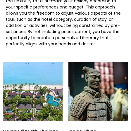
the flexibility to tailor-make your holiday according to
your specific preferences and budget. This approach
allows you the freedom to adjust various aspects of the
tour, such as the hotel category, duration of stay, or
addition of activities, without being constrained by pre-
set prices. By not including prices upfront, you have the
opportunity to create a personalized itinerary that
perfectly aligns with your needs and desires.