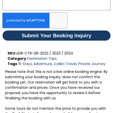
Submit Your Booking Inquiry
SKU
IJDB-CTR-28-2022 / 2023 / 2024
Category
Destination Trips
Tags
15-Days
,
Adventure
,
Colibri Travel
,
Private Journey
Please note that this is not a live online booking engine. By
submitting your booking inquiry, does not confirm the
booking yet. Our reservation will get back to you with a
confirmation and prices. Once you have received our
proposal, you have the opportunity to review it before
finalising the booking with us.
Some tours do not mention the price to provide you with