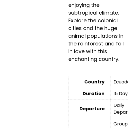
enjoying the
subtropical climate.
Explore the colonial
cities and the huge
animal populations in
the rainforest and fall
in love with this
enchanting country.
Country
Ecuad
Duration
15 Day
Daily
Departure
Depar
Group