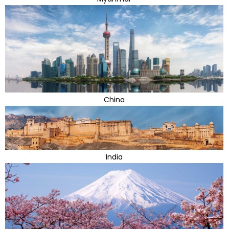
China
India