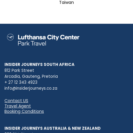
Taiwan
INSIDER JOURNEYS SOUTH AFRICA
812 Park Street
Arcadia, Gauteng, Pretoria
+ 27 12 343 4923
info@insiderjourneys.co.za
Contact US
Travel Agent
Booking Conditions
INSIDER JOURNEYS AUSTRALIA & NEW ZEALAND