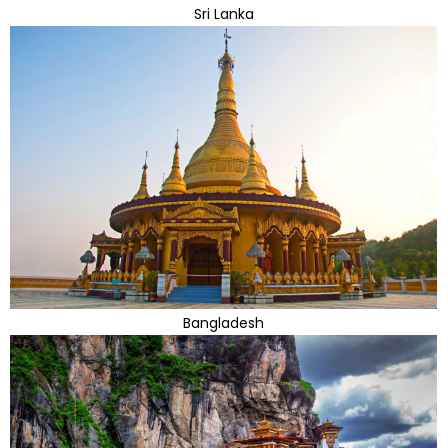
Sri Lanka
Bangladesh