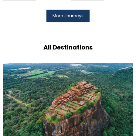
More Journeys
All Destinations