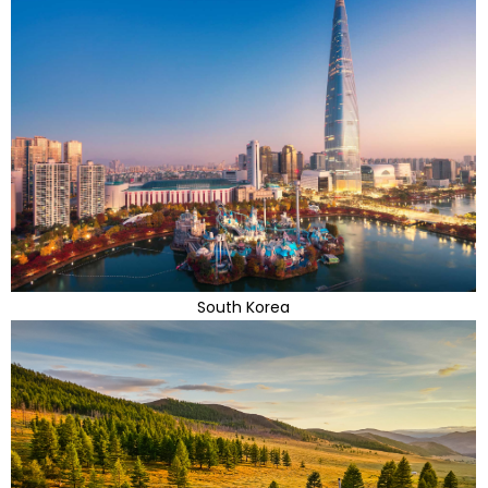
South Korea