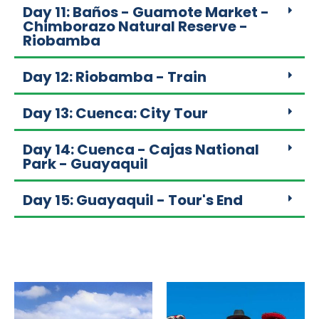
Day 11: Baños - Guamote Market -
Chimborazo Natural Reserve -
Riobamba
Day 12: Riobamba - Train
Day 13: Cuenca: City Tour
Day 14: Cuenca - Cajas National
Park - Guayaquil
Day 15: Guayaquil - Tour's End