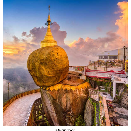
Myanmar