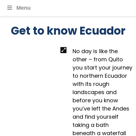
Menu
Get to know Ecuador
No day is like the
other – from Quito
you start your journey
to northern Ecuador
with its rough
landscapes and
before you know
you’ve left the Andes
and find yourself
taking a bath
beneath a waterfall