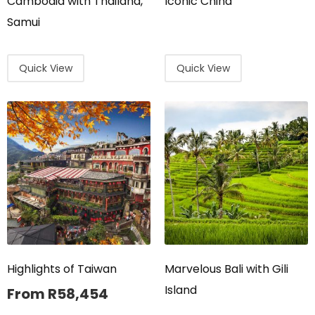
Cambodia with Thailand,
Iconic China
Samui
Quick View
Quick View
Highlights of Taiwan
Marvelous Bali with Gili
Island
From
R
58,454