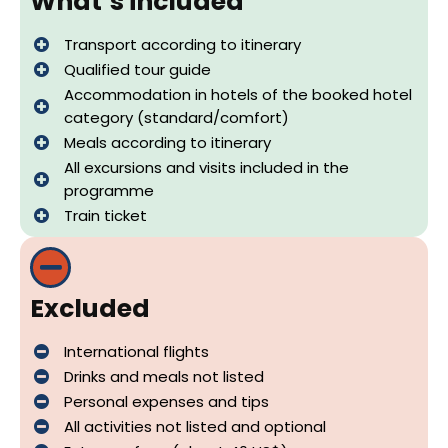
What´s included
Transport according to itinerary
Qualified tour guide
Accommodation in hotels of the booked hotel
category (standard/comfort)
Meals according to itinerary
All excursions and visits included in the
programme
Train ticket
Excluded
International flights
Drinks and meals not listed
Personal expenses and tips
All activities not listed and optional