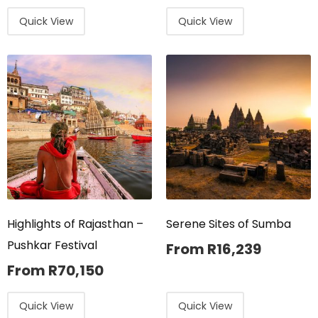
Quick View
Quick View
Highlights of Rajasthan –
Serene Sites of Sumba
Pushkar Festival
From
R
16,239
From
R
70,150
Quick View
Quick View