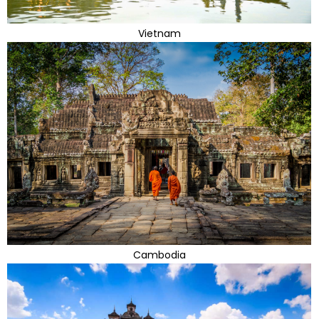
Vietnam
Cambodia