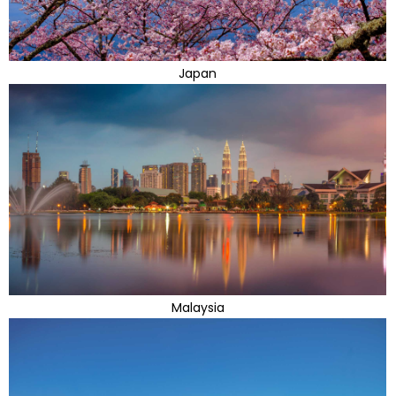
Japan
Malaysia