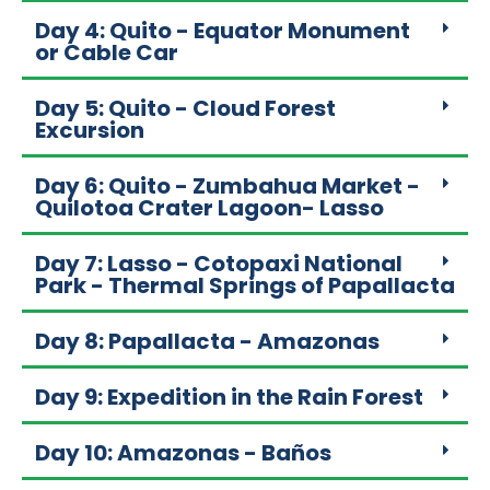
Day 4: Quito - Equator Monument
or Cable Car
Day 5: Quito - Cloud Forest
Excursion
Day 6: Quito - Zumbahua Market -
Quilotoa Crater Lagoon- Lasso
Day 7: Lasso - Cotopaxi National
Park - Thermal Springs of Papallacta
Day 8: Papallacta - Amazonas
Day 9: Expedition in the Rain Forest
Day 10: Amazonas - Baños