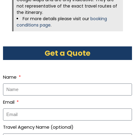
not representative of the exact travel routes of
the itinerary.
For more details please visit our
booking
conditions page
.
Get a Quote
Name
Email
Travel Agency Name (optional)