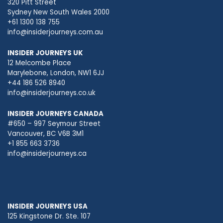
320 Pitt Street
Sydney New South Wales 2000
+61 1300 138 755
info@insiderjourneys.com.au
INSIDER JOURNEYS UK
12 Melcombe Place
Marylebone, London, NW1 6JJ
+44 186 526 8940
info@insiderjourneys.co.uk
INSIDER JOURNEYS CANADA
#650 – 997 Seymour Street
Vancouver, BC V6B 3M1
+1 855 663 3736
info@insiderjourneys.ca
INSIDER JOURNEYS USA
125 Kingstone Dr. Ste. 107