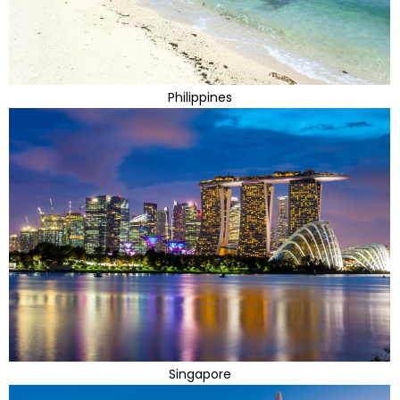
Philippines
Singapore