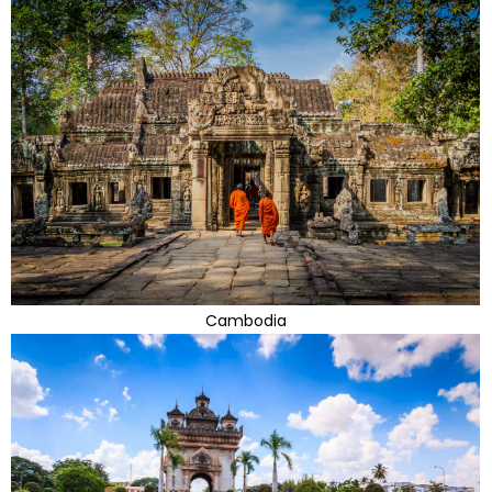
Cambodia