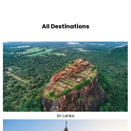
All Destinations
Sri Lanka