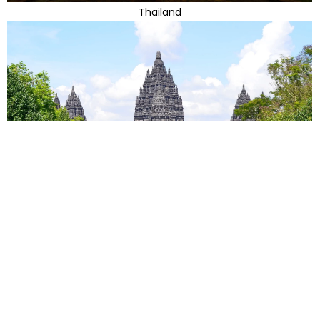
Thailand
Indonesia