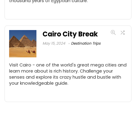
thousand years of Egyptian culture.
Cairo City Break
May 15, 2024
Destination Trips
Visit Cairo - one of the world's great mega cities and
learn more about is rich history. Challenge your
senses and explore its crazy hustle and bustle with
your knowledgeable guide.