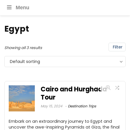
Menu
Egypt
Filter
Showing all 3 results
Default sorting
Cairo and Hurghada
Tour
May 15, 2024
Destination Trips
Embark on an extraordinary journey to Egypt and
uncover the awe-inspiring Pyramids at Giza, the final