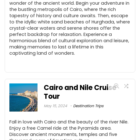
wonder of the ancient world. Begin your adventure in
the bustling metropolis of Cairo, where the rich
tapestry of history and culture awaits. Then, escape
to the idyllic white sand beaches of Hurghada, where
crystal-clear waters and serene shores offer the
perfect backdrop for relaxation. Experience a
harmonious blend of cultural exploration and leisure,
making memories to last a lifetime in this
captivating land of wonders.
Cairo and Nile Cruise
Tour
May 15, 2024
Destination Trips
Fall in love with Cairo and the beauty of the river Nile.
Enjoy a free Camel ride at the Pyramids area.
Discover ancient monuments, temples and five