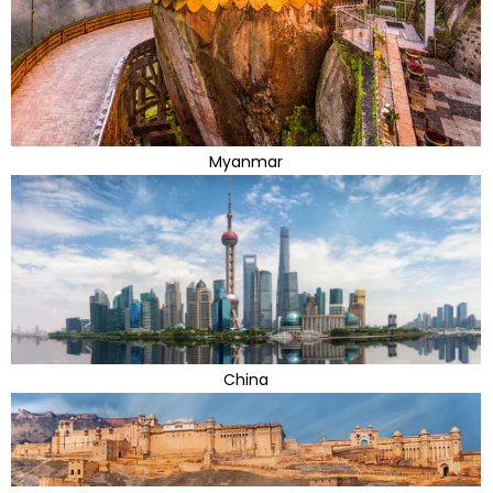
Myanmar
China