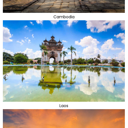
Cambodia
Laos