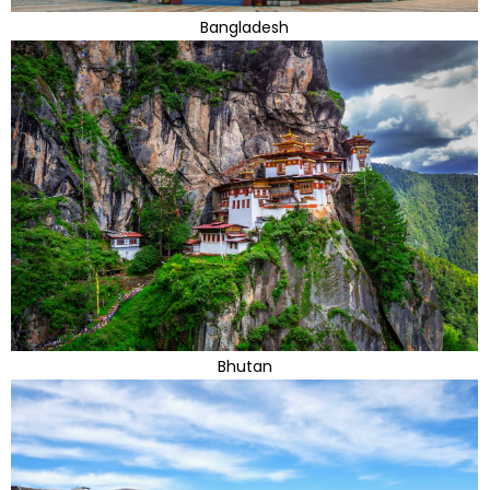
Bangladesh
Bhutan