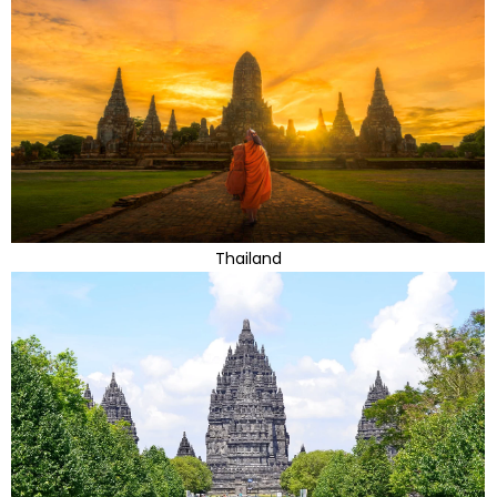
Thailand