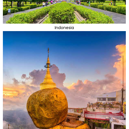
Indonesia