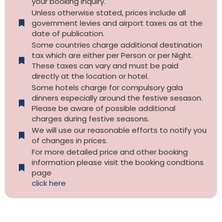
your booking inquiry.
Unless otherwise stated, prices include all
government levies and airport taxes as at the
date of publication.
Some countries charge additional destination
tax which are either per Person or per Night.
These taxes can vary and must be paid
directly at the location or hotel.
Some hotels charge for compulsory gala
dinners especially around the festive sesason.
Please be aware of possible additional
charges during festive seasons.
We will use our reasonable efforts to notify you
of changes in prices.
For more detailed price and other booking
information please visit the booking condtions
page
click here