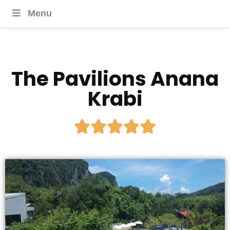
Menu
The Pavilions Anana
Krabi




