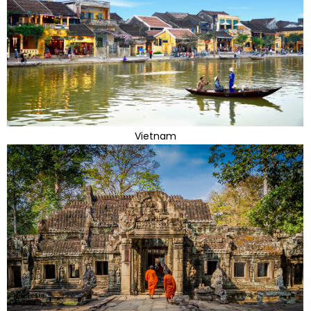
Vietnam