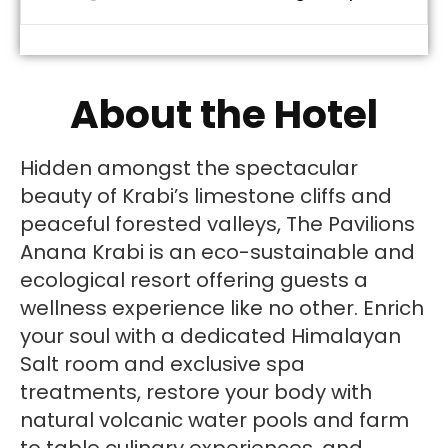
About the Hotel
Hidden amongst the spectacular
beauty of Krabi’s limestone cliffs and
peaceful forested valleys, The Pavilions
Anana Krabi is an eco-sustainable and
ecological resort offering guests a
wellness experience like no other. Enrich
your soul with a dedicated Himalayan
Salt room and exclusive spa
treatments, restore your body with
natural volcanic water pools and farm