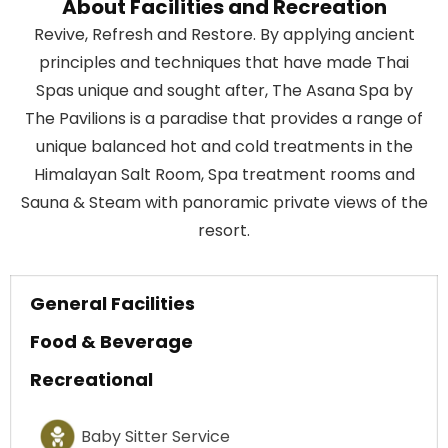
About Facilities and Recreation
Revive, Refresh and Restore. By applying ancient
principles and techniques that have made Thai
Spas unique and sought after, The Asana Spa by
The Pavilions is a paradise that provides a range of
unique balanced hot and cold treatments in the
Himalayan Salt Room, Spa treatment rooms and
Sauna & Steam with panoramic private views of the
resort.
General Facilities
Food & Beverage
Recreational
Baby Sitter Service