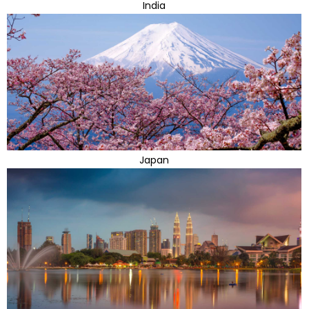
India
Japan