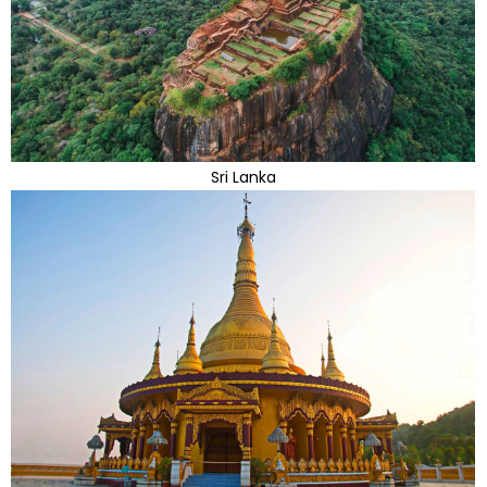
Sri Lanka