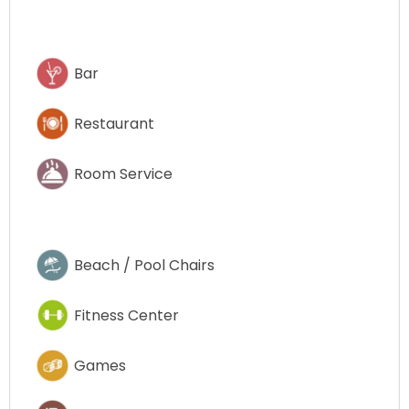
Bar
Restaurant
Room Service
Beach / Pool Chairs
Fitness Center
Games