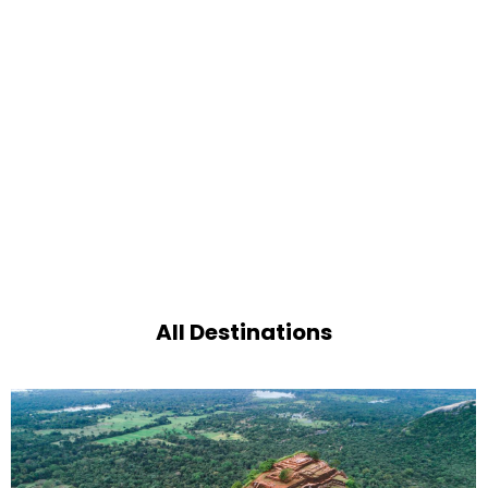
All Destinations