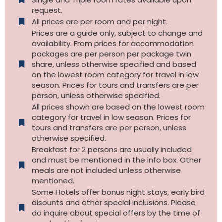
request.
All prices are per room and per night.
Prices are a guide only, subject to change and
availability. From prices for accommodation
packages are per person per package twin
share, unless otherwise specified and based
on the lowest room category for travel in low
season. Prices for tours and transfers are per
person, unless otherwise specified.
All prices shown are based on the lowest room
category for travel in low season. Prices for
tours and transfers are per person, unless
otherwise specified.​
Breakfast for 2 persons are usually included
and must be mentioned in the info box. Other
meals are not included unless otherwise
mentioned.
Some Hotels offer bonus night stays, early bird
disounts and other special inclusions. Please
do inquire about special offers by the time of