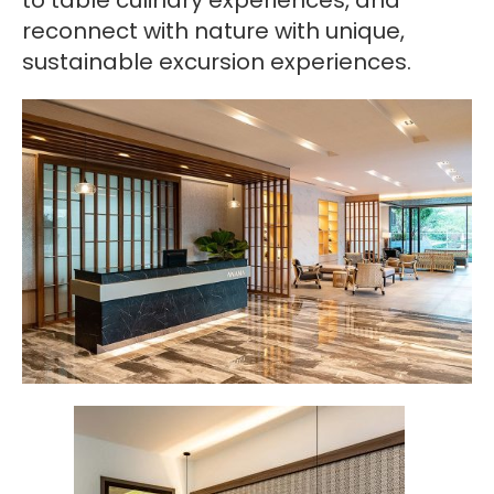
to table culinary experiences, and
reconnect with nature with unique,
sustainable excursion experiences.