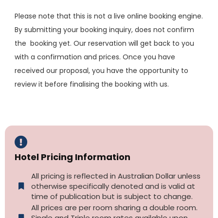
Please note that this is not a live online booking engine.
By submitting your booking inquiry, does not confirm
the booking yet. Our reservation will get back to you
with a confirmation and prices. Once you have
received our proposal, you have the opportunity to
review it before finalising the booking with us.
Hotel Pricing Information
All pricing is reflected in Australian Dollar unless
otherwise specifically denoted and is valid at
time of publication but is subject to change.
All prices are per room sharing a double room.
Single and Triple room rates available upon