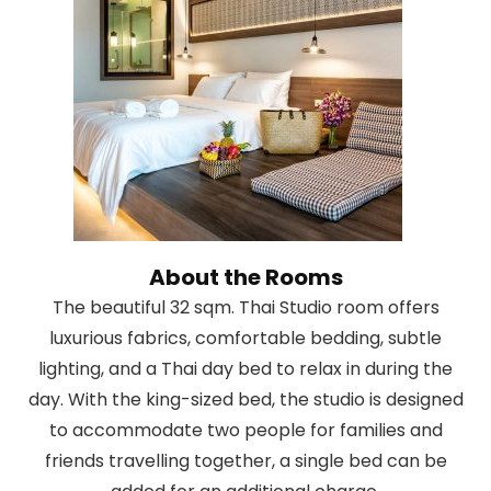
About the Rooms
The beautiful 32 sqm. Thai Studio room offers
luxurious fabrics, comfortable bedding, subtle
lighting, and a Thai day bed to relax in during the
day. With the king-sized bed, the studio is designed
to accommodate two people for families and
friends travelling together, a single bed can be