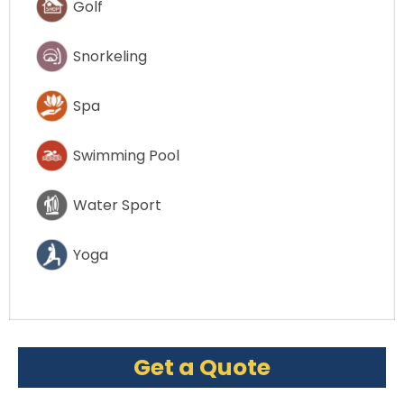
Golf
Snorkeling
Spa
Swimming Pool
Water Sport
Yoga
Get a Quote