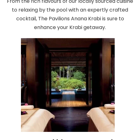
From the rich flavours of our locally sourced cuisine
to relaxing by the pool with an expertly crafted
cocktail, The Pavilions Anana Krabi is sure to
enhance your Krabi getaway.