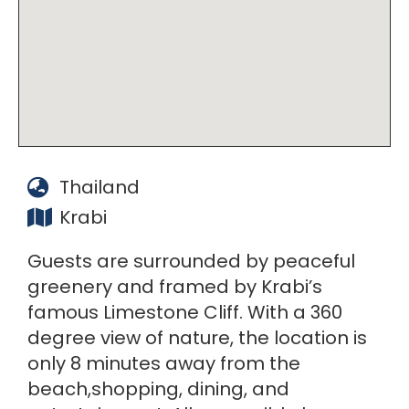
Thailand
Krabi
Guests are surrounded by peaceful
greenery and framed by Krabi’s
famous Limestone Cliff. With a 360
degree view of nature, the location is
only 8 minutes away from the
beach,shopping, dining, and