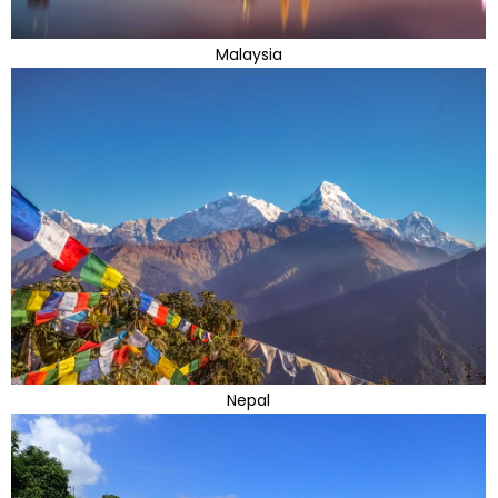
Malaysia
Nepal