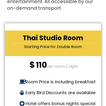
entertainment. All accessible by our
on-demand transport.
Thai Studio Room
Starting Price for Double Room
$
110
per room / night
Room Price is including breakfast
Early Bird Discounts are available
Hotel offers bonus nights special