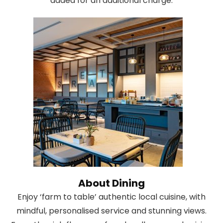
added for an additional charge.
About Dining
Enjoy ‘farm to table’ authentic local cuisine, with
mindful, personalised service and stunning views.