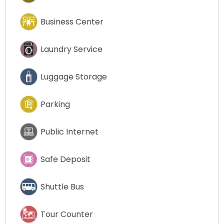
Business Center
Laundry Service
Luggage Storage
Parking
Public Internet
Safe Deposit
Shuttle Bus
Tour Counter