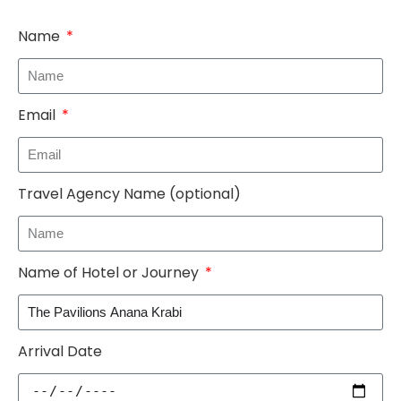
Name
Email
Travel Agency Name (optional)
Name of Hotel or Journey
Arrival Date