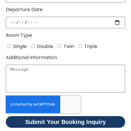
Departure Date
Room Type
Single
Double
Twin
Triple
Additional Information
Submit Your Booking Inquiry