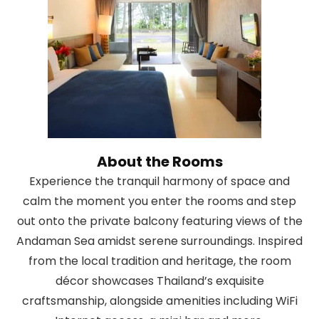
About the Rooms
Experience the tranquil harmony of space and
calm the moment you enter the rooms and step
out onto the private balcony featuring views of the
Andaman Sea amidst serene surroundings. Inspired
from the local tradition and heritage, the room
décor showcases Thailand’s exquisite
craftsmanship, alongside amenities including WiFi