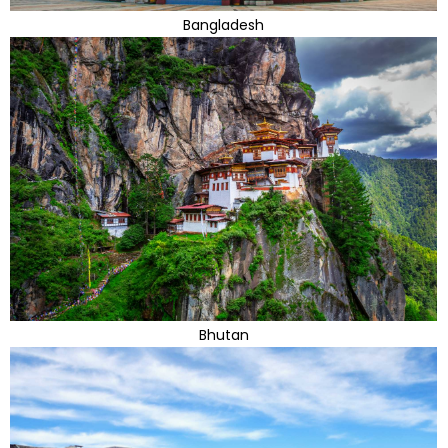
Bangladesh
Bhutan