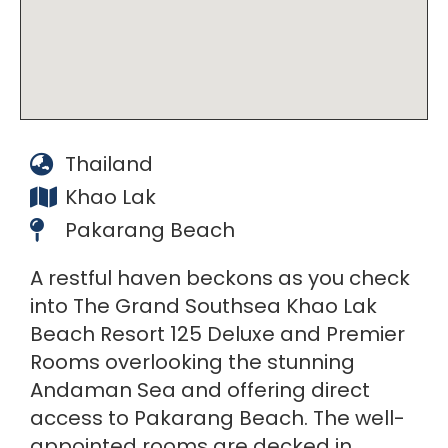
Thailand
Khao Lak
Pakarang Beach
A restful haven beckons as you check
into The Grand Southsea Khao Lak
Beach Resort 125 Deluxe and Premier
Rooms overlooking the stunning
Andaman Sea and offering direct
access to Pakarang Beach. The well-
appointed rooms are decked in