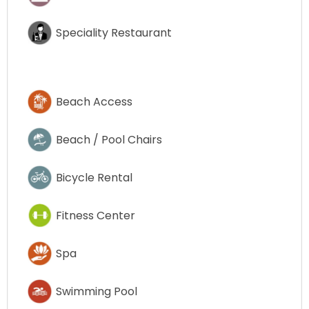
Speciality Restaurant
Beach Access
Beach / Pool Chairs
Bicycle Rental
Fitness Center
Spa
Swimming Pool