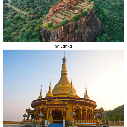
Sri Lanka