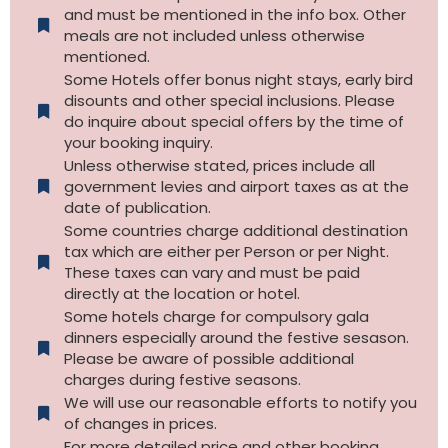
and must be mentioned in the info box. Other
meals are not included unless otherwise
mentioned.
Some Hotels offer bonus night stays, early bird
disounts and other special inclusions. Please
do inquire about special offers by the time of
your booking inquiry.
Unless otherwise stated, prices include all
government levies and airport taxes as at the
date of publication.
Some countries charge additional destination
tax which are either per Person or per Night.
These taxes can vary and must be paid
directly at the location or hotel.
Some hotels charge for compulsory gala
dinners especially around the festive sesason.
Please be aware of possible additional
charges during festive seasons.
We will use our reasonable efforts to notify you
of changes in prices.
For more detailed price and other booking