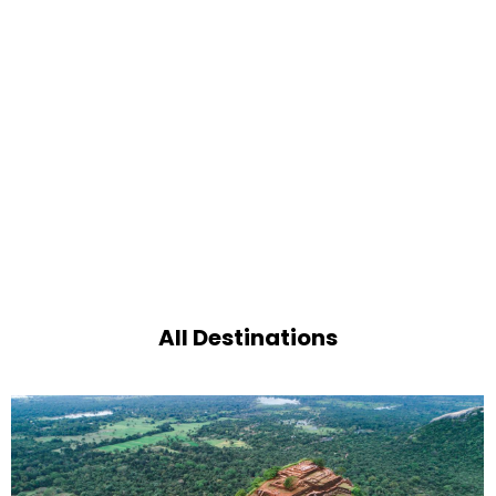
All Destinations