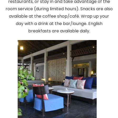
restaurants, or stay in and take advantage of the
room service (during limited hours). Snacks are also
available at the coffee shop/café. Wrap up your
day with a drink at the bar/lounge. English
breakfasts are available daily.