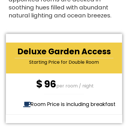
soothing hues filled with abundant
natural lighting and ocean breezes.
Deluxe Garden Access
Starting Price for Double Room
$
96
per room / night
Room Price is including breakfast