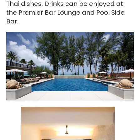
Thai dishes. Drinks can be enjoyed at
the Premier Bar Lounge and Pool Side
Bar.