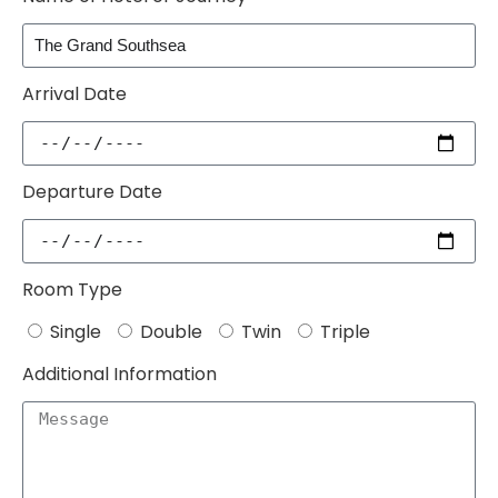
Arrival Date
Departure Date
Room Type
Single
Double
Twin
Triple
Additional Information