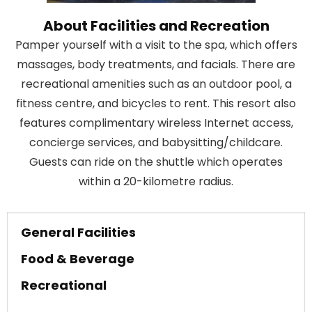
About Facilities and Recreation
Pamper yourself with a visit to the spa, which offers
massages, body treatments, and facials. There are
recreational amenities such as an outdoor pool, a
fitness centre, and bicycles to rent. This resort also
features complimentary wireless Internet access,
concierge services, and babysitting/childcare.
Guests can ride on the shuttle which operates
within a 20-kilometre radius.
General Facilities
Food & Beverage
Recreational