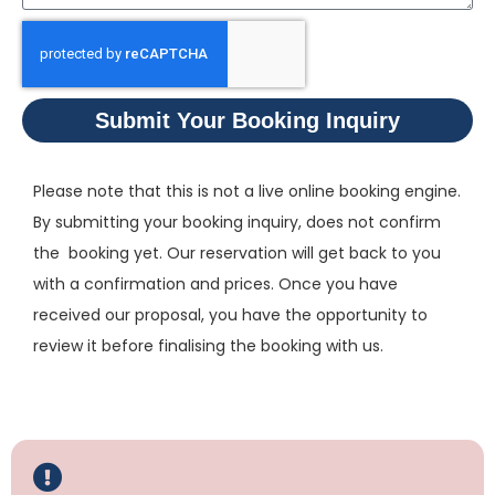
Submit Your Booking Inquiry
Please note that this is not a live online booking engine.
By submitting your booking inquiry, does not confirm
the booking yet. Our reservation will get back to you
with a confirmation and prices. Once you have
received our proposal, you have the opportunity to
review it before finalising the booking with us.