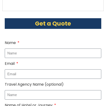
Get a Quote
Name
Email
Travel Agency Name (optional)
Name of Hotel or Journey