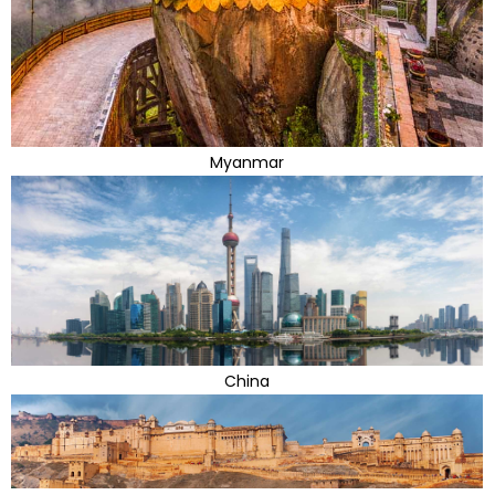
Myanmar
China