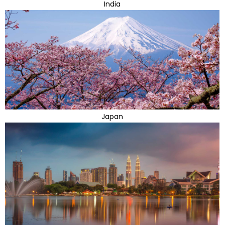
India
Japan