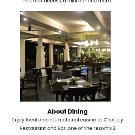
Internet access, a mini bar and more.
About Dining
Enjoy local and international cuisine at Chai Lay
Restaurant and Bar, one of the resort’s 2