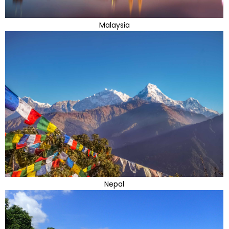
Malaysia
Nepal