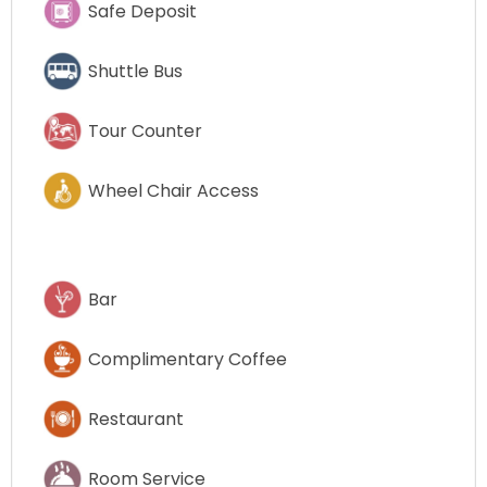
Safe Deposit
Shuttle Bus
Tour Counter
Wheel Chair Access
Bar
Complimentary Coffee
Restaurant
Room Service