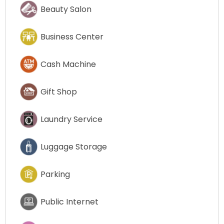
Beauty Salon
Business Center
Cash Machine
Gift Shop
Laundry Service
Luggage Storage
Parking
Public Internet