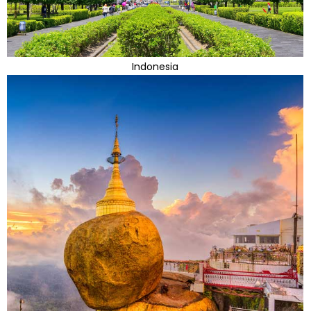
Indonesia