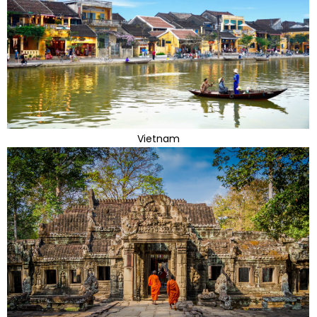
Vietnam