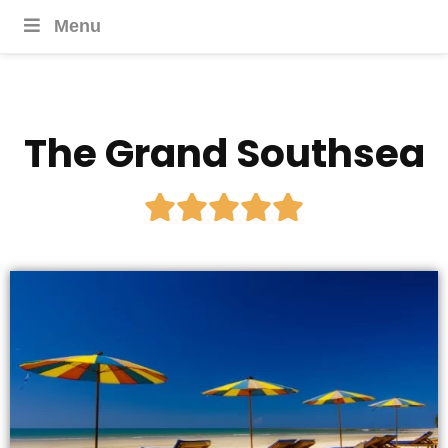
Menu
The Grand Southsea




