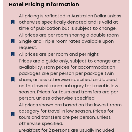
Hotel Pricing Information
All pricing is reflected in Australian Dollar unless
otherwise specifically denoted and is valid at
time of publication but is subject to change.
All prices are per room sharing a double room.
Single and Triple room rates available upon
request.
All prices are per room and per night.
Prices are a guide only, subject to change and
availability. From prices for accommodation
packages are per person per package twin
share, unless otherwise specified and based
on the lowest room category for travel in low
season. Prices for tours and transfers are per
person, unless otherwise specified.
All prices shown are based on the lowest room
category for travel in low season. Prices for
tours and transfers are per person, unless
otherwise specified.​
Breakfast for 2 persons are usually included