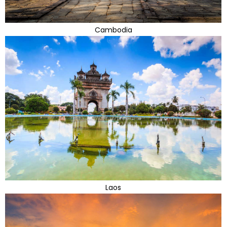
Cambodia
Laos