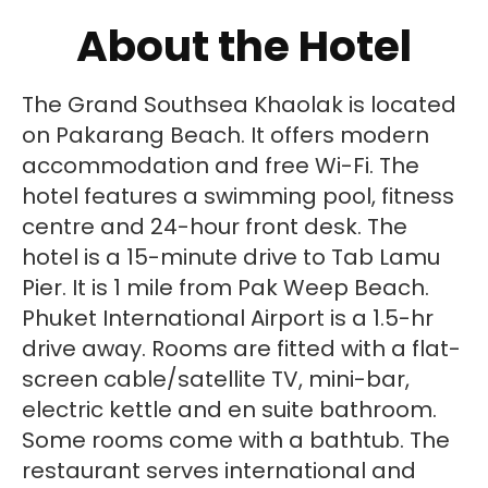
About the Hotel
The Grand Southsea Khaolak is located
on Pakarang Beach. It offers modern
accommodation and free Wi-Fi. The
hotel features a swimming pool, fitness
centre and 24-hour front desk. The
hotel is a 15-minute drive to Tab Lamu
Pier. It is 1 mile from Pak Weep Beach.
Phuket International Airport is a 1.5-hr
drive away. Rooms are fitted with a flat-
screen cable/satellite TV, mini-bar,
electric kettle and en suite bathroom.
Some rooms come with a bathtub. The
restaurant serves international and