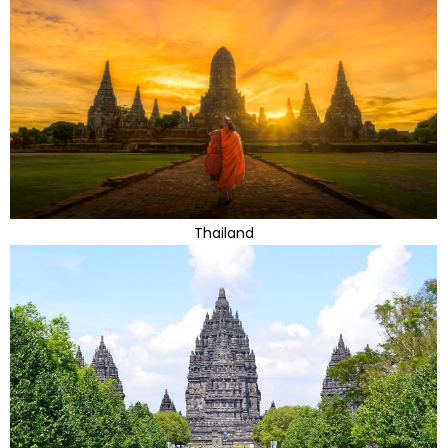
Thailand