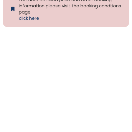
information please visit the booking condtions
page
click here