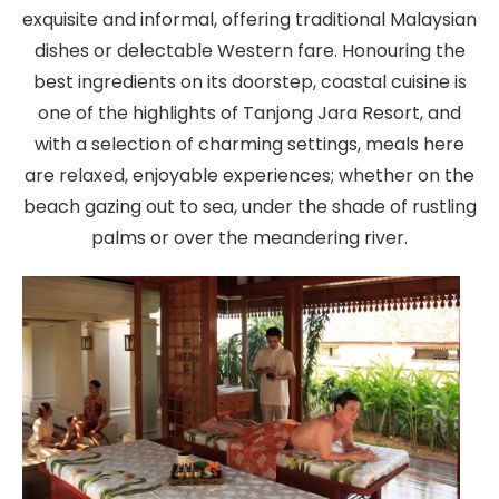
exquisite and informal, offering traditional Malaysian
dishes or delectable Western fare. Honouring the
best ingredients on its doorstep, coastal cuisine is
one of the highlights of Tanjong Jara Resort, and
with a selection of charming settings, meals here
are relaxed, enjoyable experiences; whether on the
beach gazing out to sea, under the shade of rustling
palms or over the meandering river.