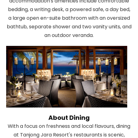
accommodation's amenities include comfortable
bedding, a writing desk, a powered safe, a day bed,
a large open en-suite bathroom with an oversized
bathtub, separate shower and two vanity units, and
an outdoor veranda.
About Dining
With a focus on freshness and local flavours, dining
at Tanjong Jara Resort's restaurants is scenic,