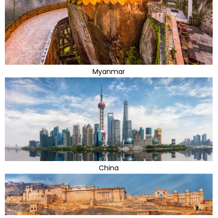
Myanmar
China