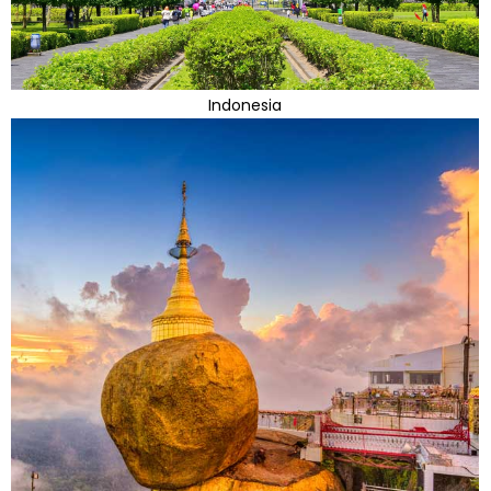
Indonesia