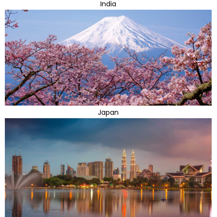
India
Japan