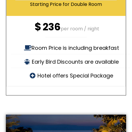
Starting Price for Double Room
$
236
per room / night
Room Price is including breakfast
Early Bird Discounts are available
Hotel offers Special Package