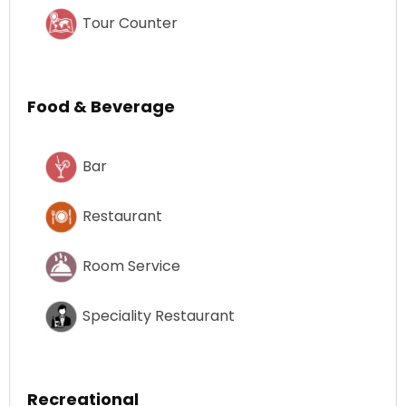
Tour Counter
Food & Beverage
Bar
Restaurant
Room Service
Speciality Restaurant
Recreational