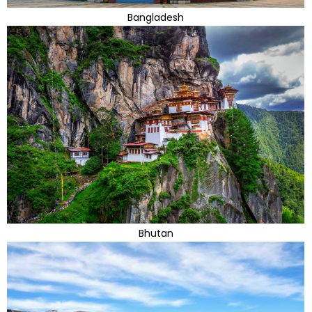
Bangladesh
Bhutan