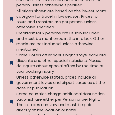
person, unless otherwise specified.
All prices shown are based on the lowest room
category for travel in low season. Prices for
tours and transfers are per person, unless
otherwise specified.​
Breakfast for 2 persons are usually included
and must be mentioned in the info box. Other
meals are not included unless otherwise
mentioned.
Some Hotels offer bonus night stays, early bird
disounts and other special inclusions. Please
do inquire about special offers by the time of
your booking inquiry.
Unless otherwise stated, prices include all
government levies and airport taxes as at the
date of publication.
Some countries charge additional destination
tax which are either per Person or per Night.
These taxes can vary and must be paid
directly at the location or hotel.