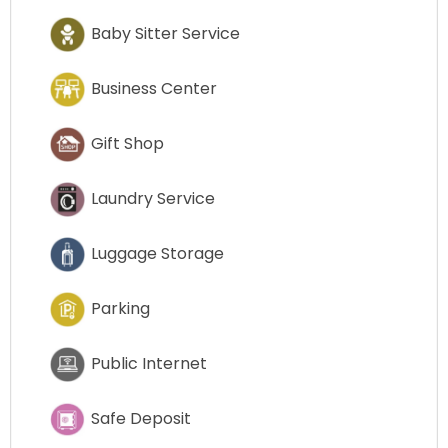
Baby Sitter Service
Business Center
Gift Shop
Laundry Service
Luggage Storage
Parking
Public Internet
Safe Deposit