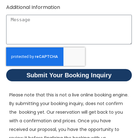
Additional Information
Submit Your Booking Inquiry
Please note that this is not a live online booking engine.
By submitting your booking inquiry, does not confirm
the booking yet. Our reservation will get back to you
with a confirmation and prices. Once you have
received our proposal, you have the opportunity to
review it before finalising the booking with us.