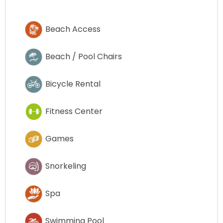
Beach Access
Beach / Pool Chairs
Bicycle Rental
Fitness Center
Games
Snorkeling
Spa
Swimming Pool