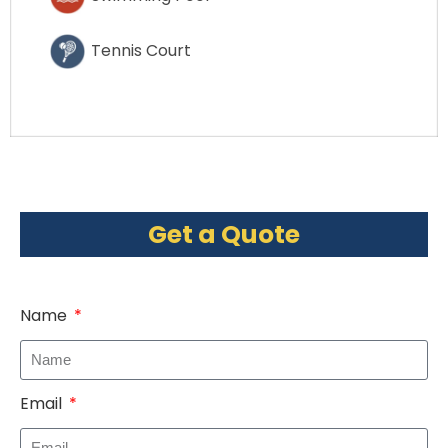
Tennis Court
Get a Quote
Name
Email