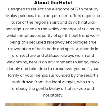
About the Hotel
Designed to reflect the elegance of 17th century
Malay palaces, this tranquil resort offers a genuine
taste of the region's spirit and its rich natural
heritage. Based on the Malay concept of Sucimurni,
which emphasises purity of spirit, health and well-
being, this secluded hideaway encourages true
rejuvenation of both body and spirit. Authentic in
architecture and attitude, always warm and
welcoming, here is an environment to let go, relax
deeply and take time to rediscover yourself, your
family or your friends; surrounded by the resort’s
staff drawn from the local villages, who truly
embody the gentle Malay art of service and
hospitality.