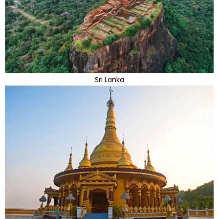
Sri Lanka