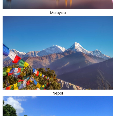
Malaysia
Nepal