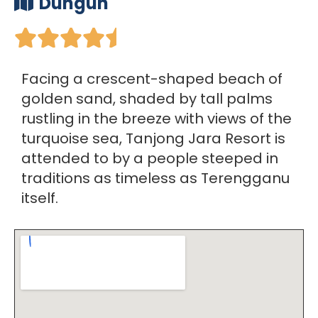
Dungun





Facing a crescent-shaped beach of
golden sand, shaded by tall palms
rustling in the breeze with views of the
turquoise sea, Tanjong Jara Resort is
attended to by a people steeped in
traditions as timeless as Terengganu
itself.