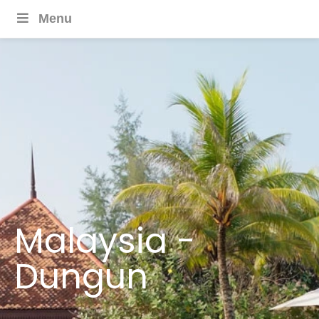
Menu
Malaysia -
Dungun