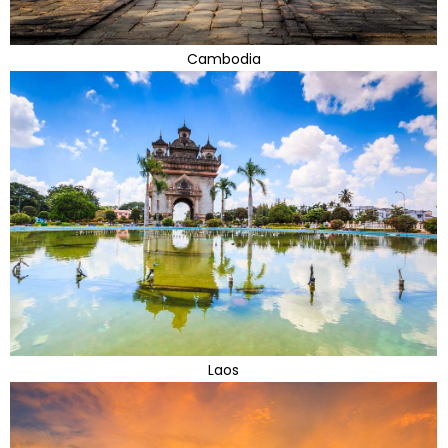
Cambodia
Laos