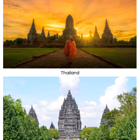
Thailand