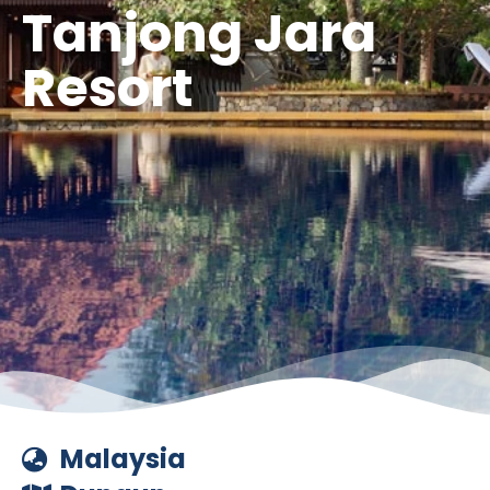
Tanjong Jara
Resort
Malaysia