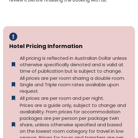
Hotel Pricing Information
All pricing is reflected in Australian Dollar unless
otherwise specifically denoted and is valid at
time of publication but is subject to change.
All prices are per room sharing a double room.
Single and Triple room rates available upon
request.
All prices are per room and per night.
Prices are a guide only, subject to change and
availability. From prices for accommodation
packages are per person per package twin
share, unless otherwise specified and based
on the lowest room category for travel in low
season. Prices for tours and transfers are per