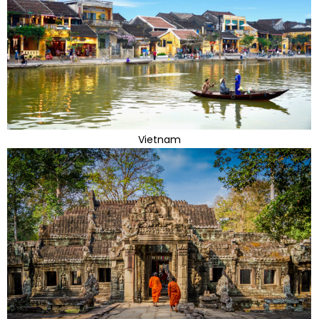
Vietnam