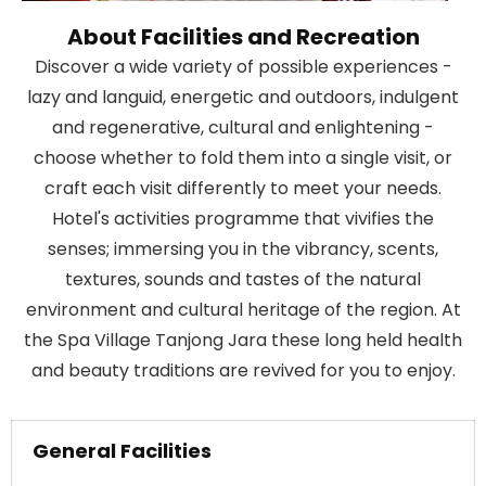
About Facilities and Recreation
Discover a wide variety of possible experiences -
lazy and languid, energetic and outdoors, indulgent
and regenerative, cultural and enlightening -
choose whether to fold them into a single visit, or
craft each visit differently to meet your needs.
Hotel's activities programme that vivifies the
senses; immersing you in the vibrancy, scents,
textures, sounds and tastes of the natural
environment and cultural heritage of the region. At
the Spa Village Tanjong Jara these long held health
and beauty traditions are revived for you to enjoy.
General Facilities