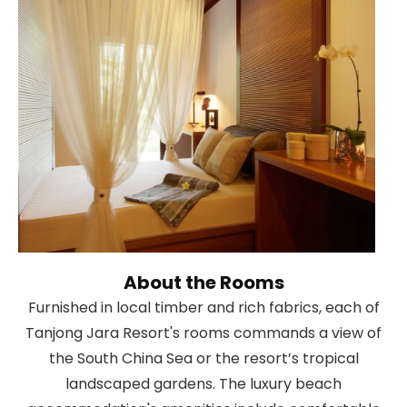
About the Rooms
Furnished in local timber and rich fabrics, each of
Tanjong Jara Resort's rooms commands a view of
the South China Sea or the resort’s tropical
landscaped gardens. The luxury beach