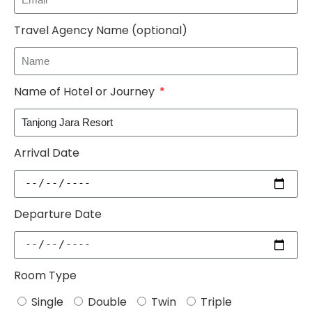
Travel Agency Name (optional)
Name of Hotel or Journey
Arrival Date
Departure Date
Room Type
Single
Double
Twin
Triple