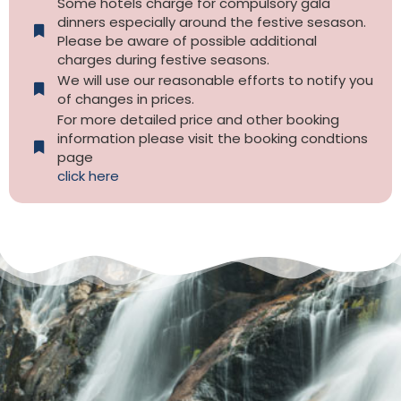
Some hotels charge for compulsory gala
dinners especially around the festive sesason.
Please be aware of possible additional
charges during festive seasons.
We will use our reasonable efforts to notify you
of changes in prices.
For more detailed price and other booking
information please visit the booking condtions
page
click here