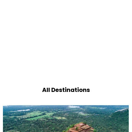
All Destinations