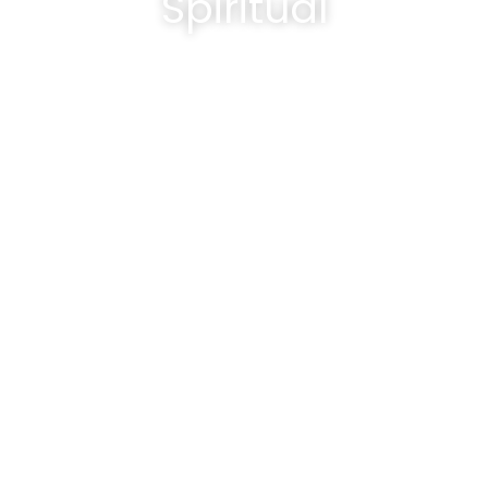
Spiritual