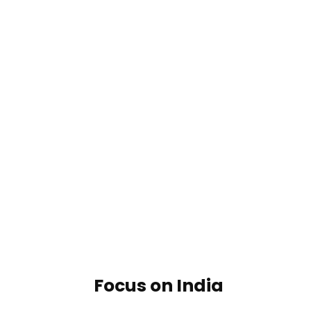
Focus on India