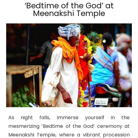
‘Bedtime of the God’ at
Meenakshi Temple
As night falls, immerse yourself in the
mesmerizing ‘Bedtime of the God’ ceremony at
Meenakshi Temple, where a vibrant procession