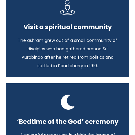
Spice of the South
Visit a spiritual community
India - 15 days
The ashram grew out of a small community of
View itinerary
disciples who had gathered around Sri
Aurobindo after he retired from politics and
settled in Pondicherry in 1910.
Spice of the South
‘Bedtime of the God’ ceremony
India - 15 days