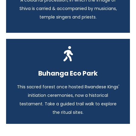
A colourful procession, in which the image of
View itinerary
Shiva is carried & accompanied by musicians,
temple singers and priests.
Highlights of Rwanda
Buhanga Eco Park
Rwanda - 14 days
This sacred forest once hosted Rwandese Kings'
View itinerary
initiation ceremonies, now a historical
testament. Take a guided trail walk to explore
the ritual sites.