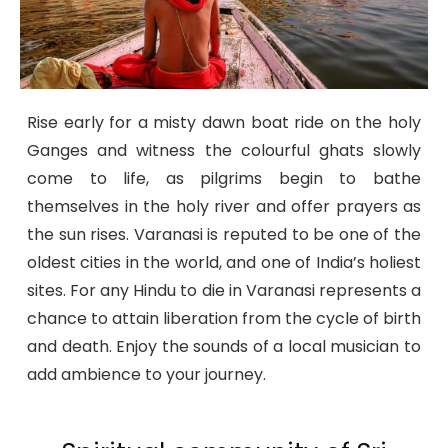
Rise early for a misty dawn boat ride on the holy
Ganges and witness the colourful ghats slowly
come to life, as pilgrims begin to bathe
themselves in the holy river and offer prayers as
the sun rises. Varanasi is reputed to be one of the
oldest cities in the world, and one of India’s holiest
sites. For any Hindu to die in Varanasi represents a
chance to attain liberation from the cycle of birth
and death. Enjoy the sounds of a local musician to
add ambience to your journey.