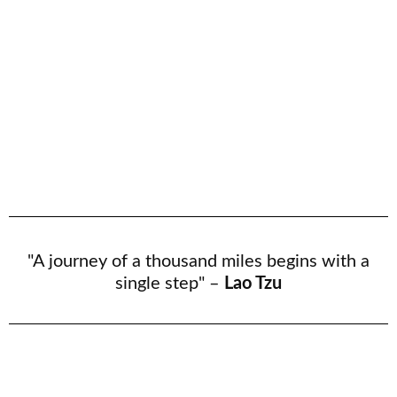
"A journey of a thousand miles begins with a
single step" –
Lao Tzu