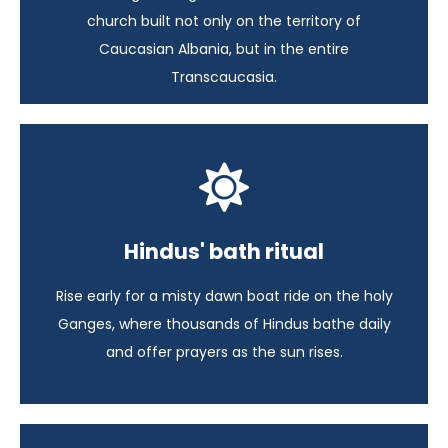
View itinerary
church built not only on the territory of
Caucasian Albania, but in the entire
Transcaucasia.
Iconic India
Hindus' bath ritual
India - 17 days
Rise early for a misty dawn boat ride on the holy
View itinerary
Ganges, where thousands of Hindus bathe daily
and offer prayers as the sun rises.