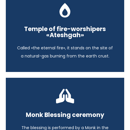
A Glimpse of Azerbaijan
Temple of fire-worshipers
Azerbaijan - 6 days
«Ateshgah»
View itinerary
Called «the eternal fire», it stands on the site of
a natural-gas burning from the earth crust.
Highlights of South East Asia
Monk Blessing ceremony
Cambodia - 13 days
The blessing is performed by a Monk in the