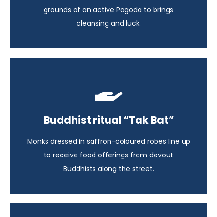
View itinerary
grounds of an active Pagoda to brings
cleansing and luck.
Highlights of Indochina
Buddhist ritual “Tak Bat”
Laos - 14 days
Monks dressed in saffron-coloured robes line up
View itinerary
to receive food offerings from devout
Buddhists along the street.