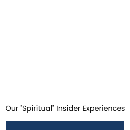
Our "Spiritual" Insider Experiences