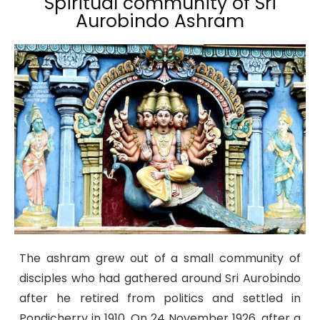
Spiritual community of Sri
Aurobindo Ashram
The ashram grew out of a small community of
disciples who had gathered around Sri Aurobindo
after he retired from politics and settled in
Pondicherry in 1910. On 24 November 1926, after a