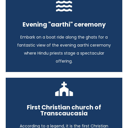
Iconic India
Evening "aarthi" ceremony
India - 17 days
Embark on a boat ride along the ghats for a
View itinerary
fantastic view of the evening aarthi ceremony
where Hindu priests stage a spectacular
offering.
A Glimpse of Azerbaijan
First Christian church of
Transcaucasia
Azerbaijan - 6 days
According to a legend, it is the first Christian