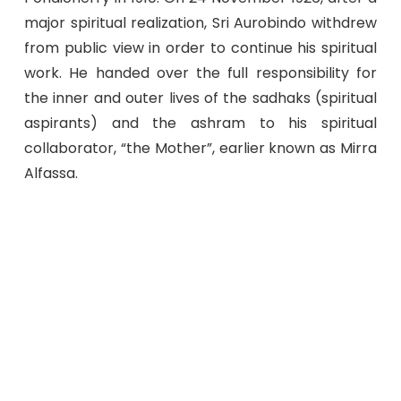
major spiritual realization, Sri Aurobindo withdrew
from public view in order to continue his spiritual
work. He handed over the full responsibility for
the inner and outer lives of the sadhaks (spiritual
aspirants) and the ashram to his spiritual
collaborator, “the Mother”, earlier known as Mirra
Alfassa.