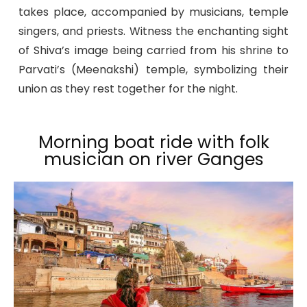
takes place, accompanied by musicians, temple
singers, and priests. Witness the enchanting sight
of Shiva’s image being carried from his shrine to
Parvati’s (Meenakshi) temple, symbolizing their
union as they rest together for the night.
Morning boat ride with folk
musician on river Ganges