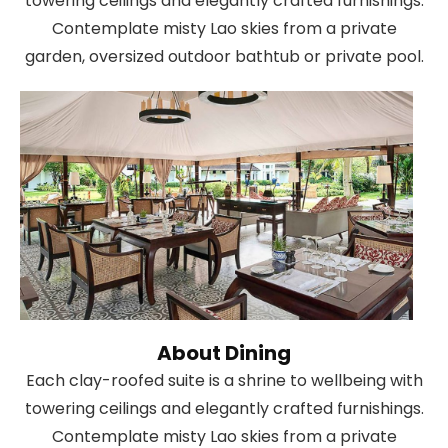
towering ceilings and elegantly crafted furnishings.
Contemplate misty Lao skies from a private
garden, oversized outdoor bathtub or private pool.
About Dining
Each clay-roofed suite is a shrine to wellbeing with
towering ceilings and elegantly crafted furnishings.
Contemplate misty Lao skies from a private