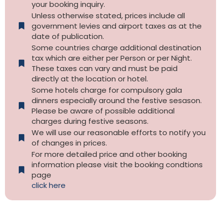
your booking inquiry.
Unless otherwise stated, prices include all
government levies and airport taxes as at the
date of publication.
Some countries charge additional destination
tax which are either per Person or per Night.
These taxes can vary and must be paid
directly at the location or hotel.
Some hotels charge for compulsory gala
dinners especially around the festive sesason.
Please be aware of possible additional
charges during festive seasons.
We will use our reasonable efforts to notify you
of changes in prices.
For more detailed price and other booking
information please visit the booking condtions
page
click here