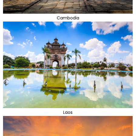
Cambodia
Laos