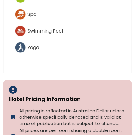
Spa
Swimming Pool
Yoga
Hotel Pricing Information
All pricing is reflected in Australian Dollar unless
otherwise specifically denoted and is valid at
time of publication but is subject to change.
All prices are per room sharing a double room.