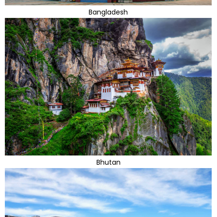
Bangladesh
Bhutan