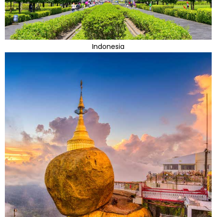
Indonesia