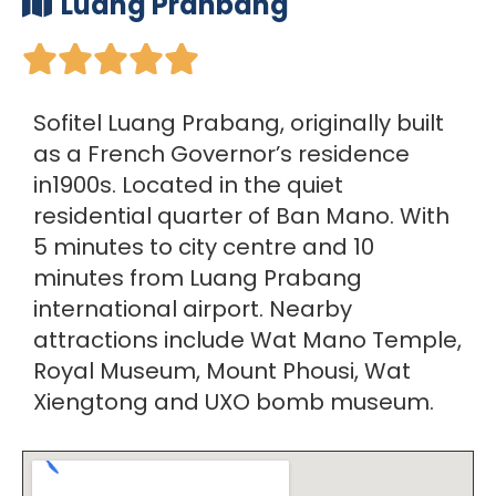
Luang Pranbang





Sofitel Luang Prabang, originally built
as a French Governor’s residence
in1900s. Located in the quiet
residential quarter of Ban Mano. With
5 minutes to city centre and 10
minutes from Luang Prabang
international airport. Nearby
attractions include Wat Mano Temple,
Royal Museum, Mount Phousi, Wat
Xiengtong and UXO bomb museum.