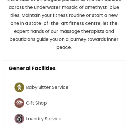
across the underwater mosaic of amethyst-blue
tiles. Maintain your fitness routine or start a new
one in a state-of-the-art fitness centre, let the
expert hands of our massage therapists and
beauticians guide you on a journey towards inner
peace.
General Facilities
Baby Sitter Service
Gift Shop
Laundry Service