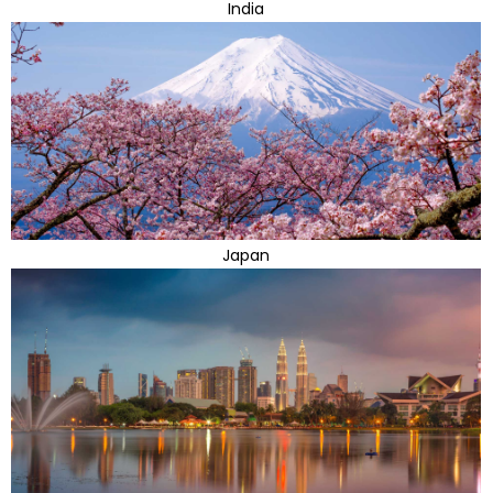
India
Japan