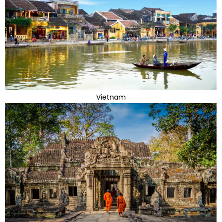
Vietnam