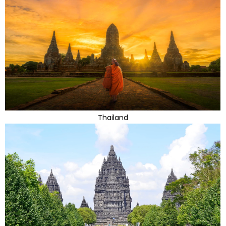
Thailand