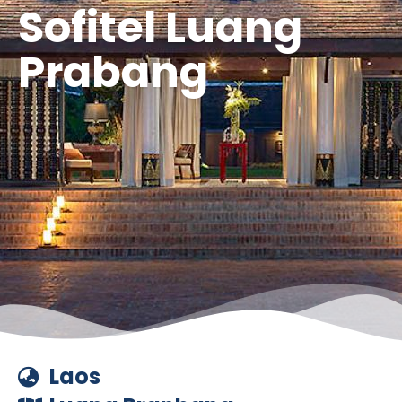
Sofitel Luang
Prabang
Laos