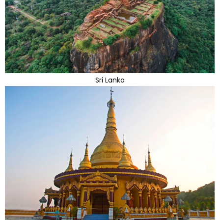
Sri Lanka