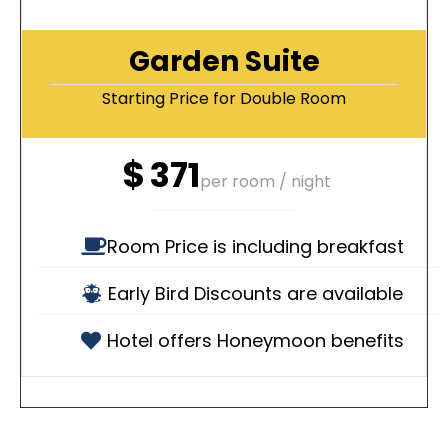
Garden Suite
Starting Price for Double Room
$
371
per room / night
Room Price is including breakfast
Early Bird Discounts are available
Hotel offers Honeymoon benefits