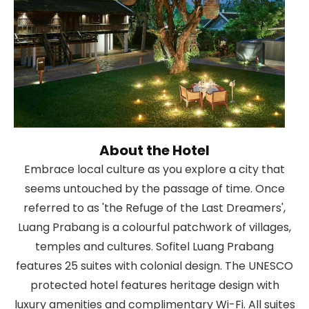
About the Hotel
Embrace local culture as you explore a city that
seems untouched by the passage of time. Once
referred to as 'the Refuge of the Last Dreamers',
Luang Prabang is a colourful patchwork of villages,
temples and cultures. Sofitel Luang Prabang
features 25 suites with colonial design. The UNESCO
protected hotel features heritage design with
luxury amenities and complimentary Wi-Fi. All suites