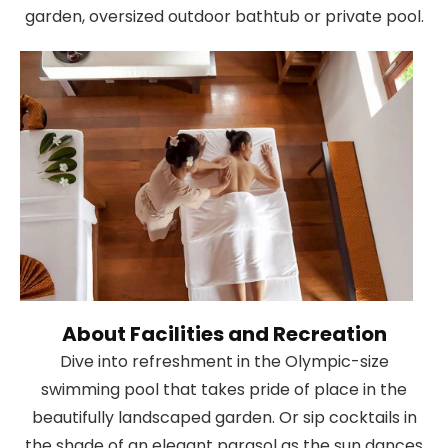
garden, oversized outdoor bathtub or private pool.
About Facilities and Recreation
Dive into refreshment in the Olympic-size
swimming pool that takes pride of place in the
beautifully landscaped garden. Or sip cocktails in
the shade of an elegant parasol as the sun dances