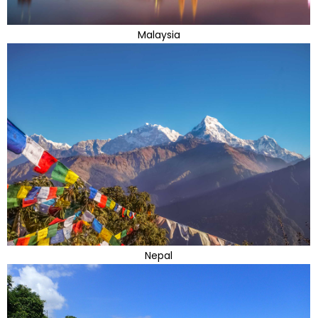
Malaysia
Nepal