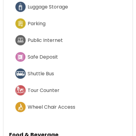
Luggage Storage
Parking
Public Internet
Safe Deposit
Shuttle Bus
Tour Counter
Wheel Chair Access
Food & Beverage