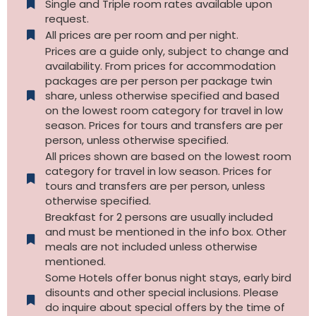
Single and Triple room rates available upon
request.
All prices are per room and per night.
Prices are a guide only, subject to change and
availability. From prices for accommodation
packages are per person per package twin
share, unless otherwise specified and based
on the lowest room category for travel in low
season. Prices for tours and transfers are per
person, unless otherwise specified.
All prices shown are based on the lowest room
category for travel in low season. Prices for
tours and transfers are per person, unless
otherwise specified.​
Breakfast for 2 persons are usually included
and must be mentioned in the info box. Other
meals are not included unless otherwise
mentioned.
Some Hotels offer bonus night stays, early bird
disounts and other special inclusions. Please
do inquire about special offers by the time of