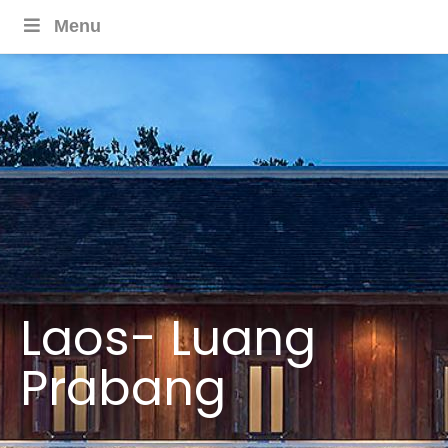
Menu
Laos- Luang
Prabang