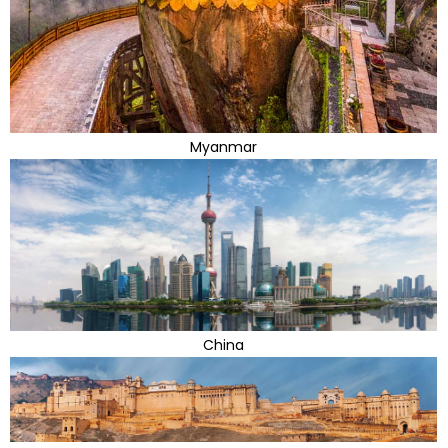
Myanmar
China