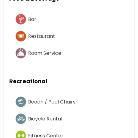
Bar
Restaurant
Room Service
Recreational
Beach / Pool Chairs
Bicycle Rental
Fitness Center