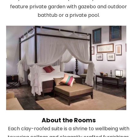
feature private garden with gazebo and outdoor
bathtub or a private pool.
About the Rooms
Each clay-roofed suite is a shrine to wellbeing with