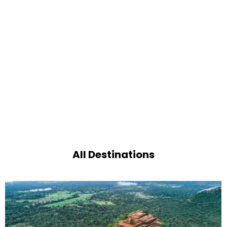
All Destinations