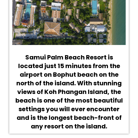
Samui Palm Beach Resort is
located just 15 minutes from the
airport on Bophut beach on the
north of the island. With stunning
views of Koh Phangan Island, the
beach is one of the most beautiful
settings you will ever encounter
and is the longest beach-front of
any resort on the island.