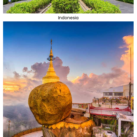
Indonesia