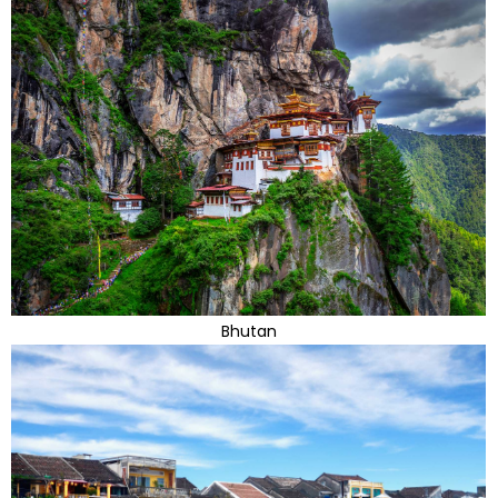
Bhutan