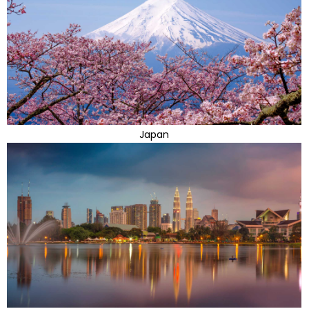
Japan