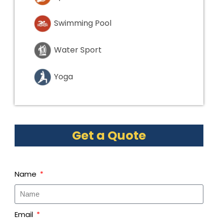
Swimming Pool
Water Sport
Yoga
Get a Quote
Name
Email