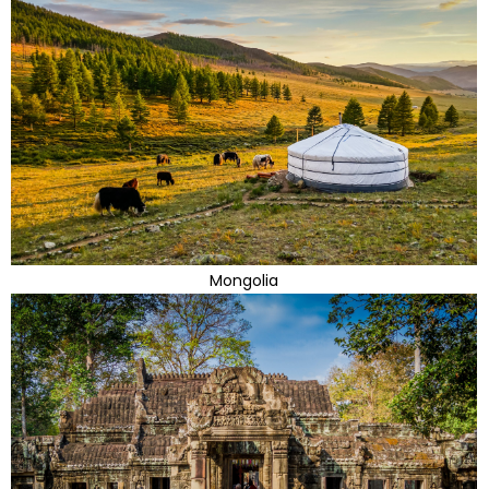
Mongolia