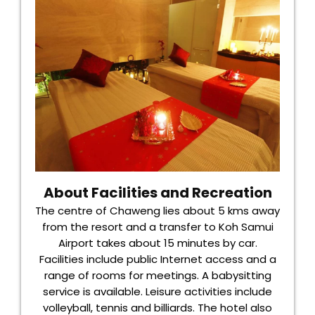
About Facilities and Recreation
The centre of Chaweng lies about 5 kms away
from the resort and a transfer to Koh Samui
Airport takes about 15 minutes by car.
Facilities include public Internet access and a
range of rooms for meetings. A babysitting
service is available. Leisure activities include
volleyball, tennis and billiards. The hotel also