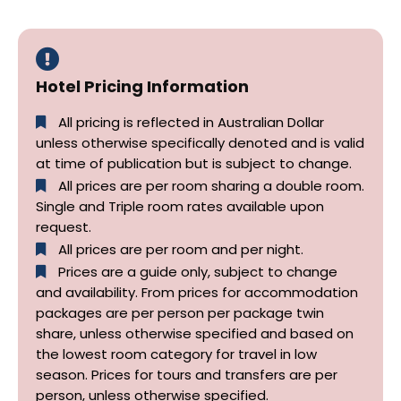
Hotel Pricing Information
All pricing is reflected in Australian Dollar
unless otherwise specifically denoted and is valid
at time of publication but is subject to change.
All prices are per room sharing a double room.
Single and Triple room rates available upon
request.
All prices are per room and per night.
Prices are a guide only, subject to change
and availability. From prices for accommodation
packages are per person per package twin
share, unless otherwise specified and based on
the lowest room category for travel in low
season. Prices for tours and transfers are per
person, unless otherwise specified.