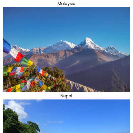
Malaysia
Nepal