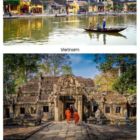
Vietnam