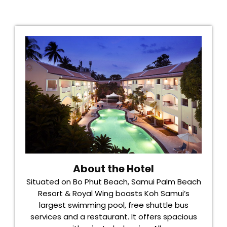
About the Hotel
Situated on Bo Phut Beach, Samui Palm Beach
Resort & Royal Wing boasts Koh Samui’s
largest swimming pool, free shuttle bus
services and a restaurant. It offers spacious