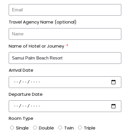
Travel Agency Name (optional)
Name of Hotel or Journey
Arrival Date
Departure Date
Room Type
Single
Double
Twin
Triple