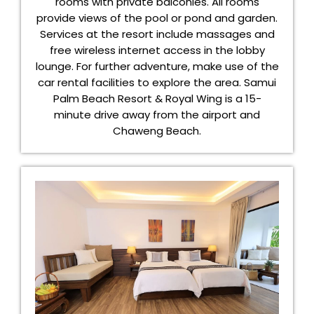
rooms with private balconies. All rooms
provide views of the pool or pond and garden.
Services at the resort include massages and
free wireless internet access in the lobby
lounge. For further adventure, make use of the
car rental facilities to explore the area. Samui
Palm Beach Resort & Royal Wing is a 15-
minute drive away from the airport and
Chaweng Beach.