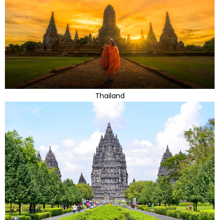
Thailand