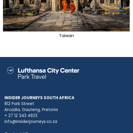
Taiwan
INSIDER JOURNEYS SOUTH AFRICA
812 Park Street
Arcadia, Gauteng, Pretoria
+ 27 12 343 4923
info@insiderjourneys.co.za