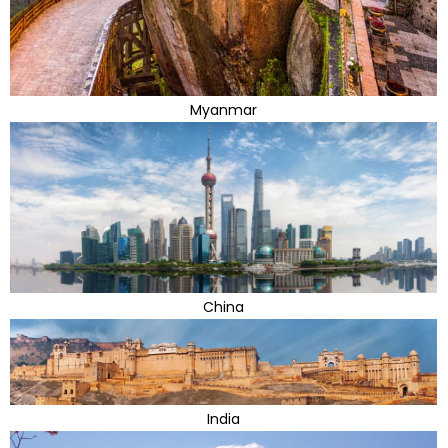
Myanmar
China
India