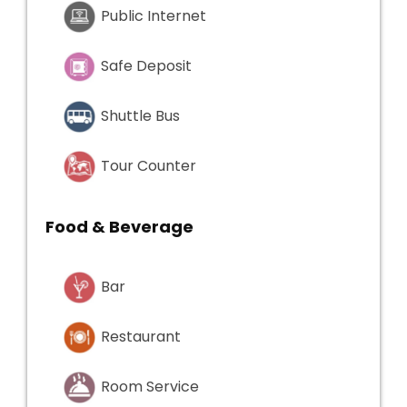
Public Internet
Safe Deposit
Shuttle Bus
Tour Counter
Food & Beverage
Bar
Restaurant
Room Service