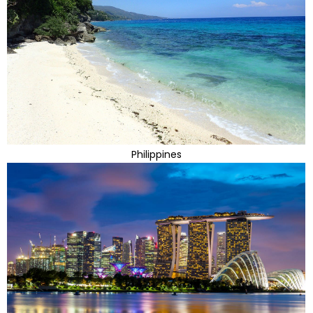
Philippines