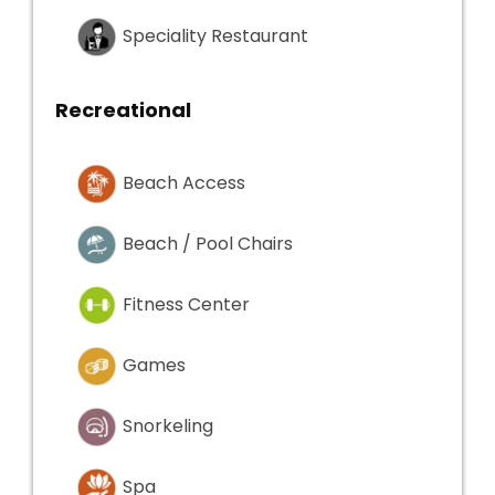
Speciality Restaurant
Recreational
Beach Access
Beach / Pool Chairs
Fitness Center
Games
Snorkeling
Spa