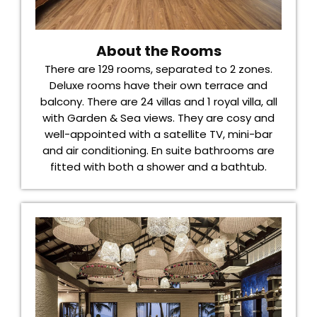
About the Rooms
There are 129 rooms, separated to 2 zones.
Deluxe rooms have their own terrace and
balcony. There are 24 villas and 1 royal villa, all
with Garden & Sea views. They are cosy and
well-appointed with a satellite TV, mini-bar
and air conditioning. En suite bathrooms are
fitted with both a shower and a bathtub.