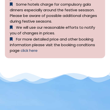
Some hotels charge for compulsory gala
dinners especially around the festive sesason.
Please be aware of possible additional charges
during festive seasons.
We will use our reasonable efforts to notify
you of changes in prices.
For more detailed price and other booking
information please visit the booking condtions
page
click here