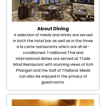
About Dining
A selection of meals and drinks are served
in both the hotel bar as well as in the three
à la carte restaurants which are all air-
conditioned. Traditional Thai and
international dishes are served at Trade
Wind Restaurant with stunning views of Koh
Phangan and the Gulf of Thailand. Meals
can also be enjoyed in the privacy of
guestrooms.