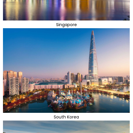
Singapore
South Korea