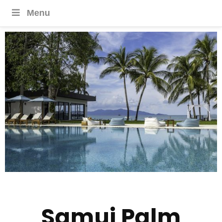
Menu
Samui Palm