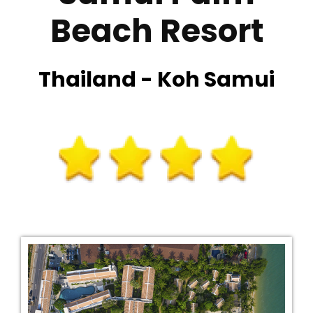
Beach Resort
Thailand - Koh Samui