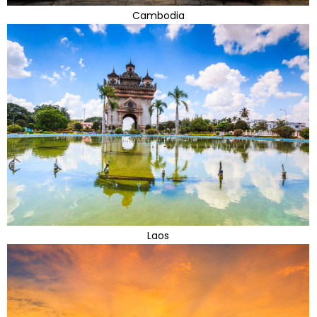
Cambodia
Laos