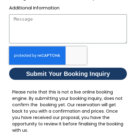
Additional Information
Submit Your Booking Inquiry
Please note that this is not a live online booking
engine. By submitting your booking inquiry, does not
confirm the booking yet. Our reservation will get
back to you with a confirmation and prices. Once
you have received our proposal, you have the
opportunity to review it before finalising the booking
with us.