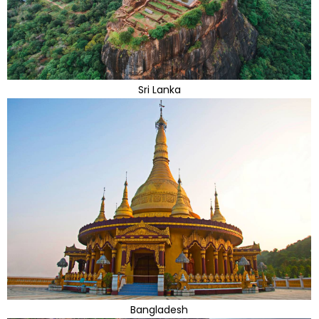
Sri Lanka
Bangladesh