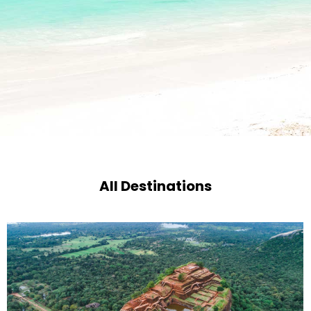
All Destinations