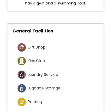
has a gym and a swimming pool.
General Facilities
Gift Shop
Kids Club
Laundry Service
Luggage Storage
Parking