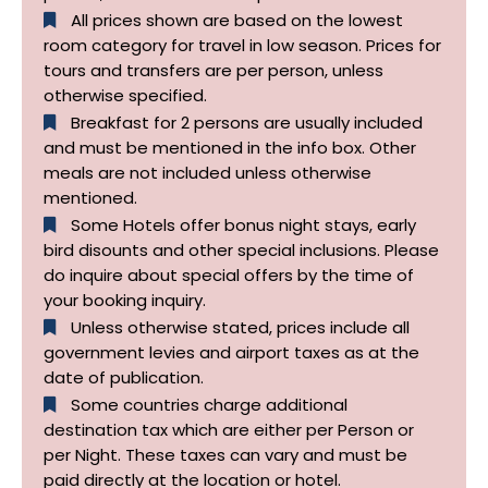
All prices shown are based on the lowest
room category for travel in low season. Prices for
tours and transfers are per person, unless
otherwise specified.​
Breakfast for 2 persons are usually included
and must be mentioned in the info box. Other
meals are not included unless otherwise
mentioned.
Some Hotels offer bonus night stays, early
bird disounts and other special inclusions. Please
do inquire about special offers by the time of
your booking inquiry.
Unless otherwise stated, prices include all
government levies and airport taxes as at the
date of publication.
Some countries charge additional
destination tax which are either per Person or
per Night. These taxes can vary and must be
paid directly at the location or hotel.