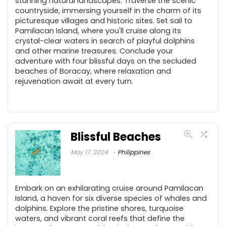
stunning natural landscapes. Traverse the scenic
countryside, immersing yourself in the charm of its
picturesque villages and historic sites. Set sail to
Pamilacan Island, where you'll cruise along its
crystal-clear waters in search of playful dolphins
and other marine treasures. Conclude your
adventure with four blissful days on the secluded
beaches of Boracay, where relaxation and
rejuvenation await at every turn.
Blissful Beaches
May 17, 2024
Philippines
Embark on an exhilarating cruise around Pamilacan
Island, a haven for six diverse species of whales and
dolphins. Explore the pristine shores, turquoise
waters, and vibrant coral reefs that define the