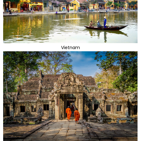
Vietnam