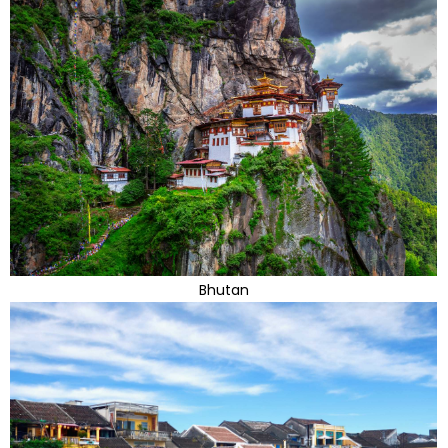
Bhutan