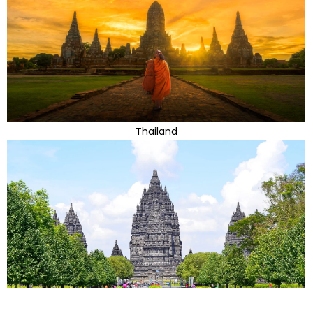
Thailand