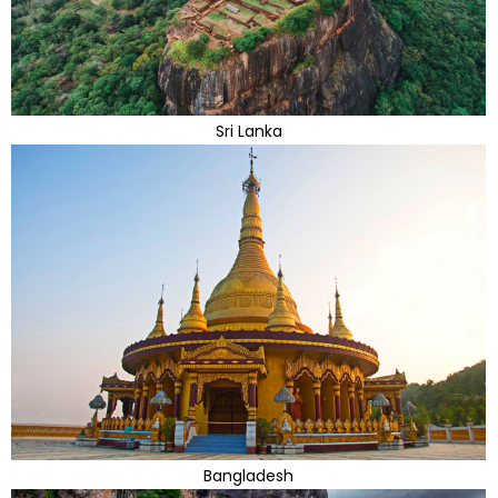
Sri Lanka
Bangladesh