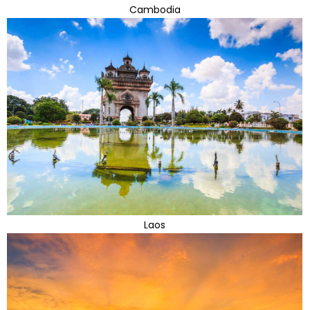
Cambodia
Laos