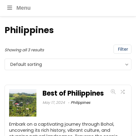
Menu
Philippines
Filter
Showing all 3 results
Default sorting
Best of Philippines
May 17, 2024
Philippines
Embark on a captivating journey through Bohol,
uncovering its rich history, vibrant culture, and