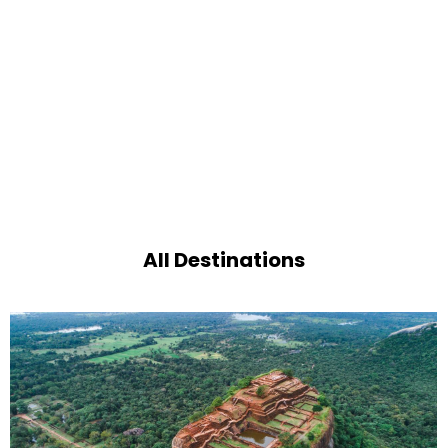
All Destinations