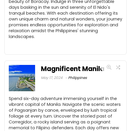
beauty of Boracay. Indulge in three unforgettable
days basking in the sun and serenity of El Nido's
tranquil beaches. With each destination offering its
own unique charm and natural wonders, your journey
promises endless opportunities for exploration and
relaxation amidst the Philippines' stunning
landscapes.
Magnificent Manila
May 17, 2024
Philippines
Spend six-day adventure immersing yourself in the
vibrant capital of Manila. Navigate the scenic waters
of Pagsanjan by canoe, enveloped by lush tropical
foliage at every turn. Uncover the storied past of
Corregidor, a rocky island serving as a poignant
memorial to Filipino defenders. Each day offers new