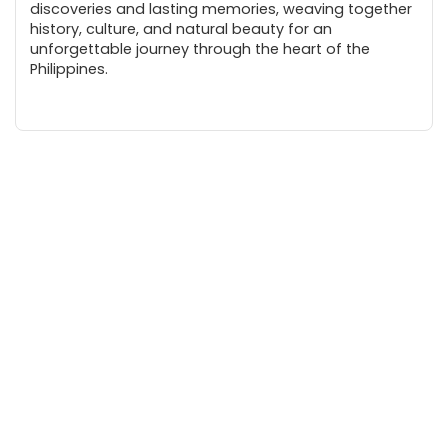
discoveries and lasting memories, weaving together
history, culture, and natural beauty for an
unforgettable journey through the heart of the
Philippines.