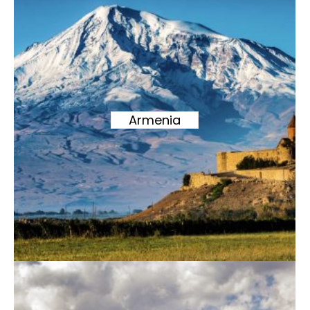
Armenia