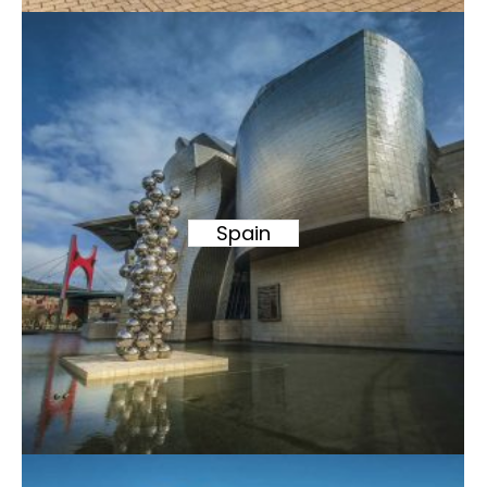
Spain