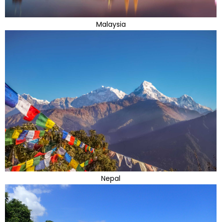
Malaysia
Nepal