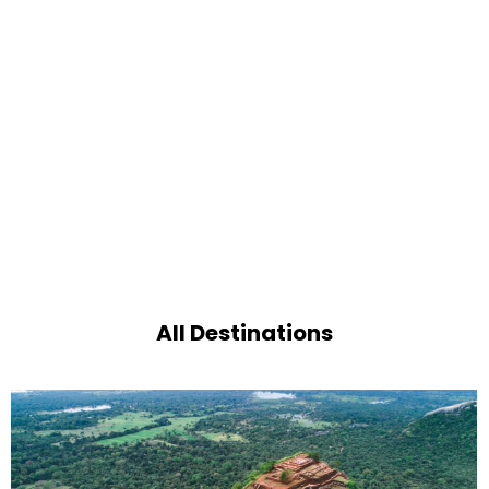
All Destinations