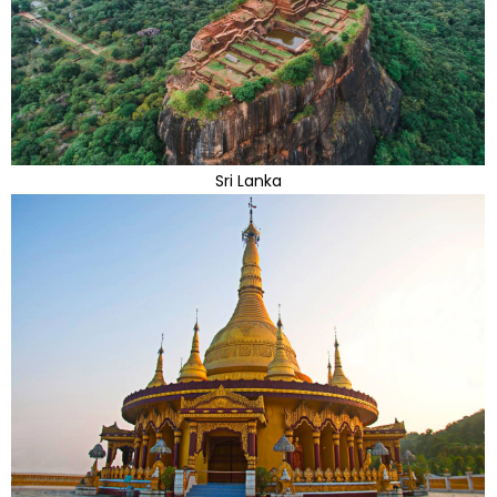
Sri Lanka