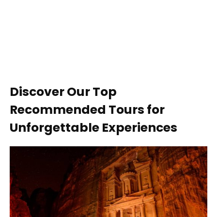
Discover Our Top
Recommended Tours for
Unforgettable Experiences