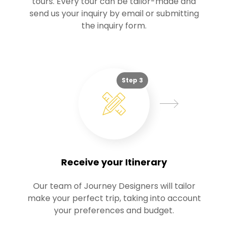
tours. Every tour can be tailor-made and
send us your inquiry by email or submitting
the inquiry form.
Step 3
Receive your Itinerary
Our team of Journey Designers will tailor
make your perfect trip, taking into account
your preferences and budget.