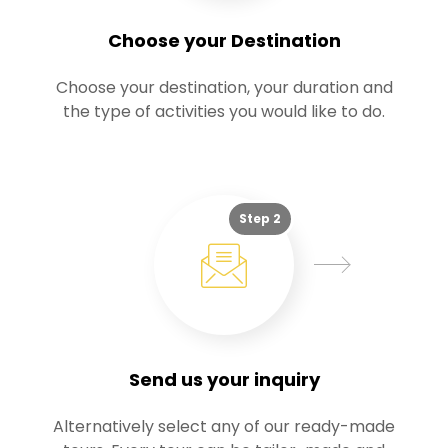
Choose your Destination
Choose your destination, your duration and
the type of activities you would like to do.
Step 2
Send us your inquiry
Alternatively select any of our ready-made