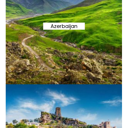
Azerbaijan