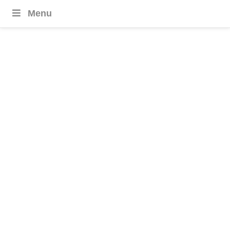
Menu
Europe