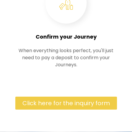
Confirm your Journey
When everything looks perfect, you'll just
need to pay a deposit to confirm your
Journeys.
Click here for the inquiry form