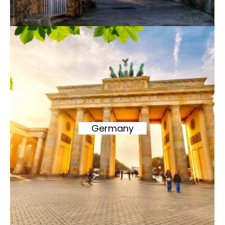
Germany