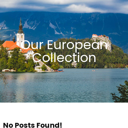
Our European
Collection
No Posts Found!