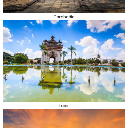
Cambodia
Laos