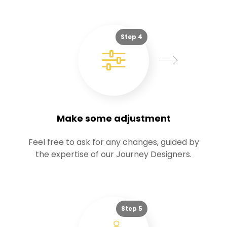
Step 4
Make some adjustment
Feel free to ask for any changes, guided by
the expertise of our Journey Designers.
Step 5