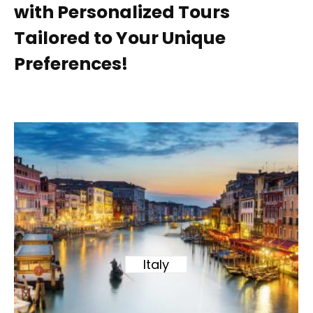
with Personalized Tours
Tailored to Your Unique
Preferences!
Italy