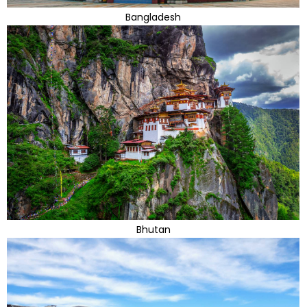
Bangladesh
Bhutan