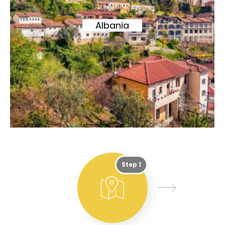
Albania
Step 1