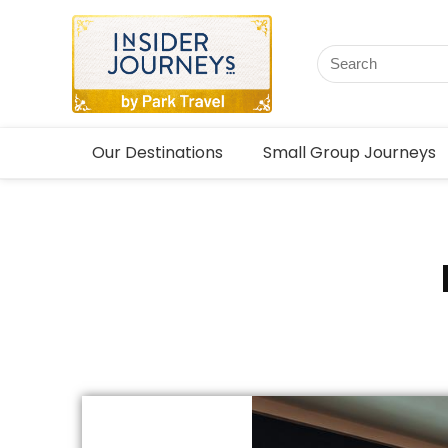
Our Destinations
Small Group Journeys