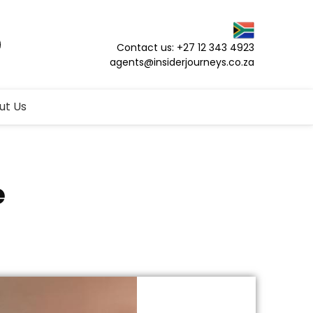
Contact us: +27 12 343 4923
agents@insiderjourneys.co.za
ut Us
e