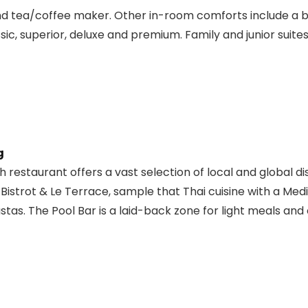
nd tea/coffee maker. Other in-room comforts include a b
ic, superior, deluxe and premium. Family and junior suites
g
 restaurant offers a vast selection of local and global di
 Bistrot & Le Terrace, sample that Thai cuisine with a Medi
stas. The Pool Bar is a laid-back zone for light meals and 