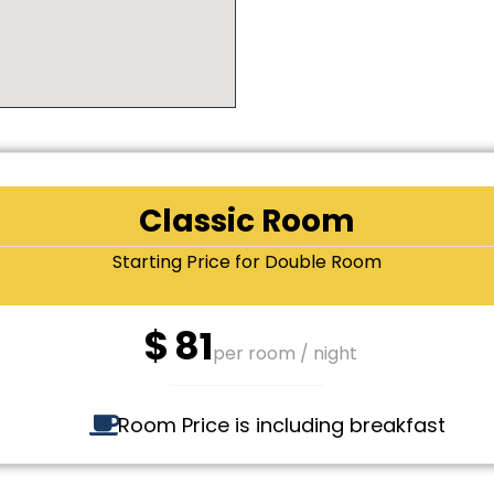
Classic Room
Starting Price for Double Room
$
81
per room / night
Room Price is including breakfast