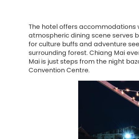
The hotel offers accommodations wi
atmospheric dining scene serves bot
for culture buffs and adventure see
surrounding forest. Chiang Mai ev
Mai is just steps from the night b
Convention Centre.