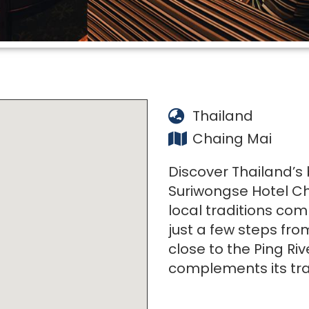
Thailand
Chaing Mai
Discover Thailand’s
Suriwongse Hotel Ch
local traditions com
just a few steps fr
close to the Ping Riv
complements its tra