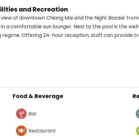
lities and Recreation
ly view of downtown Chiang Mai and the Night Bazaar fro
 in a comfortable sun lounger. Next to the pool is the wel
 regime. Offering 24-hour reception, staff can provide tr
Food & Beverage
Re
Bar
Restaurant