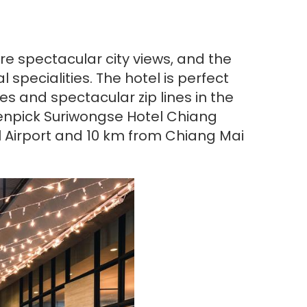
re spectacular city views, and the
specialities. The hotel is perfect
s and spectacular zip lines in the
venpick Suriwongse Hotel Chiang
l Airport and 10 km from Chiang Mai