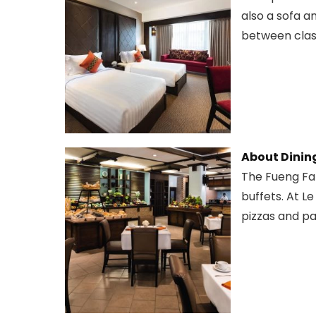
also a sofa a
between class
About Dinin
The Fueng Fah
buffets. At Le
pizzas and pa