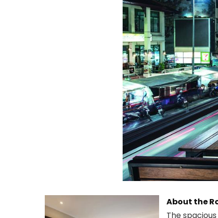
About the 
The spacious