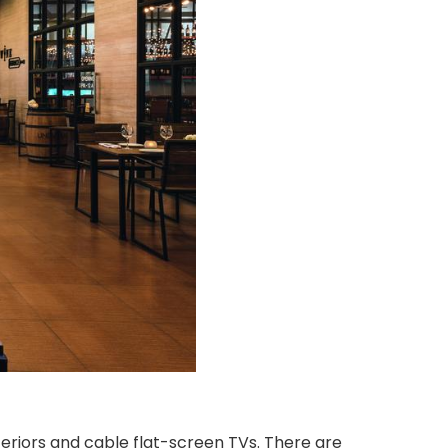
riors and cable flat-screen TVs. There are