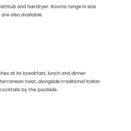
athtub and hairdryer. Rooms range in size
 are also available.
shes at its breakfast, lunch and dinner
terranean twist, alongside traditional Italian
cocktails by the poolside..