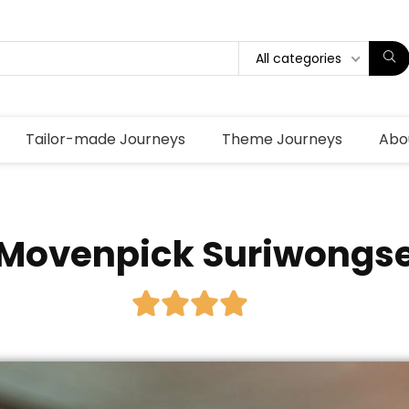
All categories
Tailor-made Journeys
Theme Journeys
Abo
Movenpick Suriwongs




