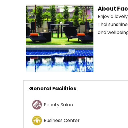
About Faci
Enjoy a love
Thai sunshine
and wellbeing
General Facilities
Beauty Salon
Business Center