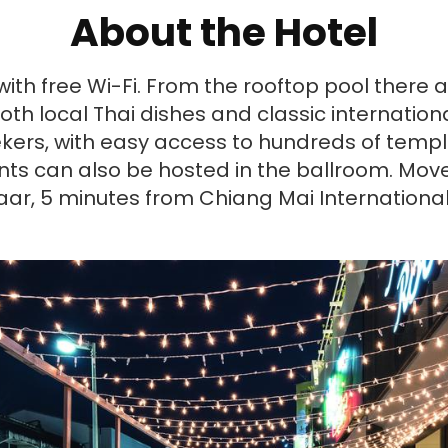
About the Hotel
th free Wi-Fi. From the rooftop pool there a
h local Thai dishes and classic international 
kers, with easy access to hundreds of temple
ents can also be hosted in the ballroom. Mo
azaar, 5 minutes from Chiang Mai Internationa