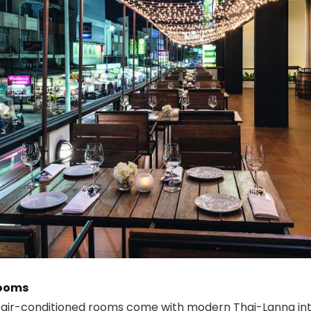
Rooms
 air-conditioned rooms come with modern Thai-Lanna inte