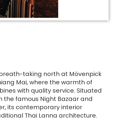
 breath-taking north at Mövenpick
iang Mai, where the warmth of
bines with quality service. Situated
om the famous Night Bazaar and
er, its contemporary interior
ditional Thai Lanna architecture.