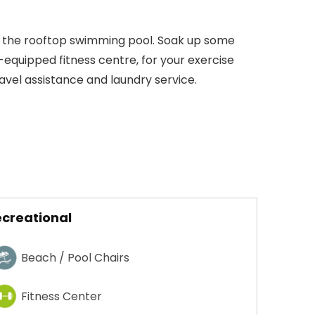
m the rooftop swimming pool. Soak up some
l-equipped fitness centre, for your exercise
avel assistance and laundry service.
creational
Beach / Pool Chairs
Fitness Center