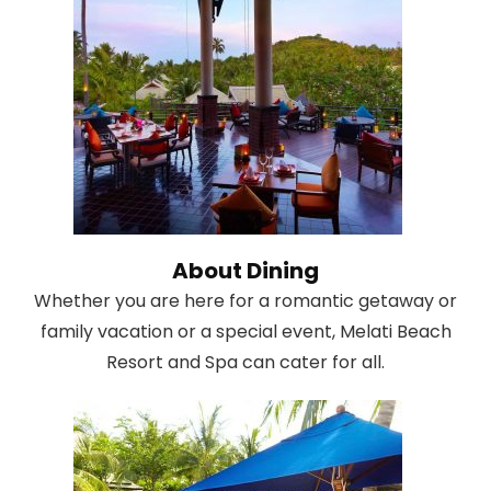
About Dining
Whether you are here for a romantic getaway or
family vacation or a special event, Melati Beach
Resort and Spa can cater for all.