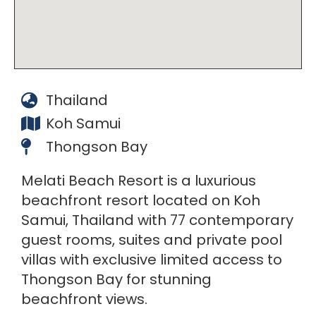
Thailand
Koh Samui
Thongson Bay
Melati Beach Resort is a luxurious
beachfront resort located on Koh
Samui, Thailand with 77 contemporary
guest rooms, suites and private pool
villas with exclusive limited access to
Thongson Bay for stunning
beachfront views.