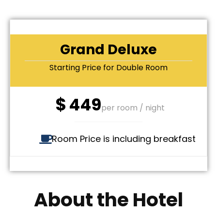
Grand Deluxe
Starting Price for Double Room
$
449
per room / night
Room Price is including breakfast
About the Hotel