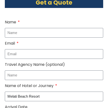
Get a Quote
Name
Email
Travel Agency Name (optional)
Name of Hotel or Journey
Arrival Date