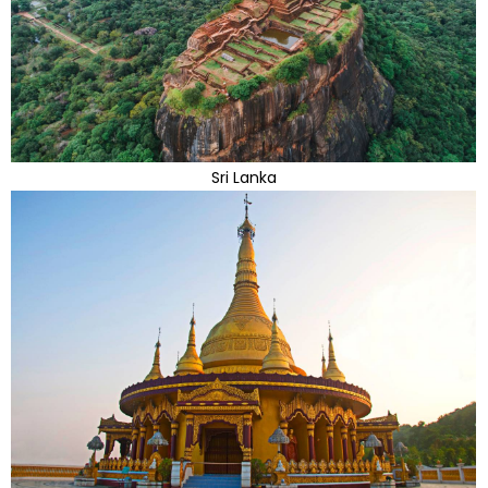
Sri Lanka