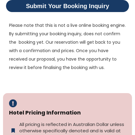
Submit Your Booking Inquiry
Please note that this is not a live online booking engine.
By submitting your booking inquiry, does not confirm
the booking yet. Our reservation will get back to you
with a confirmation and prices. Once you have
received our proposal, you have the opportunity to
review it before finalising the booking with us.
Hotel Pricing Information
All pricing is reflected in Australian Dollar unless
otherwise specifically denoted and is valid at