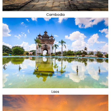
Cambodia
Laos