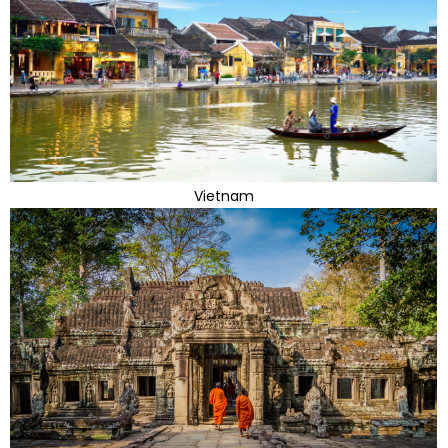
Vietnam