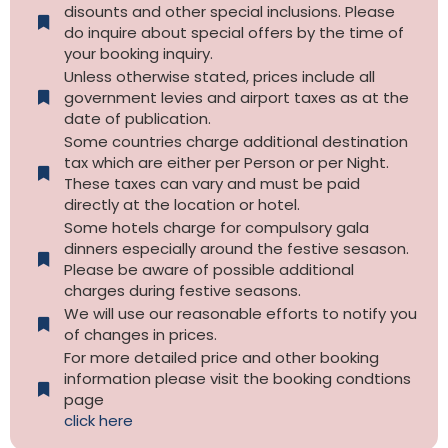
disounts and other special inclusions. Please
do inquire about special offers by the time of
your booking inquiry.
Unless otherwise stated, prices include all
government levies and airport taxes as at the
date of publication.
Some countries charge additional destination
tax which are either per Person or per Night.
These taxes can vary and must be paid
directly at the location or hotel.
Some hotels charge for compulsory gala
dinners especially around the festive sesason.
Please be aware of possible additional
charges during festive seasons.
We will use our reasonable efforts to notify you
of changes in prices.
For more detailed price and other booking
information please visit the booking condtions
page
click here