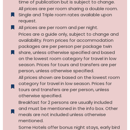
time of publication but is subject to change.
All prices are per room sharing a double room.
Single and Triple room rates available upon
request.
All prices are per room and per night.
Prices are a guide only, subject to change and
availability. From prices for accommodation
packages are per person per package twin
share, unless otherwise specified and based
on the lowest room category for travel in low
season. Prices for tours and transfers are per
person, unless otherwise specified.
All prices shown are based on the lowest room
category for travel in low season. Prices for
tours and transfers are per person, unless
otherwise specified.​
Breakfast for 2 persons are usually included
and must be mentioned in the info box. Other
meals are not included unless otherwise
mentioned.
Some Hotels offer bonus night stays, early bird