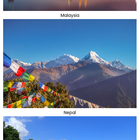
Malaysia
Nepal