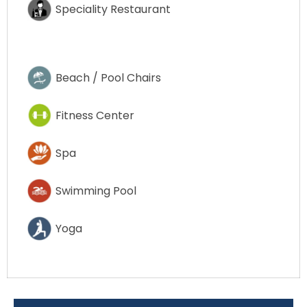
Speciality Restaurant
Beach / Pool Chairs
Fitness Center
Spa
Swimming Pool
Yoga