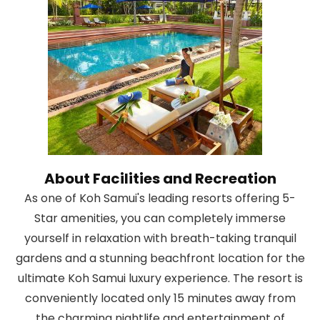
About Facilities and Recreation
As one of Koh Samui's leading resorts offering 5-
Star amenities, you can completely immerse
yourself in relaxation with breath-taking tranquil
gardens and a stunning beachfront location for the
ultimate Koh Samui luxury experience. The resort is
conveniently located only 15 minutes away from
the charming nightlife and entertainment of