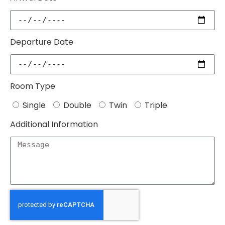
Departure Date
Room Type
Single
Double
Twin
Triple
Additional Information