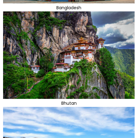
Bangladesh
Bhutan