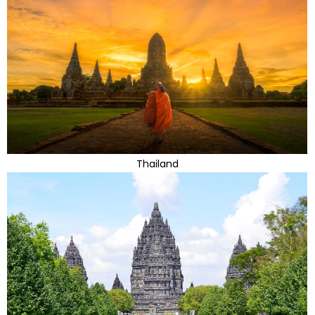
Thailand