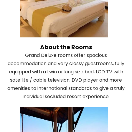
About the Rooms
Grand Deluxe rooms offer spacious
accommodation and very classy guestrooms, fully
equipped with a twin or king size bed, LCD TV with
satellite / cable television, DVD player and more
amenities to international standards to give a truly
individual secluded resort experience.