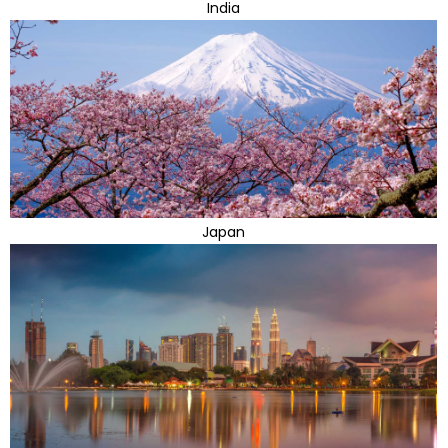
India
Japan