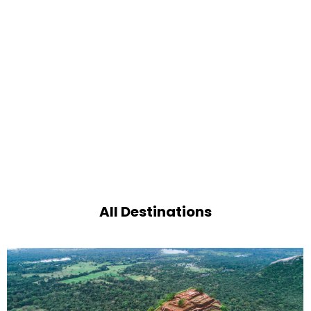
All Destinations