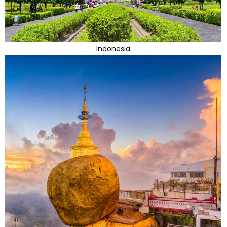
Indonesia