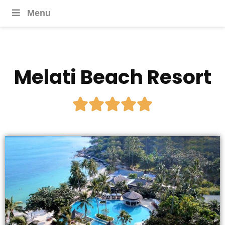
Menu
Melati Beach Resort




