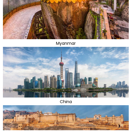
Myanmar
China