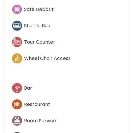
Safe Deposit
Shuttle Bus
Tour Counter
Wheel Chair Access
Bar
Restaurant
Room Service