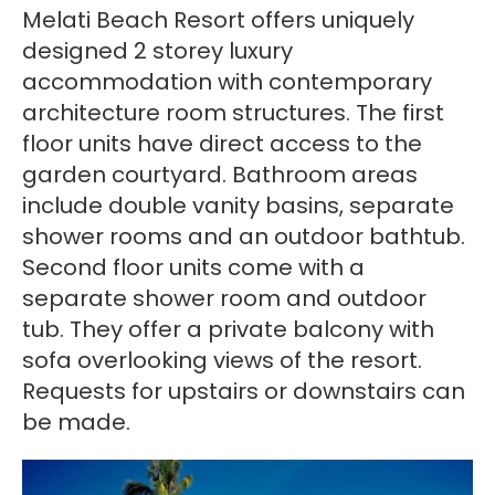
Melati Beach Resort offers uniquely
designed 2 storey luxury
accommodation with contemporary
architecture room structures. The first
floor units have direct access to the
garden courtyard. Bathroom areas
include double vanity basins, separate
shower rooms and an outdoor bathtub.
Second floor units come with a
separate shower room and outdoor
tub. They offer a private balcony with
sofa overlooking views of the resort.
Requests for upstairs or downstairs can
be made.