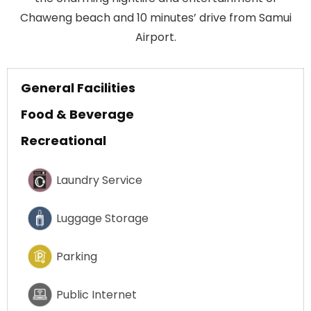
Chaweng beach and 10 minutes’ drive from Samui
Airport.
General Facilities
Food & Beverage
Recreational
Laundry Service
Luggage Storage
Parking
Public Internet