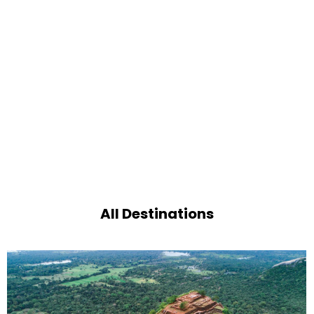
All Destinations