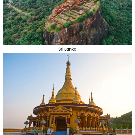
Sri Lanka