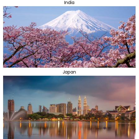
India
Japan