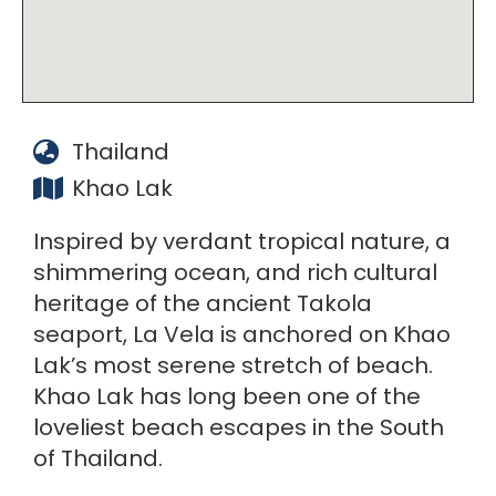
Thailand
Khao Lak
Inspired by verdant tropical nature, a
shimmering ocean, and rich cultural
heritage of the ancient Takola
seaport, La Vela is anchored on Khao
Lak’s most serene stretch of beach.
Khao Lak has long been one of the
loveliest beach escapes in the South
of Thailand.