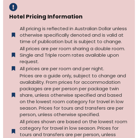
Hotel Pricing Information
All pricing is reflected in Australian Dollar unless
otherwise specifically denoted and is valid at
time of publication but is subject to change.
All prices are per room sharing a double room.
Single and Triple room rates available upon
request.
All prices are per room and per night.
Prices are a guide only, subject to change and
availability. From prices for accommodation
packages are per person per package twin
share, unless otherwise specified and based
on the lowest room category for travel in low
season. Prices for tours and transfers are per
person, unless otherwise specified.
All prices shown are based on the lowest room
category for travel in low season. Prices for
tours and transfers are per person, unless