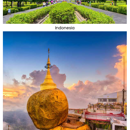
Indonesia