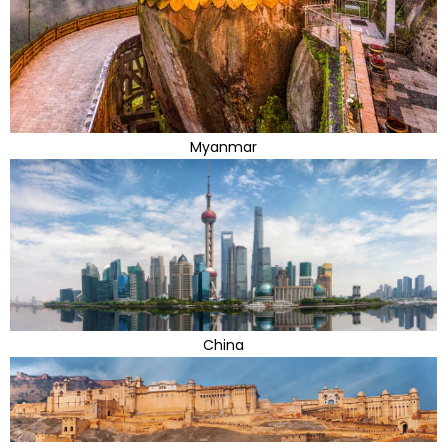
Myanmar
China