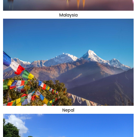
Malaysia
Nepal