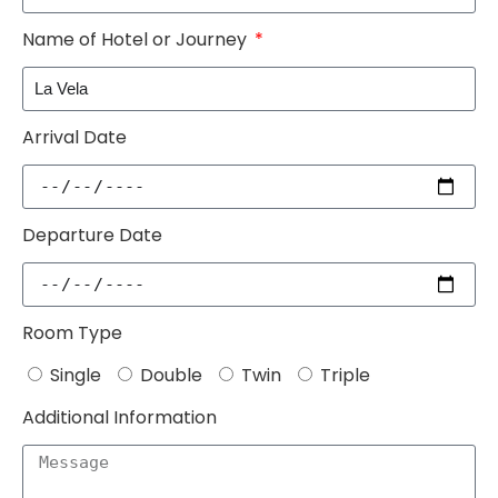
Name of Hotel or Journey
Arrival Date
Departure Date
Room Type
Single
Double
Twin
Triple
Additional Information