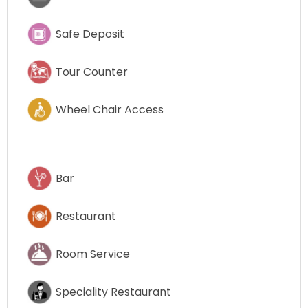
Safe Deposit
Tour Counter
Wheel Chair Access
Bar
Restaurant
Room Service
Speciality Restaurant