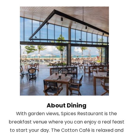
About Dining
With garden views, Spices Restaurant is the
breakfast venue where you can enjoy a real feast
to start your day. The Cotton Café is relaxed and