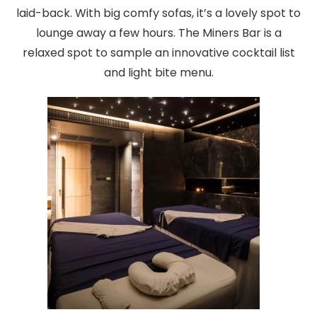
laid-back. With big comfy sofas, it’s a lovely spot to
lounge away a few hours. The Miners Bar is a
relaxed spot to sample an innovative cocktail list
and light bite menu.