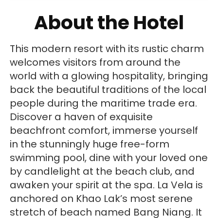
About the Hotel
This modern resort with its rustic charm
welcomes visitors from around the
world with a glowing hospitality, bringing
back the beautiful traditions of the local
people during the maritime trade era.
Discover a haven of exquisite
beachfront comfort, immerse yourself
in the stunningly huge free-form
swimming pool, dine with your loved one
by candlelight at the beach club, and
awaken your spirit at the spa. La Vela is
anchored on Khao Lak’s most serene
stretch of beach named Bang Niang. It