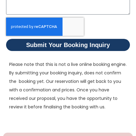
Submit Your Booking Inquiry
Please note that this is not a live online booking engine.
By submitting your booking inquiry, does not confirm
the booking yet. Our reservation will get back to you
with a confirmation and prices. Once you have
received our proposal, you have the opportunity to
review it before finalising the booking with us.