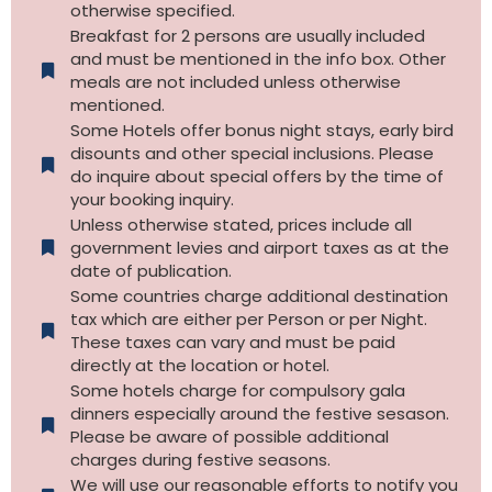
otherwise specified.​
Breakfast for 2 persons are usually included
and must be mentioned in the info box. Other
meals are not included unless otherwise
mentioned.
Some Hotels offer bonus night stays, early bird
disounts and other special inclusions. Please
do inquire about special offers by the time of
your booking inquiry.
Unless otherwise stated, prices include all
government levies and airport taxes as at the
date of publication.
Some countries charge additional destination
tax which are either per Person or per Night.
These taxes can vary and must be paid
directly at the location or hotel.
Some hotels charge for compulsory gala
dinners especially around the festive sesason.
Please be aware of possible additional
charges during festive seasons.
We will use our reasonable efforts to notify you