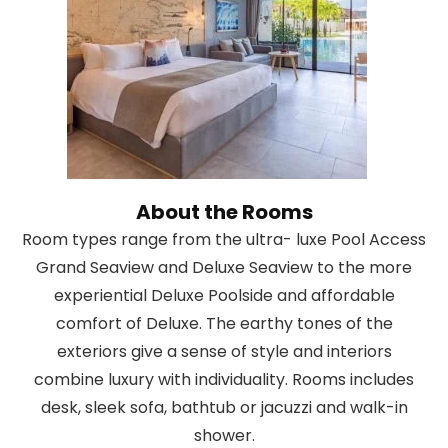
About the Rooms
Room types range from the ultra- luxe Pool Access
Grand Seaview and Deluxe Seaview to the more
experiential Deluxe Poolside and affordable
comfort of Deluxe. The earthy tones of the
exteriors give a sense of style and interiors
combine luxury with individuality. Rooms includes
desk, sleek sofa, bathtub or jacuzzi and walk-in
shower.