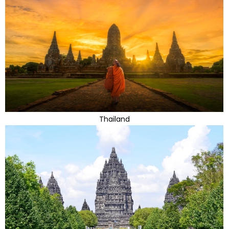
Thailand