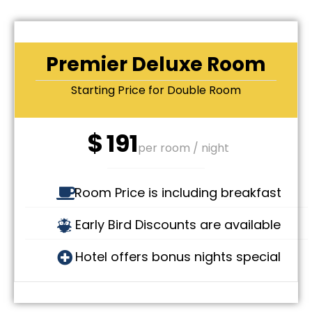
Premier Deluxe Room
Starting Price for Double Room
$
191
per room / night
Room Price is including breakfast
Early Bird Discounts are available
Hotel offers bonus nights special