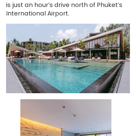
is just an hour’s drive north of Phuket’s
International Airport.