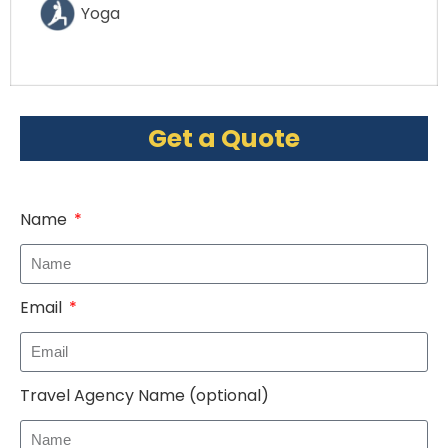
Yoga
Get a Quote
Name
Email
Travel Agency Name (optional)