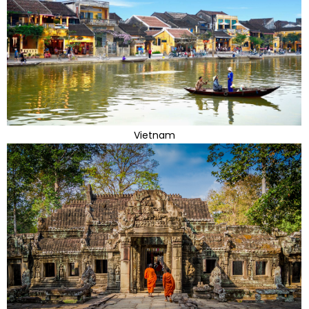
Vietnam