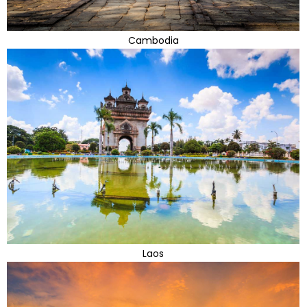
Cambodia
Laos