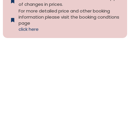
of changes in prices.
For more detailed price and other booking
information please visit the booking condtions
page
click here