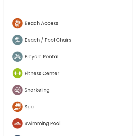
Beach Access
Beach / Pool Chairs
Bicycle Rental
Fitness Center
Snorkeling
Spa
Swimming Pool