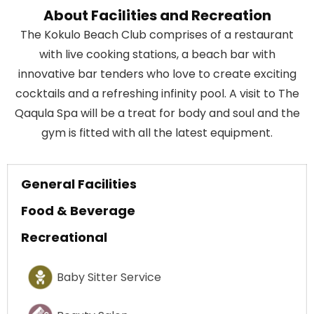
About Facilities and Recreation
The Kokulo Beach Club comprises of a restaurant
with live cooking stations, a beach bar with
innovative bar tenders who love to create exciting
cocktails and a refreshing infinity pool. A visit to The
Qaqula Spa will be a treat for body and soul and the
gym is fitted with all the latest equipment.
General Facilities
Food & Beverage
Recreational
Baby Sitter Service