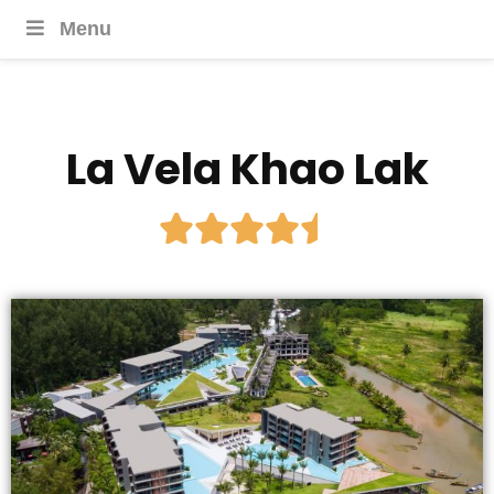
Menu
La Vela Khao Lak




