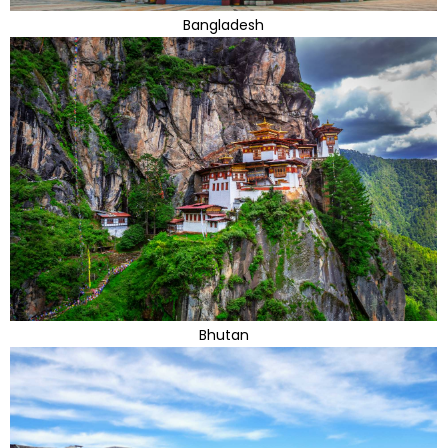
Bangladesh
Bhutan