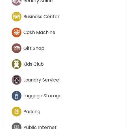
Beauty Salon
Business Center
Cash Machine
Gift Shop
Kids Club
Laundry Service
Luggage Storage
Parking
Public Internet