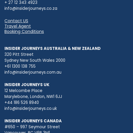
+ 27 12 343 4923
info@insiderjourneys.co.za
Contact US
Travel Agent
Booking Conditions
INSIDER JOURNEYS AUSTRALIA & NEW ZEALAND
320 Pitt Street
Sydney New South Wales 2000
+61 1300 138 755
info@insiderjourneys.com.au
INSIDER JOURNEYS UK
12 Melcombe Place
Marylebone, London, NW1 6JJ
+44 186 526 8940
info@insiderjourneys.co.uk
INSIDER JOURNEYS CANADA
#650 – 997 Seymour Street
Vancouver, BC V6B 3M1