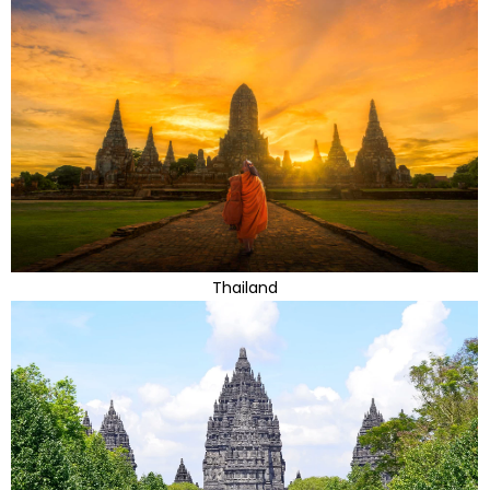
Thailand