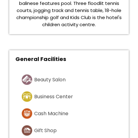
balinese features pool. Three floodlit tennis
courts, jogging track and tennis table, 18-hole
championship golf and Kids Club is the hotel's
children activity centre.
General Facilities
Beauty Salon
Business Center
Cash Machine
Gift Shop