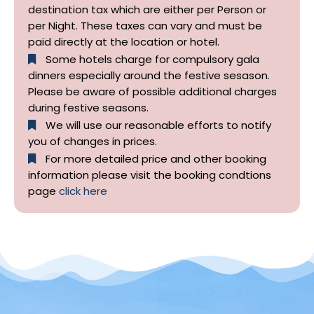
destination tax which are either per Person or
per Night. These taxes can vary and must be
paid directly at the location or hotel.
Some hotels charge for compulsory gala
dinners especially around the festive sesason.
Please be aware of possible additional charges
during festive seasons.
We will use our reasonable efforts to notify
you of changes in prices.
For more detailed price and other booking
information please visit the booking condtions
page
click here