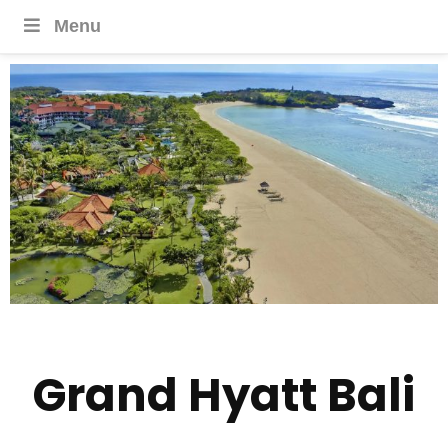
Menu
Grand Hyatt Bali