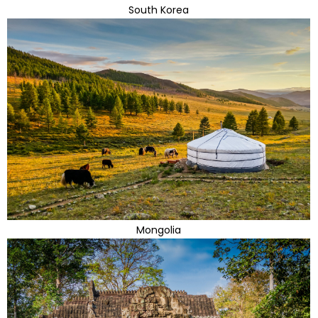
South Korea
Mongolia