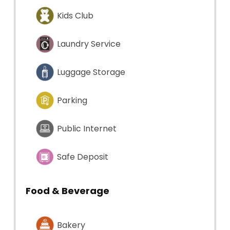
Kids Club
Laundry Service
Luggage Storage
Parking
Public Internet
Safe Deposit
Food & Beverage
Bakery