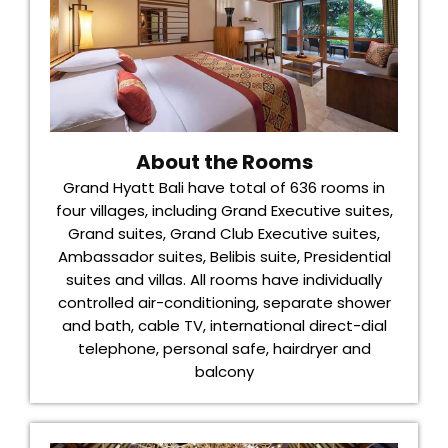
About the Rooms
Grand Hyatt Bali have total of 636 rooms in
four villages, including Grand Executive suites,
Grand suites, Grand Club Executive suites,
Ambassador suites, Belibis suite, Presidential
suites and villas. All rooms have individually
controlled air-conditioning, separate shower
and bath, cable TV, international direct-dial
telephone, personal safe, hairdryer and
balcony