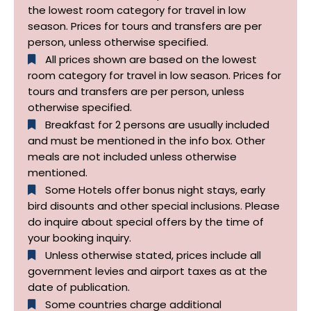
the lowest room category for travel in low
season. Prices for tours and transfers are per
person, unless otherwise specified.
All prices shown are based on the lowest
room category for travel in low season. Prices for
tours and transfers are per person, unless
otherwise specified.​
Breakfast for 2 persons are usually included
and must be mentioned in the info box. Other
meals are not included unless otherwise
mentioned.
Some Hotels offer bonus night stays, early
bird disounts and other special inclusions. Please
do inquire about special offers by the time of
your booking inquiry.
Unless otherwise stated, prices include all
government levies and airport taxes as at the
date of publication.
Some countries charge additional