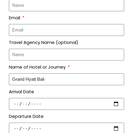
Email
Travel Agency Name (optional)
Name of Hotel or Journey
Arrival Date
Departure Date