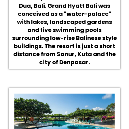
Dua, Bali. Grand Hyatt Bali was
conceived as a "water-palace"
with lakes, landscaped gardens
and five swimming pools
surrounding low-rise Balinese style
buildings. The resort is just a short
distance from Sanur, Kuta and the
city of Denpasar.