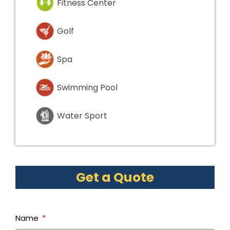
Fitness Center
Golf
Spa
Swimming Pool
Water Sport
Get a Quote
Name