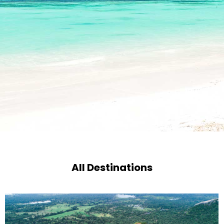
All Destinations