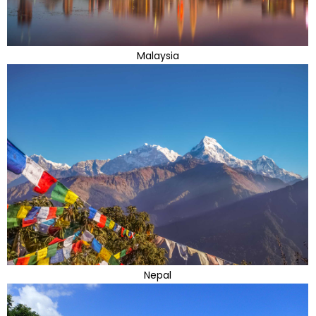
Malaysia
Nepal