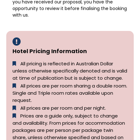
you have received our proposal, you have the
opportunity to review it before finalising the booking
with us.
Hotel Pricing Information
All pricing is reflected in Australian Dollar
unless otherwise specifically denoted and is valid
at time of publication but is subject to change.
All prices are per room sharing a double room.
Single and Triple room rates available upon
request.
All prices are per room and per night.
Prices are a guide only, subject to change
and availability. From prices for accommodation
packages are per person per package twin
share, unless otherwise specified and based on