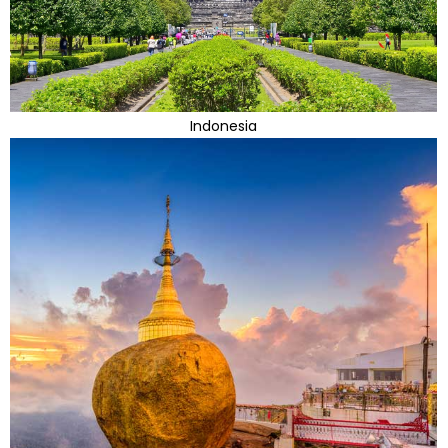
Indonesia