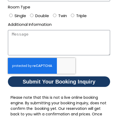
Room Type
Single
Double
Twin
Triple
Additional Information
Submit Your Booking Inquiry
Please note that this is not a live online booking
engine. By submitting your booking inquiry, does not
confirm the booking yet. Our reservation will get
back to you with a confirmation and prices. Once