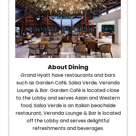
About Dining
Grand Hyatt have restaurants and bars
such as Garden Café, Salsa Verde, Veranda
Lounge & Bar. Garden Café is located close
to the Lobby and serves Asian and Western
food, Salsa Verde is an Italian beachside
restaurant, Veranda Lounge & Bar is located
off the Lobby and serves delightful
refreshments and beverages.