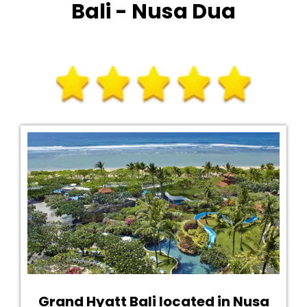
Bali - Nusa Dua
Grand Hyatt Bali located in Nusa