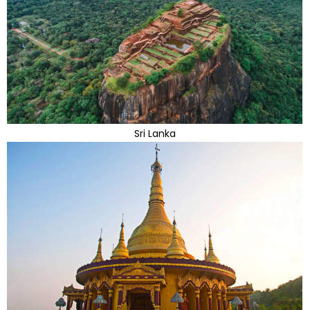
Sri Lanka