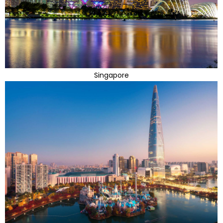
Singapore