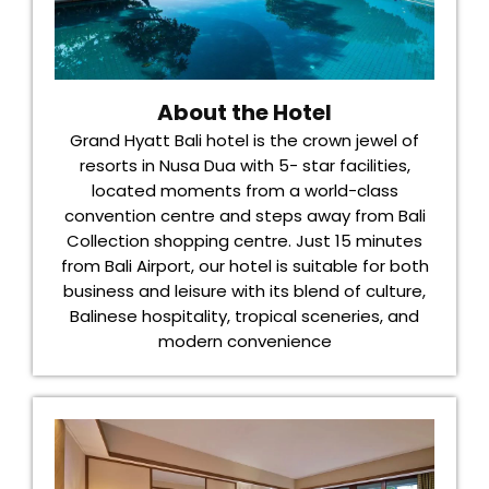
About the Hotel
Grand Hyatt Bali hotel is the crown jewel of
resorts in Nusa Dua with 5- star facilities,
located moments from a world-class
convention centre and steps away from Bali
Collection shopping centre. Just 15 minutes
from Bali Airport, our hotel is suitable for both
business and leisure with its blend of culture,
Balinese hospitality, tropical sceneries, and
modern convenience