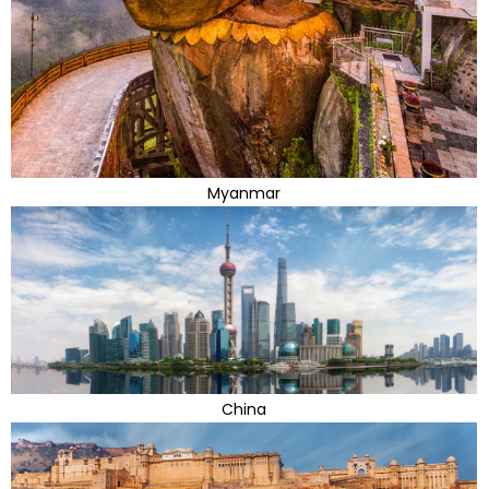
Myanmar
China