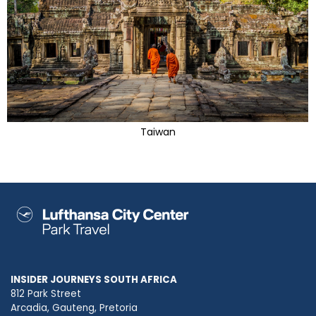
Taiwan
INSIDER JOURNEYS SOUTH AFRICA
812 Park Street
Arcadia, Gauteng, Pretoria