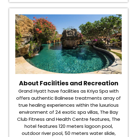
About Facilities and Recreation
Grand Hyatt have facilities as Kriya Spa with
offers authentic Balinese treatments array of
true healing experiences within the luxurious
environment of 24 exotic spa villas, The Bay
Club Fitness and Health Centre features, The
hotel features 120 meters lagoon pool,
outdoor river pool, 50 meters water slide,