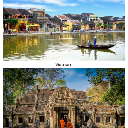
Vietnam