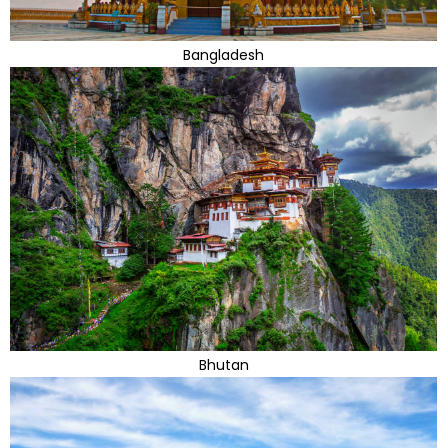
Bangladesh
Bhutan