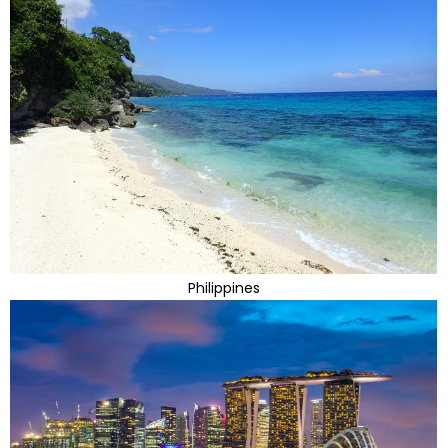
Philippines