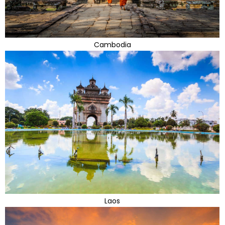
Cambodia
Laos