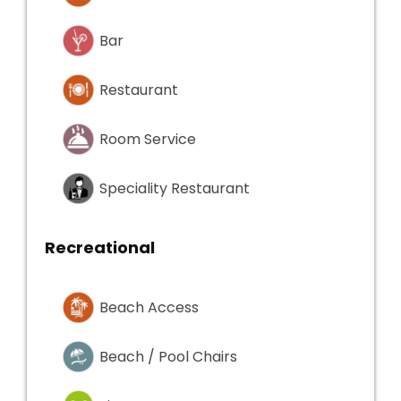
Bar
Restaurant
Room Service
Speciality Restaurant
Recreational
Beach Access
Beach / Pool Chairs