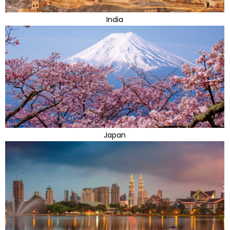
India
Japan