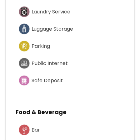
Laundry Service
Luggage Storage
Parking
Public Internet
Safe Deposit
Food & Beverage
Bar