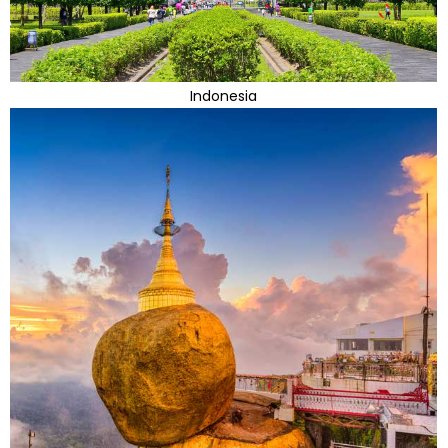
Indonesia