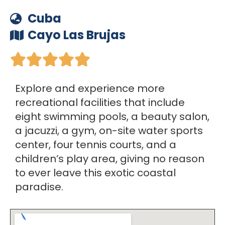
Cuba
Cayo Las Brujas





Explore and experience more
recreational facilities that include
eight swimming pools, a beauty salon,
a jacuzzi, a gym, on-site water sports
center, four tennis courts, and a
children’s play area, giving no reason
to ever leave this exotic coastal
paradise.