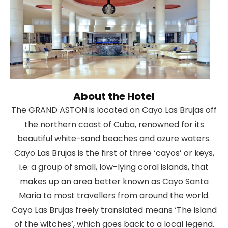
About the Hotel
The GRAND ASTON is located on Cayo Las Brujas off
the northern coast of Cuba, renowned for its
beautiful white-sand beaches and azure waters.
Cayo Las Brujas is the first of three ‘cayos’ or keys,
i.e. a group of small, low-lying coral islands, that
makes up an area better known as Cayo Santa
Maria to most travellers from around the world.
Cayo Las Brujas freely translated means ‘The island
of the witches’, which goes back to a local legend.