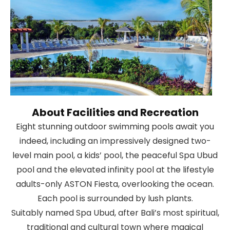
About Facilities and Recreation
Eight stunning outdoor swimming pools await you
indeed, including an impressively designed two-
level main pool, a kids’ pool, the peaceful Spa Ubud
pool and the elevated infinity pool at the lifestyle
adults-only ASTON Fiesta, overlooking the ocean.
Each pool is surrounded by lush plants.
Suitably named Spa Ubud, after Bali’s most spiritual,
traditional and cultural town where magical