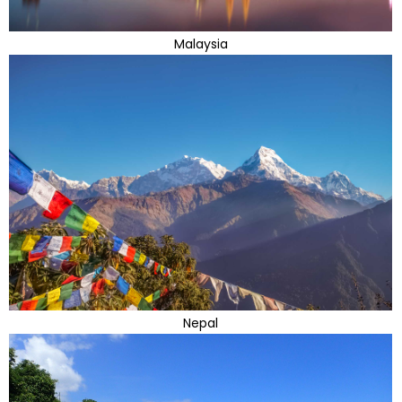
Malaysia
Nepal