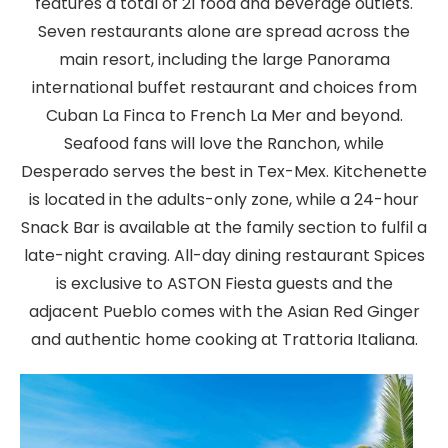
features a total of 21 food and beverage outlets.
Seven restaurants alone are spread across the
main resort, including the large Panorama
international buffet restaurant and choices from
Cuban La Finca to French La Mer and beyond.
Seafood fans will love the Ranchon, while
Desperado serves the best in Tex-Mex. Kitchenette
is located in the adults-only zone, while a 24-hour
Snack Bar is available at the family section to fulfil a
late-night craving. All-day dining restaurant Spices
is exclusive to ASTON Fiesta guests and the
adjacent Pueblo comes with the Asian Red Ginger
and authentic home cooking at Trattoria Italiana.