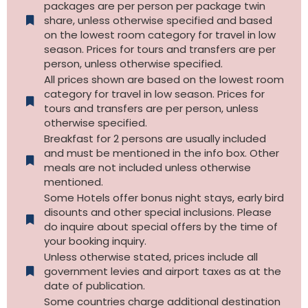
packages are per person per package twin
share, unless otherwise specified and based
on the lowest room category for travel in low
season. Prices for tours and transfers are per
person, unless otherwise specified.
All prices shown are based on the lowest room
category for travel in low season. Prices for
tours and transfers are per person, unless
otherwise specified.​
Breakfast for 2 persons are usually included
and must be mentioned in the info box. Other
meals are not included unless otherwise
mentioned.
Some Hotels offer bonus night stays, early bird
disounts and other special inclusions. Please
do inquire about special offers by the time of
your booking inquiry.
Unless otherwise stated, prices include all
government levies and airport taxes as at the
date of publication.
Some countries charge additional destination