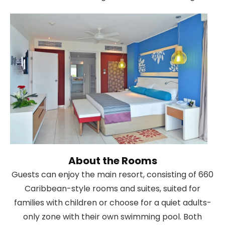
About the Rooms
Guests can enjoy the main resort, consisting of 660
Caribbean-style rooms and suites, suited for
families with children or choose for a quiet adults-
only zone with their own swimming pool. Both