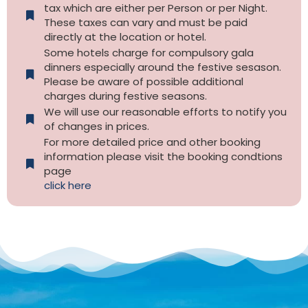
tax which are either per Person or per Night.
These taxes can vary and must be paid
directly at the location or hotel.
Some hotels charge for compulsory gala
dinners especially around the festive sesason.
Please be aware of possible additional
charges during festive seasons.
We will use our reasonable efforts to notify you
of changes in prices.
For more detailed price and other booking
information please visit the booking condtions
page
click here