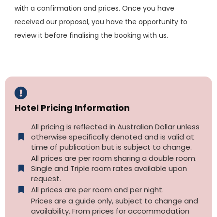
with a confirmation and prices. Once you have
received our proposal, you have the opportunity to
review it before finalising the booking with us.
Hotel Pricing Information
All pricing is reflected in Australian Dollar unless
otherwise specifically denoted and is valid at
time of publication but is subject to change.
All prices are per room sharing a double room.
Single and Triple room rates available upon
request.
All prices are per room and per night.
Prices are a guide only, subject to change and
availability. From prices for accommodation