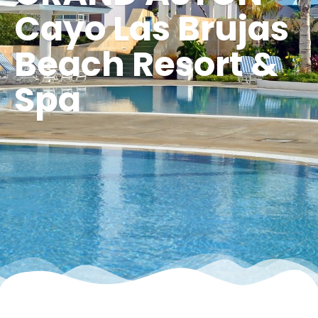
Cayo Las Brujas
Beach Resort &
Spa