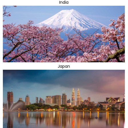
India
Japan