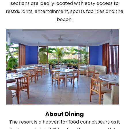
sections are ideally located with easy access to
restaurants, entertainment, sports facilities and the
beach.
About Dining
The resort is a heaven for food connoisseurs as it