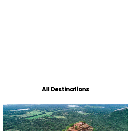
All Destinations