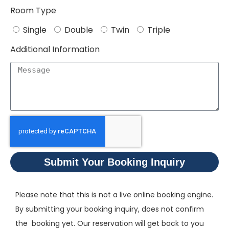
Room Type
Single
Double
Twin
Triple
Additional Information
Submit Your Booking Inquiry
Please note that this is not a live online booking engine.
By submitting your booking inquiry, does not confirm
the booking yet. Our reservation will get back to you