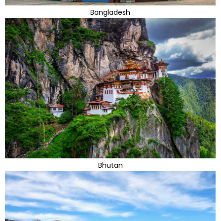
Bangladesh
Bhutan