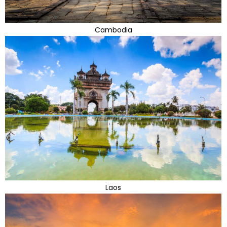
Cambodia
Laos