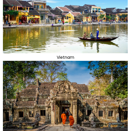
Vietnam