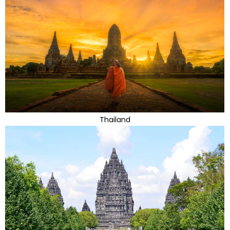
Thailand