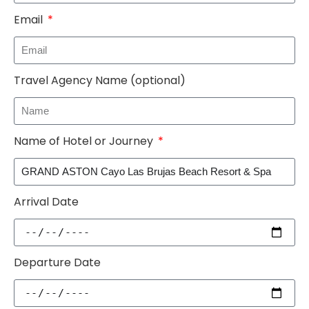
Email
Travel Agency Name (optional)
Name of Hotel or Journey
Arrival Date
Departure Date