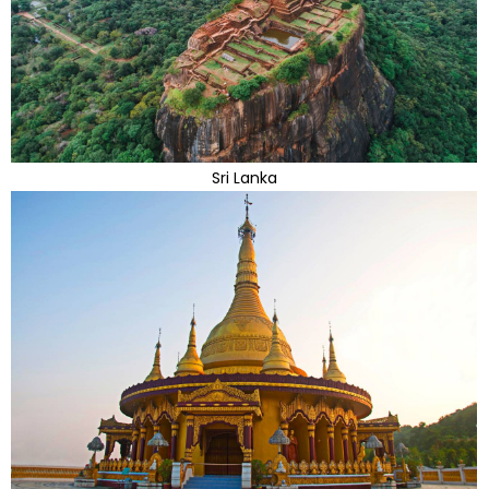
Sri Lanka