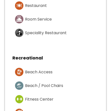
Restaurant
Room Service
Speciality Restaurant
Recreational
Beach Access
Beach / Pool Chairs
Fitness Center