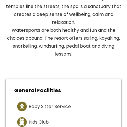
temples line the streets, the spa is a sanctuary that
creates a deep sense of wellbeing, calm and
relaxation.
Watersports are both healthy and fun and the
choices abound. The resort offers sailing, kayaking,
snorkelling, windsurfing, pedal boat and diving
lessons.
General Facilities
Baby Sitter Service
Kids Club