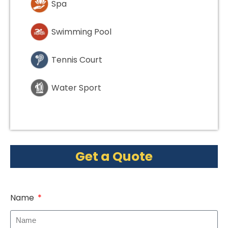
Spa
Swimming Pool
Tennis Court
Water Sport
Get a Quote
Name