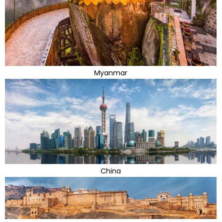
Myanmar
China