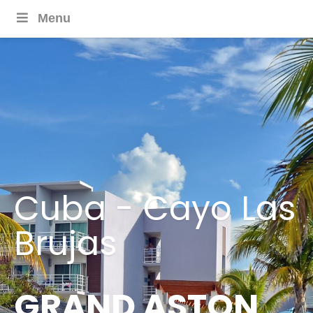
Menu
Cuba - Cayo Las
Brujas
GRAND ASTON