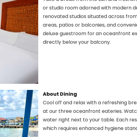
or studio room adorned with modern déc
renovated studios situated across from 
areas, patios or balconies, and conveni
deluxe guestroom for an oceanfront e
directly below your balcony.
About Dining
Cool off and relax with a refreshing bre
at our three oceanfront eateries. Watch
water right next to your table. Each r
which requires enhanced hygiene stan