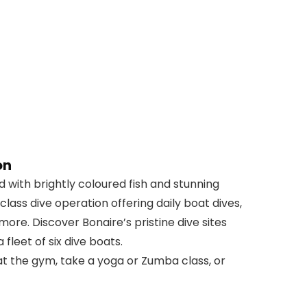
on
 with brightly coloured fish and stunning
-class dive operation offering daily boat dives,
 more. Discover Bonaire’s pristine dive sites
fleet of six dive boats.
at the gym, take a yoga or Zumba class, or