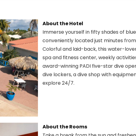
About the Hotel
Immerse yourself in fifty shades of blu
conveniently located just minutes from
Colorful and laid-back, this water-lover
spa and fitness center, weekly activities
award-winning PADI five-star dive operat
dive lockers, a dive shop with equipme
explore 24/7.
About the Rooms
Take a break from the sun and freshen 