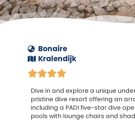
Bonaire
Kralendijk





Dive in and explore a unique unde
pristine dive resort offering an arr
including a PADI five-star dive ope
pools with lounge chairs and sha