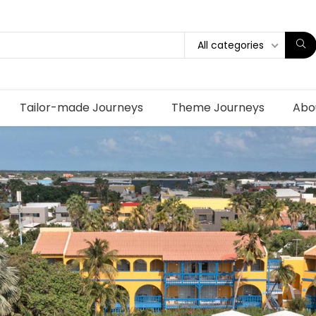
All categories
Tailor-made Journeys
Theme Journeys
Abo