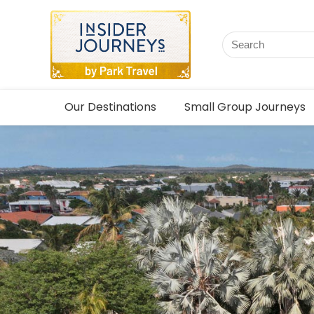
Our Destinations
Small Group Journeys