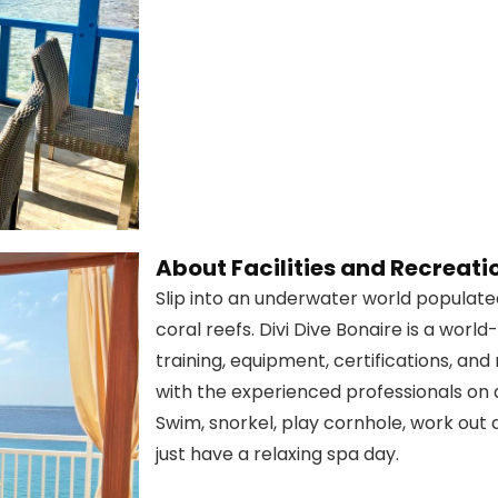
About Facilities and Recreati
Slip into an underwater world populated
coral reefs. Divi Dive Bonaire is a world
training, equipment, certifications, and
with the experienced professionals on a 
Swim, snorkel, play cornhole, work out 
just have a relaxing spa day.