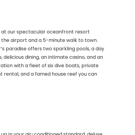
e at our spectacular oceanfront resort
 the airport and a 5-minute walk to town.
’s paradise offers two sparkling pools, a day
, delicious dining, an intimate casino, and an
ion with a fleet of six dive boats, private
nt rental, and a famed house reef you can
up in your air-conditioned standard, deluxe,