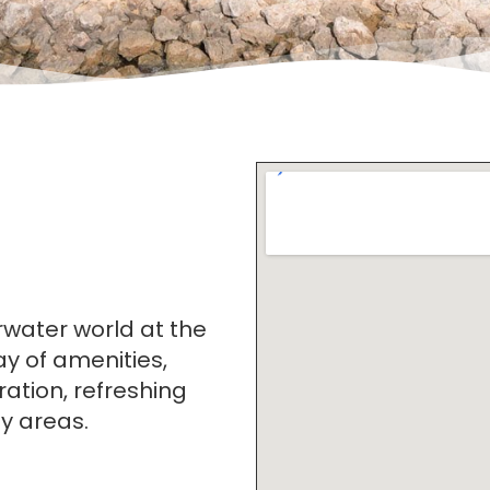
rwater world at the
ay of amenities,
ration, refreshing
dy areas.