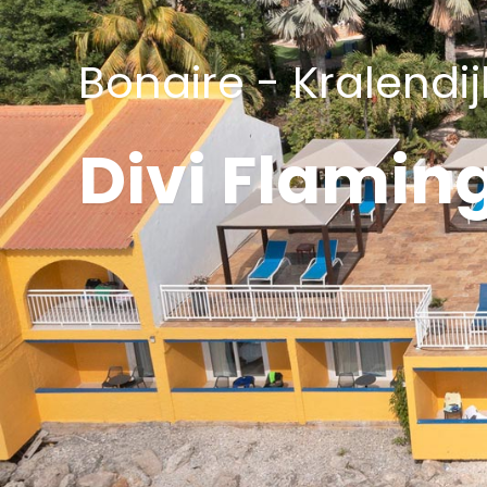
Bonaire - Kralendij
Divi Flamin