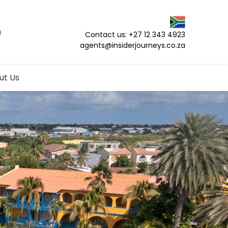
Contact us: +27 12 343 4923
agents@insiderjourneys.co.za
ut Us