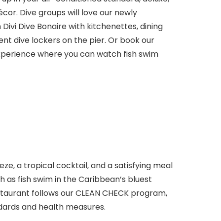
or. Dive groups will love our newly
Divi Dive Bonaire with kitchenettes, dining
ent dive lockers on the pier. Or book our
xperience where you can watch fish swim
eze, a tropical cocktail, and a satisfying meal
 as fish swim in the Caribbean’s bluest
estaurant follows our CLEAN CHECK program,
dards and health measures.