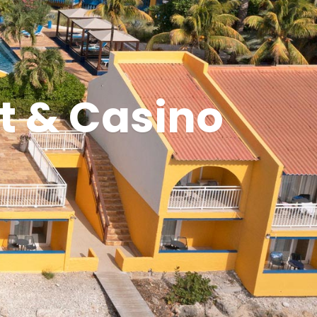
t & Casino