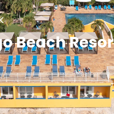
k
go Beach Resor