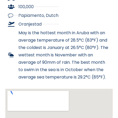
100,000
Papiamento, Dutch
Oranjestad​
May is the hottest month in Aruba with an
average temperature of 28.5°C (83°F) and
the coldest is January at 26.5°C (80°F). The
wettest month is November with an
average of 90mm of rain. The best month
to swim in the sea is in October when the
average sea temperature is 29.2°C (85°F).