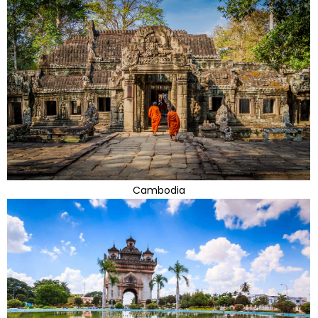
Cambodia