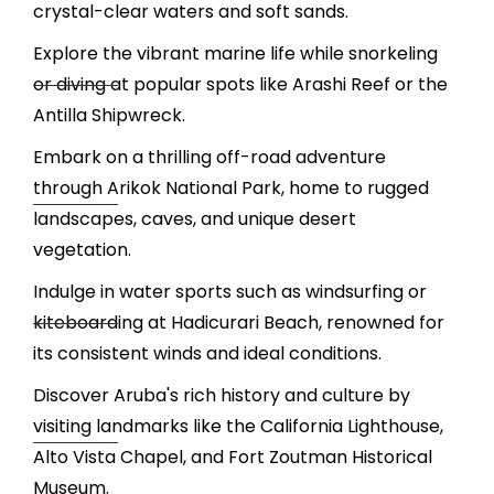
crystal-clear waters and soft sands.
Explore the vibrant marine life while snorkeling
or diving at popular spots like Arashi Reef or the
Antilla Shipwreck.
Embark on a thrilling off-road adventure
through Arikok National Park, home to rugged
landscapes, caves, and unique desert
vegetation.
Indulge in water sports such as windsurfing or
kiteboarding at Hadicurari Beach, renowned for
its consistent winds and ideal conditions.
Discover Aruba's rich history and culture by
visiting landmarks like the California Lighthouse,
Alto Vista Chapel, and Fort Zoutman Historical
Museum.