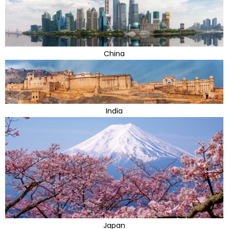
China
India
Japan