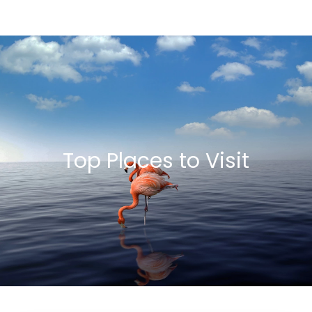
Top Places to Visit