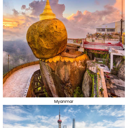
Myanmar