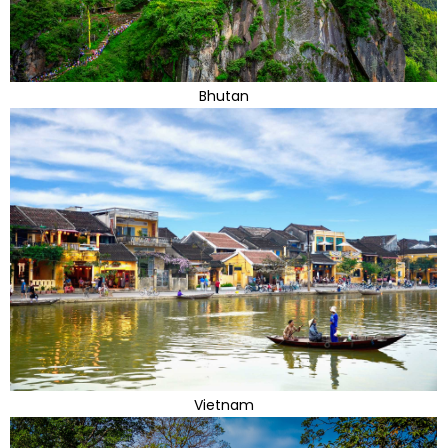
Bhutan
Vietnam