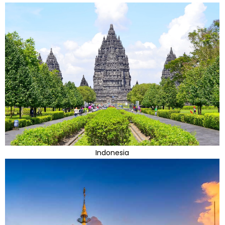
Indonesia