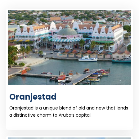
Oranjestad
Oranjestad is a unique blend of old and new that lends
a distinctive charm to Aruba’s capital.