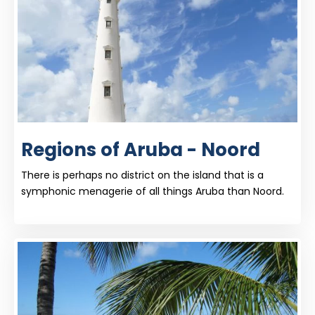
Regions of Aruba - Noord
There is perhaps no district on the island that is a
symphonic menagerie of all things Aruba than Noord.