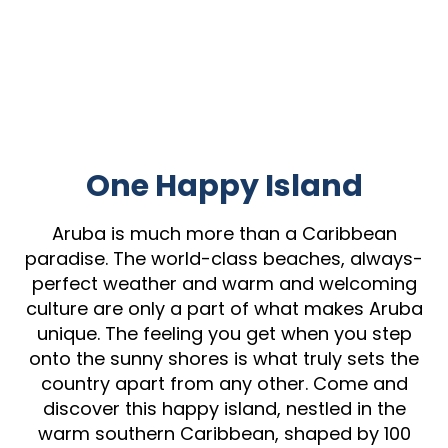
One Happy Island
Aruba is much more than a Caribbean
paradise. The world-class beaches, always-
perfect weather and warm and welcoming
culture are only a part of what makes Aruba
unique. The feeling you get when you step
onto the sunny shores is what truly sets the
country apart from any other. Come and
discover this happy island, nestled in the
warm southern Caribbean, shaped by 100