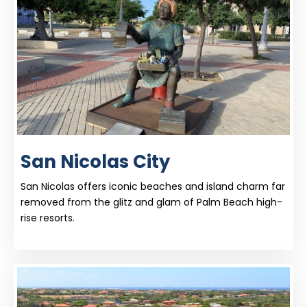
San Nicolas City
San Nicolas offers iconic beaches and island charm far
removed from the glitz and glam of Palm Beach high-
rise resorts.