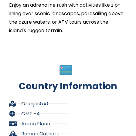
Enjoy an adrenaline rush with activities like zip-
lining over scenic landscapes, parasailing above
the azure waters, or ATV tours across the
island's rugged terrain.
Country Information
Oranjestad​
GMT -4
Aruba Florin
Roman Catholic