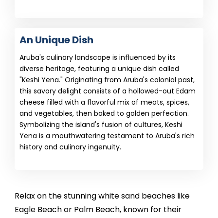
An Unique Dish
Aruba's culinary landscape is influenced by its
diverse heritage, featuring a unique dish called
"Keshi Yena." Originating from Aruba's colonial past,
this savory delight consists of a hollowed-out Edam
cheese filled with a flavorful mix of meats, spices,
and vegetables, then baked to golden perfection.
Symbolizing the island's fusion of cultures, Keshi
Yena is a mouthwatering testament to Aruba's rich
history and culinary ingenuity.
Relax on the stunning white sand beaches like
Eagle Beach or Palm Beach, known for their