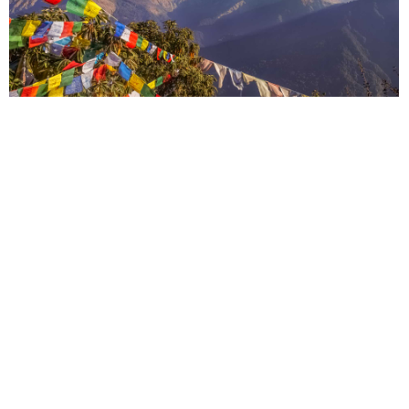
Nepal