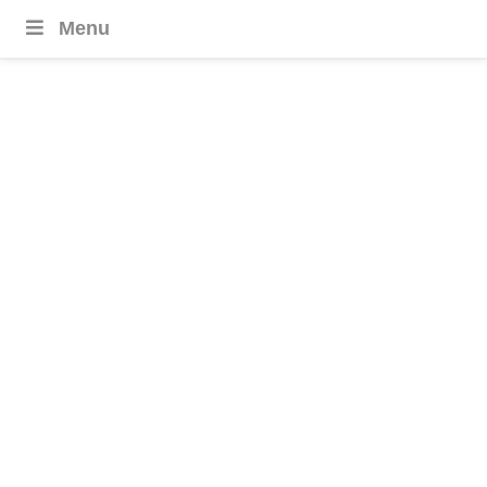
Menu
Aruba