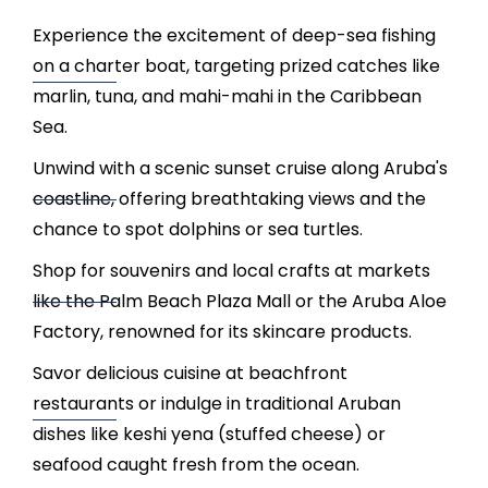
Experience the excitement of deep-sea fishing
on a charter boat, targeting prized catches like
marlin, tuna, and mahi-mahi in the Caribbean
Sea.
Unwind with a scenic sunset cruise along Aruba's
coastline, offering breathtaking views and the
chance to spot dolphins or sea turtles.
Shop for souvenirs and local crafts at markets
like the Palm Beach Plaza Mall or the Aruba Aloe
Factory, renowned for its skincare products.
Savor delicious cuisine at beachfront
restaurants or indulge in traditional Aruban
dishes like keshi yena (stuffed cheese) or
seafood caught fresh from the ocean.