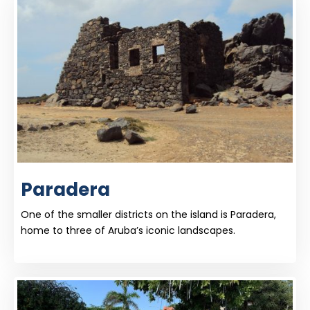
Paradera
One of the smaller districts on the island is Paradera,
home to three of Aruba’s iconic landscapes.