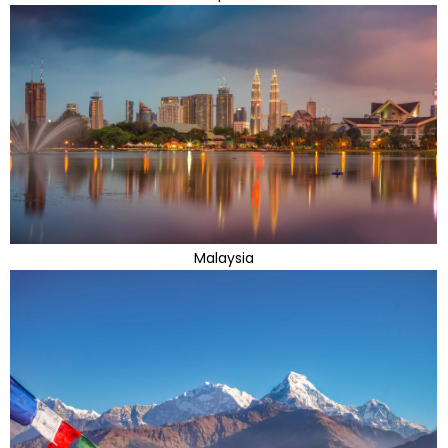
Malaysia