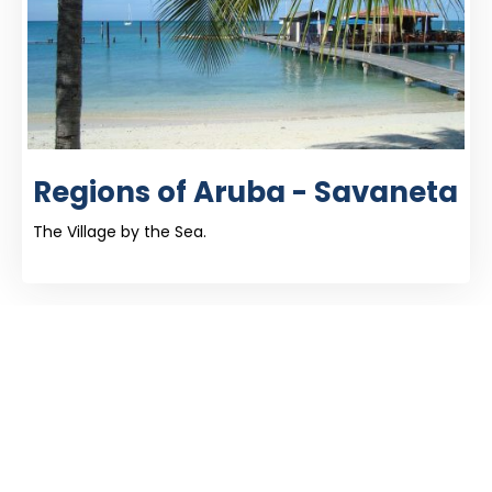
Regions of Aruba - Savaneta
The Village by the Sea.