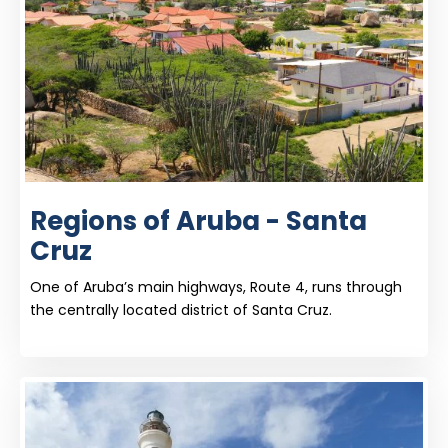
Regions of Aruba - Santa
Cruz
One of Aruba’s main highways, Route 4, runs through
the centrally located district of Santa Cruz.