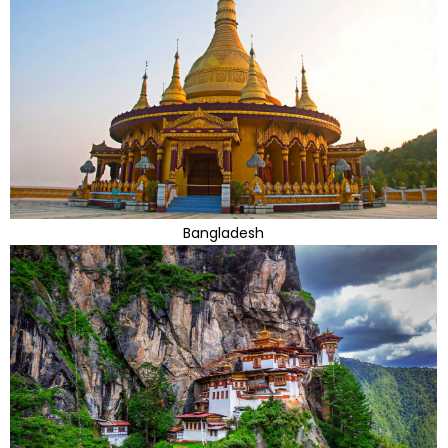
Bangladesh