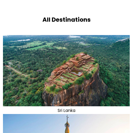
All Destinations
Sri Lanka