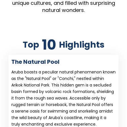
unique cultures, and filled with surprising
natural wonders.
10
Top
Highlights
The Natural Pool
Aruba boasts a peculiar natural phenomenon known
as the "Natural Pool" or "Conchi," nestled within
Arikok National Park. This hidden gem is a secluded
basin formed by volcanic rock formations, shielding
it from the rough sea waves. Accessible only by
rugged terrain or horseback, the Natural Pool offers
a serene oasis for swimming and snorkeling amidst
the wild beauty of Aruba's coastline, making it a
truly enchanting and exclusive experience.