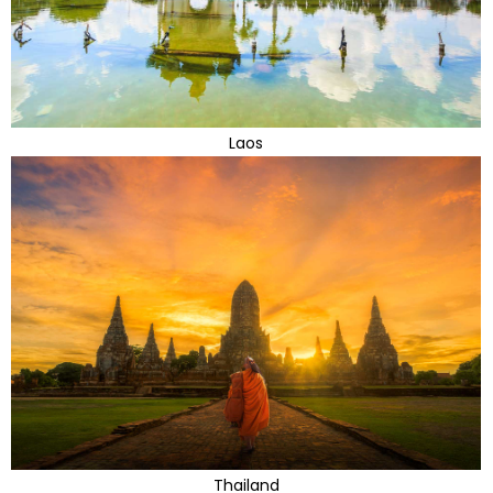
Laos
Thailand