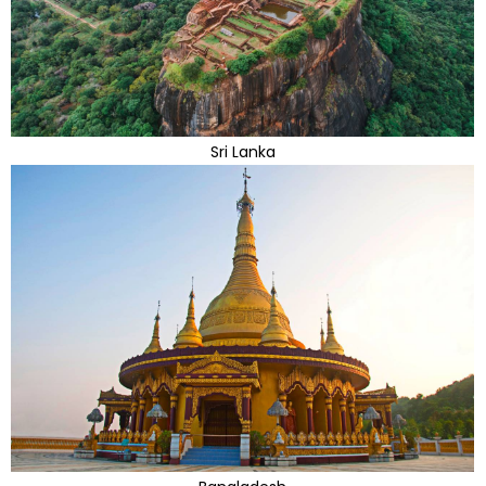
Sri Lanka