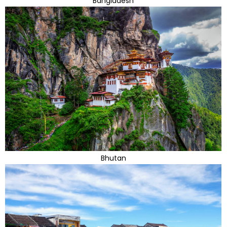
Bangladesh
Bhutan