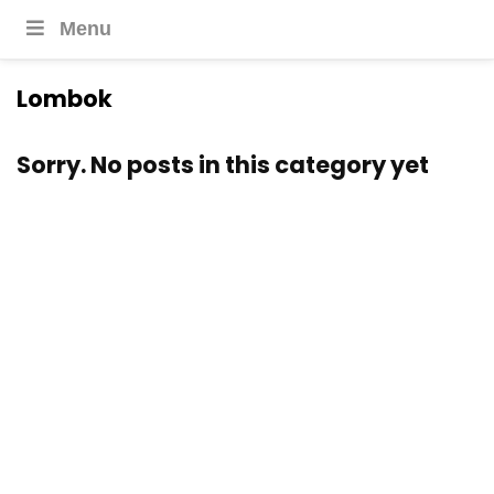
Menu
Lombok
Sorry. No posts in this category yet