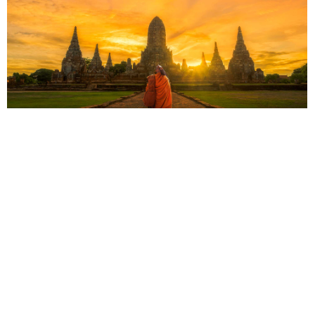
Thailand