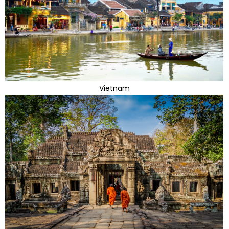
Vietnam