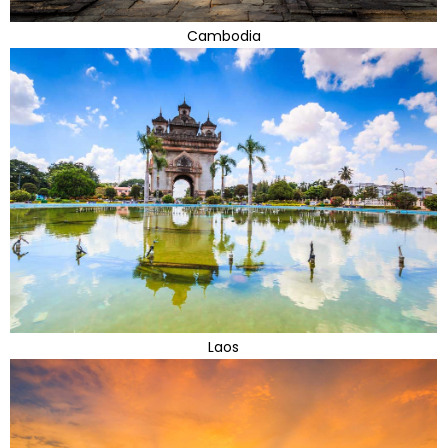
Cambodia
Laos