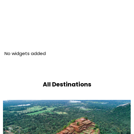
No widgets added
All Destinations