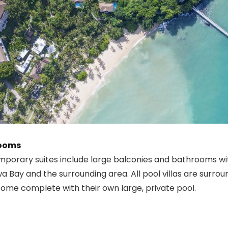
Rooms
mporary suites include large balconies and bathrooms wi
a Bay and the surrounding area. All pool villas are surrou
ome complete with their own large, private pool.