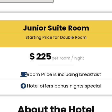
Junior Suite Room
Starting Price for Double Room
$
225
per room / night
Room Price is including breakfast
Hotel offers bonus nights special
About the Hotel