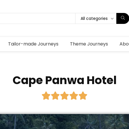
All categories
Tailor-made Journeys
Theme Journeys
Abo
Cape Panwa Hotel




