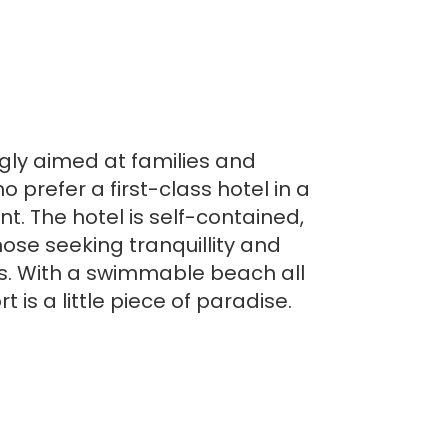
gly aimed at families and
ho prefer a first-class hotel in a
. The hotel is self-contained,
hose seeking tranquillity and
s. With a swimmable beach all
t is a little piece of paradise.