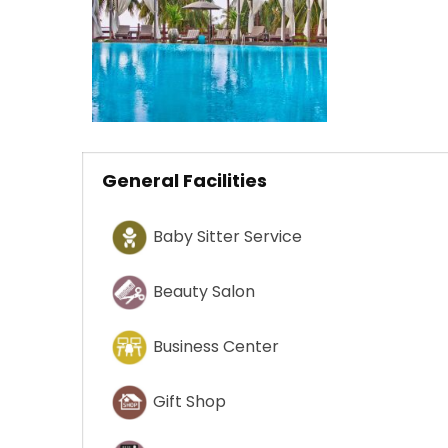
General Facilities
Baby Sitter Service
Beauty Salon
Business Center
Gift Shop