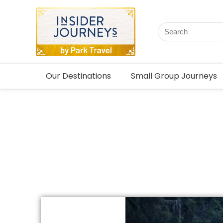
Our Destinations
Small Group Journeys