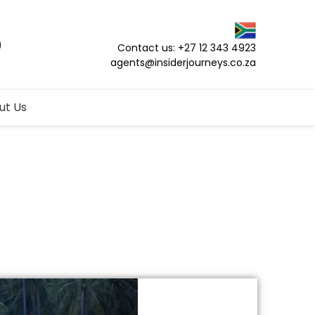
Contact us: +27 12 343 4923
agents@insiderjourneys.co.za
ut Us