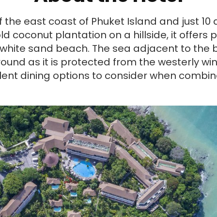
f the east coast of Phuket Island and just 10
ld coconut plantation on a hillside, it offe
white sand beach. The sea adjacent to the 
ound as it is protected from the westerly wi
lent dining options to consider when combine