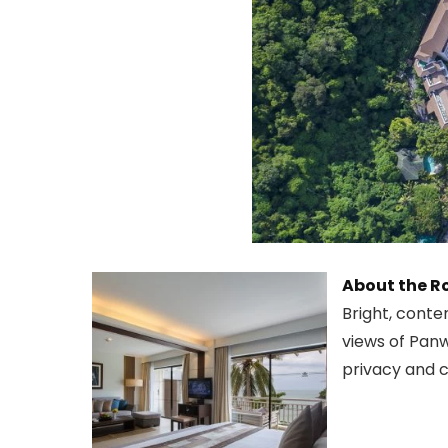
About the 
Bright, conte
views of Panw
privacy and c