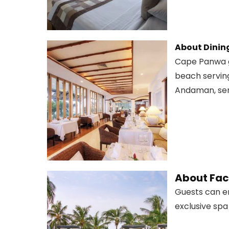
About Dinin
Cape Panwa gu
beach serving
Andaman, serv
About Faci
Guests can en
exclusive spa