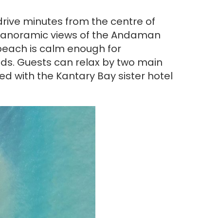
 drive minutes from the centre of
rs panoramic views of the Andaman
beach is calm enough for
nds. Guests can relax by two main
d with the Kantary Bay sister hotel