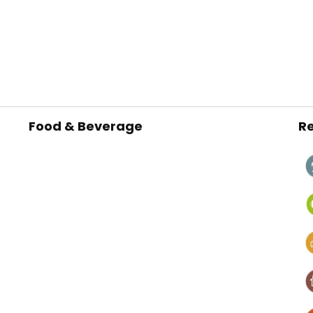
Food & Beverage
Re