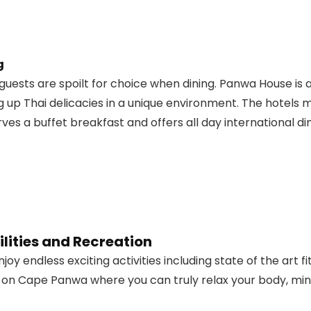
g
ests are spoilt for choice when dining. Panwa House is 
 up Thai delicacies in a unique environment. The hotels
es a buffet breakfast and offers all day international din
lities and Recreation
joy endless exciting activities including state of the art
 on Cape Panwa where you can truly relax your body, min