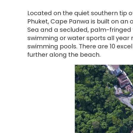
Located on the quiet southern tip o
Phuket, Cape Panwa is built on an o
Sea and a secluded, palm-fringed 
swimming or water sports all year r
swimming pools. There are 10 excel
further along the beach.