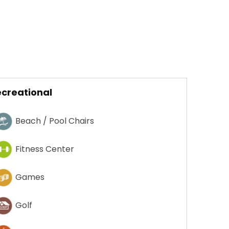
creational
Beach / Pool Chairs
Fitness Center
Games
Golf