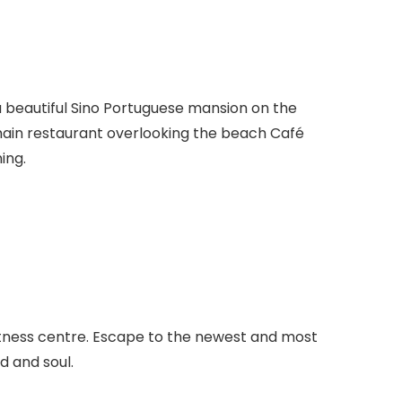
a beautiful Sino Portuguese mansion on the
 main restaurant overlooking the beach Café
ing.
 fitness centre. Escape to the newest and most
d and soul.