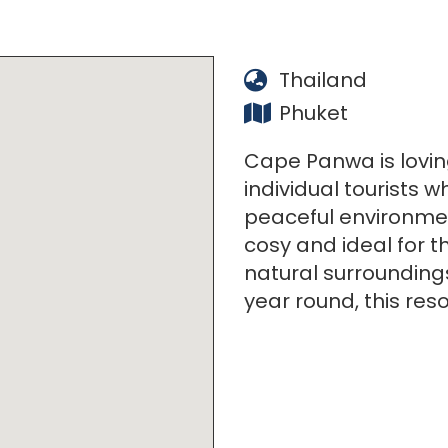
Thailand
Phuket
Cape Panwa is lovin
individual tourists w
peaceful environment
cosy and ideal for t
natural surrounding
year round, this resor