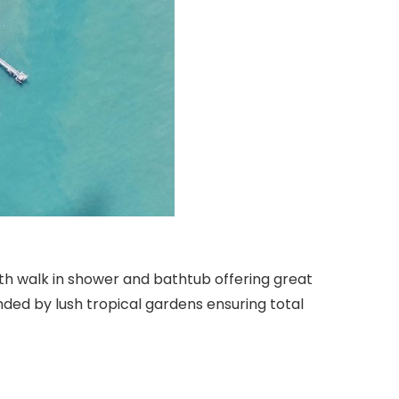
th walk in shower and bathtub offering great
nded by lush tropical gardens ensuring total