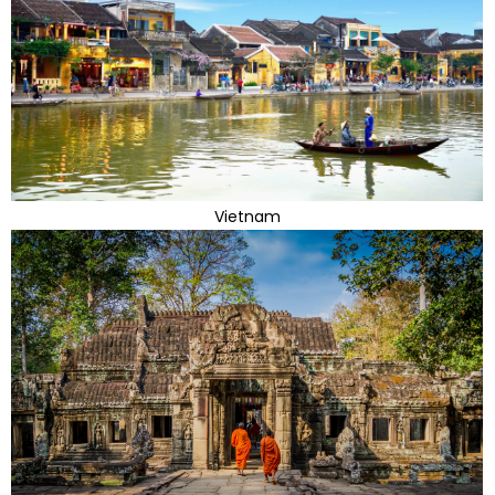
Vietnam