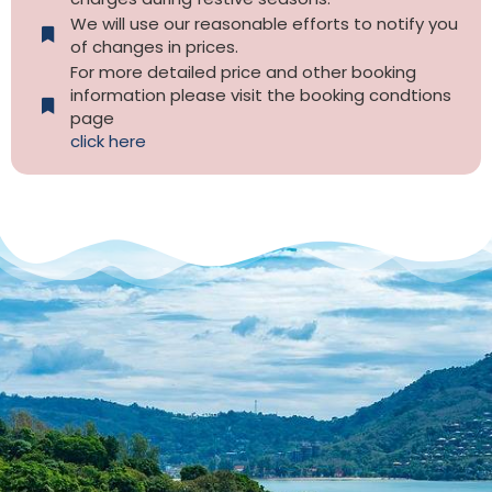
We will use our reasonable efforts to notify you
of changes in prices.
For more detailed price and other booking
information please visit the booking condtions
page
click here