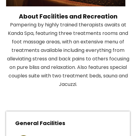
About Facilities and Recreation
Pampering by highly trained therapists awaits at
Kanda Spa, featuring three treatments rooms and
foot massage areas, with an extensive menu of
treatments available including everything from
alleviating stress and back pains to others focusing
on pure bliss and relaxation. Also features special
couples suite with two treatment beds, sauna and
Jacuzzi.
General Facilities