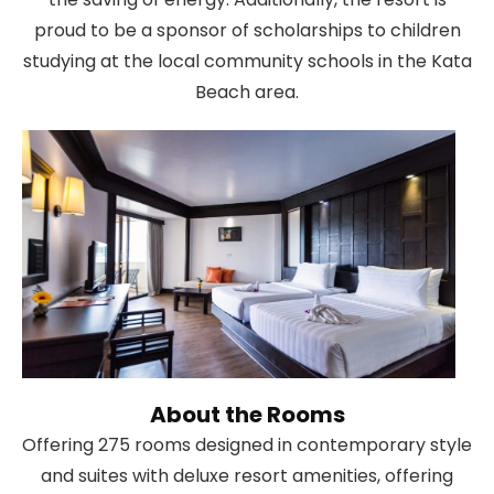
proud to be a sponsor of scholarships to children
studying at the local community schools in the Kata
Beach area.
About the Rooms
Offering 275 rooms designed in contemporary style
and suites with deluxe resort amenities, offering