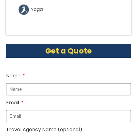
Yoga
Get a Quote
Name
Email
Travel Agency Name (optional)