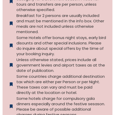
tours and transfers are per person, unless
otherwise specified.​
Breakfast for 2 persons are usually included
and must be mentioned in the info box. Other
meals are not included unless otherwise
mentioned.
Some Hotels offer bonus night stays, early bird
disounts and other special inclusions. Please
do inquire about special offers by the time of
your booking inquiry.
Unless otherwise stated, prices include all
government levies and airport taxes as at the
date of publication.
Some countries charge additional destination
tax which are either per Person or per Night.
These taxes can vary and must be paid
directly at the location or hotel.
Some hotels charge for compulsory gala
dinners especially around the festive sesason.
Please be aware of possible additional
charges during festive seasons.