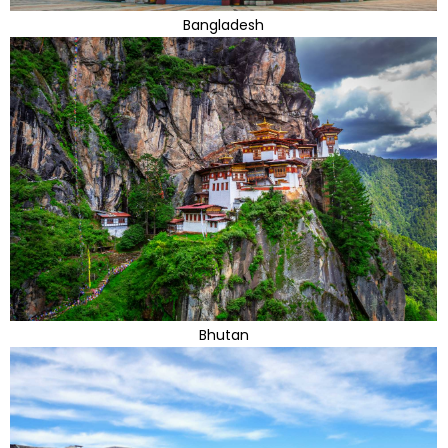
Bangladesh
Bhutan