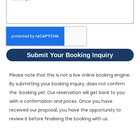
Submit Your Booking Inquiry
Please note that this is not a live online booking engine.
By submitting your booking inquiry, does not confirm
the booking yet. Our reservation will get back to you
with a confirmation and prices. Once you have
received our proposal, you have the opportunity to
review it before finalising the booking with us.