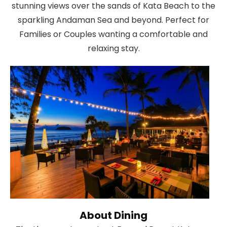
stunning views over the sands of Kata Beach to the
sparkling Andaman Sea and beyond. Perfect for
Families or Couples wanting a comfortable and
relaxing stay.
About Dining