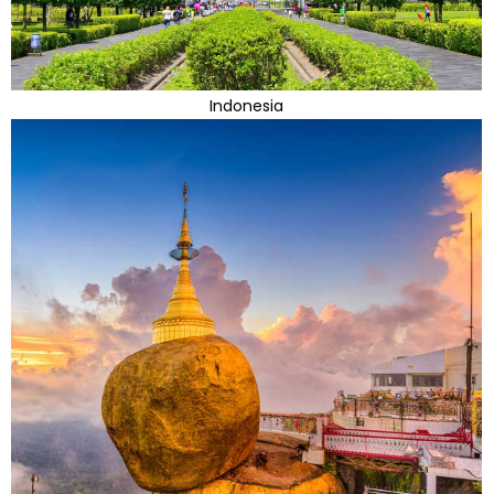
Indonesia