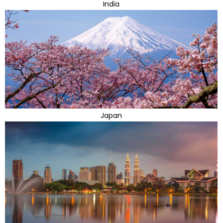
India
Japan