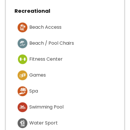
Recreational
Beach Access
Beach / Pool Chairs
Fitness Center
Games
Spa
Swimming Pool
Water Sport