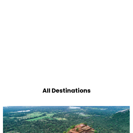
All Destinations