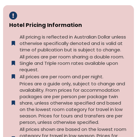
Hotel Pricing Information
All pricing is reflected in Australian Dollar unless
otherwise specifically denoted and is valid at
time of publication but is subject to change.
All prices are per room sharing a double room.
Single and Triple room rates available upon
request.
All prices are per room and per night.
Prices are a guide only, subject to change and
availability. From prices for accommodation
packages are per person per package twin
share, unless otherwise specified and based
on the lowest room category for travel in low
season. Prices for tours and transfers are per
person, unless otherwise specified.
All prices shown are based on the lowest room
category for travel in low season. Prices for