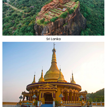
Sri Lanka