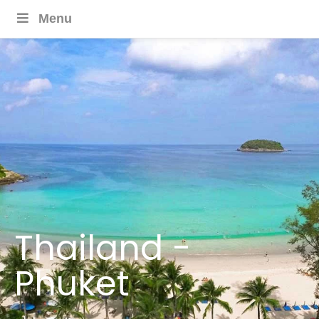
Menu
Thailand -
Phuket