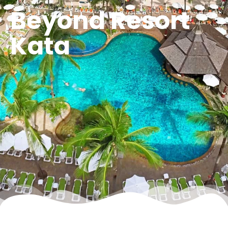
Beyond Resort
Kata