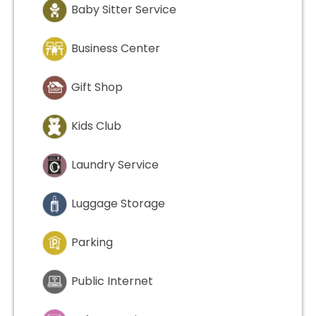
Baby Sitter Service
Business Center
Gift Shop
Kids Club
Laundry Service
Luggage Storage
Parking
Public Internet