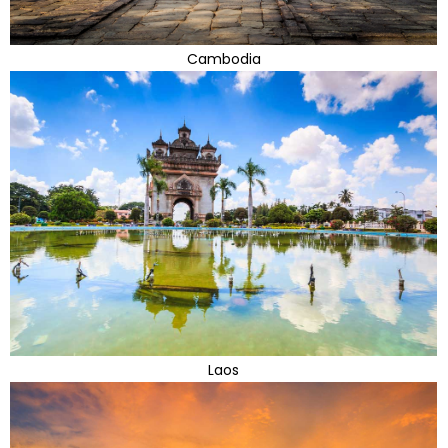
Cambodia
Laos