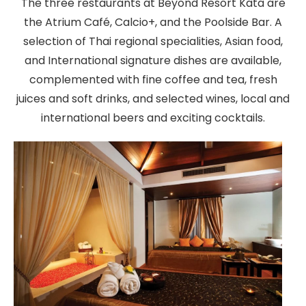
The three restaurants at Beyond Resort Kata are
the Atrium Café, Calcio+, and the Poolside Bar. A
selection of Thai regional specialities, Asian food,
and International signature dishes are available,
complemented with fine coffee and tea, fresh
juices and soft drinks, and selected wines, local and
international beers and exciting cocktails.