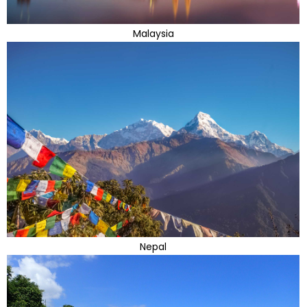
Malaysia
Nepal