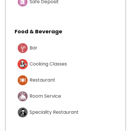
Safe Deposit
Food & Beverage
Bar
Cooking Classes
Restaurant
Room Service
Speciality Restaurant