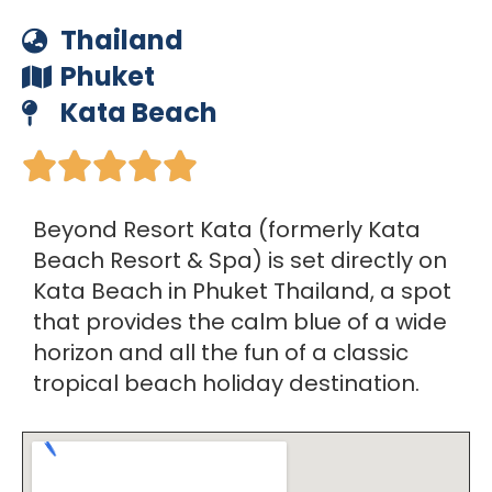
Thailand
Phuket
Kata Beach





Beyond Resort Kata (formerly Kata
Beach Resort & Spa) is set directly on
Kata Beach in Phuket Thailand, a spot
that provides the calm blue of a wide
horizon and all the fun of a classic
tropical beach holiday destination.