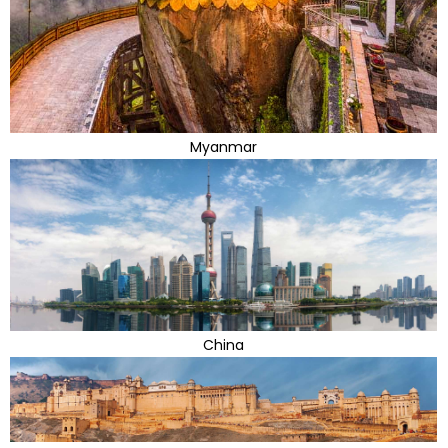
Myanmar
China