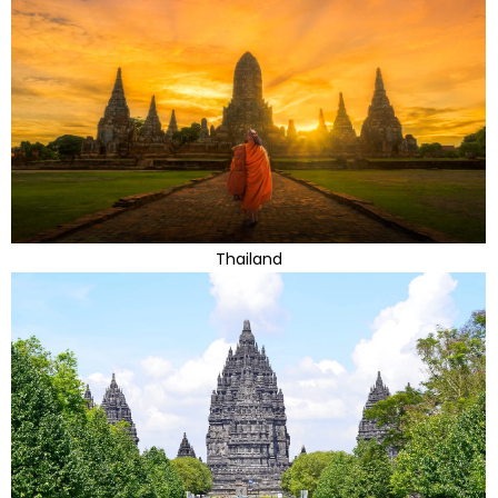
Thailand