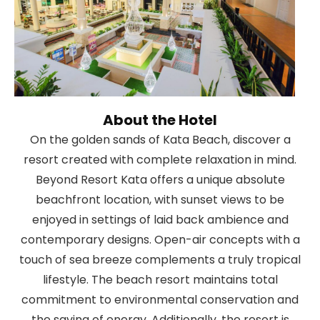
About the Hotel
On the golden sands of Kata Beach, discover a
resort created with complete relaxation in mind.
Beyond Resort Kata offers a unique absolute
beachfront location, with sunset views to be
enjoyed in settings of laid back ambience and
contemporary designs. Open-air concepts with a
touch of sea breeze complements a truly tropical
lifestyle. The beach resort maintains total
commitment to environmental conservation and
the saving of energy. Additionally, the resort is