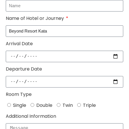
Name of Hotel or Journey
Arrival Date
Departure Date
Room Type
Single
Double
Twin
Triple
Additional Information