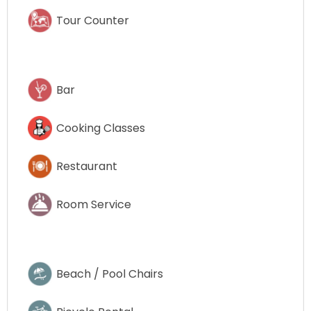
Tour Counter
Bar
Cooking Classes
Restaurant
Room Service
Beach / Pool Chairs