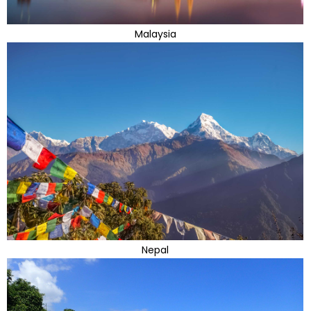
Malaysia
Nepal