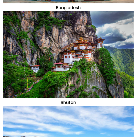
Bangladesh
Bhutan