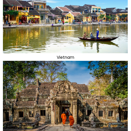
Vietnam