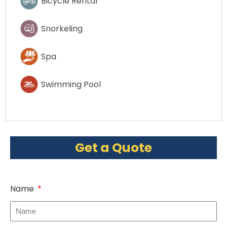
Bicycle Rental
Snorkeling
Spa
Swimming Pool
Get a Quote
Name