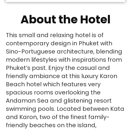
About the Hotel
This small and relaxing hotel is of
contemporary design in Phuket with
Sino-Portuguese architecture, blending
modern lifestyles with inspirations from
Phuket’s past. Enjoy the casual and
friendly ambiance at this luxury Karon
Beach hotel which features very
spacious rooms overlooking the
Andaman Sea and glistening resort
swimming pools. Located between Kata
and Karon, two of the finest family-
friendly beaches on the island,