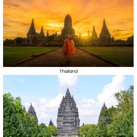
Thailand