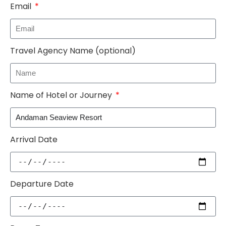
Email
Travel Agency Name (optional)
Name of Hotel or Journey
Arrival Date
Departure Date