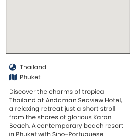
Thailand
Phuket
Discover the charms of tropical
Thailand at Andaman Seaview Hotel,
a relaxing retreat just a short stroll
from the shores of glorious Karon
Beach. A contemporary beach resort
in Phuket with Sino-Portuguese