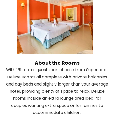
About the Rooms
With 161 rooms guests can choose from Superior or
Deluxe Rooms all complete with private balconies
and day beds and slightly larger than your average
hotel, providing plenty of space to relax. Deluxe
rooms include an extra lounge area ideal for
couples wanting extra space or for families to
accommodate children.