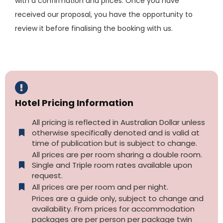
with a confirmation and prices. Once you have
received our proposal, you have the opportunity to
review it before finalising the booking with us.
Hotel Pricing Information
All pricing is reflected in Australian Dollar unless
otherwise specifically denoted and is valid at
time of publication but is subject to change.
All prices are per room sharing a double room.
Single and Triple room rates available upon
request.
All prices are per room and per night.
Prices are a guide only, subject to change and
availability. From prices for accommodation
packages are per person per package twin