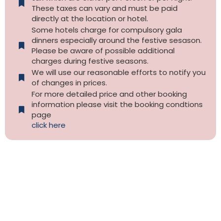
These taxes can vary and must be paid
directly at the location or hotel.
Some hotels charge for compulsory gala
dinners especially around the festive sesason.
Please be aware of possible additional
charges during festive seasons.
We will use our reasonable efforts to notify you
of changes in prices.
For more detailed price and other booking
information please visit the booking condtions
page
click here