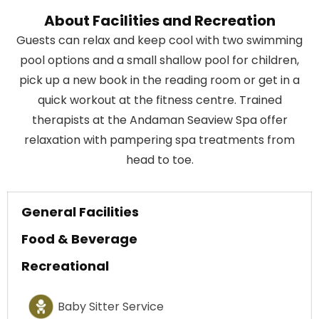
About Facilities and Recreation
Guests can relax and keep cool with two swimming
pool options and a small shallow pool for children,
pick up a new book in the reading room or get in a
quick workout at the fitness centre. Trained
therapists at the Andaman Seaview Spa offer
relaxation with pampering spa treatments from
head to toe.
General Facilities
Food & Beverage
Recreational
Baby Sitter Service