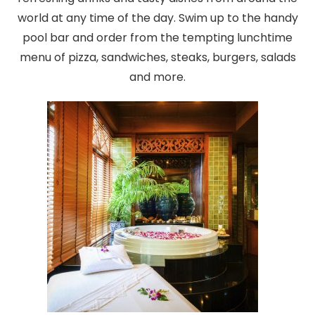
world at any time of the day. Swim up to the handy
pool bar and order from the tempting lunchtime
menu of pizza, sandwiches, steaks, burgers, salads
and more.