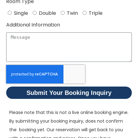
Room Type
Single
Double
Twin
Triple
Additional Information
Submit Your Booking Inquiry
Please note that this is not a live online booking engine.
By submitting your booking inquiry, does not confirm
the booking yet. Our reservation will get back to you