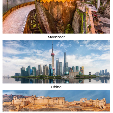
Myanmar
China