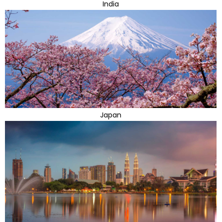
India
Japan