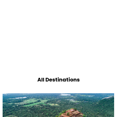
All Destinations