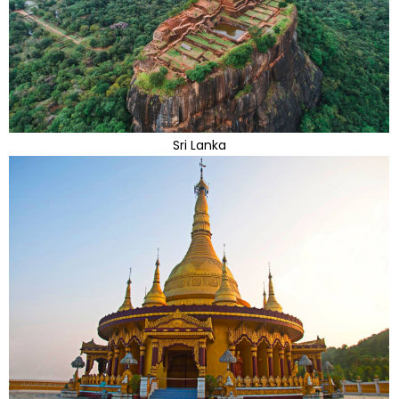
Sri Lanka