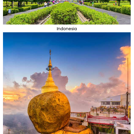
Indonesia