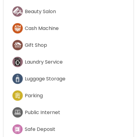
Beauty Salon
Cash Machine
Gift Shop
Laundry Service
Luggage Storage
Parking
Public Internet
Safe Deposit