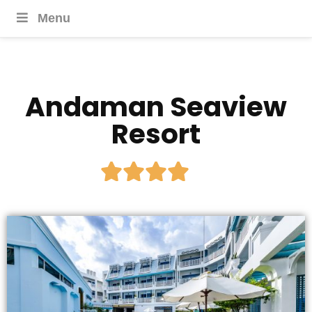
Menu
Andaman Seaview
Resort




