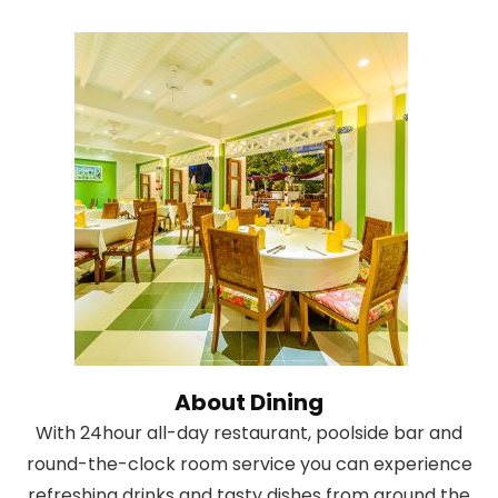
About Dining
With 24hour all-day restaurant, poolside bar and
round-the-clock room service you can experience
refreshing drinks and tasty dishes from around the