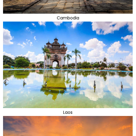
Cambodia
Laos