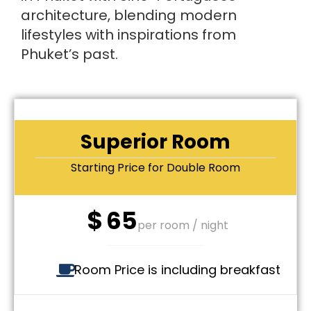
architecture, blending modern
lifestyles with inspirations from
Phuket’s past.
Superior Room
Starting Price for Double Room
$
65
per room / night
Room Price is including breakfast