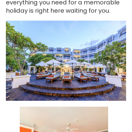
everything you need for a memorable
holiday is right here waiting for you.