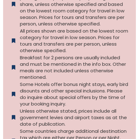
share, unless otherwise specified and based
on the lowest room category for travel in low
season. Prices for tours and transfers are per
person, unless otherwise specified.
All prices shown are based on the lowest room
category for travel in low season. Prices for
tours and transfers are per person, unless
otherwise specified.​
Breakfast for 2 persons are usually included
and must be mentioned in the info box. Other
meals are not included unless otherwise
mentioned.
Some Hotels offer bonus night stays, early bird
disounts and other special inclusions. Please
do inquire about special offers by the time of
your booking inquiry.
Unless otherwise stated, prices include all
government levies and airport taxes as at the
date of publication.
Some countries charge additional destination
tax which are either per Person or per Night.